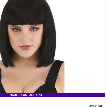
MADE BY US
EXCLUSIVE
€23.99