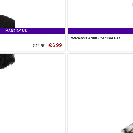
MADE BY US
Werewolf Adult Costume Hat
€6.99
€12.99