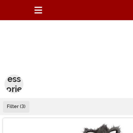
Acc
ess
orie
s
Filter (3)
Main Content