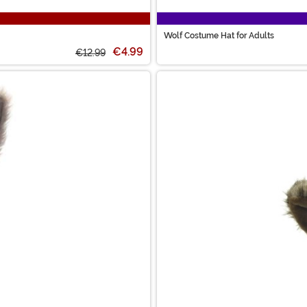
Wolf Costume Hat for Adults
€4.99
€12.99