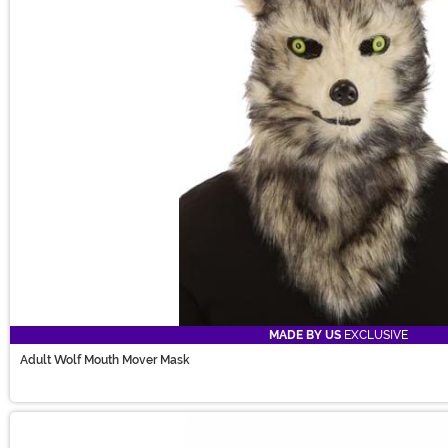
MADE BY US
EXCLUSIVE
Adult Wolf Mouth Mover Mask