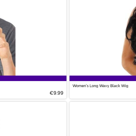
Women's Long Wavy Black Wig
€9.99