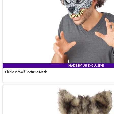
MADE BY US
EXCLUSIVE
Chinless Wolf Costume Mask