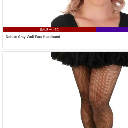
SALE - 46%
Deluxe Gray Wolf Ears Headband