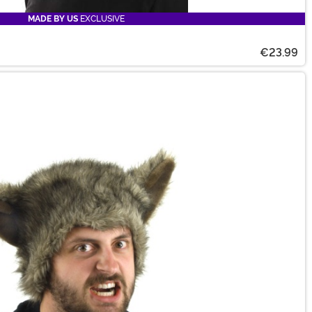
MADE BY US
EXCLUSIVE
€23.99