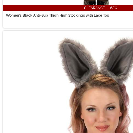
CLEARANCE - 62%
Women's Black Anti-Slip Thigh High Stockings with Lace Top