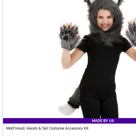
MADE BY US
Wolf Hood, Hands & Tail Costume Accessory Kit