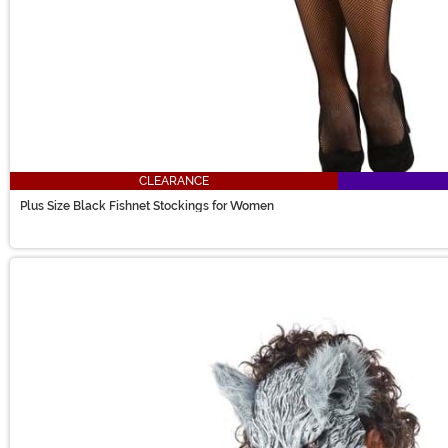
CLEARANCE
Plus Size Black Fishnet Stockings for Women