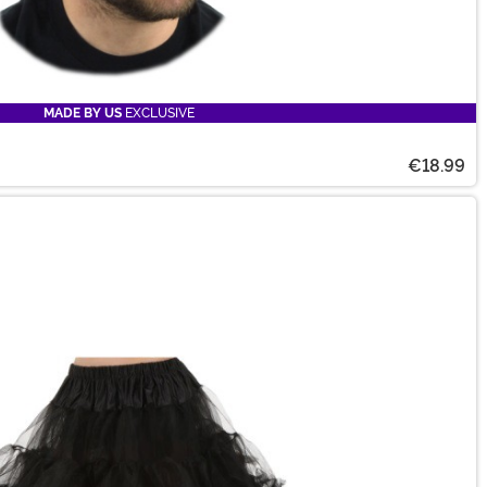
MADE BY US
EXCLUSIVE
€18.99