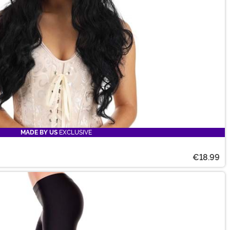
MADE BY US
EXCLUSIVE
€18.99