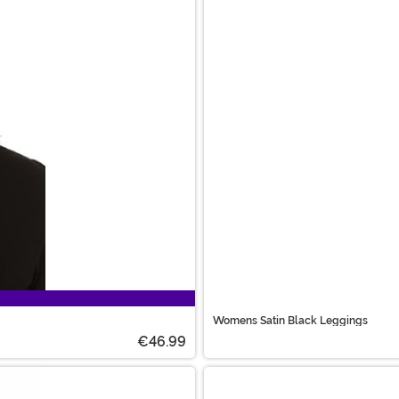
Womens Satin Black Leggings
€46.99