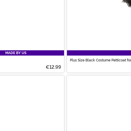
MADE BY US
Plus Size Black Costume Petticoat 
€12.99