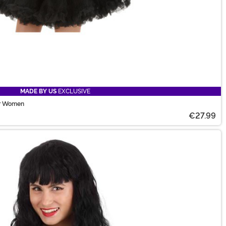
MADE BY US
EXCLUSIVE
for Women
€27.99