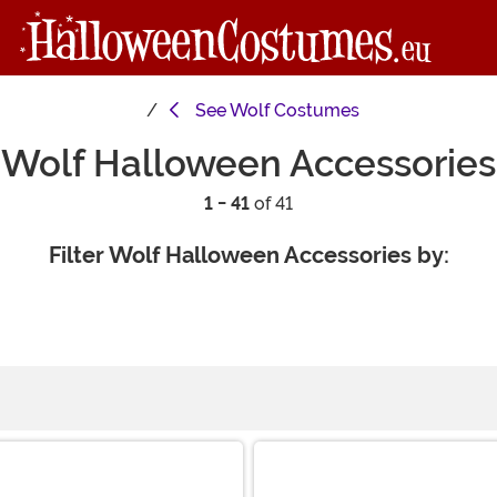
See
Wolf Costumes
Wolf Halloween Accessories
1 - 41
of 41
Filter Wolf Halloween Accessories by: