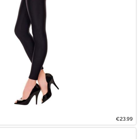
€23.99