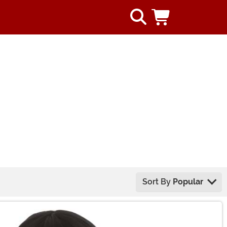
Sort By
Popular