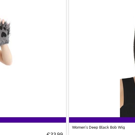
Women's Deep Black Bob Wig
€23.99