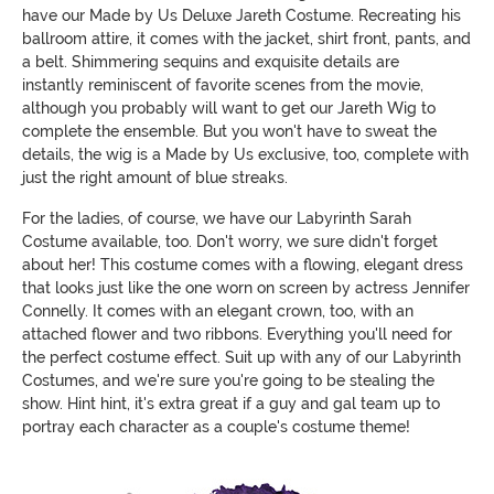
have our Made by Us Deluxe Jareth Costume. Recreating his
ballroom attire, it comes with the jacket, shirt front, pants, and
a belt. Shimmering sequins and exquisite details are
instantly reminiscent of favorite scenes from the movie,
although you probably will want to get our Jareth Wig to
complete the ensemble. But you won't have to sweat the
details, the wig is a Made by Us exclusive, too, complete with
just the right amount of blue streaks.
For the ladies, of course, we have our Labyrinth Sarah
Costume available, too. Don't worry, we sure didn't forget
about her! This costume comes with a flowing, elegant dress
that looks just like the one worn on screen by actress Jennifer
Connelly. It comes with an elegant crown, too, with an
attached flower and two ribbons. Everything you'll need for
the perfect costume effect. Suit up with any of our Labyrinth
Costumes, and we're sure you're going to be stealing the
show. Hint hint, it's extra great if a guy and gal team up to
portray each character as a couple's costume theme!