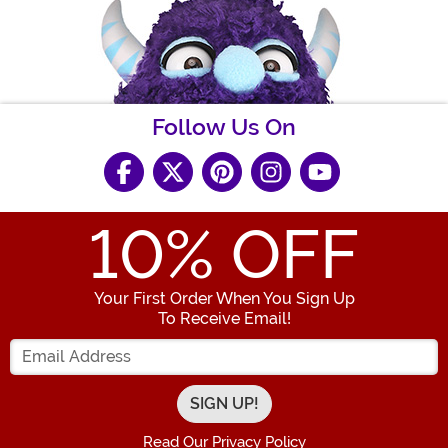
Follow Us On
10
% OFF
Your First Order When You Sign Up
To Receive Email!
Enter your Email Address
Read Our Privacy Policy