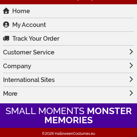
Home
My Account
Track Your Order
Customer Service
Company
International Sites
More
SMALL MOMENTS
MONSTER
MEMORIES
©2026 HalloweenCostumes.eu