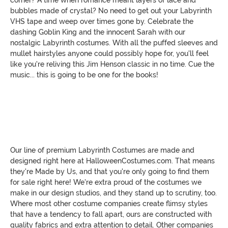
bubbles made of crystal? No need to get out your Labyrinth
VHS tape and weep over times gone by. Celebrate the
dashing Goblin King and the innocent Sarah with our
nostalgic Labyrinth costumes. With all the puffed sleeves and
mullet hairstyles anyone could possibly hope for, you'll feel
like you're reliving this Jim Henson classic in no time. Cue the
music... this is going to be one for the books!
Our line of premium Labyrinth Costumes are made and
designed right here at HalloweenCostumes.com. That means
they're Made by Us, and that you're only going to find them
for sale right here! We're extra proud of the costumes we
make in our design studios, and they stand up to scrutiny, too.
Where most other costume companies create flimsy styles
that have a tendency to fall apart, ours are constructed with
quality fabrics and extra attention to detail. Other companies