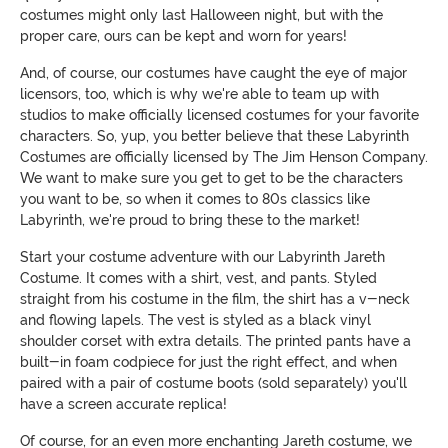
costumes might only last Halloween night, but with the
proper care, ours can be kept and worn for years!
And, of course, our costumes have caught the eye of major
licensors, too, which is why we're able to team up with
studios to make officially licensed costumes for your favorite
characters. So, yup, you better believe that these Labyrinth
Costumes are officially licensed by The Jim Henson Company.
We want to make sure you get to get to be the characters
you want to be, so when it comes to 80s classics like
Labyrinth, we're proud to bring these to the market!
Start your costume adventure with our Labyrinth Jareth
Costume. It comes with a shirt, vest, and pants. Styled
straight from his costume in the film, the shirt has a v-neck
and flowing lapels. The vest is styled as a black vinyl
shoulder corset with extra details. The printed pants have a
built-in foam codpiece for just the right effect, and when
paired with a pair of costume boots (sold separately) you'll
have a screen accurate replica!
Of course, for an even more enchanting Jareth costume, we