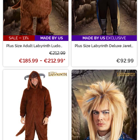
SALE - 13%
MADE BY US
MADE BY US
EXCLUSIVE
Plus Size Adult Labyrinth Ludo
Plus Size Labyrinth Deluxe Jareth
Costume
Men's Costume
€212.99
€185.99
-
€212.99
*
€92.99