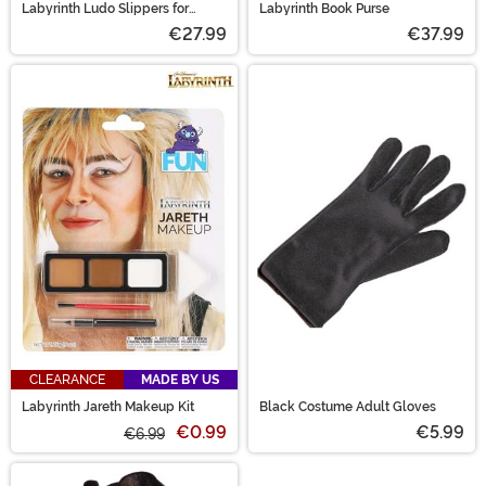
Labyrinth Ludo Slippers for
Labyrinth Book Purse
Adults
€27.99
€37.99
CLEARANCE
MADE BY US
Labyrinth Jareth Makeup Kit
Black Costume Adult Gloves
€0.99
€5.99
€6.99