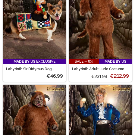
MADE BY US
EXCLUSIVE
SALE - 8%
MADE BY US
Labyrinth Sir Didymus Dog
Labyrinth Adult Ludo Costume
Costume
€46.99
€212.99
€231.99