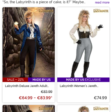
“So, the Labyrinth is a piece of cake, is it?” Maybe
read more
making it through Jareth’s maze isn’t the easiest, but
Main Content
with the Labyrinth costumes available here, reliving
your favorite film is! Suit up in a Jareth the Goblin King
costume to rule the underworld. Race against the clock
in a Labyrinth Sarah costume that’s as magical as the
movie. From Ludo to Didymus, our selection is sure to
inspired Labyrinth costume ideas that fit you best!
SALE - 22%
MADE BY US
MADE BY US
EXCLUSIVE
Labyrinth Deluxe Jareth Adult
Labyrinth Women's Jareth
Costume
Costume
€83.99
€64.99
-
€83.99
*
€74.99