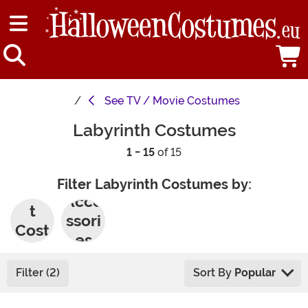
See
TV / Movie Costumes
Labyrinth Costumes
1 - 15
of 15
Filter Labyrinth Costumes by:
Adul
Acce
t
ssori
Cost
es
umes
Filter (2)
Sort By
Popular