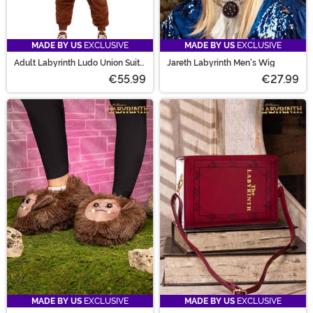
MADE BY US
EXCLUSIVE
MADE BY US
EXCLUSIVE
Adult Labyrinth Ludo Union Suit
Jareth Labyrinth Men's Wig
Costume
€55.99
€27.99
MADE BY US
EXCLUSIVE
MADE BY US
EXCLUSIVE