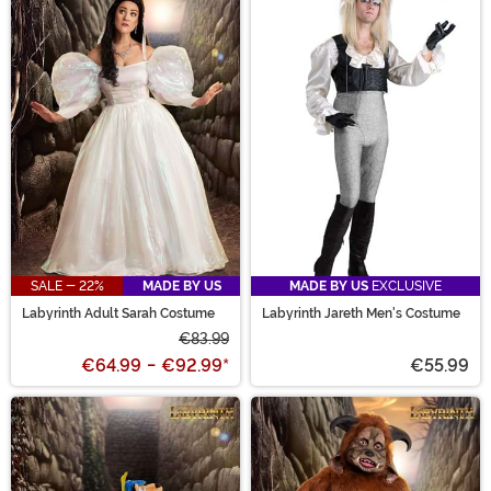
SALE - 22%
MADE BY US
MADE BY US
EXCLUSIVE
Labyrinth Adult Sarah Costume
Labyrinth Jareth Men's Costume
€83.99
€64.99
-
€92.99
*
€55.99