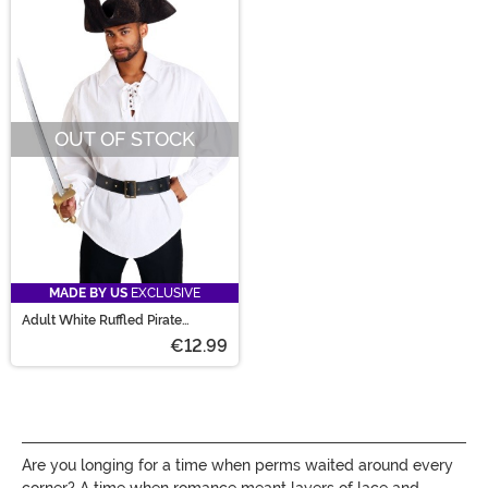
OUT OF STOCK
MADE BY US
EXCLUSIVE
Adult White Ruffled Pirate
Costume Shirt
€12.99
Are you longing for a time when perms waited around every
corner? A time when romance meant layers of lace and