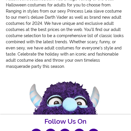
Halloween costumes for adults for you to choose from.
Ranging in styles from our sexy Princess Leia slave costume
to our men's deluxe Darth Vader as well as brand new adult
costumes for 2024. We have unique and exclusive adult
costumes at the best prices on the web. You'll find our adult
costume selection to be a comprehensive list of classic looks
combined with the latest trends. Whether scary, funny, or
even sexy, we have adult costumes for everyone's style and
taste. Celebrate the holiday with an iconic and fashionable
adult costume idea and throw your own timeless
masquerade party this season.
Follow Us On