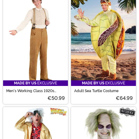
MADE BY US
EXCLUSIVE
MADE BY US
EXCLUSIVE
Men's Working Class 1920s
Adult Sea Turtle Costume
Costume
€50.99
€64.99