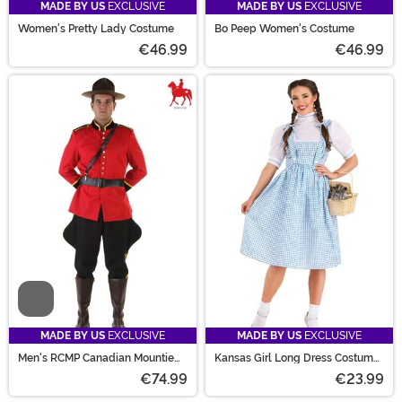
MADE BY US
EXCLUSIVE
MADE BY US
EXCLUSIVE
Women's Pretty Lady Costume
Bo Peep Women's Costume
€46.99
€46.99
Video
MADE BY US
EXCLUSIVE
MADE BY US
EXCLUSIVE
Men's RCMP Canadian Mountie
Kansas Girl Long Dress Costume
Costume
for Women
€74.99
€23.99