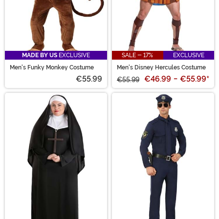
MADE BY US
EXCLUSIVE
SALE - 17%
EXCLUSIVE
Men's Funky Monkey Costume
Men's Disney Hercules Costume
€55.99
€46.99
-
€55.99
*
€55.99