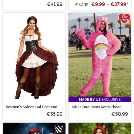
Women's Costume
Freddy Adult Sweater
€41.99
€9.99
-
€37.99
*
€37.99
MADE BY US
EXCLUSIVE
Women's Saloon Gal Costume
Adult Care Bears Retro Cheer
Bear Costume
€55.99
€50.99