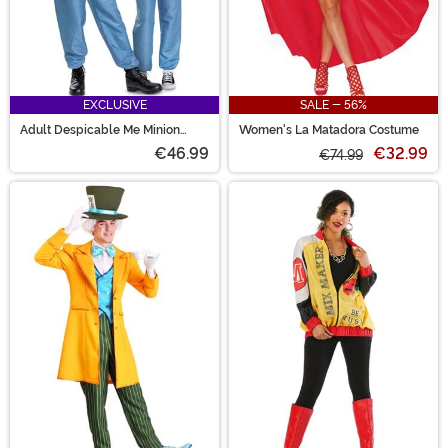
EXCLUSIVE
SALE - 56%
Adult Despicable Me Minion
Women's La Matadora Costume
Costume
€46.99
€32.99
€74.99