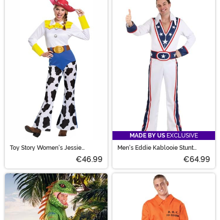
MADE BY US
EXCLUSIVE
Toy Story Women's Jessie
Men's Eddie Kablooie Stunt
Classic Costume
Daredevil Costume
€46.99
€64.99