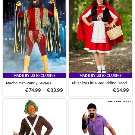
MADE BY US
EXCLUSIVE
MADE BY US
EXCLUSIVE
Macho Man Randy Savage
Plus Size Little Red Riding Hood
Costume
Women's Costume
€74.99
-
€83.99
€64.99