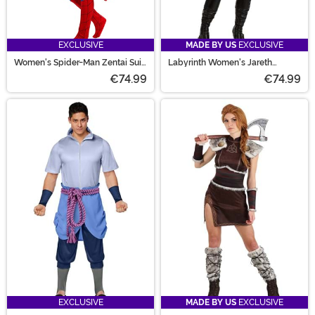
EXCLUSIVE
MADE BY US
EXCLUSIVE
Women's Spider-Man Zentai Suit
Labyrinth Women's Jareth
Costume
Costume
€74.99
€74.99
EXCLUSIVE
MADE BY US
EXCLUSIVE