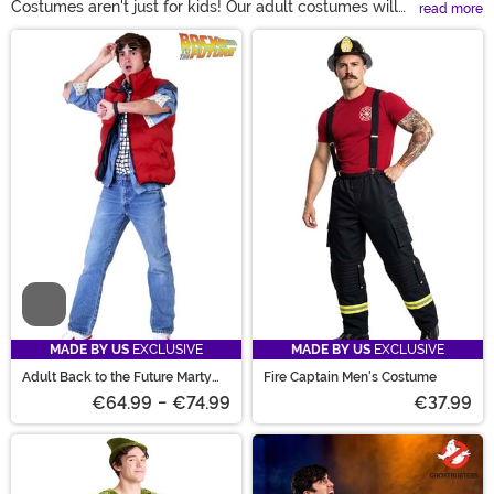
Costumes aren't just for kids! Our adult costumes will
read more
have grown-ups getting excited for Halloween. We
Main Content
have a selection of the best Halloween costumes for
men and women of all styles and sizes. Browse through
to find plus size costumes, funny adult costumes, and
even sexy costumes. Or pair up with your significant
other and choose a stunning couples costume look
that'll be sure to win any costume contest!
Video
MADE BY US
EXCLUSIVE
MADE BY US
EXCLUSIVE
Adult Back to the Future Marty
Fire Captain Men's Costume
McFly Costume
€64.99
-
€74.99
€37.99