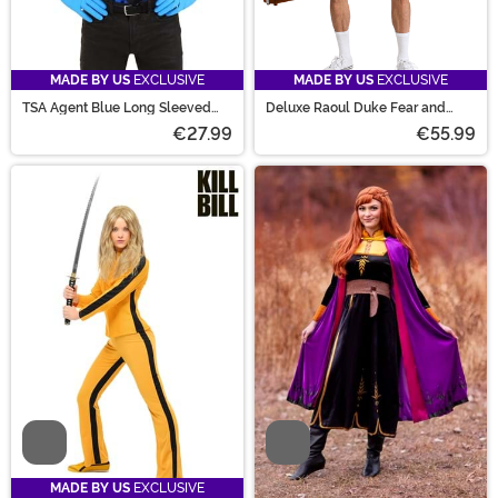
MADE BY US
EXCLUSIVE
MADE BY US
EXCLUSIVE
TSA Agent Blue Long Sleeved
Deluxe Raoul Duke Fear and
Costume Shirt
Loathing in Las Vegas Costume
€27.99
€55.99
Video
Video
MADE BY US
EXCLUSIVE