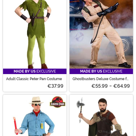
MADE BY US
EXCLUSIVE
MADE BY US
EXCLUSIVE
Adult Classic Peter Pan Costume
Ghostbusters Deluxe Costume for
Men
€37.99
€55.99
-
€64.99