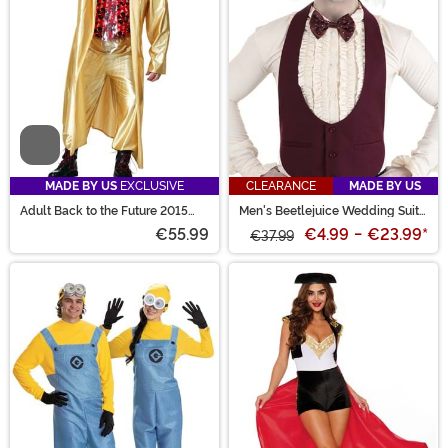
Video
MADE BY US
EXCLUSIVE
CLEARANCE
MADE BY US
Adult Back to the Future 2015
Men's Beetlejuice Wedding Suit
Doc Brown Costume
Vest
€55.99
€4.99
-
€23.99
*
€37.99