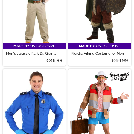
MADE BY US
EXCLUSIVE
MADE BY US
EXCLUSIVE
Men's Jurassic Park Dr. Grant
Nordic Viking Costume for Men
Costume
€46.99
€64.99