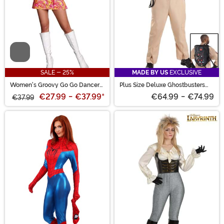
Video
SALE - 25%
MADE BY US
EXCLUSIVE
Women's Groovy Go Go Dancer
Plus Size Deluxe Ghostbusters
Costume
Costume for Men
€27.99
-
€37.99
*
€64.99
-
€74.99
€37.99