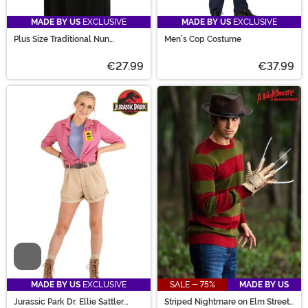
MADE BY US
EXCLUSIVE
MADE BY US
EXCLUSIVE
Plus Size Traditional Nun
Men's Cop Costume
Costume for Women
€27.99
€37.99
Video
MADE BY US
EXCLUSIVE
SALE - 75%
MADE BY US
Jurassic Park Dr. Ellie Sattler
Striped Nightmare on Elm Street