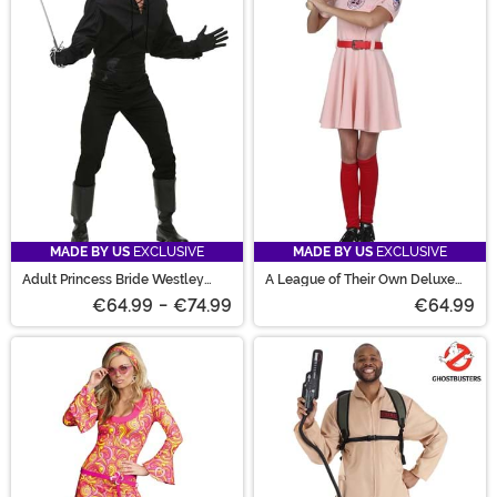
MADE BY US
EXCLUSIVE
MADE BY US
EXCLUSIVE
Adult Princess Bride Westley
A League of Their Own Deluxe
Costume
Dottie Costume
€64.99
-
€74.99
€64.99