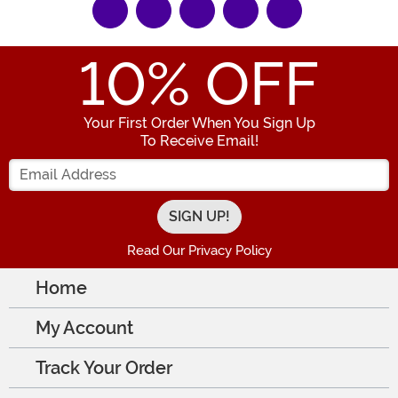
10
% OFF
Your First Order When You Sign Up
To Receive Email!
Enter your Email Address
Read Our Privacy Policy
Home
My Account
Track Your Order