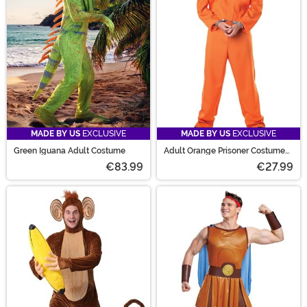
MADE BY US
EXCLUSIVE
MADE BY US
EXCLUSIVE
Green Iguana Adult Costume
Adult Orange Prisoner Costume
Jumpsuit
€83.99
€27.99