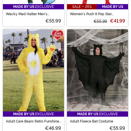
MADE BY US
EXCLUSIVE
SALE - 25%
MADE BY US
Wacky Mad Hatter Men's
Women's Push It Pop Star
Costume
Costume
€55.99
€41.99
€55.99
MADE BY US
EXCLUSIVE
MADE BY US
EXCLUSIVE
Adult Care Bears Retro Funshine
Adult Fleece Bat Costume
Bear Costume
€46.99
€55.99