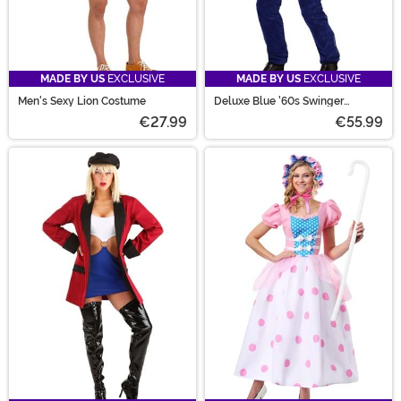
MADE BY US
EXCLUSIVE
MADE BY US
EXCLUSIVE
Men's Sexy Lion Costume
Deluxe Blue '60s Swinger
Costume
€27.99
€55.99