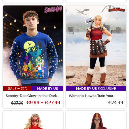
SALE - 75%
MADE BY US
MADE BY US
EXCLUSIVE
Scooby-Doo Glow-in-the-Dark
Women's How to Train Your
Adult Halloween Sweatshirt
Dragon Astrid Costume
€9.99
-
€27.99
€74.99
€37.99