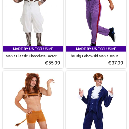
MADE BY US
EXCLUSIVE
MADE BY US
EXCLUSIVE
Men's Classic Chocolate Factory
The Big Lebowski Men's Jesus
Worker Costume
Costume
€55.99
€37.99