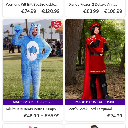
Womens Kill Bill Beatrix Kiddo
Disney Frozen 2 Deluxe Anna
Women's Costume
Women's Costume
€74.99
-
€120.99
€83.99
-
€106.99
MADE BY US
EXCLUSIVE
MADE BY US
EXCLUSIVE
Adult Care Bears Retro Grumpy
Men's Shrek Lord Farquaad
Bear Costume
Costume
€46.99
-
€55.99
€74.99