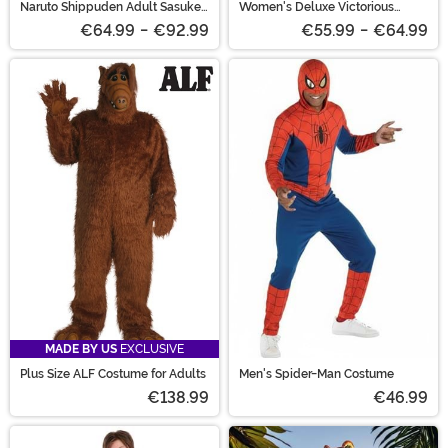
Naruto Shippuden Adult Sasuke
Women's Deluxe Victorious
Uchiha Costume
Viking Costume
€64.99
-
€92.99
€55.99
-
€64.99
MADE BY US
EXCLUSIVE
Plus Size ALF Costume for Adults
Men's Spider-Man Costume
€138.99
€46.99