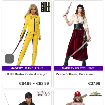
Video
MADE BY US
EXCLUSIVE
MADE BY US
EXCLUSIVE
Kill Bill Beatrix Kiddo Motorcycle
Women's Roving Buccaneer
Suit Costume
Costume
€64.99
-
€92.99
€37.99