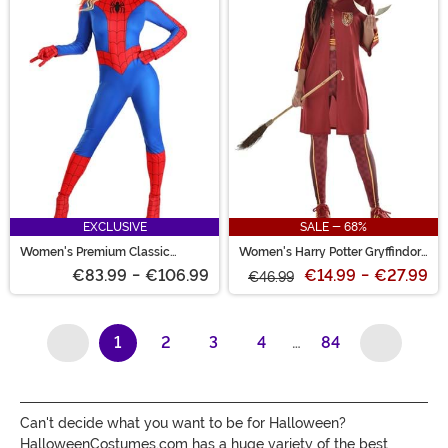
EXCLUSIVE
SALE - 68%
Women's Premium Classic
Women's Harry Potter Gryffindor
Spider-Man Costume
Quidditch Costume
€83.99
-
€106.99
€14.99
-
€27.99
€46.99
1
2
3
4
…
84
(current)
Can't decide what you want to be for Halloween?
HalloweenCostumes.com has a huge variety of the best