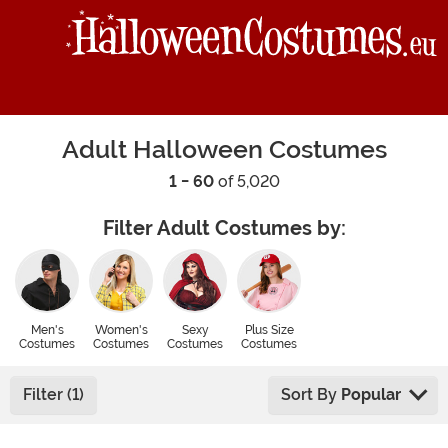
Adult Halloween Costumes
1 - 60
of 5,020
Filter Adult Costumes by:
Men's
Women's
Sexy
Plus Size
Costumes
Costumes
Costumes
Costumes
Filter (1)
Sort By
Popular