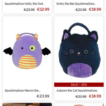
Squishmallow Holly the Owl
Emily the Bat Squishmallow
Treat Pail
Treat Pail
€12.99
€18.99
€23.99
€23.99
SALE - 20%
Squishmallow Marvin the
Autumn the Cat Squishmallow
Monster Halloween Treat Pail
Treat Pail
€23.99
€18.99
€23.99