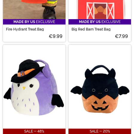
MADE BY US
EXCLUSIVE
MADE BY US
EXCLUSIVE
Fire Hydrant Treat Bag
Big Red Barn Treat Bag
€9.99
€7.99
SALE - 48%
SALE - 20%