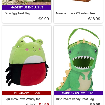
MADE BY US
EXCLUSIVE
Dino Egg Treat Bag
Minecraft Jack O'Lantern Treat
Pail
€9.99
€18.99
CLEARANCE - 75%
MADE BY US
EXCLUSIVE
Squishmallows Wendy the
Dino I Want Candy Treat Bag
Spider Frog Treat Bag
€4.99
€9.99