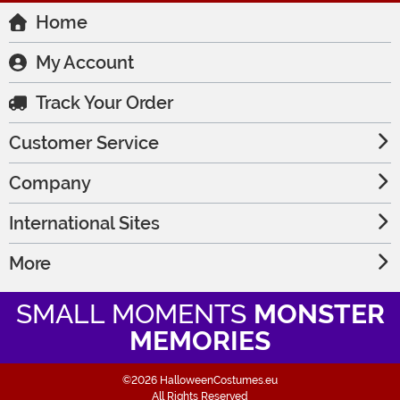
Home
My Account
Track Your Order
Customer Service
Company
International Sites
More
SMALL MOMENTS
MONSTER
MEMORIES
©2026 HalloweenCostumes.eu
All Rights Reserved