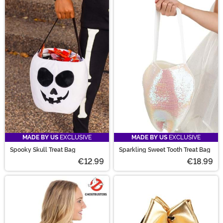
MADE BY US
EXCLUSIVE
MADE BY US
EXCLUSIVE
Spooky Skull Treat Bag
Sparkling Sweet Tooth Treat Bag
€12.99
€18.99