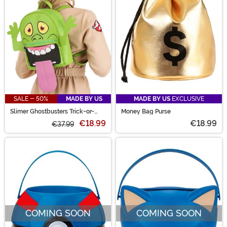
SALE - 50%
MADE BY US
MADE BY US
EXCLUSIVE
Slimer Ghostbusters Trick-or-
Money Bag Purse
Treat Backpack
€18.99
€18.99
€37.99
COMING SOON
COMING SOON