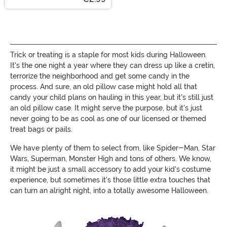
Trick or treating is a staple for most kids during Halloween.
It's the one night a year where they can dress up like a cretin,
terrorize the neighborhood and get some candy in the
process. And sure, an old pillow case might hold all that
candy your child plans on hauling in this year, but it's still just
an old pillow case. It might serve the purpose, but it's just
never going to be as cool as one of our licensed or themed
treat bags or pails.
We have plenty of them to select from, like Spider-Man, Star
Wars, Superman, Monster High and tons of others. We know,
it might be just a small accessory to add your kid's costume
experience, but sometimes it's those little extra touches that
can turn an alright night, into a totally awesome Halloween.