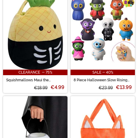
CLEARANCE - 75%
SALE - 40%
Squishmallows Maui the
8 Piece Halloween Slow Rising
Skeleton Pineapple Treat Bag
Squishy Figures
€4.99
€13.99
€18.99
€23.99