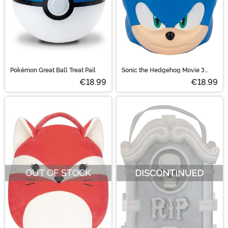
Pokémon Great Ball Treat Pail
Sonic the Hedgehog Movie 3
Treat Pail
€18.99
€18.99
OUT OF STOCK