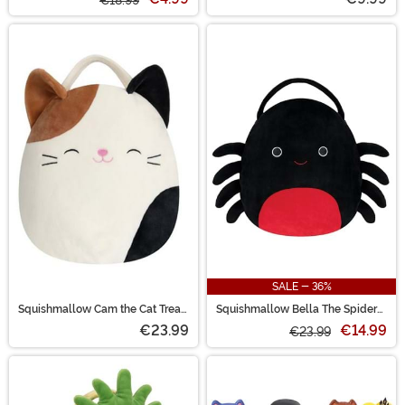
€18.99
SALE - 36%
Squishmallow Cam the Cat Treat
Squishmallow Bella The Spider
Pail
Treat Bag
€23.99
€14.99
€23.99