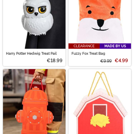
CLEARANCE
MADE BY US
Harry Potter Hedwig Treat Pail
Fuzzy Fox Treat Bag
€18.99
€4.99
€9.99