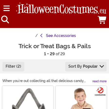
See
Accessories
Trick or Treat Bags & Pails
1 - 29
of 29
Filter (2)
Sort By
Popular
When you’re out collecting all that delicious candy,
read more
you’ll need something to carry it in. So why not get
Main Content
something that complements your costume? You’re
sure to find something fun in our selection of Halloween
treat bags. Whether you prefer a bucket or a tote, we
have a Halloween candy bag you’ll like!