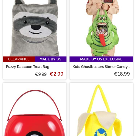
CLEARANCE
MADE BY US
MADE BY US
EXCLUSIVE
Fuzzy Raccoon Treat Bag
Kids Ghostbusters Slimer Candy
Bag
€2.99
€18.99
€9.99