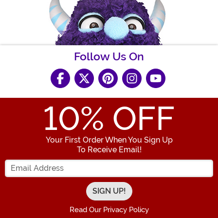
Follow Us On
10
% OFF
Your First Order When You Sign Up
To Receive Email!
Enter your Email Address
Read Our Privacy Policy