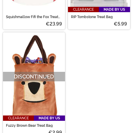
CLEARANCE
MADE BY US
Squishmallow Fifi the Fox Treat
RIP Tombstone Treat Bag
Pail
€23.99
€5.99
CLEARANCE
MADE BY US
Fuzzy Brown Bear Treat Bag
€2.99