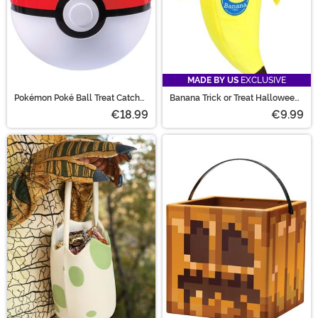
MADE BY US
EXCLUSIVE
Pokémon Poké Ball Treat Catcher
Banana Trick or Treat Halloween
Bucket
Bag
€18.99
€9.99