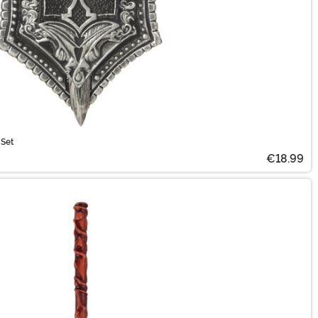
 Set
€18.99