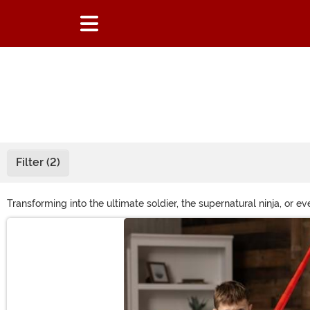
Filter (2)
Transforming into the ultimate soldier, the supernatural ninja, or
have the mock weapon to go with it, you're hardly fully equipped!
Main Content
need.