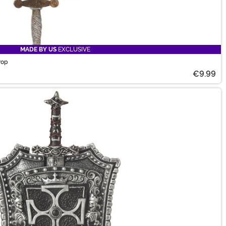
MADE BY US
EXCLUSIVE
rop
€9.99