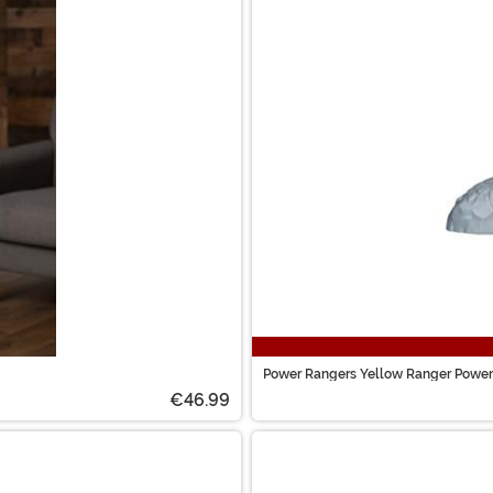
Power Rangers Yellow Ranger Power
€46.99