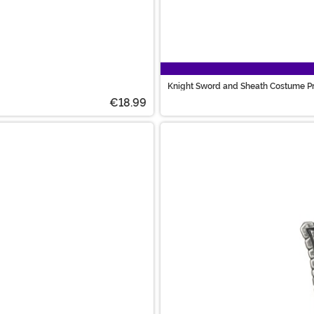
Knight Sword and Sheath Costume P
€18.99