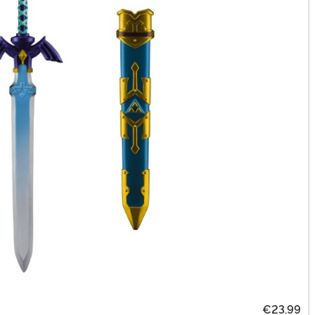
€23.99