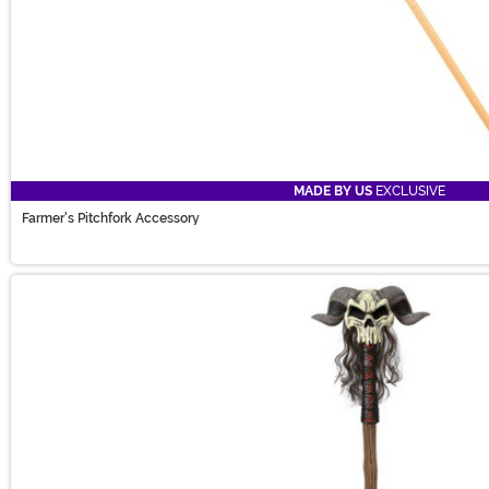
MADE BY US
EXCLUSIVE
Farmer's Pitchfork Accessory