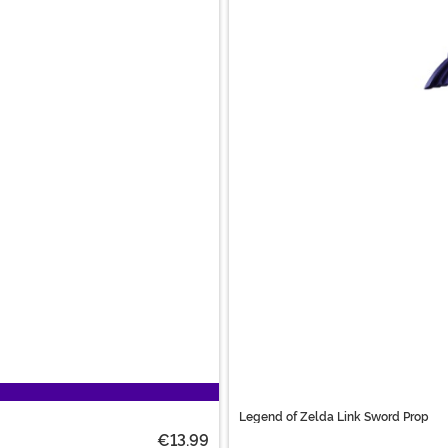
Legend of Zelda Link Sword Prop
€13.99