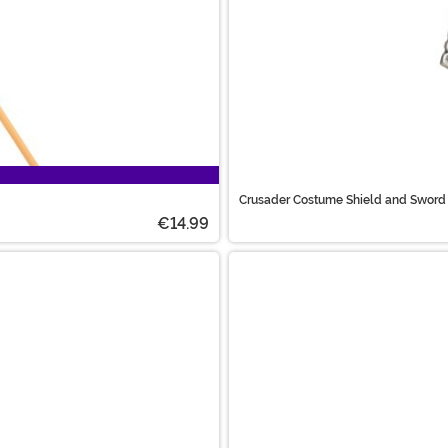
Crusader Costume Shield and Sword
€14.99