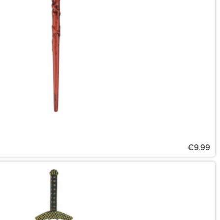
€9.99