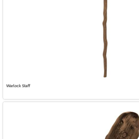
Warlock Staff