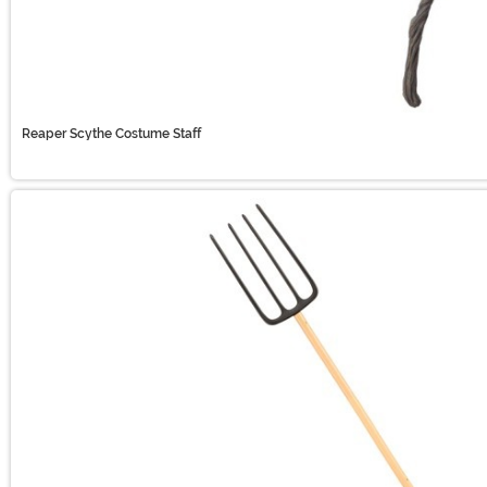
Reaper Scythe Costume Staff