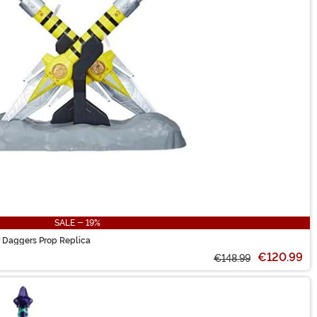
SALE - 19%
 Daggers Prop Replica
€120.99
€148.99