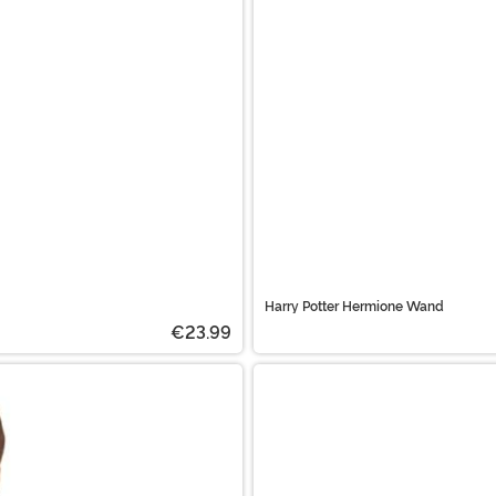
Harry Potter Hermione Wand
€23.99