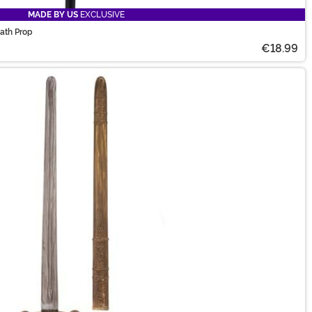
MADE BY US
EXCLUSIVE
ath Prop
€18.99