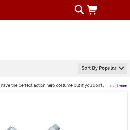
Sort By
Popular
 have the perfect action hero costume but if you don't
read more
ll the prop swords and toy guns that you could ever