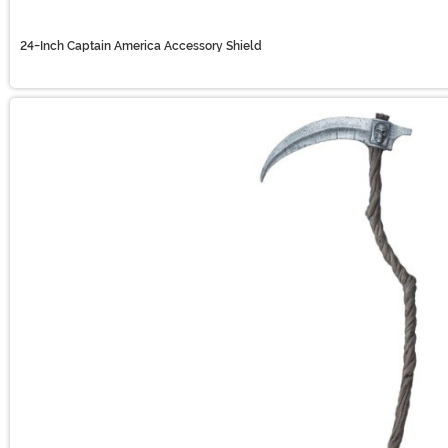
24-Inch Captain America Accessory Shield