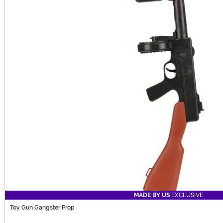
MADE BY US
EXCLUSIVE
Toy Gun Gangster Prop