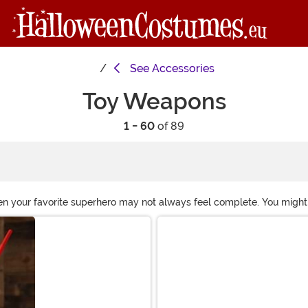
See
Accessories
Toy Weapons
1 - 60
of 89
 even your favorite superhero may not always feel complete. You might
 Take a look at these toy weapon accessories and you'll soon have a