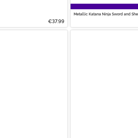
Metallic Katana Ninja Sword and She
€37.99