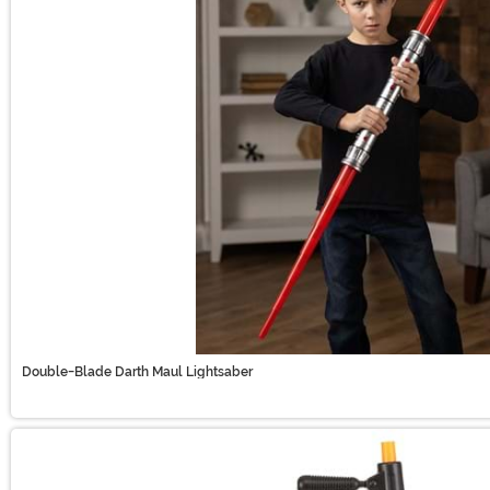
Double-Blade Darth Maul Lightsaber