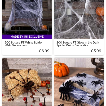
MADE BY US
EXCLUSIVE
800 Square FT White Spider
200 Square FT Glow in the Dark
Web Decoration
Spider Webs Decoration
€6.99
€5.99