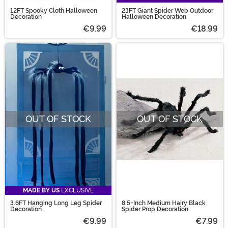
12FT Spooky Cloth Halloween
23FT Giant Spider Web Outdoor
Decoration
Halloween Decoration
€9.99
€18.99
OUT OF STOCK
OUT OF STOCK
MADE BY US
EXCLUSIVE
3.6FT Hanging Long Leg Spider
8.5-Inch Medium Hairy Black
Decoration
Spider Prop Decoration
€9.99
€7.99