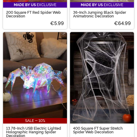
MADE BY US
EXCLUSIVE
MADE BY US
EXCLUSIVE
200 Square FT Red Spider Web
36-Inch Jumping Black Spider
Decoration
Animatronic Decoration
€5.99
€64.99
SALE - 10%
13.78-Inch USB Electric Lighted
400 Square FT Super Stretch
Holographic Hanging Spider
Spider Web Decoration
Decoration