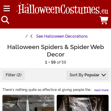
See
Halloween Decorations
Halloween Spiders & Spider Web
Decor
1 - 59
of 59
Filter (2)
Sort By
Popular
There's nothing quite as effective at giving people the
read more
chills as fake spiders and Halloween spider web
Main Content
decorations. Whether turning your home into a haunted
house, lawn into a graveyard, or looking for a way to
jazz up some jack-o-lanterns, our selection of