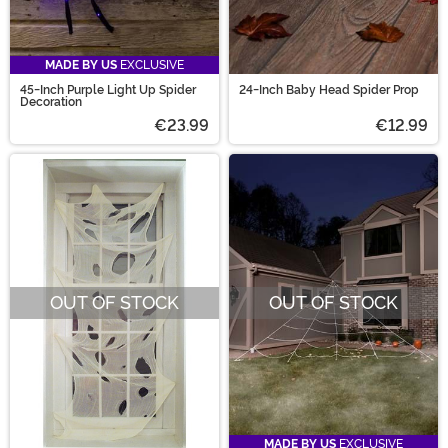
MADE BY US
EXCLUSIVE
45-Inch Purple Light Up Spider
24-Inch Baby Head Spider Prop
Decoration
€23.99
€12.99
OUT OF STOCK
OUT OF STOCK
MADE BY US
EXCLUSIVE