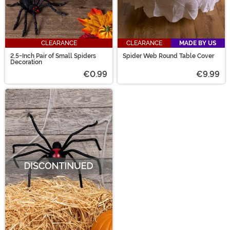
CLEARANCE
CLEARANCE
MADE BY US
2.5-Inch Pair of Small Spiders
Spider Web Round Table Cover
Decoration
€0.99
€9.99