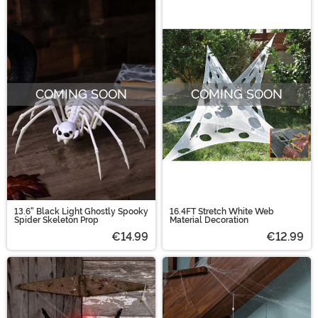
COMING SOON
COMING SOON
13.6" Black Light Ghostly Spooky
16.4FT Stretch White Web
Spider Skeleton Prop
Material Decoration
€14.99
€12.99