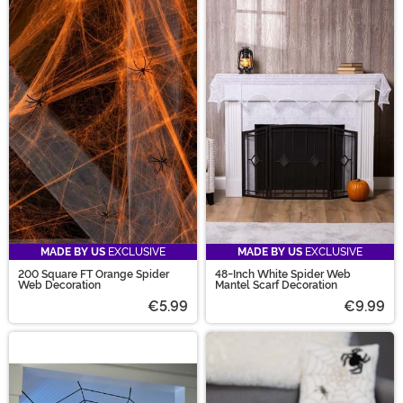
MADE BY US
EXCLUSIVE
MADE BY US
EXCLUSIVE
200 Square FT Orange Spider
48-Inch White Spider Web
Web Decoration
Mantel Scarf Decoration
€5.99
€9.99