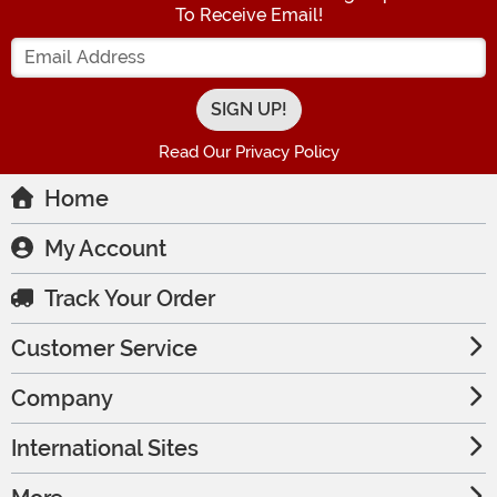
To Receive Email!
Enter your Email Address
Read Our Privacy Policy
Home
My Account
Track Your Order
Customer Service
Company
International Sites