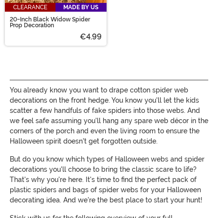
CLEARANCE
MADE BY US
20-Inch Black Widow Spider
Prop Decoration
€4.99
You already know you want to drape cotton spider web
decorations on the front hedge. You know you'll let the kids
scatter a few handfuls of fake spiders into those webs. And
we feel safe assuming you'll hang any spare web décor in the
corners of the porch and even the living room to ensure the
Halloween spirit doesn't get forgotten outside.
But do you know which types of Halloween webs and spider
decorations you'll choose to bring the classic scare to life?
That's why you're here. It's time to find the perfect pack of
plastic spiders and bags of spider webs for your Halloween
decorating idea. And we're the best place to start your hunt!
Stick with us for the following overview of your full