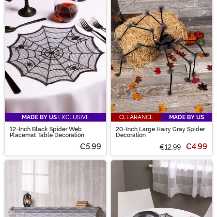
MADE BY US
EXCLUSIVE
CLEARANCE
MADE BY US
12-Inch Black Spider Web
20-Inch Large Hairy Gray Spider
Placemat Table Decoration
Decoration
€5.99
€4.99
€12.99