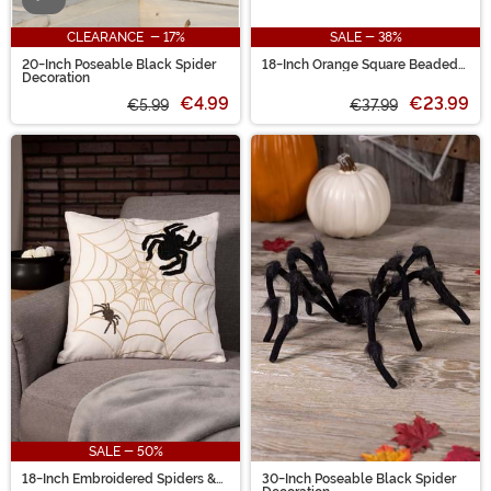
CLEARANCE - 17%
SALE - 38%
20-Inch Poseable Black Spider
18-Inch Orange Square Beaded
Decoration
BOO Spiders Decorative Pillow
€4.99
€23.99
€5.99
€37.99
SALE - 50%
18-Inch Embroidered Spiders &
30-Inch Poseable Black Spider