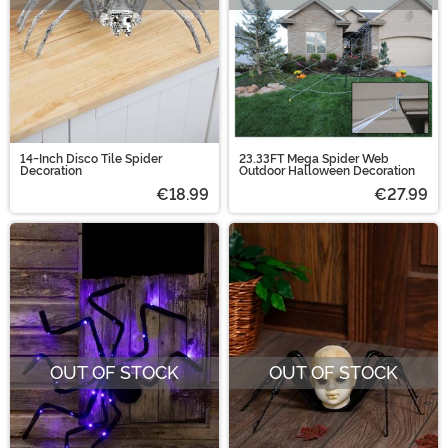
14-Inch Disco Tile Spider
23.33FT Mega Spider Web
Decoration
Outdoor Halloween Decoration
€18.99
€27.99
OUT OF STOCK
OUT OF STOCK