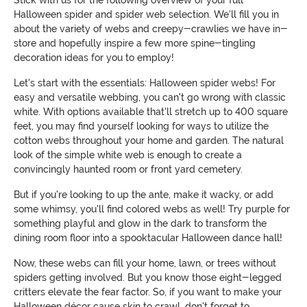
Halloween spider and spider web selection. We'll fill you in
about the variety of webs and creepy-crawlies we have in-
store and hopefully inspire a few more spine-tingling
decoration ideas for you to employ!
Let's start with the essentials: Halloween spider webs! For
easy and versatile webbing, you can't go wrong with classic
white. With options available that'll stretch up to 400 square
feet, you may find yourself looking for ways to utilize the
cotton webs throughout your home and garden. The natural
look of the simple white web is enough to create a
convincingly haunted room or front yard cemetery.
But if you're looking to up the ante, make it wacky, or add
some whimsy, you'll find colored webs as well! Try purple for
something playful and glow in the dark to transform the
dining room floor into a spooktacular Halloween dance hall!
Now, these webs can fill your home, lawn, or trees without
spiders getting involved. But you know those eight-legged
critters elevate the fear factor. So, if you want to make your
Halloween décor cause skin to crawl, don't forget to