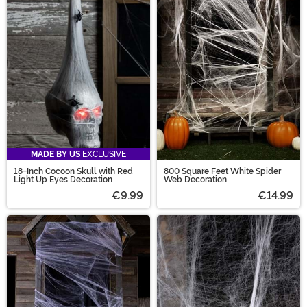
Halloween spider decorations has you covered. Create
a perfectly spooky outdoor spider decoration or give
your interior design a spider-worthy update by
shopping our spider decorations!
MADE BY US
EXCLUSIVE
18-Inch Cocoon Skull with Red
800 Square Feet White Spider
Light Up Eyes Decoration
Web Decoration
€9.99
€14.99