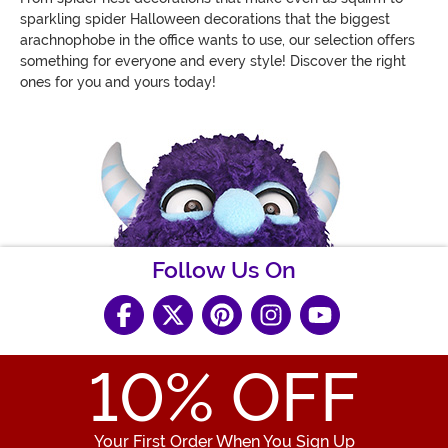
sparkling spider Halloween decorations that the biggest
arachnophobe in the office wants to use, our selection offers
something for everyone and every style! Discover the right
ones for you and yours today!
Follow Us On
10
% OFF
Your First Order When You Sign Up