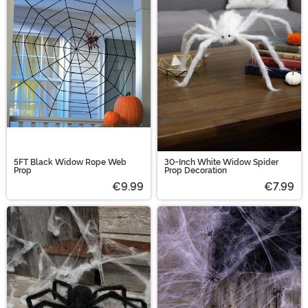
5FT Black Widow Rope Web
30-Inch White Widow Spider
Prop
Prop Decoration
€9.99
€7.99