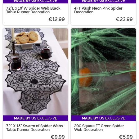
MADE BY US
EXCLUSIVE
MADE BY US
EXCLUSIVE
72"L x 18"W Spider Web Black
4FT Plush Neon Pink Spider
Table Runner Decoration
Decoration
€12.99
€23.99
MADE BY US
EXCLUSIVE
MADE BY US
EXCLUSIVE
72" X 18" Swarm of Spider Webs
200 Square FT Green Spider
Table Runner Decoration
Web Decoration
€9.99
€5.99