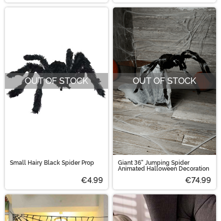
OUT OF STOCK
OUT OF STOCK
Small Hairy Black Spider Prop
Giant 36" Jumping Spider
Animated Halloween Decoration
€4.99
€74.99