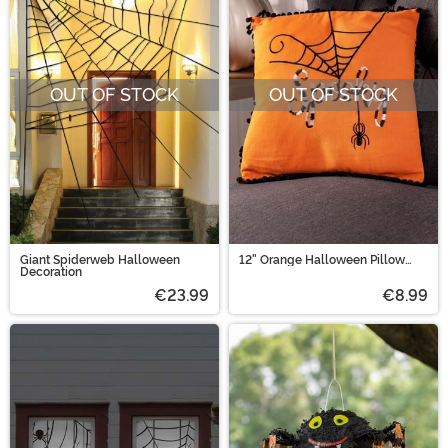
OUT OF STOCK
OUT OF STOCK
Giant Spiderweb Halloween
12" Orange Halloween Pillow
Decoration
with Black and White
Embroidery
€23.99
€8.99