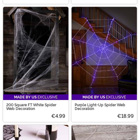
MADE BY US
EXCLUSIVE
MADE BY US
EXCLUSIVE
200 Square FT White Spider
Purple Light-Up Spider Web
Web Decoration
Decoration
€4.99
€18.99