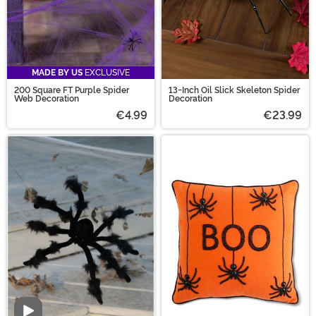
MADE BY US
EXCLUSIVE
200 Square FT Purple Spider
13-Inch Oil Slick Skeleton Spider
Web Decoration
Decoration
€4.99
€23.99
Video