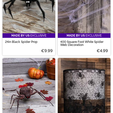
MADE BY US
EXCLUSIVE
MADE BY US
EXCLUSIVE
24in Black Spider Prop
400 Square Foot White Spider
Web Decoration
€9.99
€4.99