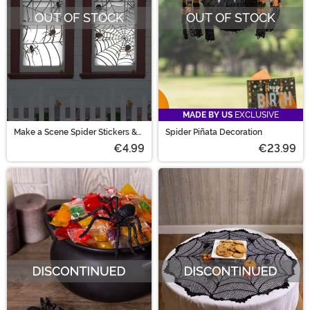
OUT OF STOCK
OUT OF STOCK
MADE BY US
EXCLUSIVE
Make a Scene Spider Stickers &
Spider Piñata Decoration
Webs Decoration
€4.99
€23.99