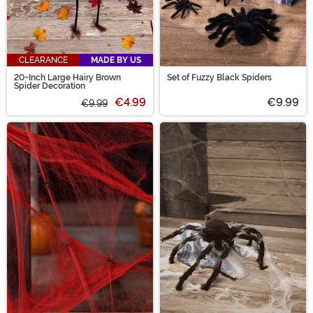
CLEARANCE
MADE BY US
20-Inch Large Hairy Brown
Set of Fuzzy Black Spiders
Spider Decoration
€4.99
€9.99
€9.99