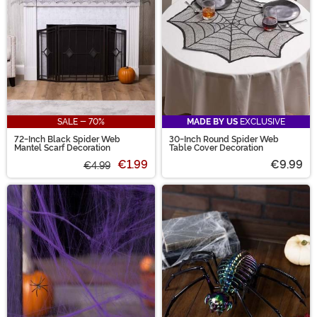
SALE - 70%
MADE BY US
EXCLUSIVE
72-Inch Black Spider Web
30-Inch Round Spider Web
Mantel Scarf Decoration
Table Cover Decoration
€1.99
€9.99
€4.99