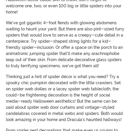
welcome one, two, or even 100 big or little spiders into your
home!
We've got gigantic 4-foot fiends with glowing abdomens
waiting to haunt your yard. But there are also pint-sized furry
spiders that would love to serve as a creepy-cute detail in a
centerpiece. Try spider-shaped string lights for a kid-
friendly spider-inclusion. Or offer a space on the porch to an
animatronic jumping spider that'll make any arachnophobe
leap out of their skin. From delicate decorative glass spiders
to truly terrifying specimens, we've got them all!
Thinking just a hint of spider décor is what you need? Try a
spooky chic pumpkin decorated with the little crawlers. Set
on spider web doilies or a lacey spider web tablecloth, the
could-be frightening decoration is the height of social
media-ready Halloween aesthetics! But the same can be
said about spider web door curtains and vintage-styled
candelabras covered in metal webs and spiders. Both would
look amazing in your home and Dracula's haunted hallways!
From spider nest decorations that make even us squirm to