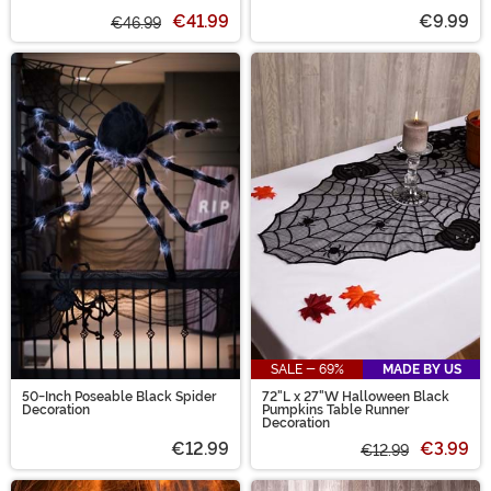
€41.99
€9.99
€46.99
SALE - 69%
MADE BY US
50-Inch Poseable Black Spider
72"L x 27"W Halloween Black
Decoration
Pumpkins Table Runner
Decoration
€12.99
€3.99
€12.99