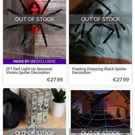
OUT OF STOCK
OUT OF STOCK
MADE BY US
EXCLUSIVE
2FT Red Light Up Seasonal
Floating Dropping Black Spider
Visions Spider Decoration
Decoration
€27.99
€27.99
OUT OF STOCK
OUT OF STOCK