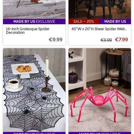
MADE BY US
EXCLUSIVE
SALE - 20%
MADE BY US
16-Inch Grotesque Spider
40"W x 20"H Sheer Spider Web
Decoration
Lamp Shade Cover Decoration
€9.99
€7.99
€9.99