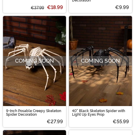
Web Decorative Halloween
Decoration
Pillow
€18.99
€9.99
€37.99
COMING SOON
COMING SOON
9-Inch Posable Creepy Skeleton
40" Black Skeleton Spider with
Spider Decoration
Light Up Eyes Prop
€27.99
€55.99