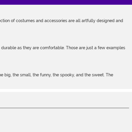
tion of costumes and accessories are all artfully designed and
s durable as they are comfortable. Those are just a few examples
 big, the small, the funny, the spooky, and the sweet. The