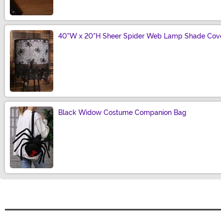
40"W x 20"H Sheer Spider Web Lamp Shade Cove
Size
Black Widow Costume Companion Bag
Size