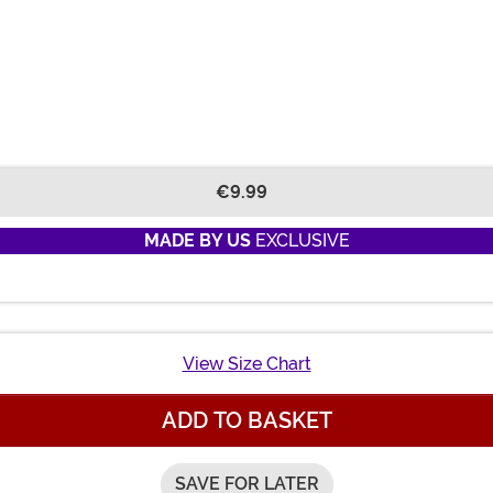
€9.99
MADE BY US
EXCLUSIVE
View Size Chart
ADD TO BASKET
SAVE FOR LATER