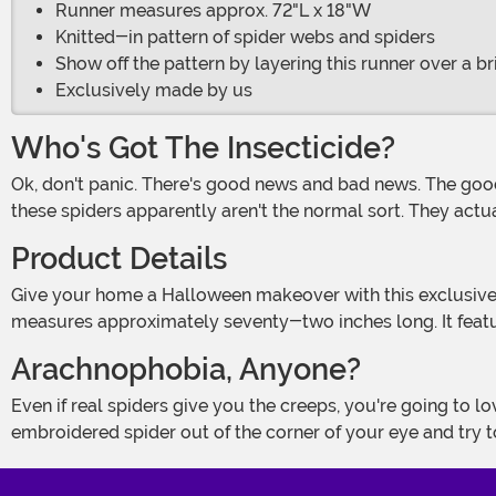
Runner measures approx. 72"L x 18"W
Knitted-in pattern of spider webs and spiders
Show off the pattern by layering this runner over a b
Exclusively made by us
Who's Got The Insecticide?
Ok, don't panic. There's good news and bad news. The good news is that the exterminators have been here and they thoroughly fogged the entire place. The bad news is that
these spiders apparently aren't the normal sort. They actuall
Product Details
Give your home a Halloween makeover with this exclusive Swarm of Spider Webs Table Runner Decoration! Made of intricate polyester machine lace, the black decoration
measures approximately seventy-two inches long. It featu
Arachnophobia, Anyone?
Even if real spiders give you the creeps, you're going to love decorating your home with this fun table runner! Fake spiders are atmospheric, not scary, although if you see an
embroidered spider out of the corner of your eye and try to