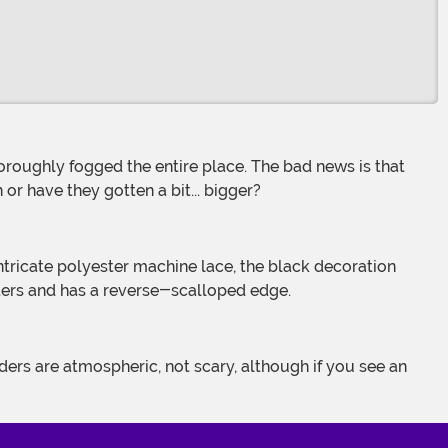
n or have they gotten a bit... bigger?
ders and has a reverse-scalloped edge.