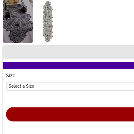
Buy New
Size
Select a Size