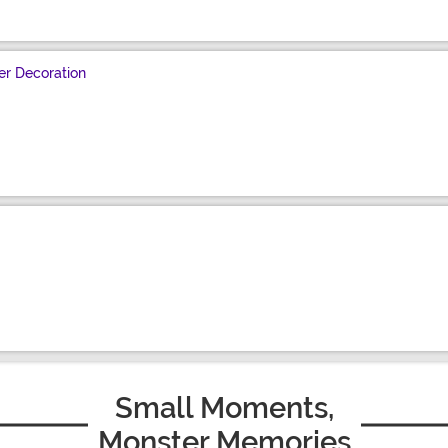
r Decoration
Small Moments,
Monster Memories