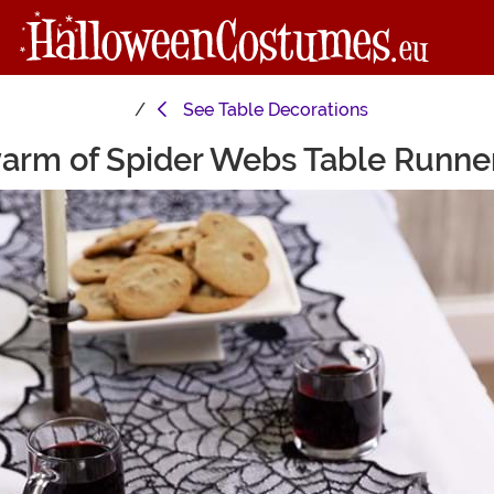
See
Table Decorations
warm of Spider Webs Table Runne