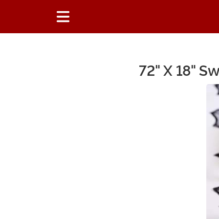
72" X 18" S
Main Content