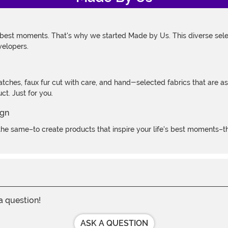
 best moments. That's why we started Made by Us. This diverse selec
velopers.
atches, faux fur cut with care, and hand-selected fabrics that are a
t. Just for you.
e same–to create products that inspire your life's best moments–the
 a question!
ASK A QUESTION