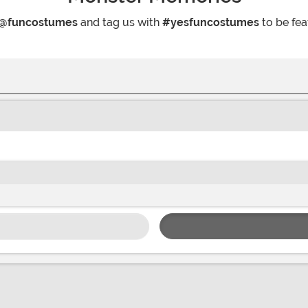
@funcostumes
and tag us with
#yesfuncostumes
to be fea