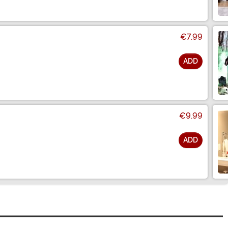
€7.99
ADD
€9.99
ADD