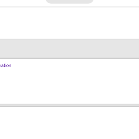
ration