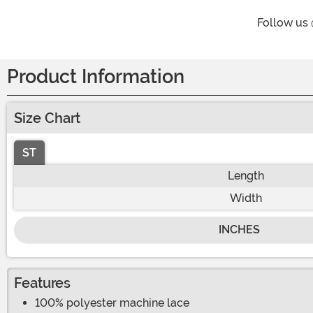
Follow us
Product Information
Size Chart
ST
Length
Width
INCHES
Features
100% polyester machine lace