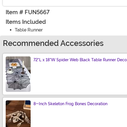
Item # FUN5667
Items Included
Table Runner
Recommended Accessories
72"L x 18"W Spider Web Black Table Runner Deco
Size
8-Inch Skeleton Frog Bones Decoration
Size