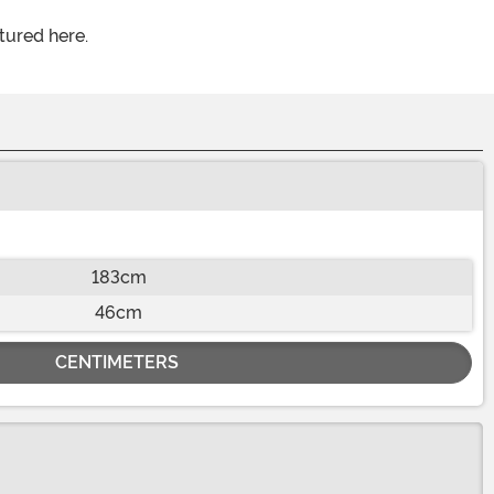
tured here.
183cm
46cm
CENTIMETERS