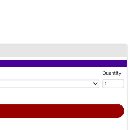
Quantity