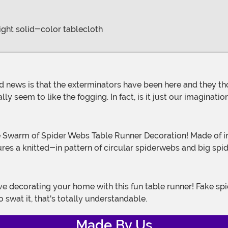
right solid-color tablecloth
y seem to like the fogging. In fact, is it just our imaginatio
res a knitted-in pattern of circular spiderwebs and big spi
 swat it, that's totally understandable.
Made By Us