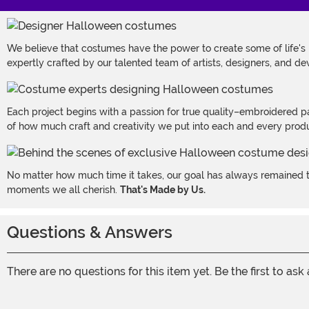
We believe that costumes have the power to create some of life's
expertly crafted by our talented team of artists, designers, and de
Each project begins with a passion for true quality–embroidered p
of how much craft and creativity we put into each and every produc
No matter how much time it takes, our goal has always remained th
moments we all cherish.
That's Made by Us.
Questions & Answers
There are no questions for this item yet. Be the first to ask