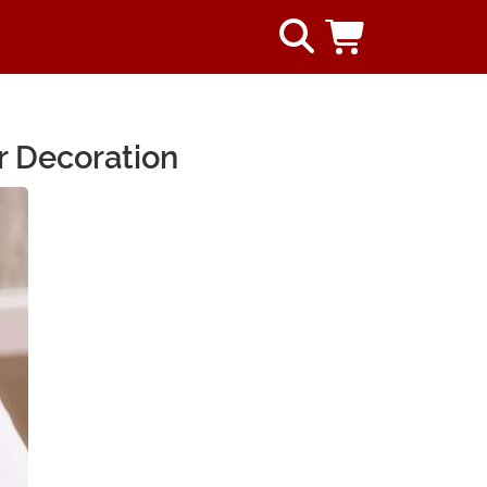
r Decoration