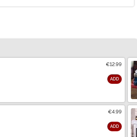
€12.99
ADD
€4.99
ADD