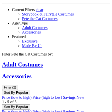
Current Filters
clear
Storybook & Fairytale Costumes
Pete the Cat Costumes
Age/Type
Adult Costumes
Accessories
Featured
Exclusive
Made By Us
Filter Pete the Cat Costumes by:
Adult
Costumes
Accessories
Filter (2)
Sort By
Popular
Price (low to high)
Price (high to low)
Savings
New
1 - 5
of 5
Sort By
Popular
Price (low to high)
Price (high to low)
Savings
New