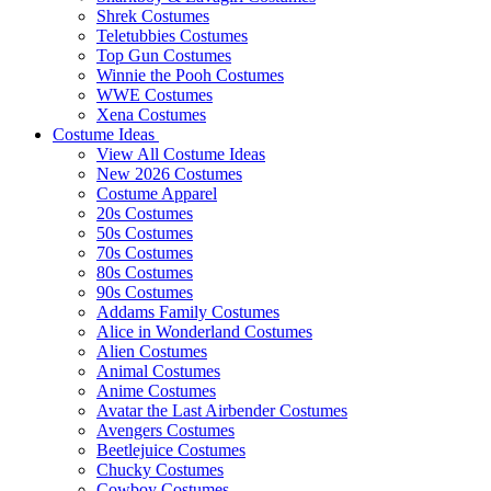
Shrek Costumes
Teletubbies Costumes
Top Gun Costumes
Winnie the Pooh Costumes
WWE Costumes
Xena Costumes
Costume Ideas
View All Costume Ideas
New 2026 Costumes
Costume Apparel
20s Costumes
50s Costumes
70s Costumes
80s Costumes
90s Costumes
Addams Family Costumes
Alice in Wonderland Costumes
Alien Costumes
Animal Costumes
Anime Costumes
Avatar the Last Airbender Costumes
Avengers Costumes
Beetlejuice Costumes
Chucky Costumes
Cowboy Costumes