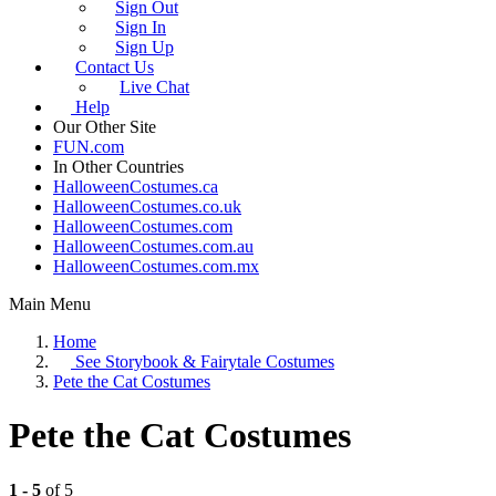
Sign Out
Sign In
Sign Up
Contact Us
Live Chat
Help
Our Other Site
FUN.com
In Other Countries
HalloweenCostumes.ca
HalloweenCostumes.co.uk
HalloweenCostumes.com
HalloweenCostumes.com.au
HalloweenCostumes.com.mx
Main Menu
Home
See
Storybook & Fairytale Costumes
Pete the Cat Costumes
Pete the Cat Costumes
1 - 5
of 5