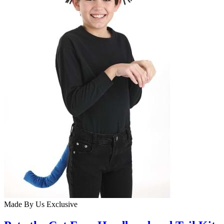
Made By Us
Exclusive