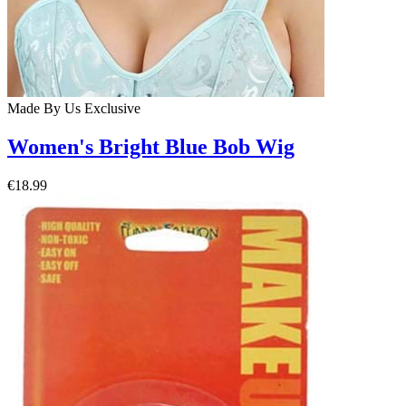
Made By Us
Exclusive
Women's Bright Blue Bob Wig
€18.99