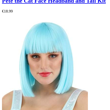
Pete the Cat Face Headband and Tail Kit
€18.99