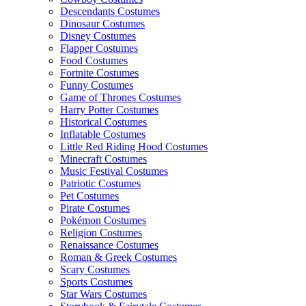
Descendants Costumes
Dinosaur Costumes
Disney Costumes
Flapper Costumes
Food Costumes
Fortnite Costumes
Funny Costumes
Game of Thrones Costumes
Harry Potter Costumes
Historical Costumes
Inflatable Costumes
Little Red Riding Hood Costumes
Minecraft Costumes
Music Festival Costumes
Patriotic Costumes
Pet Costumes
Pirate Costumes
Pokémon Costumes
Religion Costumes
Renaissance Costumes
Roman & Greek Costumes
Scary Costumes
Sports Costumes
Star Wars Costumes