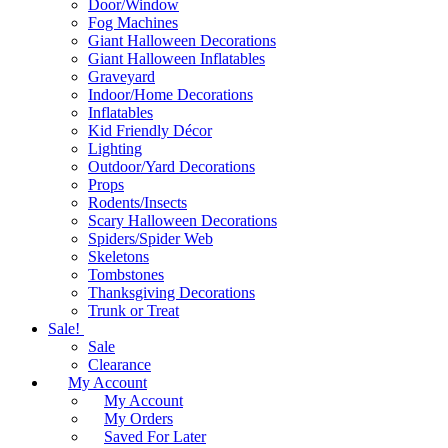
Door/Window
Fog Machines
Giant Halloween Decorations
Giant Halloween Inflatables
Graveyard
Indoor/Home Decorations
Inflatables
Kid Friendly Décor
Lighting
Outdoor/Yard Decorations
Props
Rodents/Insects
Scary Halloween Decorations
Spiders/Spider Web
Skeletons
Tombstones
Thanksgiving Decorations
Trunk or Treat
Sale!
Sale
Clearance
My Account
My Account
My Orders
Saved For Later