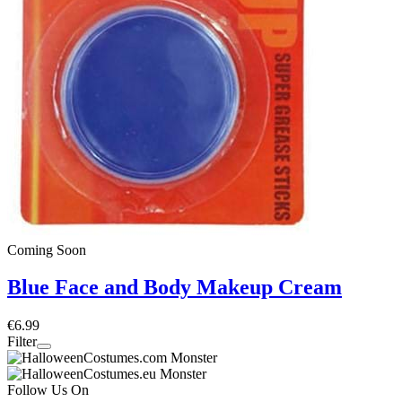
Coming Soon
Blue Face and Body Makeup Cream
€6.99
Filter
Follow Us On