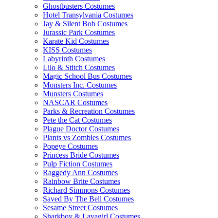
Ghostbusters Costumes
Hotel Transylvania Costumes
Jay & Silent Bob Costumes
Jurassic Park Costumes
Karate Kid Costumes
KISS Costumes
Labyrinth Costumes
Lilo & Stitch Costumes
Magic School Bus Costumes
Monsters Inc. Costumes
Munsters Costumes
NASCAR Costumes
Parks & Recreation Costumes
Pete the Cat Costumes
Plague Doctor Costumes
Plants vs Zombies Costumes
Popeye Costumes
Princess Bride Costumes
Pulp Fiction Costumes
Raggedy Ann Costumes
Rainbow Brite Costumes
Richard Simmons Costumes
Saved By The Bell Costumes
Sesame Street Costumes
Sharkboy & Lavagirl Costumes