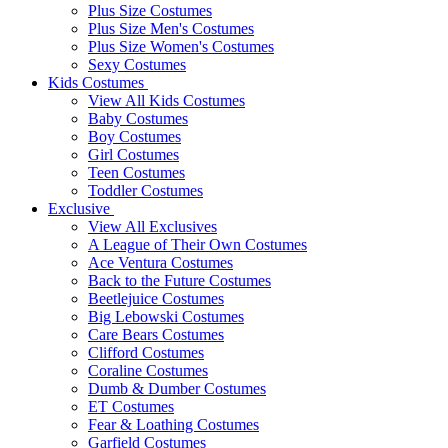
Plus Size Costumes
Plus Size Men's Costumes
Plus Size Women's Costumes
Sexy Costumes
Kids Costumes
View All Kids Costumes
Baby Costumes
Boy Costumes
Girl Costumes
Teen Costumes
Toddler Costumes
Exclusive
View All Exclusives
A League of Their Own Costumes
Ace Ventura Costumes
Back to the Future Costumes
Beetlejuice Costumes
Big Lebowski Costumes
Care Bears Costumes
Clifford Costumes
Coraline Costumes
Dumb & Dumber Costumes
ET Costumes
Fear & Loathing Costumes
Garfield Costumes