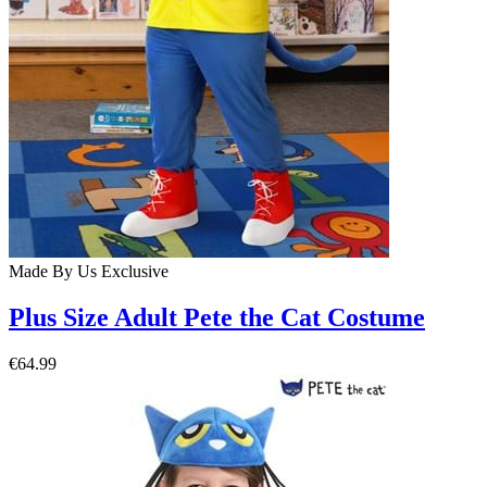
Made By Us
Exclusive
Plus Size Adult Pete the Cat Costume
€64.99