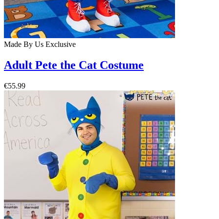
Made By Us
Exclusive
Adult Pete the Cat Costume
€55.99