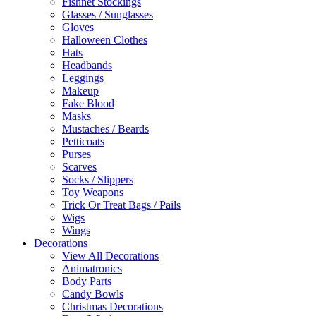
Fishnet Stockings
Glasses / Sunglasses
Gloves
Halloween Clothes
Hats
Headbands
Leggings
Makeup
Fake Blood
Masks
Mustaches / Beards
Petticoats
Purses
Scarves
Socks / Slippers
Toy Weapons
Trick Or Treat Bags / Pails
Wigs
Wings
Decorations
View All Decorations
Animatronics
Body Parts
Candy Bowls
Christmas Decorations