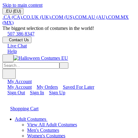
Skip to main content
.EU (EU)
.CA (CA)
.CO.UK (UK)
.COM (US)
.COM.AU (AU)
.COM.MX
(MX)
The biggest selection of costumes in the world!
507 386 8347
Contact Us
Live Chat
Help
My Account
My Account
My Orders
Saved For Later
Sign Out
Sign In
Sign Up
Shopping Cart
Adult Costumes
View All Adult Costumes
Men's Costumes
Women's Costumes