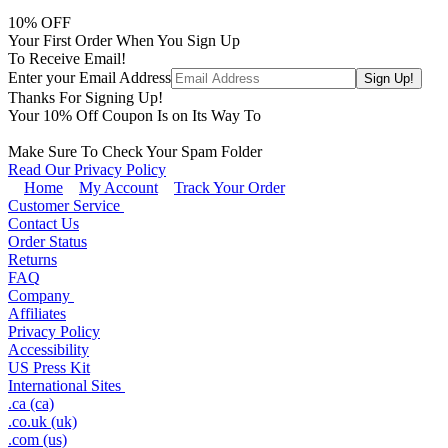
10
% OFF
Your First Order When You Sign Up
To Receive Email!
Enter your Email Address
Thanks For Signing Up!
Your
10
% Off Coupon Is on Its Way To
Make Sure To Check Your Spam Folder
Read Our Privacy Policy
Home
My Account
Track Your Order
Customer Service
Contact Us
Order Status
Returns
FAQ
Company
Affiliates
Privacy Policy
Accessibility
US Press Kit
International Sites
.ca (ca)
.co.uk (uk)
.com (us)