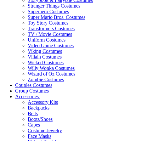
Storybook & Fairytale Costumes
Stranger Things Costumes
Superhero Costumes
Super Mario Bros. Costumes
Toy Story Costumes
Transformers Costumes
TV / Movie Costumes
Uniform Costumes
Video Game Costumes
Viking Costumes
Villain Costumes
Wicked Costumes
Willy Wonka Costumes
Wizard of Oz Costumes
Zombie Costumes
Couples Costumes
Group Costumes
Accessories
Accessory Kits
Backpacks
Belts
Boots/Shoes
Capes
Costume Jewelry
Face Masks