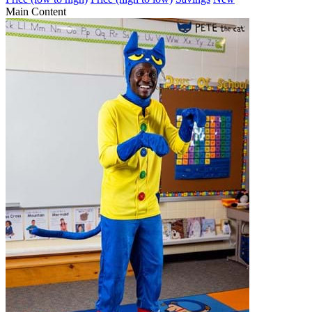
Main Content