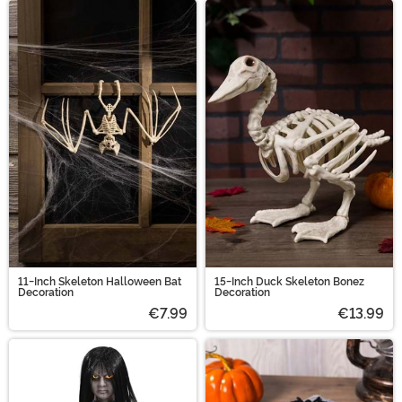
11-Inch Skeleton Halloween Bat
15-Inch Duck Skeleton Bonez
Decoration
Decoration
€7.99
€13.99