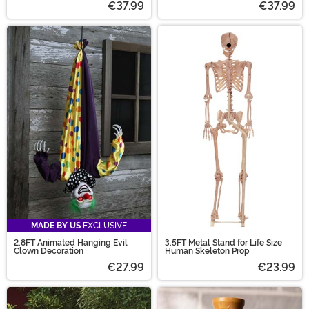
€37.99
€37.99
MADE BY US
EXCLUSIVE
2.8FT Animated Hanging Evil
3.5FT Metal Stand for Life Size
Clown Decoration
Human Skeleton Prop
€27.99
€23.99