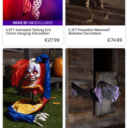
MADE BY US
EXCLUSIVE
4.5FT Animated Talking Evil
5.3FT Poseable Werewolf
Clown Hanging Decoration
Skeleton Decoration
€27.99
€74.99