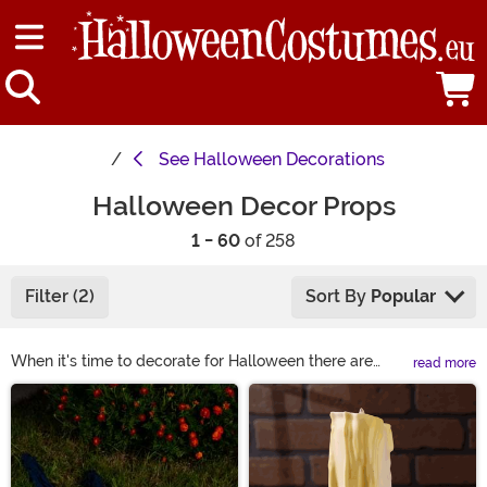
See
Halloween Decorations
Halloween Decor Props
1 - 60
of 258
Filter (2)
Sort By
Popular
When it's time to decorate for Halloween there are
read more
some go-to scary Halloween props that should be in
Main Content
every Halloween enthusiasts' collection. Whether you'd
like to create a spooky laboratory, a graveyard scene,
or even a UFO crash landing zone, you're definitely
going to want some Halloween props to complete the