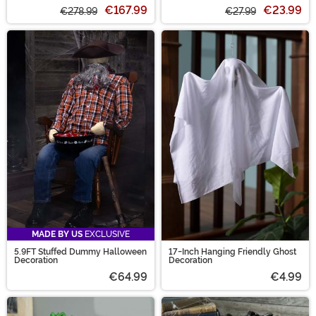
€167.99
€23.99
€278.99
€27.99
MADE BY US
EXCLUSIVE
5.9FT Stuffed Dummy Halloween
17-Inch Hanging Friendly Ghost
Decoration
Decoration
€64.99
€4.99