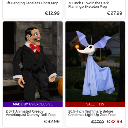
3ft Hanging Faceless Ghost Prop
30-Inch Glow in the Dark
Flamingo Skeleton Prop
€12.99
€27.99
MADE BY US
EXCLUSIVE
SALE - 13%
2.8FT Animated Creepy
28.5-Inch Nightmare Before
Ventriloquist Dummy Doll Prop
Christmas Light Up Zero Prop
€92.99
€32.99
€37.99