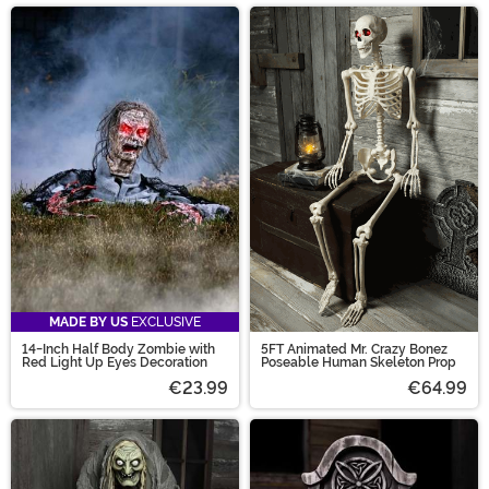
MADE BY US
EXCLUSIVE
14-Inch Half Body Zombie with
5FT Animated Mr. Crazy Bonez
Red Light Up Eyes Decoration
Poseable Human Skeleton Prop
€23.99
€64.99