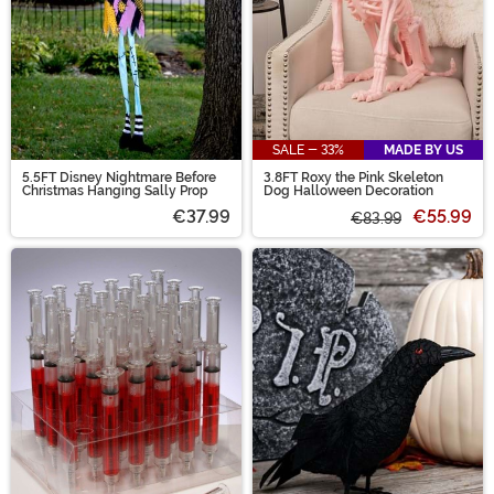
SALE - 33%
MADE BY US
5.5FT Disney Nightmare Before
3.8FT Roxy the Pink Skeleton
Christmas Hanging Sally Prop
Dog Halloween Decoration
€37.99
€55.99
€83.99