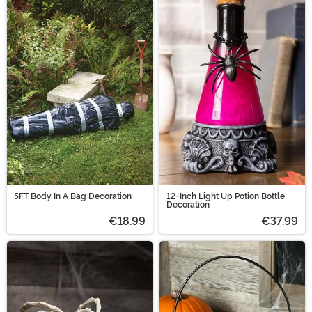
5FT Body In A Bag Decoration
12-Inch Light Up Potion Bottle
Decoration
€18.99
€37.99