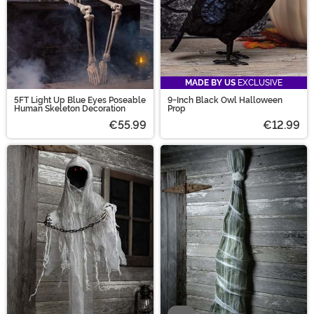
MADE BY US
EXCLUSIVE
5FT Light Up Blue Eyes Poseable
9-Inch Black Owl Halloween
Human Skeleton Decoration
Prop
€55.99
€12.99