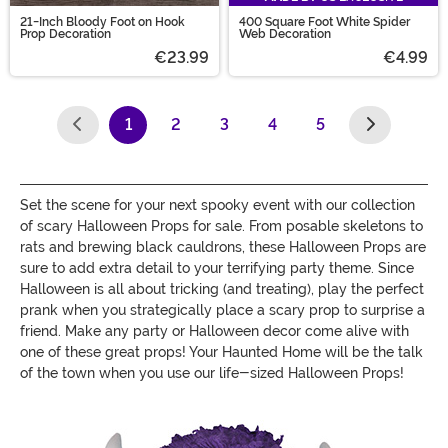
21-Inch Bloody Foot on Hook
400 Square Foot White Spider
Prop Decoration
Web Decoration
€23.99
€4.99
1
2
3
4
5
(current)
Set the scene for your next spooky event with our collection
of scary Halloween Props for sale. From posable skeletons to
rats and brewing black cauldrons, these Halloween Props are
sure to add extra detail to your terrifying party theme. Since
Halloween is all about tricking (and treating), play the perfect
prank when you strategically place a scary prop to surprise a
friend. Make any party or Halloween decor come alive with
one of these great props! Your Haunted Home will be the talk
of the town when you use our life-sized Halloween Props!