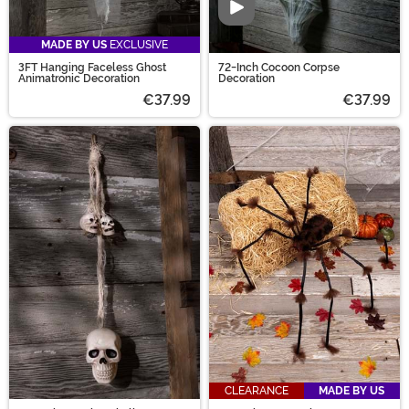
Video
MADE BY US
EXCLUSIVE
3FT Hanging Faceless Ghost
72-Inch Cocoon Corpse
Animatronic Decoration
Decoration
€37.99
€37.99
CLEARANCE
MADE BY US