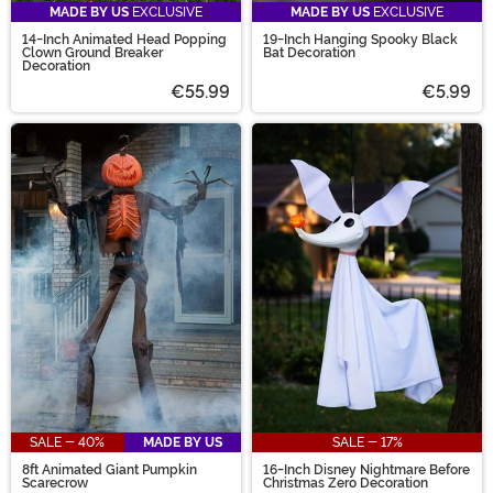
MADE BY US
EXCLUSIVE
MADE BY US
EXCLUSIVE
14-Inch Animated Head Popping
19-Inch Hanging Spooky Black
Clown Ground Breaker
Bat Decoration
Decoration
€55.99
€5.99
SALE - 40%
MADE BY US
SALE - 17%
8ft Animated Giant Pumpkin
16-Inch Disney Nightmare Before
Scarecrow
Christmas Zero Decoration