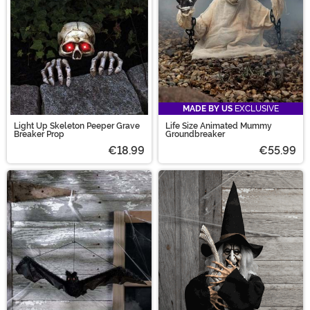
MADE BY US
EXCLUSIVE
Light Up Skeleton Peeper Grave
Life Size Animated Mummy
Breaker Prop
Groundbreaker
€18.99
€55.99