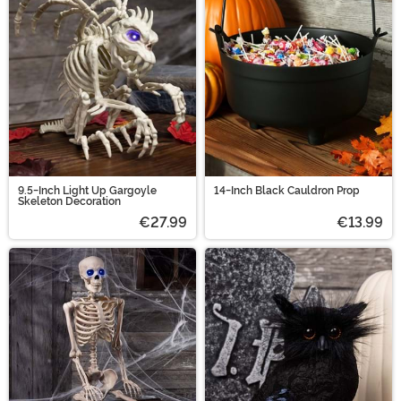
9.5-Inch Light Up Gargoyle
14-Inch Black Cauldron Prop
Skeleton Decoration
€27.99
€13.99