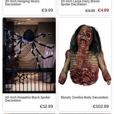
20-Inch Hanging Skulls
20-Inch Large Hairy Brown
Decoration
Spider Decoration
€9.99
€4.99
€9.99
50-Inch Poseable Black Spider
Bloody Zombie Body Decoration
Decoration
€12.99
€102.99