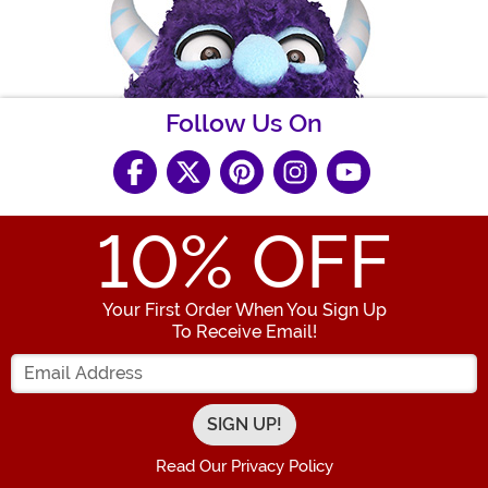
Follow Us On
10
% OFF
Your First Order When You Sign Up
To Receive Email!
Enter your Email Address
Read Our Privacy Policy