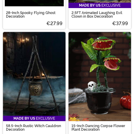
MADE BY US
EXCLUSIVE
28-Inch Spooky Flying Ghost
2.5FT Animated Laughing Evil
Decoration
Clown in Box Decoration
€27.99
€37.99
MADE BY US
EXCLUSIVE
58.5-Inch Rustic Witch Cauldron
15-Inch Dancing Corpse Flower
Decoration
Plant Decoration