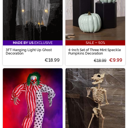
MADE BY US
EXCLUSIVE
SALE - 50%
3FT Hanging Light Up Ghost
4-Inch Set of Three Mint Speckle
Decoration
Pumpkins Decoration
€18.99
€9.99
€18.99