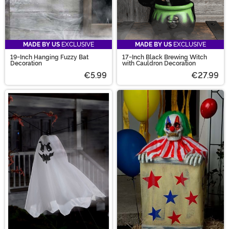
MADE BY US
EXCLUSIVE
MADE BY US
EXCLUSIVE
19-Inch Hanging Fuzzy Bat
17-Inch Black Brewing Witch
Decoration
with Cauldron Decoration
€5.99
€27.99