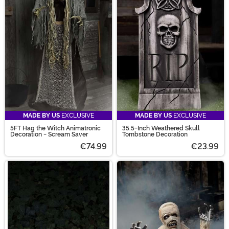
MADE BY US
EXCLUSIVE
MADE BY US
EXCLUSIVE
5FT Hag the Witch Animatronic
35.5-Inch Weathered Skull
Decoration - Scream Saver
Tombstone Decoration
€74.99
€23.99