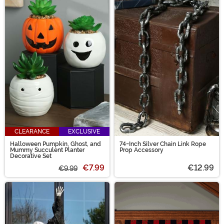
CLEARANCE
EXCLUSIVE
Halloween Pumpkin, Ghost, and
74-Inch Silver Chain Link Rope
Mummy Succulent Planter
Prop Accessory
Decorative Set
€7.99
€12.99
€9.99