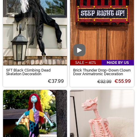
Video
SALE - 40%
MADE BY US
5FT Black Climbing Dead
Brick Thunder Drop-Down Clown
Skeleton Decoration
Door Animatronic Decoration
€37.99
€55.99
€92.99