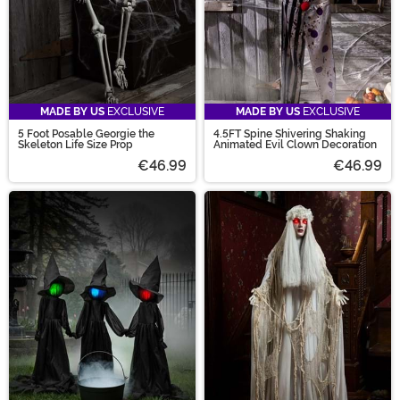
MADE BY US
EXCLUSIVE
MADE BY US
EXCLUSIVE
5 Foot Posable Georgie the
4.5FT Spine Shivering Shaking
Skeleton Life Size Prop
Animated Evil Clown Decoration
€46.99
€46.99