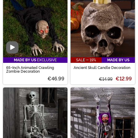
effect. Our selection of scary props is the perfect way
to complete your scary Halloween scene!
Video
MADE BY US
EXCLUSIVE
SALE - 19%
MADE BY US
65-Inch Animated Crawling
Ancient Skull Candle Decoration
Zombie Decoration
€46.99
€12.99
€14.99