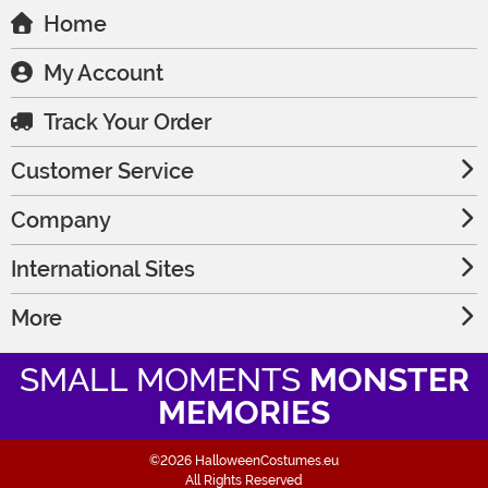
Home
My Account
Track Your Order
Customer Service
Company
International Sites
More
SMALL MOMENTS
MONSTER
MEMORIES
©2026 HalloweenCostumes.eu
All Rights Reserved