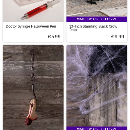
MADE BY US
EXCLUSIVE
Doctor Syringe Halloween Pen
13-Inch Standing Black Crow
Prop
€5.99
€9.99
MADE BY US
EXCLUSIVE