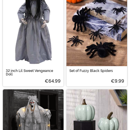
32 inch Lil Sweet Vengeance
Set of Fuzzy Black Spiders
Doll
€64.99
€9.99