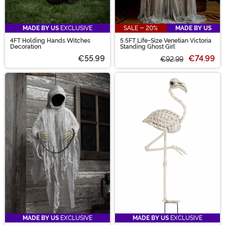
MADE BY US
EXCLUSIVE
SALE - 20%
MADE BY US
4FT Holding Hands Witches
5.5FT Life-Size Venetian Victoria
Decoration
Standing Ghost Girl
€55.99
€74.99
€92.99
MADE BY US
EXCLUSIVE
MADE BY US
EXCLUSIVE