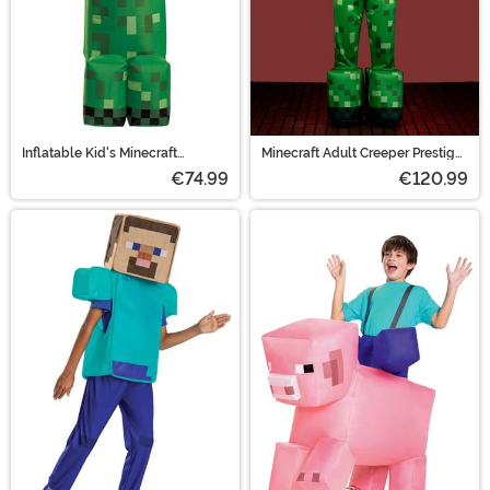
Inflatable Kid's Minecraft
Minecraft Adult Creeper Prestige
Creeper Costume
Costume
€74.99
€120.99