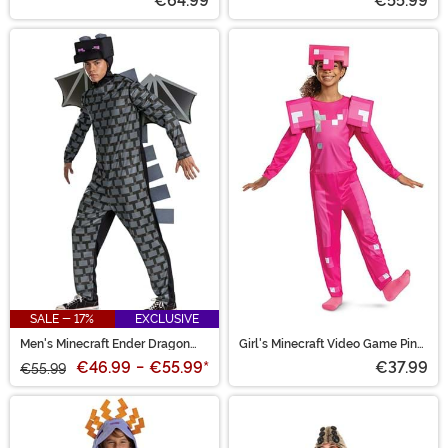
€64.99
€55.99
SALE - 17%
EXCLUSIVE
Men's Minecraft Ender Dragon
Girl's Minecraft Video Game Pink
Costume
Armor Costume
€46.99
-
€55.99
*
€37.99
€55.99