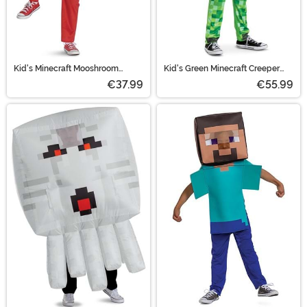
Kid's Minecraft Mooshroom
Kid's Green Minecraft Creeper
Hooded Jumpsuit Costume
'Pop Out' Costume
€37.99
€55.99