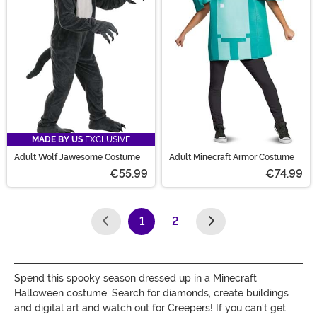
MADE BY US
EXCLUSIVE
Adult Wolf Jawesome Costume
Adult Minecraft Armor Costume
€55.99
€74.99
1
2
(current)
Spend this spooky season dressed up in a Minecraft
Halloween costume. Search for diamonds, create buildings
and digital art and watch out for Creepers! If you can't get