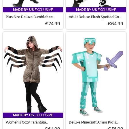
MADE BY US
EXCLUSIVE
MADE BY US
EXCLUSIVE
Plus Size Deluxe Bumblebee
Adult Deluxe Plush Spotted Cow
Costume
Costume
€74.99
€64.99
MADE BY US
EXCLUSIVE
Women's Cozy Tarantula
Deluxe Minecraft Armor Kid's
Costume
Costume