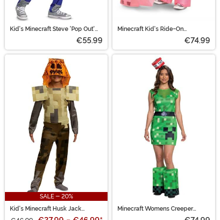
Kid's Minecraft Steve 'Pop Out'
Minecraft Kid's Ride-On
Costume
Inflatable Pig Costume
€55.99
€74.99
SALE - 20%
Kid's Minecraft Husk Jack
Minecraft Womens Creeper
O'Lantern Costume
Costume