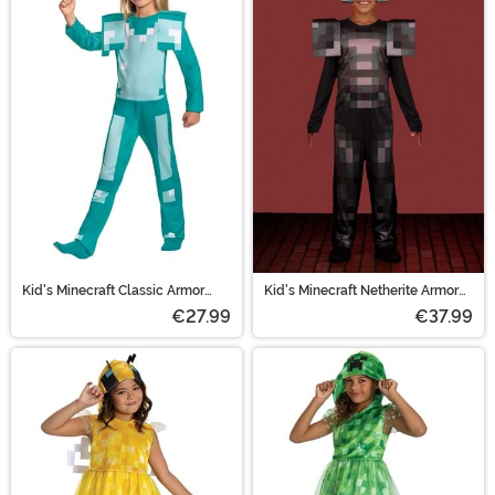
Kid's Minecraft Classic Armor
Kid's Minecraft Netherite Armor
Costume
Jumpsuit Video Game Costume
€27.99
€37.99