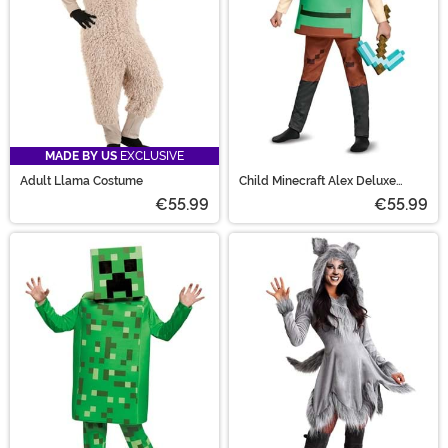
MADE BY US
EXCLUSIVE
Adult Llama Costume
Child Minecraft Alex Deluxe
Costume
€55.99
€55.99