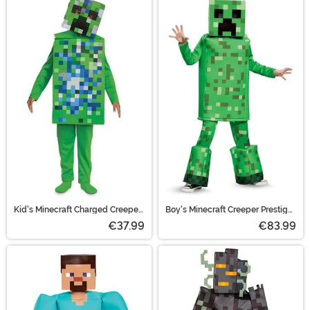
Kid's Minecraft Charged Creeper
Boy's Minecraft Creeper Prestige
Classic Jumpsuit Costume
Costume
€37.99
€83.99