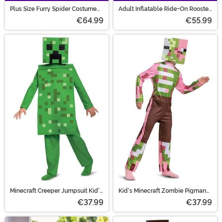
Plus Size Furry Spider Costume
Adult Inflatable Ride-On Rooster
for Adults
Costume
€64.99
€55.99
Minecraft Creeper Jumpsuit Kid's
Kid's Minecraft Zombie Pigman
Costume
Classic Costume
€37.99
€37.99