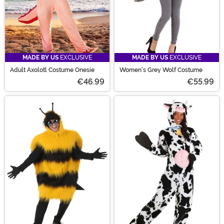
MADE BY US
EXCLUSIVE
MADE BY US
EXCLUSIVE
Adult Axolotl Costume Onesie
Women's Grey Wolf Costume
€46.99
€55.99