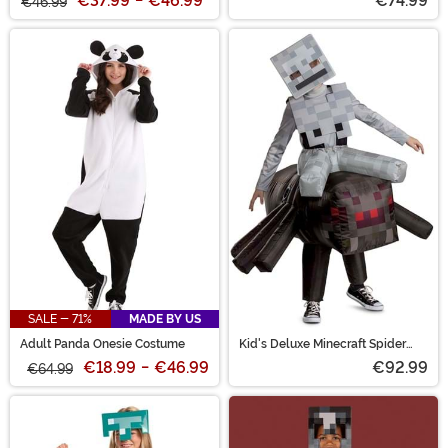
€37.99
-
€46.99
*
€74.99
€46.99
SALE - 71%
MADE BY US
Adult Panda Onesie Costume
Kid's Deluxe Minecraft Spider
Jockey Inflatable Costume
€18.99
-
€46.99
€92.99
€64.99