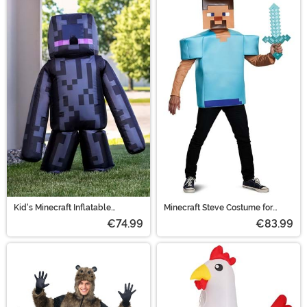
Kid's Minecraft Inflatable
Minecraft Steve Costume for
Enderman Costume
Adults
€74.99
€83.99