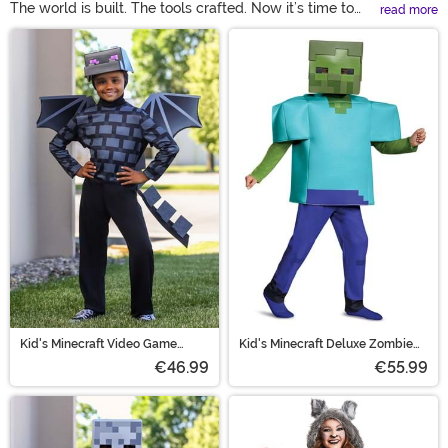
The world is built. The tools crafted. Now it’s time to
read more
play! Bring the fun of Minecraft to the real world with
Main Content
Minecraft costumes available here! Choose your hero
with a Minecraft Steve costume. But don’t forget the
villain with a Minecraft Enderman costume as well! With
Minecraft costumes for kids and adults, the whole
family can get in on this game!
Kid's Minecraft Video Game
Kid's Minecraft Deluxe Zombie
Ender Dragon Costume
Costume
€46.99
€55.99