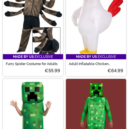
MADE BY US
EXCLUSIVE
MADE BY US
EXCLUSIVE
Furry Spider Costume for Adults
Adult Inflatable Chicken
Costume
€55.99
€64.99