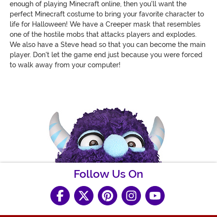
enough of playing Minecraft online, then you'll want the
perfect Minecraft costume to bring your favorite character to
life for Halloween! We have a Creeper mask that resembles
one of the hostile mobs that attacks players and explodes.
We also have a Steve head so that you can become the main
player. Don't let the game end just because you were forced
to walk away from your computer!
Follow Us On