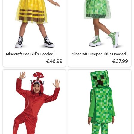
Minecraft Bee Girl's Hooded
Minecraft Creeper Girl's Hooded
Costume Dress
Costume Dress
€46.99
€37.99