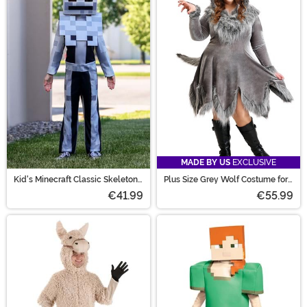
MADE BY US
EXCLUSIVE
Kid's Minecraft Classic Skeleton
Plus Size Grey Wolf Costume for
Costume
Women
€41.99
€55.99