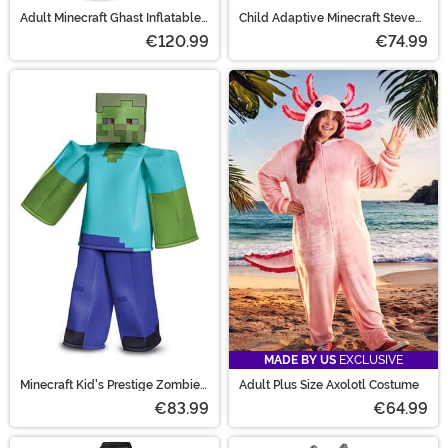
Adult Minecraft Ghast Inflatable
Child Adaptive Minecraft Steve
Costume
Costume
€120.99
€74.99
MADE BY US
EXCLUSIVE
Minecraft Kid's Prestige Zombie
Adult Plus Size Axolotl Costume
Costume
€83.99
€64.99