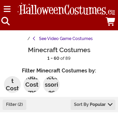
See
Video Game Costumes
Minecraft Costumes
1 - 60
of 89
Filter Minecraft Costumes by:
Adul
Kids
Acce
t
Cost
ssori
Cost
umes
es
umes
Filter (2)
Sort By
Popular