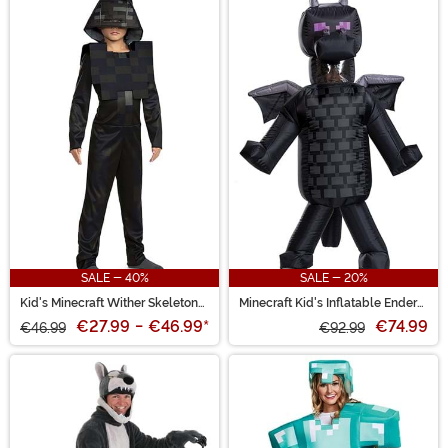
SALE - 40%
SALE - 20%
Kid's Minecraft Wither Skeleton
Minecraft Kid's Inflatable Ender
Costume
Dragon Costume
€27.99
-
€46.99
*
€74.99
€46.99
€92.99