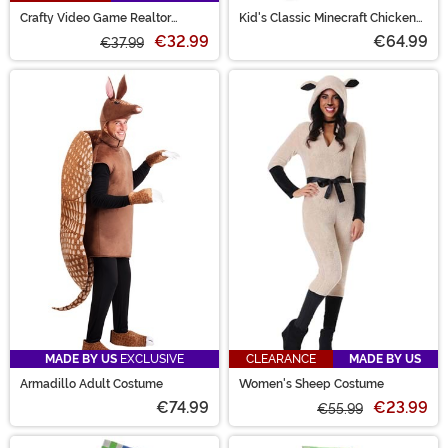
Crafty Video Game Realtor
Kid's Classic Minecraft Chicken
Women's Costume
Jockey Pop Out Ride Costume
€32.99
€64.99
€37.99
MADE BY US
EXCLUSIVE
CLEARANCE
MADE BY US
Armadillo Adult Costume
Women's Sheep Costume
€74.99
€23.99
€55.99