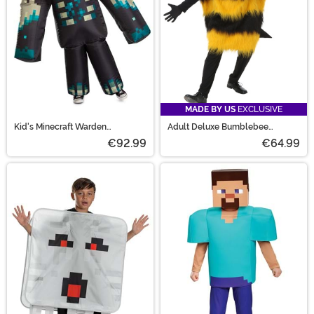
MADE BY US
EXCLUSIVE
Kid's Minecraft Warden
Adult Deluxe Bumblebee
Inflatable Costume
Costume
€92.99
€64.99