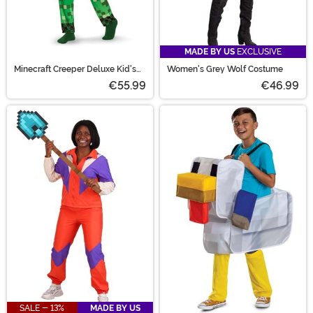
MADE BY US
EXCLUSIVE
Minecraft Creeper Deluxe Kid's
Women's Grey Wolf Costume
Costume
€55.99
€46.99
SALE - 13%
MADE BY US