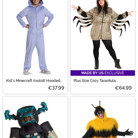
MADE BY US
EXCLUSIVE
Kid's Minecraft Axolotl Hooded
Plus Size Cozy Tarantula
Jumpsuit Costume
Women's Costume
€37.99
€64.99