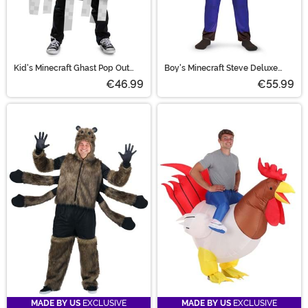
Kid's Minecraft Ghast Pop Out
Boy's Minecraft Steve Deluxe
Costume
Costume
€46.99
€55.99
MADE BY US
EXCLUSIVE
MADE BY US
EXCLUSIVE