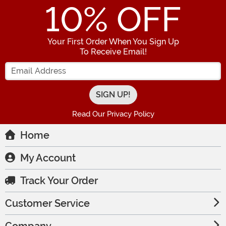
10
% OFF
Your First Order When You Sign Up
To Receive Email!
Enter your Email Address
Read Our Privacy Policy
Home
My Account
Track Your Order
Customer Service
Company