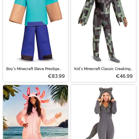
Boy's Minecraft Steve Prestige
Kid's Minecraft Classic Creaking
Costume
Costume
€83.99
€46.99