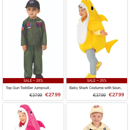
SALE - 25%
SALE - 25%
Top Gun Toddler Jumpsuit
Baby Shark Costume with Sound
Costume
Chip Toddler
€27.99
€27.99
€37.99
€37.99