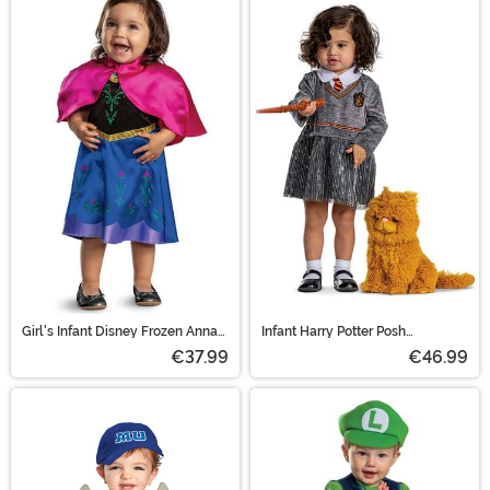
Girl's Infant Disney Frozen Anna
Infant Harry Potter Posh
Traveling Costume
Hermione Costume
€37.99
€46.99