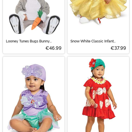
Looney Tunes Bugs Bunny
Snow White Classic Infant
Toddler Costume
Costume
€46.99
€37.99