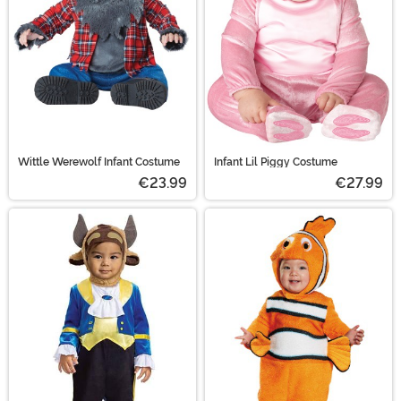
Wittle Werewolf Infant Costume
Infant Lil Piggy Costume
€23.99
€27.99