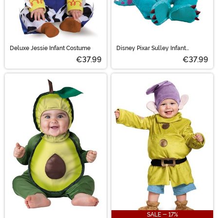
Deluxe Jessie Infant Costume
Disney Pixar Sulley Infant
Costume
€37.99
€37.99
SALE - 17%