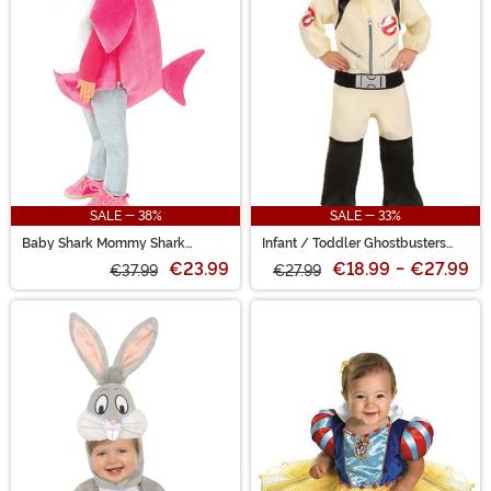
SALE - 38%
SALE - 33%
Baby Shark Mommy Shark
Infant / Toddler Ghostbusters
Toddler Costume with Sound
Uniform Costume
€23.99
€18.99
-
€27.99
€37.99
€27.99