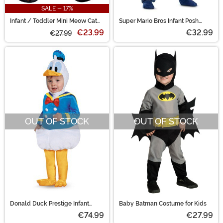
SALE - 17%
Infant / Toddler Mini Meow Cat
Super Mario Bros Infant Posh
Costume
Luigi Costume
€23.99
€32.99
€27.99
OUT OF STOCK
OUT OF STOCK
Donald Duck Prestige Infant
Baby Batman Costume for Kids
Costume
€74.99
€27.99