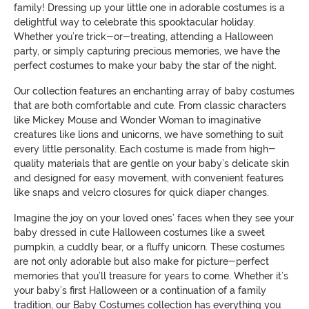
family! Dressing up your little one in adorable costumes is a
delightful way to celebrate this spooktacular holiday.
Whether you’re trick-or-treating, attending a Halloween
party, or simply capturing precious memories, we have the
perfect costumes to make your baby the star of the night.
Our collection features an enchanting array of baby costumes
that are both comfortable and cute. From classic characters
like Mickey Mouse and Wonder Woman to imaginative
creatures like lions and unicorns, we have something to suit
every little personality. Each costume is made from high-
quality materials that are gentle on your baby’s delicate skin
and designed for easy movement, with convenient features
like snaps and velcro closures for quick diaper changes.
Imagine the joy on your loved ones’ faces when they see your
baby dressed in cute Halloween costumes like a sweet
pumpkin, a cuddly bear, or a fluffy unicorn. These costumes
are not only adorable but also make for picture-perfect
memories that you’ll treasure for years to come. Whether it’s
your baby’s first Halloween or a continuation of a family
tradition, our Baby Costumes collection has everything you