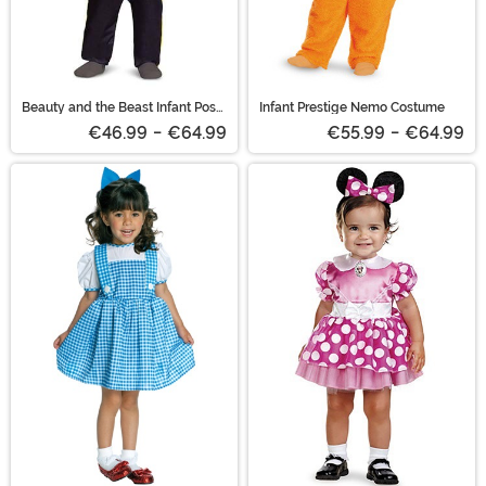
Beauty and the Beast Infant Posh
Infant Prestige Nemo Costume
Beast Costume
€46.99
-
€64.99
€55.99
-
€64.99