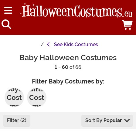
See
Kids Costumes
Baby Halloween Costumes
1 - 60
of 66
Filter Baby Costumes by:
Boys'
Girls'
Cost
Cost
umes
umes
Filter (2)
Sort By
Popular