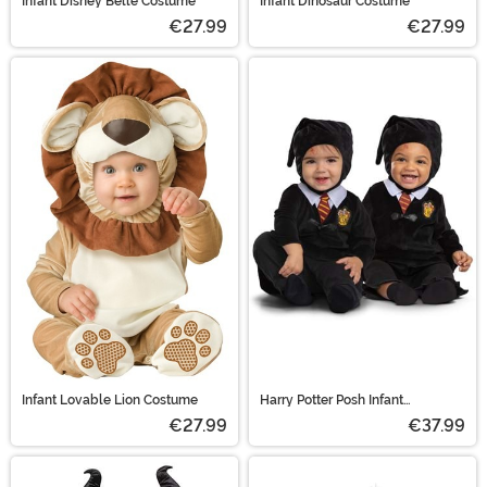
Infant Disney Belle Costume
Infant Dinosaur Costume
€27.99
€27.99
Infant Lovable Lion Costume
Harry Potter Posh Infant
Gryffindor Robe Costume
€27.99
€37.99