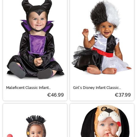
Maleficent Classic Infant
Girl's Disney Infant Classic
Costume
Cruella Costume
€46.99
€37.99