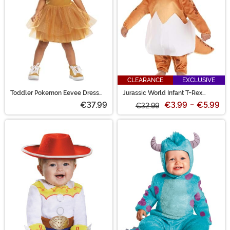
CLEARANCE
EXCLUSIVE
Toddler Pokemon Eevee Dress
Jurassic World Infant T-Rex
Costume
Hatchling Costume
€37.99
€3.99
-
€5.99
€32.99