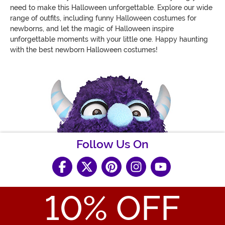
need to make this Halloween unforgettable. Explore our wide
range of outfits, including funny Halloween costumes for
newborns, and let the magic of Halloween inspire
unforgettable moments with your little one. Happy haunting
with the best newborn Halloween costumes!
Follow Us On
10
% OFF