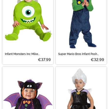
Infant Monsters Inc Mike
Super Mario Bros Infant Posh
Wazowski Costume
Luigi Costume
€37.99
€32.99