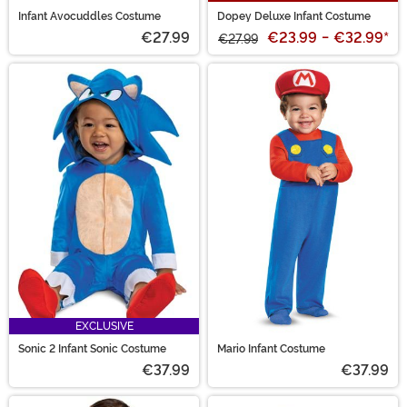
Infant Avocuddles Costume
Dopey Deluxe Infant Costume
€27.99
€23.99
-
€32.99
*
€27.99
EXCLUSIVE
Sonic 2 Infant Sonic Costume
Mario Infant Costume
€37.99
€37.99