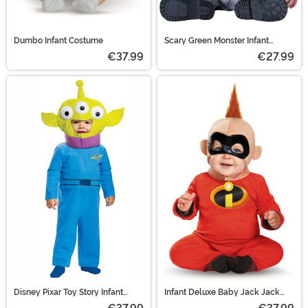
Dumbo Infant Costume
Scary Green Monster Infant
Costume
€37.99
€27.99
Disney Pixar Toy Story Infant
Infant Deluxe Baby Jack Jack
Alien Costume
Costume