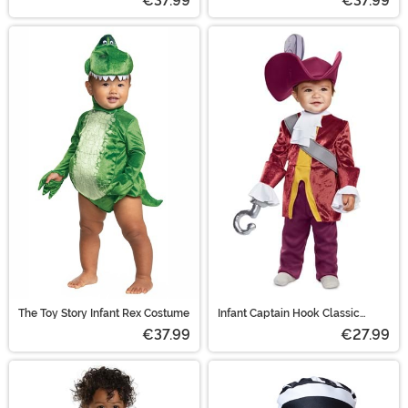
€37.99
€37.99
The Toy Story Infant Rex Costume
Infant Captain Hook Classic
Costume
€37.99
€27.99