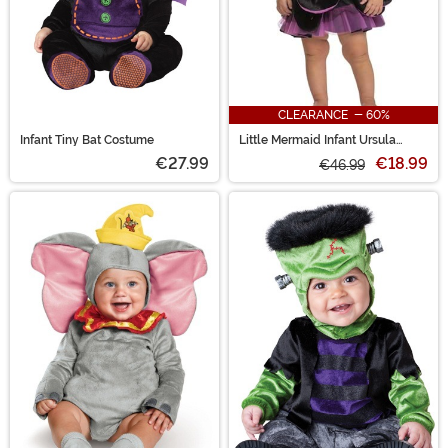
CLEARANCE - 60%
Infant Tiny Bat Costume
Little Mermaid Infant Ursula
Costume
€27.99
€18.99
€46.99