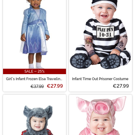
SALE - 25%
Girl's Infant Frozen Elsa Traveling
Infant Time Out Prisoner Costume
Costume
€27.99
€27.99
€37.99