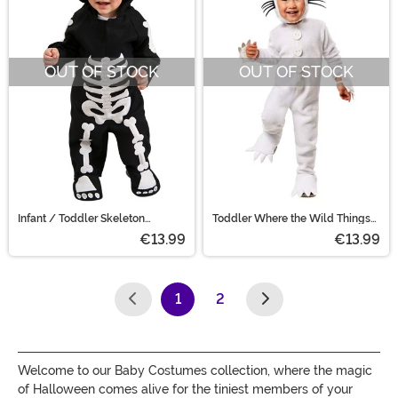
OUT OF STOCK
OUT OF STOCK
Infant / Toddler Skeleton
Toddler Where the Wild Things
Costume
Are Max Costume
€13.99
€13.99
1
2
(current)
Welcome to our Baby Costumes collection, where the magic
of Halloween comes alive for the tiniest members of your