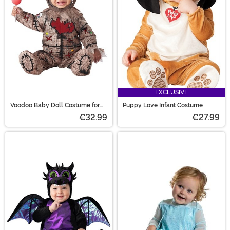
EXCLUSIVE
Voodoo Baby Doll Costume for
Puppy Love Infant Costume
Infants
€32.99
€27.99