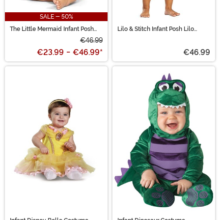
SALE - 50%
The Little Mermaid Infant Posh
Lilo & Stitch Infant Posh Lilo
Ariel Costume
Costume
€46.99
€23.99
-
€46.99
*
€46.99