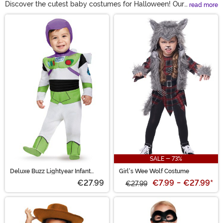
Discover the cutest baby costumes for Halloween! Our
read more
collection includes adorable outfits for newborns to
Main Content
toddlers, from classic characters to imaginative
creatures. Each costume is designed for comfort and
ease, ensuring your little one can enjoy the festivities.
Make this Halloween unforgettable with our delightful
baby costumes!
SALE - 73%
Deluxe Buzz Lightyear Infant
Girl's Wee Wolf Costume
Costume
€27.99
€7.99
-
€27.99
*
€27.99