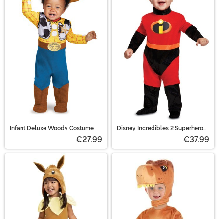
Infant Deluxe Woody Costume
Disney Incredibles 2 Superhero
Baby Costume
€27.99
€37.99