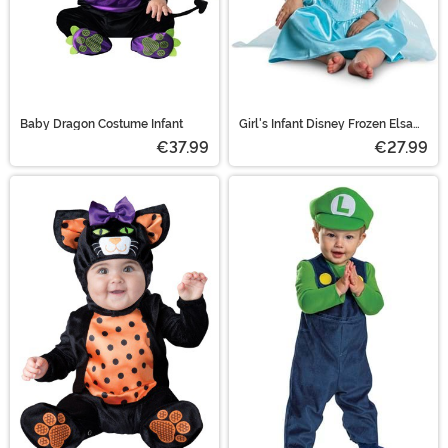
Baby Dragon Costume Infant
Girl's Infant Disney Frozen Elsa
Costume
€37.99
€27.99