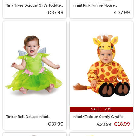
Tiny Tikes Dorothy Girl's Toddler
Infant Pink Minnie Mouse
Costume
Costume
€37.99
€37.99
SALE - 20%
Tinker Bell Deluxe Infant
Infant/Toddler Comfy Giraffe
Costume
Costume
€37.99
€18.99
€23.99