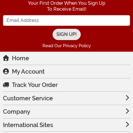
Your First Order When You Sign Up
To Receive Email!
Enter your Email Address
Read Our Privacy Policy
Home
My Account
Track Your Order
Customer Service
Company
International Sites