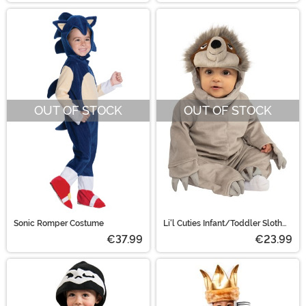
OUT OF STOCK
OUT OF STOCK
Sonic Romper Costume
Li'l Cuties Infant/Toddler Sloth
Costume
€37.99
€23.99