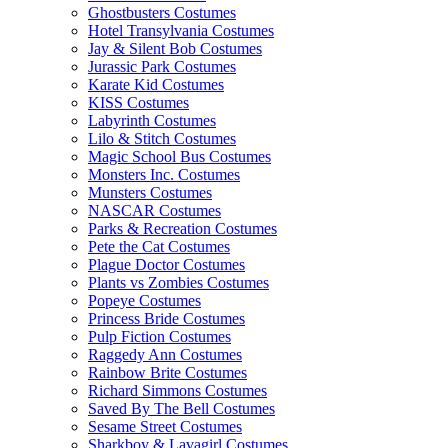
Ghostbusters Costumes
Hotel Transylvania Costumes
Jay & Silent Bob Costumes
Jurassic Park Costumes
Karate Kid Costumes
KISS Costumes
Labyrinth Costumes
Lilo & Stitch Costumes
Magic School Bus Costumes
Monsters Inc. Costumes
Munsters Costumes
NASCAR Costumes
Parks & Recreation Costumes
Pete the Cat Costumes
Plague Doctor Costumes
Plants vs Zombies Costumes
Popeye Costumes
Princess Bride Costumes
Pulp Fiction Costumes
Raggedy Ann Costumes
Rainbow Brite Costumes
Richard Simmons Costumes
Saved By The Bell Costumes
Sesame Street Costumes
Sharkboy & Lavagirl Costumes