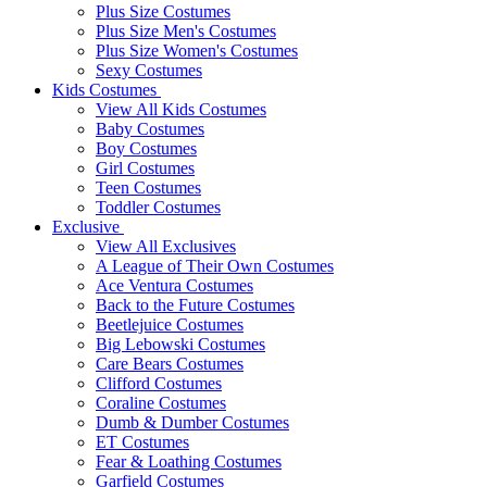
Plus Size Costumes
Plus Size Men's Costumes
Plus Size Women's Costumes
Sexy Costumes
Kids Costumes
View All Kids Costumes
Baby Costumes
Boy Costumes
Girl Costumes
Teen Costumes
Toddler Costumes
Exclusive
View All Exclusives
A League of Their Own Costumes
Ace Ventura Costumes
Back to the Future Costumes
Beetlejuice Costumes
Big Lebowski Costumes
Care Bears Costumes
Clifford Costumes
Coraline Costumes
Dumb & Dumber Costumes
ET Costumes
Fear & Loathing Costumes
Garfield Costumes