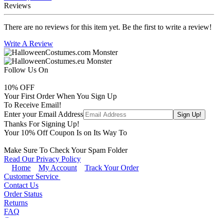
Reviews
There are no reviews for this item yet. Be the first to write a review!
Write A Review
Follow Us On
10
% OFF
Your First Order When You Sign Up
To Receive Email!
Enter your Email Address
Thanks For Signing Up!
Your
10
% Off Coupon Is on Its Way To
Make Sure To Check Your Spam Folder
Read Our Privacy Policy
Home
My Account
Track Your Order
Customer Service
Contact Us
Order Status
Returns
FAQ