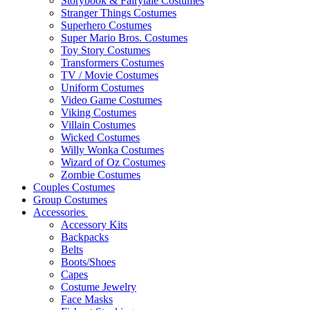
Storybook & Fairytale Costumes
Stranger Things Costumes
Superhero Costumes
Super Mario Bros. Costumes
Toy Story Costumes
Transformers Costumes
TV / Movie Costumes
Uniform Costumes
Video Game Costumes
Viking Costumes
Villain Costumes
Wicked Costumes
Willy Wonka Costumes
Wizard of Oz Costumes
Zombie Costumes
Couples Costumes
Group Costumes
Accessories
Accessory Kits
Backpacks
Belts
Boots/Shoes
Capes
Costume Jewelry
Face Masks