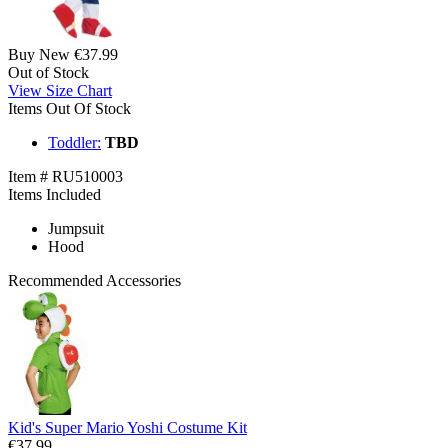
Buy New
€37.99
Out of Stock
View Size Chart
Items Out Of Stock
Toddler:
TBD
Item # RU510003
Items Included
Jumpsuit
Hood
Recommended Accessories
Kid's Super Mario Yoshi Costume Kit
€37.99