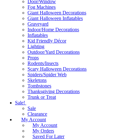
Door/Window
Fog Machines
Giant Halloween Decorations
Giant Halloween Inflatables
Graveyard
Indoor/Home Decorations
Inflatables
Kid Friendly Décor
Lighting
Outdoor/Yard Decorations
Props
Rodents/Insects
Scary Halloween Decorations
Spiders/Spider Web
Skeletons
Tombstones
Thanksgiving Decorations
Trunk or Treat
Sale!
Sale
Clearance
My Account
My Account
My Orders
Saved For Later