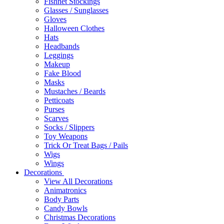
Fishnet Stockings
Glasses / Sunglasses
Gloves
Halloween Clothes
Hats
Headbands
Leggings
Makeup
Fake Blood
Masks
Mustaches / Beards
Petticoats
Purses
Scarves
Socks / Slippers
Toy Weapons
Trick Or Treat Bags / Pails
Wigs
Wings
Decorations
View All Decorations
Animatronics
Body Parts
Candy Bowls
Christmas Decorations