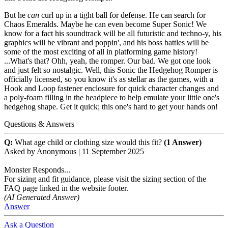
But he
can
curl up in a tight ball for defense. He can search for
Chaos Emeralds. Maybe he can even become Super Sonic! We
know for a fact his soundtrack will be all futuristic and techno-y, his
graphics will be vibrant and poppin', and his boss battles will be
some of the most exciting of all in platforming game history!
...What's that? Ohh, yeah, the romper. Our bad. We got one look
and just felt so nostalgic. Well, this Sonic the Hedgehog Romper is
officially licensed, so you know it's as stellar as the games, with a
Hook and Loop fastener enclosure for quick character changes and
a poly-foam filling in the headpiece to help emulate your little one's
hedgehog shape. Get it quick; this one's hard to get your hands on!
Questions & Answers
Q:
What age child or clothing size would this fit?
(1 Answer)
Asked by
Anonymous
|
11 September 2025
Monster Responds...
For sizing and fit guidance, please visit the sizing section of the
FAQ page linked in the website footer.
(AI Generated Answer)
Answer
Ask a Question