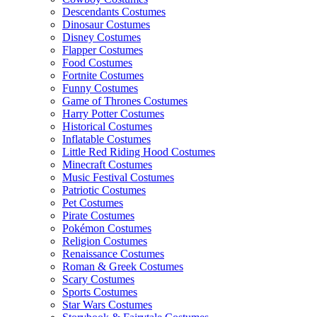
Descendants Costumes
Dinosaur Costumes
Disney Costumes
Flapper Costumes
Food Costumes
Fortnite Costumes
Funny Costumes
Game of Thrones Costumes
Harry Potter Costumes
Historical Costumes
Inflatable Costumes
Little Red Riding Hood Costumes
Minecraft Costumes
Music Festival Costumes
Patriotic Costumes
Pet Costumes
Pirate Costumes
Pokémon Costumes
Religion Costumes
Renaissance Costumes
Roman & Greek Costumes
Scary Costumes
Sports Costumes
Star Wars Costumes