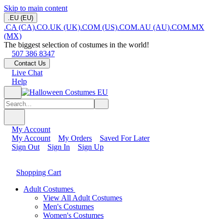
Skip to main content
.EU (EU)
.CA (CA)
.CO.UK (UK)
.COM (US)
.COM.AU (AU)
.COM.MX
(MX)
The biggest selection of costumes in the world!
507 386 8347
Contact Us
Live Chat
Help
My Account
My Account
My Orders
Saved For Later
Sign Out
Sign In
Sign Up
Shopping Cart
Adult Costumes
View All Adult Costumes
Men's Costumes
Women's Costumes