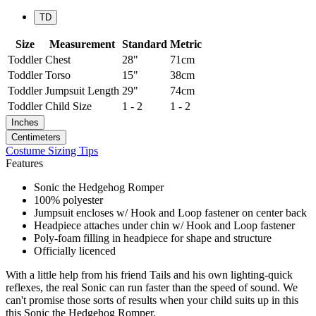
TD
Size
Measurement
Standard
Metric
Toddler
Chest
28"
71cm
Toddler
Torso
15"
38cm
Toddler
Jumpsuit Length
29"
74cm
Toddler
Child Size
1 - 2
1 - 2
Inches
Centimeters
Costume Sizing Tips
Features
Sonic the Hedgehog Romper
100% polyester
Jumpsuit encloses w/ Hook and Loop fastener on center back
Headpiece attaches under chin w/ Hook and Loop fastener
Poly-foam filling in headpiece for shape and structure
Officially licenced
With a little help from his friend Tails and his own lighting-quick
reflexes, the real Sonic can run faster than the speed of sound. We
can't promise those sorts of results when your child suits up in this
this Sonic the Hedgehog Romper.