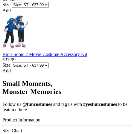
Size
Add
Kid's Sonic 2 Movie Costume Accessory Kit
€37.99
Size
Add
Small Moments,
Monster Memories
Follow us
@funcostumes
and tag us with
#yesfuncostumes
to be
featured here.
Product Information
Size Chart