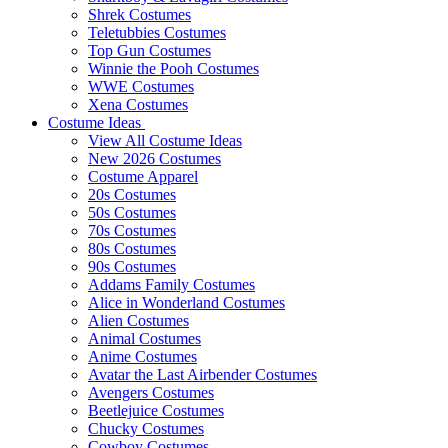
Shrek Costumes
Teletubbies Costumes
Top Gun Costumes
Winnie the Pooh Costumes
WWE Costumes
Xena Costumes
Costume Ideas
View All Costume Ideas
New 2026 Costumes
Costume Apparel
20s Costumes
50s Costumes
70s Costumes
80s Costumes
90s Costumes
Addams Family Costumes
Alice in Wonderland Costumes
Alien Costumes
Animal Costumes
Anime Costumes
Avatar the Last Airbender Costumes
Avengers Costumes
Beetlejuice Costumes
Chucky Costumes
Cowboy Costumes