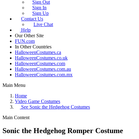
Sign Out
Sign In
Sign Up
Contact Us
Live Chat
Help
Our Other Site
FUN.com
In Other Countries
HalloweenCostumes.ca
HalloweenCostumes.co.uk
HalloweenCostumes.com
HalloweenCostumes.com.au
HalloweenCostumes.com.mx
Main Menu
Home
Video Game Costumes
See
Sonic the Hedgehog Costumes
Main Content
Sonic the Hedgehog Romper Costume