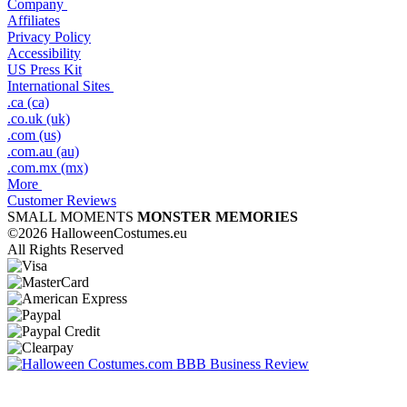
Company
Affiliates
Privacy Policy
Accessibility
US Press Kit
International Sites
.ca (ca)
.co.uk (uk)
.com (us)
.com.au (au)
.com.mx (mx)
More
Customer Reviews
SMALL MOMENTS
MONSTER MEMORIES
©2026 HalloweenCostumes.eu
All Rights Reserved