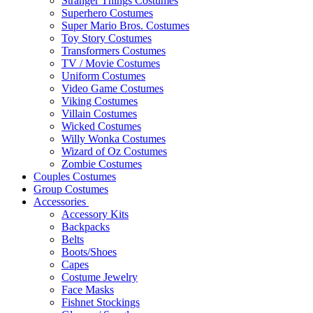
Stranger Things Costumes
Superhero Costumes
Super Mario Bros. Costumes
Toy Story Costumes
Transformers Costumes
TV / Movie Costumes
Uniform Costumes
Video Game Costumes
Viking Costumes
Villain Costumes
Wicked Costumes
Willy Wonka Costumes
Wizard of Oz Costumes
Zombie Costumes
Couples Costumes
Group Costumes
Accessories
Accessory Kits
Backpacks
Belts
Boots/Shoes
Capes
Costume Jewelry
Face Masks
Fishnet Stockings