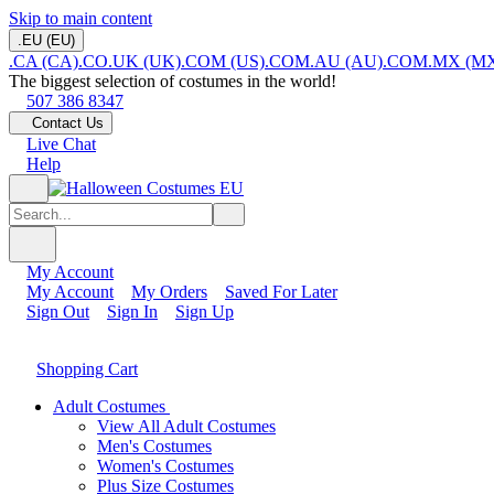
Skip to main content
.EU (EU)
.CA (CA)
.CO.UK (UK)
.COM (US)
.COM.AU (AU)
.COM.MX (M
The biggest selection of costumes in the world!
507 386 8347
Contact Us
Live Chat
Help
My Account
My Account
My Orders
Saved For Later
Sign Out
Sign In
Sign Up
Shopping Cart
Adult Costumes
View All Adult Costumes
Men's Costumes
Women's Costumes
Plus Size Costumes