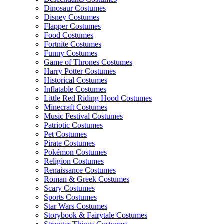
Dinosaur Costumes
Disney Costumes
Flapper Costumes
Food Costumes
Fortnite Costumes
Funny Costumes
Game of Thrones Costumes
Harry Potter Costumes
Historical Costumes
Inflatable Costumes
Little Red Riding Hood Costumes
Minecraft Costumes
Music Festival Costumes
Patriotic Costumes
Pet Costumes
Pirate Costumes
Pokémon Costumes
Religion Costumes
Renaissance Costumes
Roman & Greek Costumes
Scary Costumes
Sports Costumes
Star Wars Costumes
Storybook & Fairytale Costumes