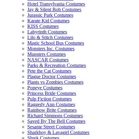
Hotel Transylvania Costumes
Jay & Silent Bob Costumes
Jurassic Park Costumes
Karate Kid Costumes
KISS Costumes
Labyrinth Costumes
Lilo & Stitch Costumes
Magic School Bus Costumes
Monsters Inc. Costumes
Munsters Costumes
NASCAR Costumes
Parks & Recreation Costumes
Pete the Cat Costumes
Plague Doctor Costumes
Plants vs Zombies Costumes
Popeye Costumes
Princess Bride Costumes
Pulp Fiction Costumes
Raggedy Ann Costumes
Rainbow Brite Costumes
Richard Simmons Costumes
Saved By The Bell Costumes
Sesame Street Costumes
Sharkboy & Lavagirl Costumes
Shrek Costumes