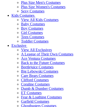
Plus Size Men's Costumes
Plus Size Women's Costumes
Sexy Costumes
Kids Costumes
View All Kids Costumes
Baby Costumes
Boy Costumes
Girl Costumes
Teen Costumes
Toddler Costumes
Exclusive
View All Exclusives
A League of Their Own Costumes
Ace Ventura Costumes
Back to the Future Costumes
Beetlejuice Costumes
Big Lebowski Costumes
Care Bears Costumes
Clifford Costumes
Coraline Costumes
Dumb & Dumber Costumes
ET Costumes
Fear & Loathing Costumes
Garfield Costumes
Ghostbusters Costumes