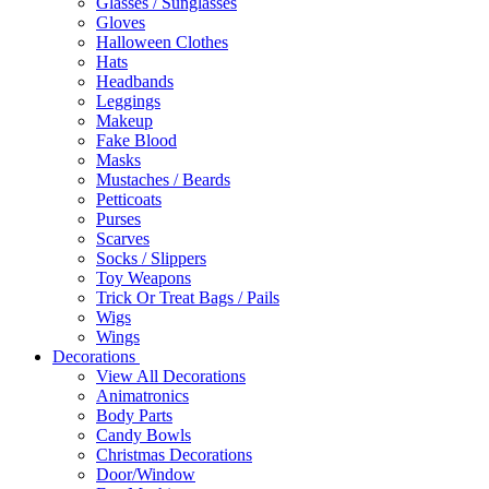
Glasses / Sunglasses
Gloves
Halloween Clothes
Hats
Headbands
Leggings
Makeup
Fake Blood
Masks
Mustaches / Beards
Petticoats
Purses
Scarves
Socks / Slippers
Toy Weapons
Trick Or Treat Bags / Pails
Wigs
Wings
Decorations
View All Decorations
Animatronics
Body Parts
Candy Bowls
Christmas Decorations
Door/Window