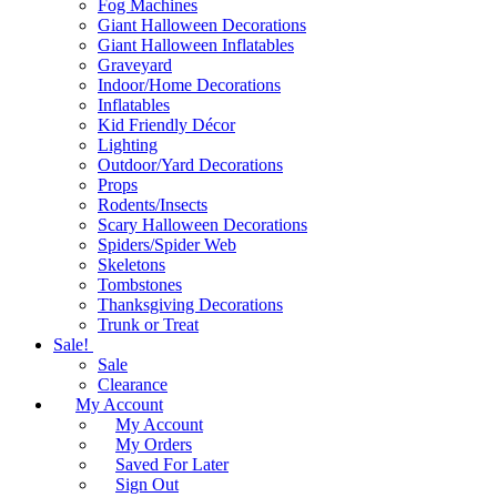
Fog Machines
Giant Halloween Decorations
Giant Halloween Inflatables
Graveyard
Indoor/Home Decorations
Inflatables
Kid Friendly Décor
Lighting
Outdoor/Yard Decorations
Props
Rodents/Insects
Scary Halloween Decorations
Spiders/Spider Web
Skeletons
Tombstones
Thanksgiving Decorations
Trunk or Treat
Sale!
Sale
Clearance
My Account
My Account
My Orders
Saved For Later
Sign Out