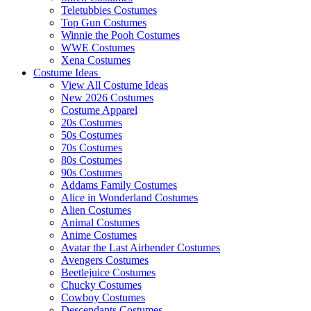
Teletubbies Costumes
Top Gun Costumes
Winnie the Pooh Costumes
WWE Costumes
Xena Costumes
Costume Ideas
View All Costume Ideas
New 2026 Costumes
Costume Apparel
20s Costumes
50s Costumes
70s Costumes
80s Costumes
90s Costumes
Addams Family Costumes
Alice in Wonderland Costumes
Alien Costumes
Animal Costumes
Anime Costumes
Avatar the Last Airbender Costumes
Avengers Costumes
Beetlejuice Costumes
Chucky Costumes
Cowboy Costumes
Descendants Costumes