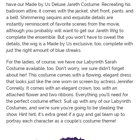
have our Made by Us Deluxe Jareth Costume. Recreating his
ballroom attire, it comes with the jacket, shirt front, pants, and
a belt. Shimmering sequins and exquisite details are
instantly reminiscent of favorite scenes from the movie,
although you probably will want to get our Jareth Wig to
complete the ensemble. But you won't have to sweat the
details, the wig is a Made by Us exclusive, too, complete with
just the right amount of blue streaks.
For the ladies, of course, we have our Labyrinth Sarah
Costume available, too. Don't worry, we sure didn't forget
about her! This costume comes with a flowing, elegant dress
that looks just like the one worn on screen by actress Jennifer
Connelly. It comes with an elegant crown, too, with an
attached flower and two ribbons. Everything you'll need for
the perfect costume effect. Suit up with any of our Labyrinth
Costumes, and we're sure you're going to be stealing the
show. Hint hint, it's extra great if a guy and gal team up to
portray each character as a couple's costume theme!