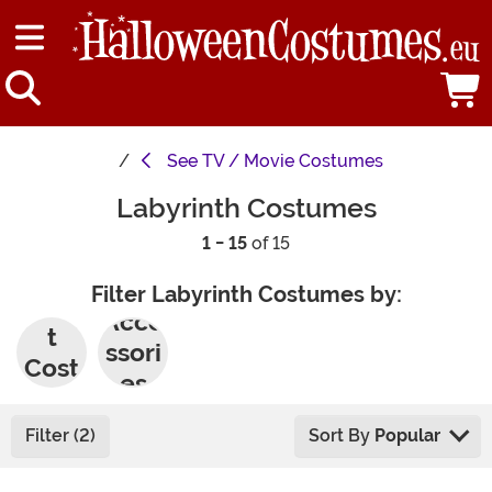
See
TV / Movie Costumes
Labyrinth Costumes
1 - 15
of 15
Filter Labyrinth Costumes by:
Adul
Acce
t
ssori
Cost
es
umes
Filter (2)
Sort By
Popular