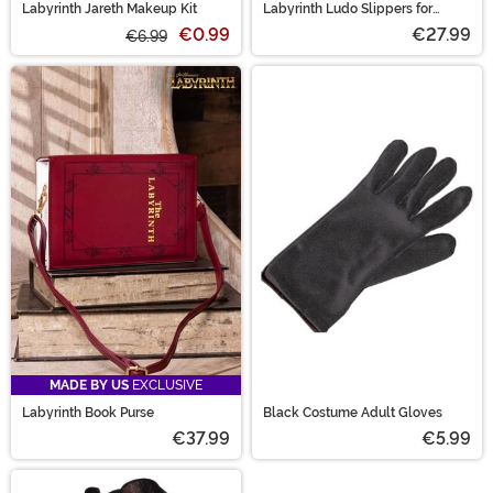
Labyrinth Jareth Makeup Kit
Labyrinth Ludo Slippers for
Adults
€0.99
€27.99
€6.99
MADE BY US
EXCLUSIVE
Labyrinth Book Purse
Black Costume Adult Gloves
€37.99
€5.99