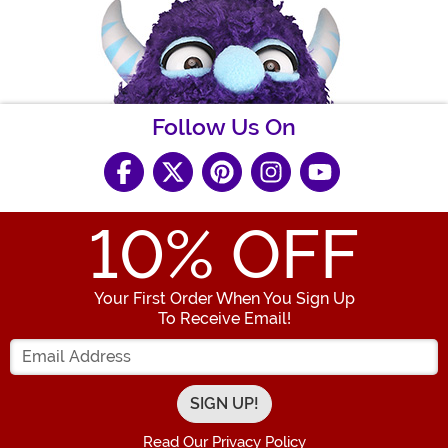
Follow Us On
10
% OFF
Your First Order When You Sign Up
To Receive Email!
Enter your Email Address
Read Our Privacy Policy