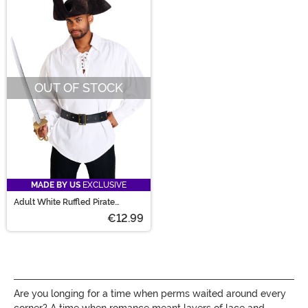
OUT OF STOCK
MADE BY US
EXCLUSIVE
Adult White Ruffled Pirate
Costume Shirt
€12.99
Are you longing for a time when perms waited around every
corner? A time when romance meant layers of lace and