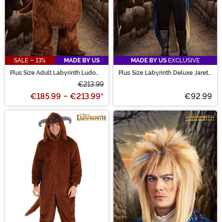
SALE - 13%
MADE BY US
MADE BY US
EXCLUSIVE
Plus Size Adult Labyrinth Ludo
Plus Size Labyrinth Deluxe Jareth
Costume
Men's Costume
€213.99
€185.99
-
€213.99
*
€92.99