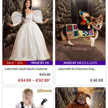
SALE - 22%
MADE BY US
MADE BY US
EXCLUSIVE
Labyrinth Adult Sarah Costume
Labyrinth Sir Didymus Dog
Costume
€83.99
€64.99
-
€92.99
*
€46.99