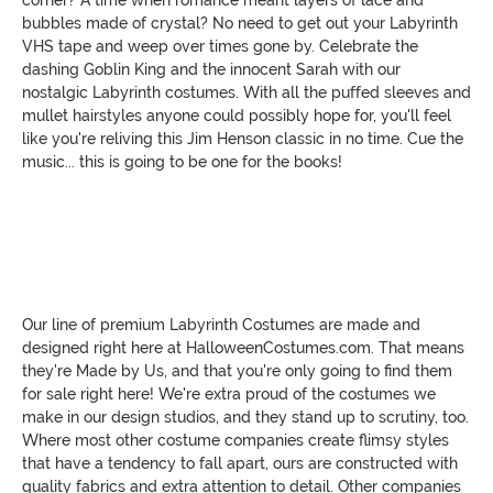
bubbles made of crystal? No need to get out your Labyrinth
VHS tape and weep over times gone by. Celebrate the
dashing Goblin King and the innocent Sarah with our
nostalgic Labyrinth costumes. With all the puffed sleeves and
mullet hairstyles anyone could possibly hope for, you'll feel
like you're reliving this Jim Henson classic in no time. Cue the
music... this is going to be one for the books!
Our line of premium Labyrinth Costumes are made and
designed right here at HalloweenCostumes.com. That means
they're Made by Us, and that you're only going to find them
for sale right here! We're extra proud of the costumes we
make in our design studios, and they stand up to scrutiny, too.
Where most other costume companies create flimsy styles
that have a tendency to fall apart, ours are constructed with
quality fabrics and extra attention to detail. Other companies