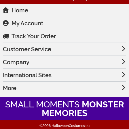
Home
My Account
Track Your Order
Customer Service
Company
International Sites
More
SMALL MOMENTS
MONSTER
MEMORIES
©2026 HalloweenCostumes.eu