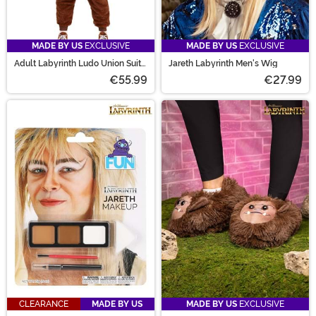
MADE BY US
EXCLUSIVE
MADE BY US
EXCLUSIVE
Adult Labyrinth Ludo Union Suit
Jareth Labyrinth Men's Wig
Costume
€55.99
€27.99
CLEARANCE
MADE BY US
MADE BY US
EXCLUSIVE