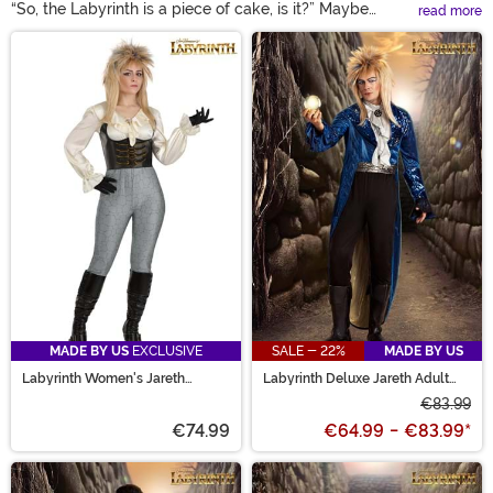
“So, the Labyrinth is a piece of cake, is it?” Maybe
read more
making it through Jareth’s maze isn’t the easiest, but
Main Content
with the Labyrinth costumes available here, reliving
your favorite film is! Suit up in a Jareth the Goblin King
costume to rule the underworld. Race against the clock
in a Labyrinth Sarah costume that’s as magical as the
movie. From Ludo to Didymus, our selection is sure to
inspired Labyrinth costume ideas that fit you best!
MADE BY US
EXCLUSIVE
SALE - 22%
MADE BY US
Labyrinth Women's Jareth
Labyrinth Deluxe Jareth Adult
Costume
Costume
€83.99
€74.99
€64.99
-
€83.99
*