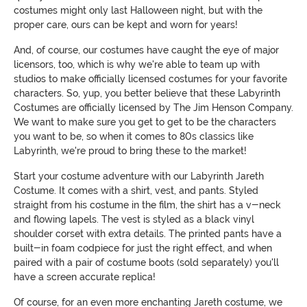
costumes might only last Halloween night, but with the
proper care, ours can be kept and worn for years!
And, of course, our costumes have caught the eye of major
licensors, too, which is why we're able to team up with
studios to make officially licensed costumes for your favorite
characters. So, yup, you better believe that these Labyrinth
Costumes are officially licensed by The Jim Henson Company.
We want to make sure you get to get to be the characters
you want to be, so when it comes to 80s classics like
Labyrinth, we're proud to bring these to the market!
Start your costume adventure with our Labyrinth Jareth
Costume. It comes with a shirt, vest, and pants. Styled
straight from his costume in the film, the shirt has a v-neck
and flowing lapels. The vest is styled as a black vinyl
shoulder corset with extra details. The printed pants have a
built-in foam codpiece for just the right effect, and when
paired with a pair of costume boots (sold separately) you'll
have a screen accurate replica!
Of course, for an even more enchanting Jareth costume, we