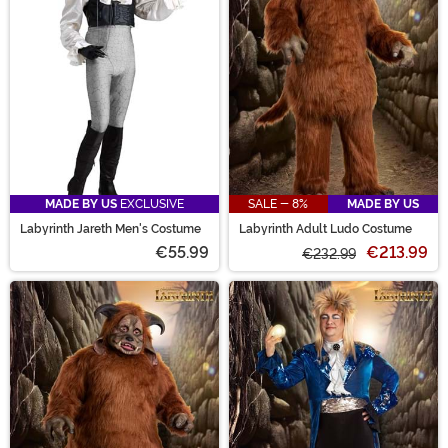
MADE BY US
EXCLUSIVE
SALE - 8%
MADE BY US
Labyrinth Jareth Men's Costume
Labyrinth Adult Ludo Costume
€55.99
€213.99
€232.99