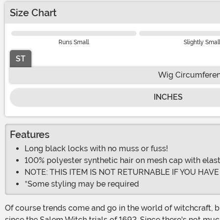
Size Chart
Runs Small
Slightly Smal
ST
Wig Circumfere
INCHES
Features
Long black locks with no muss or fuss!
100% polyester synthetic hair on mesh cap with elas
NOTE: THIS ITEM IS NOT RETURNABLE IF YOU HAV
*Some styling may be required
Of course trends come and go in the world of witchcraft, b
since the Salem Witch trials of 1692. Since there's not mu