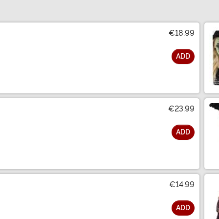
€18.99
ADD
€23.99
ADD
€14.99
ADD