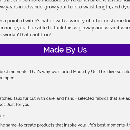
 years in advance, grow your hair to waist length, and dye it
tenance, you'll be able to tuck this wig away and wear it wh
 workin' that cauldron!
Made By Us
 best moments. That's why we started Made by Us. This diverse selec
velopers.
atches, faux fur cut with care, and hand-selected fabrics that are a
t. Just for you.
e same–to create products that inspire your life's best moments–the