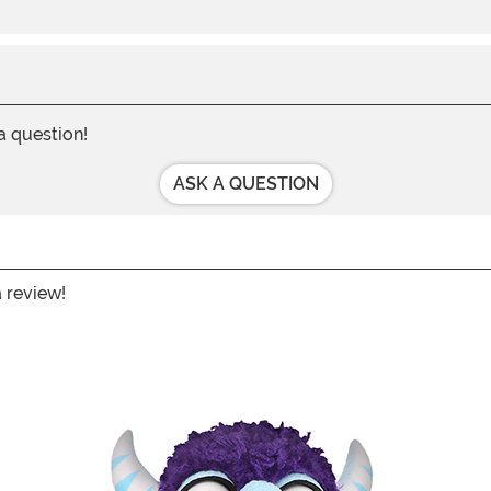
 a question!
ASK A QUESTION
a review!