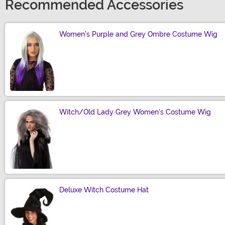
Recommended Accessories
Women's Purple and Grey Ombre Costume Wig
Size
Witch/Old Lady Grey Women's Costume Wig
Size
Deluxe Witch Costume Hat