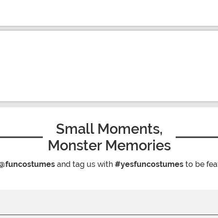
Small Moments,
Monster Memories
@funcostumes
and tag us with
#yesfuncostumes
to be fea