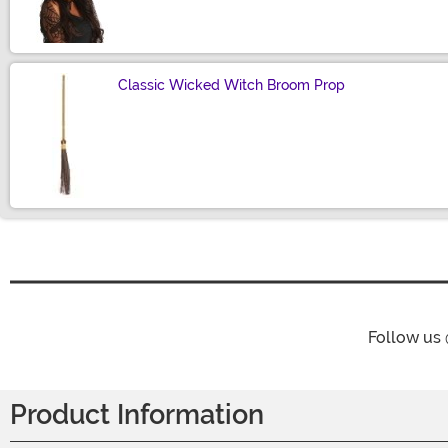
Size
Classic Wicked Witch Broom Prop
Size
Follow us
Product Information