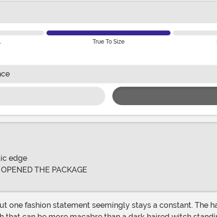
l
True To Size
nce
tic edge
E OPENED THE PACKAGE
ut one fashion statement seemingly stays a constant. The hai
ch that can be more macabre than a dark haired witch standi