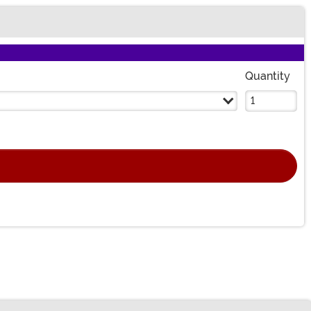
Quantity