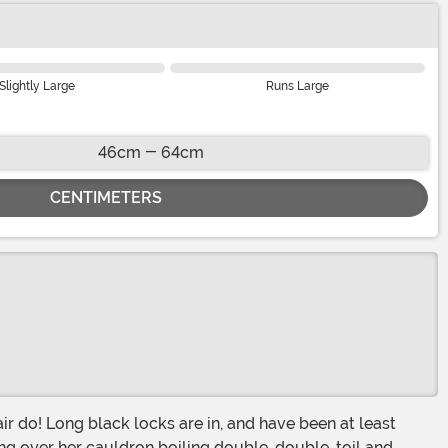
Slightly Large
Runs Large
46cm - 64cm
CENTIMETERS
r do! Long black locks are in, and have been at least
ng over her cauldron boiling double, double, toil and