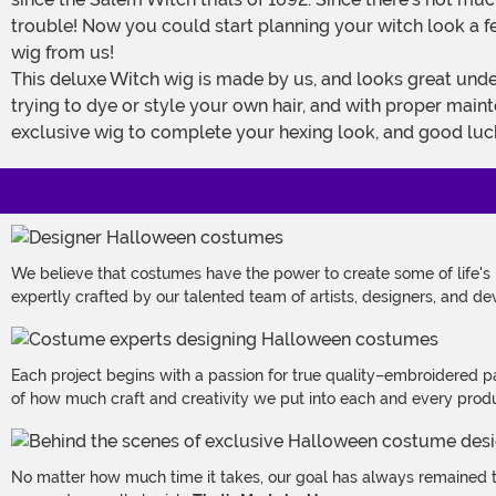
trouble! Now you could start planning your witch look a few
wig from us!
This deluxe Witch wig is made by us, and looks great under a pointed witch's hat or with a variety of other costume looks. Long black synthetic fibers will save you the hassle of
trying to dye or style your own hair, and with proper main
exclusive wig to complete your hexing look, and good luck
We believe that costumes have the power to create some of life's
expertly crafted by our talented team of artists, designers, and de
Each project begins with a passion for true quality–embroidered p
of how much craft and creativity we put into each and every produc
No matter how much time it takes, our goal has always remained th