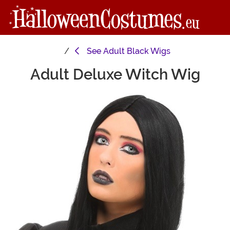
See
Adult Black Wigs
Adult Deluxe Witch Wig