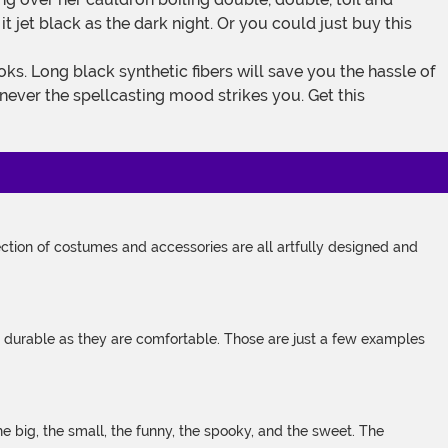
 jet black as the dark night. Or you could just buy this
enever the spellcasting mood strikes you. Get this
tion of costumes and accessories are all artfully designed and
s durable as they are comfortable. Those are just a few examples
 big, the small, the funny, the spooky, and the sweet. The