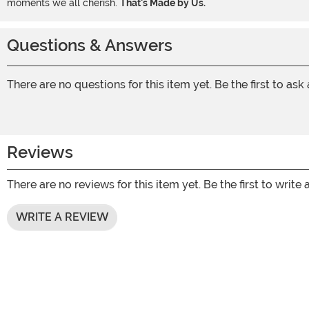
moments we all cherish.
That's Made by Us.
Questions & Answers
There are no questions for this item yet. Be the first to ask
Reviews
There are no reviews for this item yet. Be the first to write 
WRITE A REVIEW