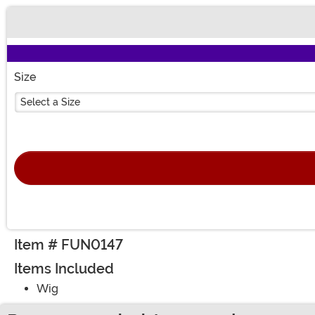
Buy New
Size
Select a Size
Item # FUN0147
Items Included
Wig