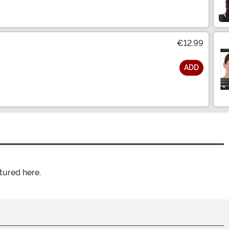
€12.99
ADD
tured here.