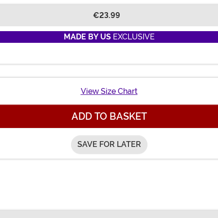
€23.99
MADE BY US
EXCLUSIVE
View Size Chart
ADD TO BASKET
SAVE FOR LATER