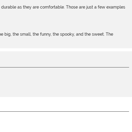
s durable as they are comfortable. Those are just a few examples
 big, the small, the funny, the spooky, and the sweet. The