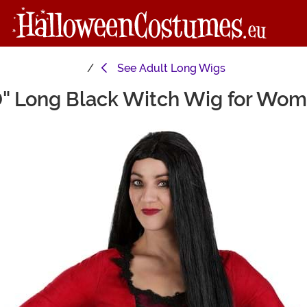
See
Adult Long Wigs
" Long Black Witch Wig for Wo