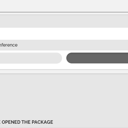
mference
VE OPENED THE PACKAGE