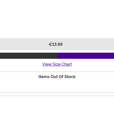
€13.99
View Size Chart
Items Out Of Stock