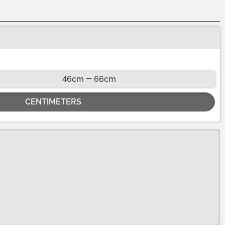
46cm - 66cm
CENTIMETERS