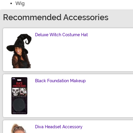
Wig
Recommended Accessories
Deluxe Witch Costume Hat
Size
Black Foundation Makeup
Size
Diva Headset Accessory