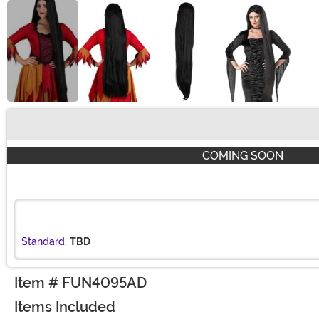
Buy New
COMING SOON
Standard:
TBD
Item # FUN4095AD
Items Included