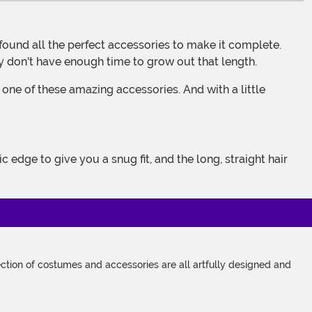
ly don't have enough time to grow out that length.
tion of costumes and accessories are all artfully designed and