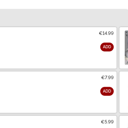
€14.99
ADD
€7.99
ADD
€5.99