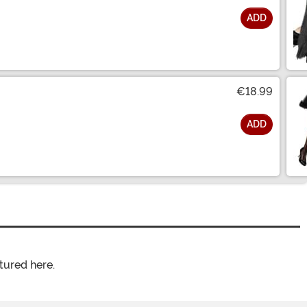
ADD
€18.99
ADD
tured here.