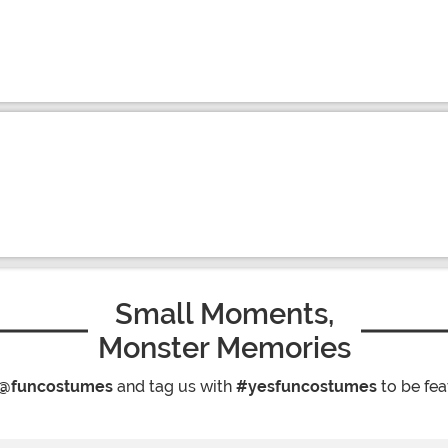
Small Moments,
Monster Memories
@funcostumes
and tag us with
#yesfuncostumes
to be fea