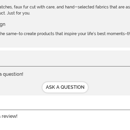
atches, faux fur cut with care, and hand-selected fabrics that are a
t. Just for you.
e same–to create products that inspire your life's best moments–the
 a question!
ASK A QUESTION
a review!