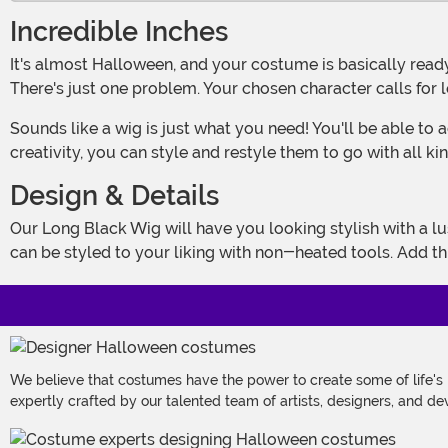
Incredible Inches
It's almost Halloween, and your costume is basically ready to go! Your outfit has arrived at your doorstep, and you've found all the perfect accessories to make it complete.
There's just one problem. Your chosen character calls for 
Sounds like a wig is just what you need! You'll be able to achieve incredible inches in just a few minutes when you don one of these amazing accessories. And with a little
creativity, you can style and restyle them to go with all kind
Design & Details
Our Long Black Wig will have you looking stylish with a luscious 40 inches of synthetic hair! The cap includes an elastic edge to give you a snug fit, and the long, straight hair
can be styled to your liking with non-heated tools. Add th
We believe that costumes have the power to create some of life's
expertly crafted by our talented team of artists, designers, and de