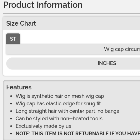
Product Information
Size Chart
ST
Wig cap circu
INCHES
Features
Wig is synthetic hair on mesh wig cap
Wig cap has elastic edge for snug fit
Long straight hair with center part, no bangs
Can be styled with non-heated tools
Exclusively made by us
NOTE: THIS ITEM IS NOT RETURNABLE IF YOU HA