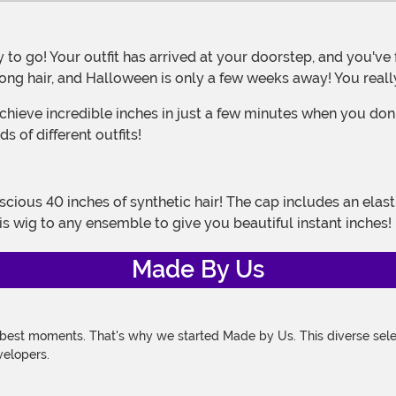
long hair, and Halloween is only a few weeks away! You real
s of different outfits!
is wig to any ensemble to give you beautiful instant inches!
Made By Us
 best moments. That's why we started Made by Us. This diverse selec
velopers.