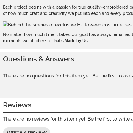
Each project begins with a passion for true quality–embroidered p
of how much craft and creativity we put into each and every produc
No matter how much time it takes, our goal has always remained th
moments we all cherish.
That's Made by Us.
Questions & Answers
There are no questions for this item yet. Be the first to ask
Reviews
There are no reviews for this item yet. Be the first to write 
WRITE A REVIEW