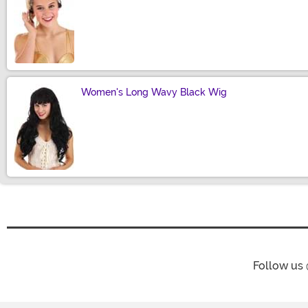
Size
Women's Long Wavy Black Wig
Size
Follow us