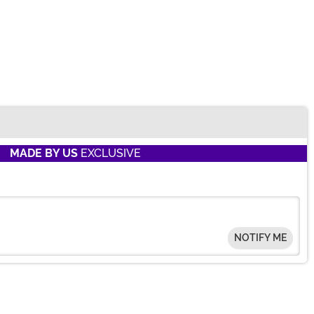
MADE BY US
EXCLUSIVE
NOTIFY ME