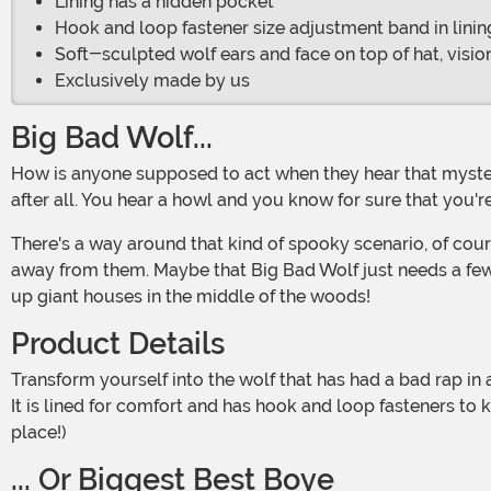
Lining has a hidden pocket
Hook and loop fastener size adjustment band in linin
Soft-sculpted wolf ears and face on top of hat, visi
Exclusively made by us
Big Bad Wolf...
How is anyone supposed to act when they hear that mysterious howl rebounding off the trees in the mist-covered realm of the Enchanted Forest? We've heard all the tales,
after all. You hear a howl and you know for sure that yo
There's a way around that kind of spooky scenario, of cour
away from them. Maybe that Big Bad Wolf just needs a few s
up giant houses in the middle of the woods!
Product Details
Transform yourself into the wolf that has had a bad rap in all the stories with this Jawesome Wolf Hat. This cap has a soft-sculpted wolf head surrounding its normal structure.
It is lined for comfort and has hook and loop fasteners to 
place!)
... Or Biggest Best Boye