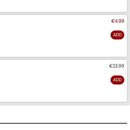
€4.99
ADD
€13.99
ADD