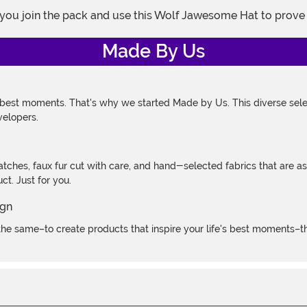
 you join the pack and use this Wolf Jawesome Hat to prove 
Made By Us
 best moments. That's why we started Made by Us. This diverse selec
velopers.
atches, faux fur cut with care, and hand-selected fabrics that are a
t. Just for you.
e same–to create products that inspire your life's best moments–the