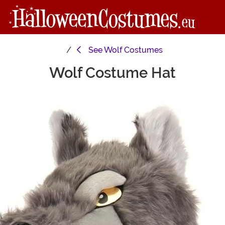
See
Wolf Costumes
Wolf Costume Hat