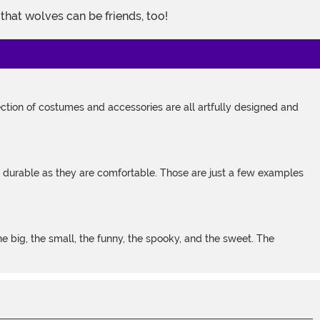
that wolves can be friends, too!
tion of costumes and accessories are all artfully designed and
s durable as they are comfortable. Those are just a few examples
 big, the small, the funny, the spooky, and the sweet. The