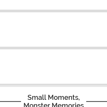
Small Moments,
Monster Memories