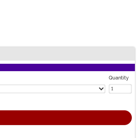
Quantity