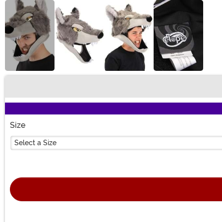
Buy New
Size
Select a Size