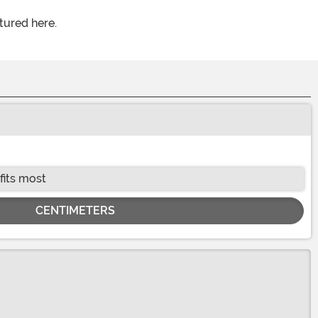
tured here.
fits most
CENTIMETERS