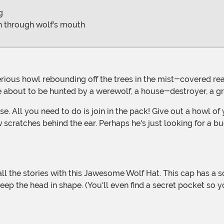
g
on through wolf's mouth
u're about to be hunted by a werewolf, a house-destroyer, 
se. All you need to do is join in the pack! Give out a howl o
cratches behind the ear. Perhaps he's just looking for a bu
keep the head in shape. (You'll even find a secret pocket so