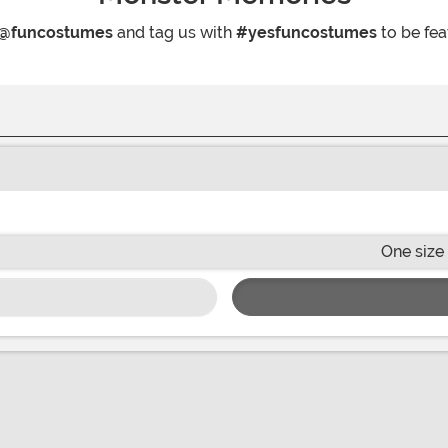
@funcostumes
and tag us with
#yesfuncostumes
to be fea
One size 