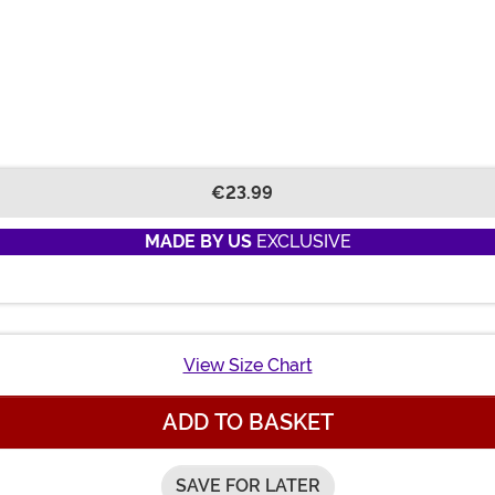
€23.99
MADE BY US
EXCLUSIVE
View Size Chart
ADD TO BASKET
SAVE FOR LATER