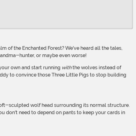
a grandma-hunter, or maybe even worse!
f your own and start running
with
the wolves instead of
ddy to convince those Three Little Pigs to stop building
 you don't need to depend on pants to keep your cards in