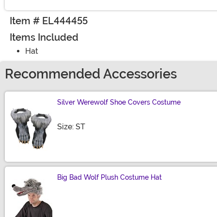
Item # EL444455
Items Included
Hat
Recommended Accessories
Silver Werewolf Shoe Covers Costume
Size
Size: ST
Big Bad Wolf Plush Costume Hat
Size