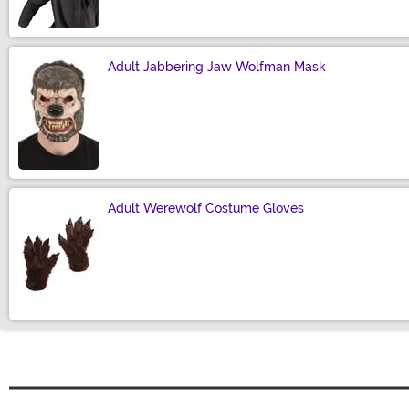
Adult Jabbering Jaw Wolfman Mask
Size
Adult Werewolf Costume Gloves
Size