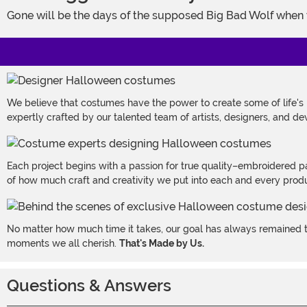
Gone will be the days of the supposed Big Bad Wolf when
We believe that costumes have the power to create some of life's
expertly crafted by our talented team of artists, designers, and de
Each project begins with a passion for true quality–embroidered p
of how much craft and creativity we put into each and every produc
No matter how much time it takes, our goal has always remained th
moments we all cherish.
That's Made by Us.
Questions & Answers