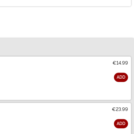
€14.99
ADD
€23.99
ADD