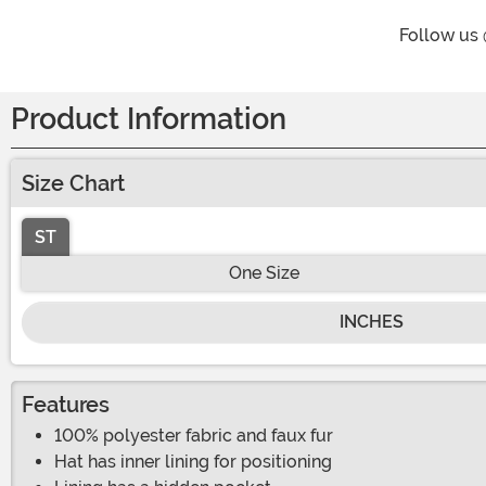
Follow us
Product Information
Size Chart
ST
One Size
INCHES
Features
100% polyester fabric and faux fur
Hat has inner lining for positioning