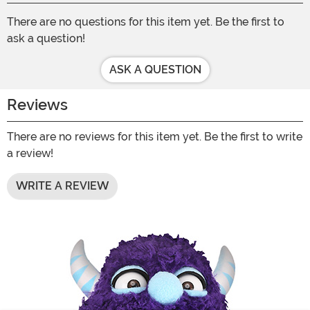
There are no questions for this item yet. Be the first to
ask a question!
ASK A QUESTION
Reviews
There are no reviews for this item yet. Be the first to write
a review!
WRITE A REVIEW