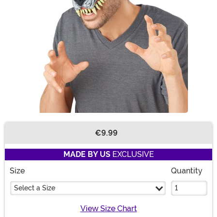
€9.99
Buy New
MADE BY US
EXCLUSIVE
Size
Quantity
Select a Size
View Size Chart