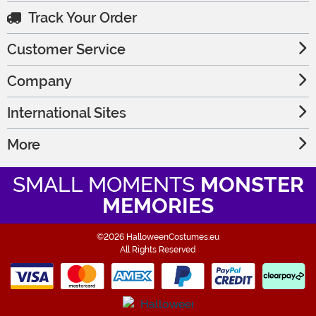
Track Your Order
Customer Service
Company
International Sites
More
SMALL MOMENTS
MONSTER
MEMORIES
©2026 HalloweenCostumes.eu
All Rights Reserved