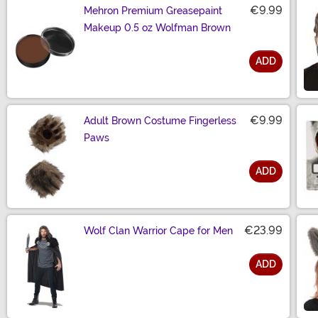
€9.99
Mehron Premium Greasepaint
Makeup 0.5 oz Wolfman Brown
ADD
Size
€9.99
Adult Brown Costume Fingerless
Paws
ADD
Size
€23.99
Wolf Clan Warrior Cape for Men
ADD
Size