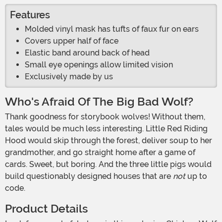
Features
Molded vinyl mask has tufts of faux fur on ears
Covers upper half of face
Elastic band around back of head
Small eye openings allow limited vision
Exclusively made by us
Who's Afraid Of The Big Bad Wolf?
Thank goodness for storybook wolves! Without them,
tales would be much less interesting. Little Red Riding
Hood would skip through the forest, deliver soup to her
grandmother, and go straight home after a game of
cards. Sweet, but boring. And the three little pigs would
build questionably designed houses that are
not
up to
code.
Product Details