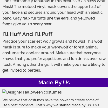
Look fearsomely fabulous in this exclusive Chinless Wolf
Mask! The molded vinyl mask covers the upper half of
your face and secures around your head with an elastic
band. Gray faux fur tufts line the ears, and yellowed
fangs give you a scary snarl.
I'll Huff And I'll Puff
Practice your scariest wolf growls and howls! This wolf
mask is sure to make your werewolf or forest animal
costume the coolest around. Make sure that everyone
knows that you prefer appetizers and fun drinks over raw
flesh: Among other things, it will make you more likely to
get invited to parties.
Made By Us
We believe that costumes have the power to create some of
life's best moments. That's why we started Made by Us. This