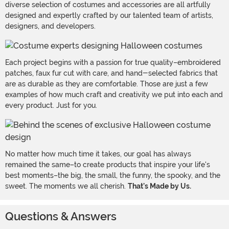
diverse selection of costumes and accessories are all artfully
designed and expertly crafted by our talented team of artists,
designers, and developers.
Each project begins with a passion for true quality–embroidered
patches, faux fur cut with care, and hand-selected fabrics that
are as durable as they are comfortable. Those are just a few
examples of how much craft and creativity we put into each and
every product. Just for you.
No matter how much time it takes, our goal has always
remained the same–to create products that inspire your life's
best moments–the big, the small, the funny, the spooky, and the
sweet. The moments we all cherish.
That's Made by Us.
Questions & Answers