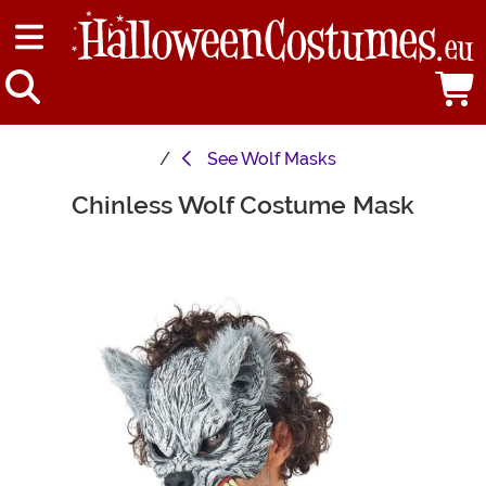
See
Wolf Masks
Chinless Wolf Costume Mask
Main Content