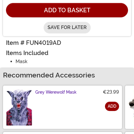
ADD TO BASKET
SAVE FOR LATER
Item # FUN4019AD
Items Included
Mask
Recommended Accessories
€23.99
Grey Werewolf Mask
ADD
Size