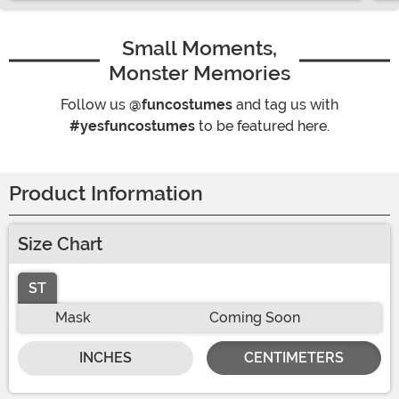
Small Moments,
Monster Memories
Follow us
@funcostumes
and tag us with
#yesfuncostumes
to be featured here.
Product Information
Size Chart
ST
Mask
Coming Soon
INCHES
CENTIMETERS