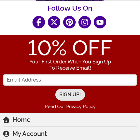
Follow Us On
10
% OFF
Your First Order When You Sign Up
To Receive Email!
Enter your Email Address
Read Our Privacy Policy
Home
My Account