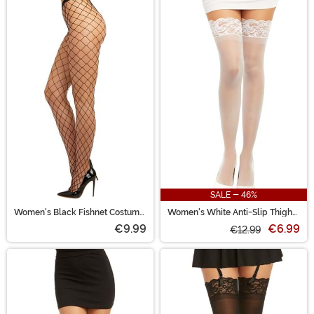
SALE - 46%
Women's Black Fishnet Costume
Women's White Anti-Slip Thigh
Tights
High Stockings with Lace Top
€9.99
€6.99
€12.99