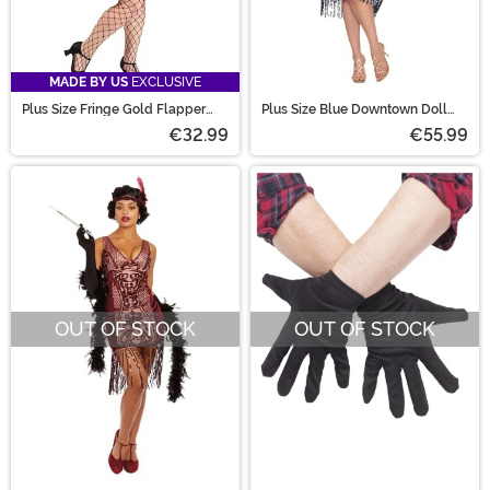
MADE BY US
EXCLUSIVE
Plus Size Fringe Gold Flapper
Plus Size Blue Downtown Doll
Costume for Women
Costume for Women
€32.99
€55.99
OUT OF STOCK
OUT OF STOCK