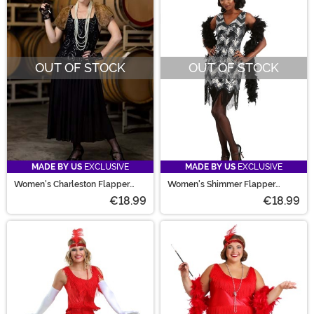
OUT OF STOCK
OUT OF STOCK
MADE BY US
EXCLUSIVE
MADE BY US
EXCLUSIVE
Women's Charleston Flapper
Women's Shimmer Flapper
Costume
Costume
€18.99
€18.99