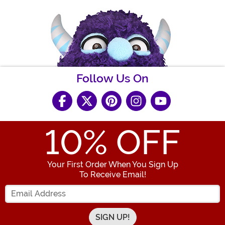
Follow Us On
10
% OFF
Your First Order When You Sign Up
To Receive Email!
Enter your Email Address