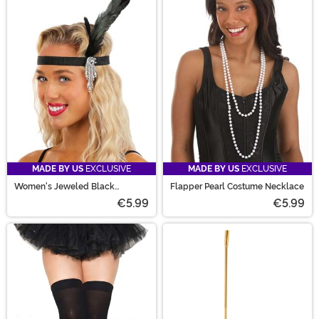
MADE BY US
EXCLUSIVE
MADE BY US
EXCLUSIVE
Women's Jeweled Black
Flapper Pearl Costume Necklace
Costume Flapper Headband
€5.99
€5.99