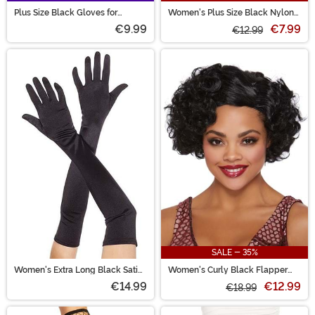
Plus Size Black Gloves for
Women's Plus Size Black Nylon
Women
Thigh High Fishnet Tights
€9.99
€7.99
€12.99
SALE - 35%
Women's Extra Long Black Satin
Women's Curly Black Flapper
Gloves
Costume Wig
€14.99
€12.99
€18.99