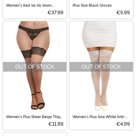
Women's Red Va-Va Voom
Plus Size Black Gloves
Flapper Adult Costume
€37.99
€5.99
OUT OF STOCK
OUT OF STOCK
Women's Plus Sheer Beige Thigh
Women's Plus Size White Anti-
Highs with Black Lace Band
Slip Thigh High Stockings
€11.99
€4.99