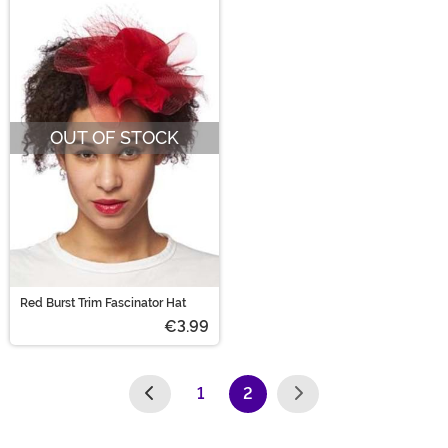
OUT OF STOCK
Red Burst Trim Fascinator Hat
€3.99
1
2
(current)