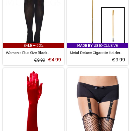
SALE - 50%
MADE BY US
EXCLUSIVE
Women's Plus Size Black
Metal Deluxe Cigarette Holder
Opaque Nylon Thigh High
Accessory
€4.99
€9.99
Stockings
€9.99