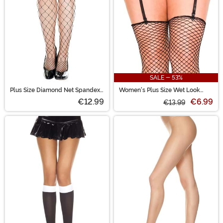
SALE - 53%
Plus Size Diamond Net Spandex
Women's Plus Size Wet Look
Women's Pantyhose
Black Garter Belt
€12.99
€6.99
€13.99