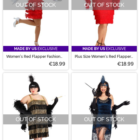
OUT OF STOCK
OUT OF STOCK
MADE BY US
EXCLUSIVE
MADE BY US
EXCLUSIVE
Women's Red Flapper Fashion
Plus Size Women's Red Flapper
Dress Costume
Costume Dress
€18.99
€18.99
OUT OF STOCK
OUT OF STOCK