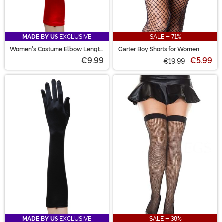
MADE BY US
EXCLUSIVE
SALE - 71%
Women's Costume Elbow Length
Garter Boy Shorts for Women
Red Gloves
€9.99
€5.99
€19.99
MADE BY US
EXCLUSIVE
SALE - 38%