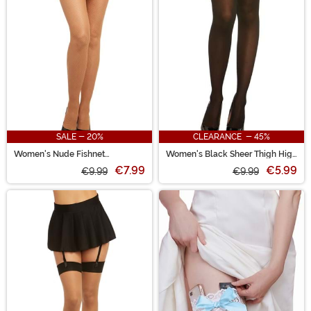
SALE - 20%
CLEARANCE - 45%
Women's Nude Fishnet
Women's Black Sheer Thigh High
Pantyhose
Stockings
€7.99
€5.99
€9.99
€9.99