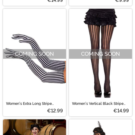
€14.99
€9.99
COMING SOON
COMING SOON
Women's Extra Long Stripe
Women's Vertical Black Stripe
Beetle Ghost Gloves
Tights
€12.99
€14.99