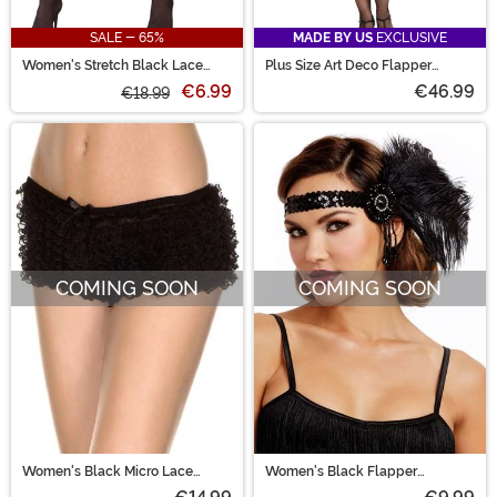
SALE - 65%
MADE BY US
EXCLUSIVE
Women's Stretch Black Lace
Plus Size Art Deco Flapper
Garter Belt
Women's Costume
€6.99
€46.99
€18.99
COMING SOON
COMING SOON
Women's Black Micro Lace
Women's Black Flapper
Ruffle Tanga Shorts
Costume Headpiece