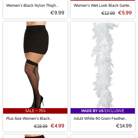
Women's Black Nylon Thigh
Women's Wet Look Black Garter
High Fishnet Tights
Belt
€9.99
€5.99
€12.99
SALE - 75%
MADE BY US
EXCLUSIVE
Plus Size Women's Black
Adult White 80 Gram Feather
Diamond Net Thigh High
Boa Accessory
€4.99
€14.99
Stockings
€18.99