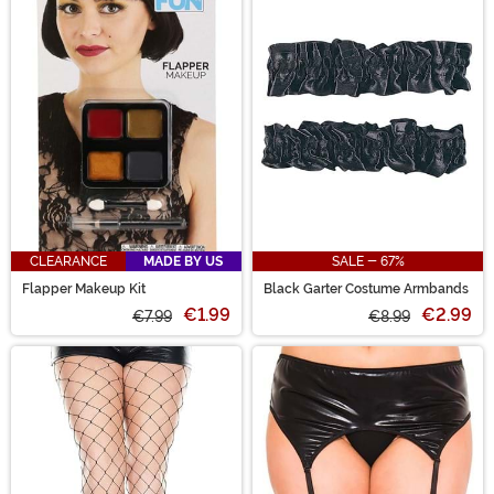
CLEARANCE
MADE BY US
SALE - 67%
Flapper Makeup Kit
Black Garter Costume Armbands
€1.99
€2.99
€7.99
€8.99