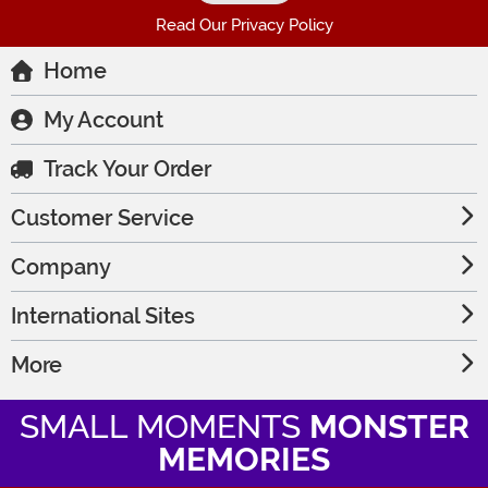
Read Our Privacy Policy
Home
My Account
Track Your Order
Customer Service
Company
International Sites
More
SMALL MOMENTS
MONSTER
MEMORIES