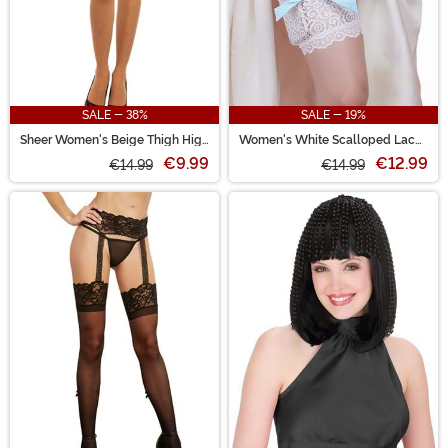
SALE - 38%
SALE - 19%
Sheer Women's Beige Thigh High
Women's White Scalloped Lace
Stockings with Black Band
Garter with Hidden Pockets
€9.99
€12.99
€14.99
€14.99