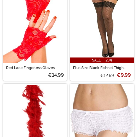
SALE - 23%
Red Lace Fingerless Gloves
Plus Size Black Fishnet Thigh
High Stockings with Lace Top
€14.99
€9.99
€12.99