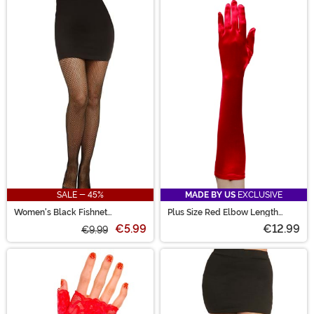
SALE - 45%
MADE BY US
EXCLUSIVE
Women's Black Fishnet
Plus Size Red Elbow Length
Pantyhose with Back Seam
Gloves for Adults
€5.99
€12.99
€9.99