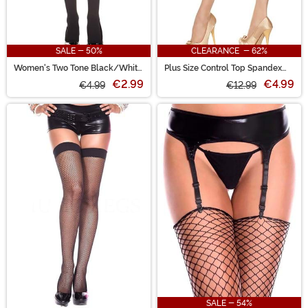
SALE - 50%
CLEARANCE - 62%
Women's Two Tone Black/White
Plus Size Control Top Spandex
Opaque Knee High Stockings
Sheer Pantyhose for Women
€2.99
€4.99
€4.99
€12.99
SALE - 54%