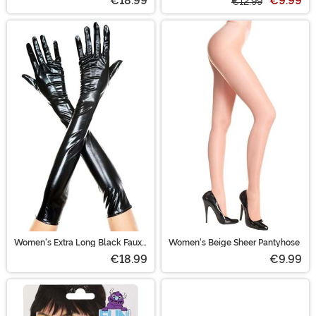
€18.99
€9.99
€12.99
Women's Extra Long Black Faux
Women's Beige Sheer Pantyhose
Patent Leather Gloves
€18.99
€9.99