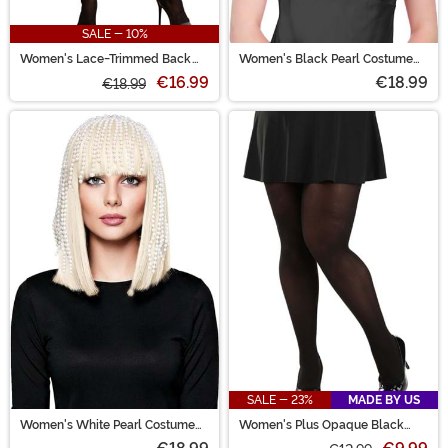
SALE - 10%
Women's Lace-Trimmed Back
Women's Black Pearl Costume
Seam to Calf with Bow Pantyhose
Wig
€16.99
€18.99
€18.99
SALE - 23%
MADE BY US
Women's White Pearl Costume
Women's Plus Opaque Black
Wig
Tights