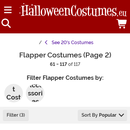
See
20's Costumes
Flapper Costumes (Page 2)
61 - 117
of 117
Filter Flapper Costumes by:
Adul
Acce
t
ssori
Cost
es
umes
Filter (3)
Sort By
Popular