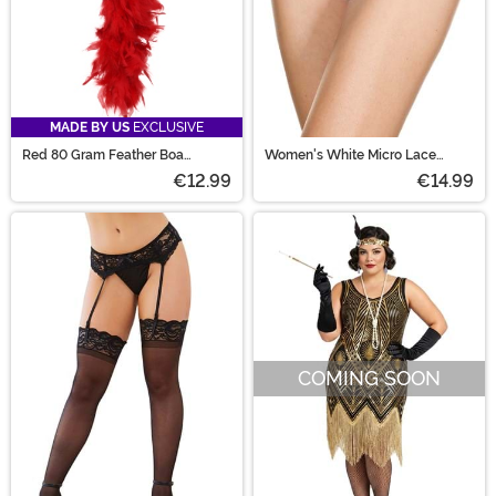
MADE BY US
EXCLUSIVE
Red 80 Gram Feather Boa
Women's White Micro Lace
Accessory
Ruffle Tanga Shorts
€12.99
€14.99
COMING SOON