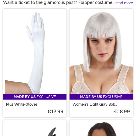
Want a ticket to the glamorous past? Flapper costumes
read more
are here to give you a peep into the smokey age of jazz!
Main Content
The most danceable, photogenic, and dramatic historic
costume out there, gangster and flapper costumes
always guarantee a grand ol' time. Whether you're
headed to a twenties party, dancing in a speakeasy,
getting glam for Halloween, or even celebrating the
New Year, a flapper dress will never disappoint!
MADE BY US
EXCLUSIVE
MADE BY US
EXCLUSIVE
Plus White Gloves
Women's Light Gray Bob
Costume Wig
€12.99
€18.99