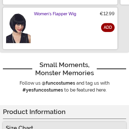
€12.99
Women's Flapper Wig
ADD
Size
Small Moments,
Monster Memories
Follow us
@funcostumes
and tag us with
#yesfuncostumes
to be featured here.
Product Information
Size Chart