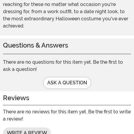
reaching for these no matter what occasion you're
dressing for, from a work outfit, to a date night look, to
the most extraordinary Halloween costume you've ever
achieved.
Questions & Answers
There are no questions for this item yet. Be the first to
ask a question!
ASK A QUESTION
Reviews
There are no reviews for this item yet. Be the first to write
a review!
WRITE A REVIEW