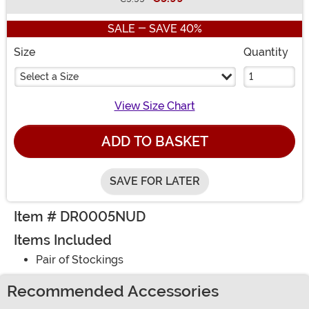
Buy New
SALE - SAVE 40%
Size
Quantity
Select a Size
View Size Chart
ADD TO BASKET
SAVE FOR LATER
Item # DR0005NUD
Items Included
Pair of Stockings
Recommended Accessories