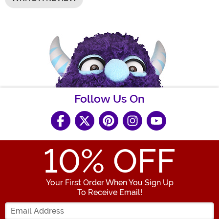
Follow Us On
10
% OFF
Your First Order When You Sign Up
To Receive Email!
Enter your Email Address