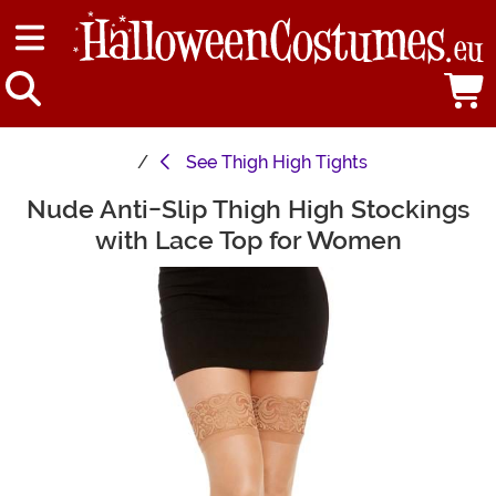
See
Thigh High Tights
Nude Anti-Slip Thigh High Stockings
Main Content
with Lace Top for Women