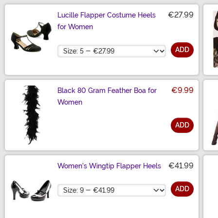
€27.99
Lucille Flapper Costume Heels
for Women
Size
ADD
€9.99
Black 80 Gram Feather Boa for
Women
ADD
Size
€41.99
Women's Wingtip Flapper Heels
Size
ADD