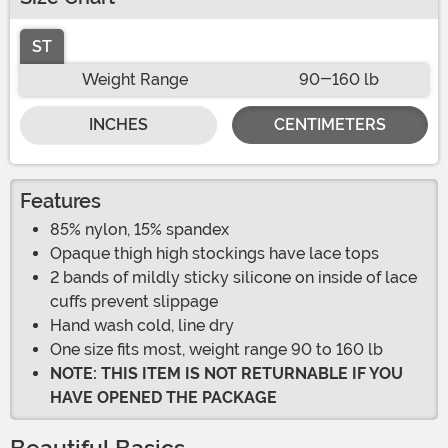
ST
Weight Range
90-160 lb
INCHES
CENTIMETERS
Features
85% nylon, 15% spandex
Opaque thigh high stockings have lace tops
2 bands of mildly sticky silicone on inside of lace
cuffs prevent slippage
Hand wash cold, line dry
One size fits most, weight range 90 to 160 lb
NOTE: THIS ITEM IS NOT RETURNABLE IF YOU
HAVE OPENED THE PACKAGE