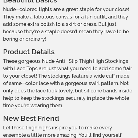
Beautiful Basics
Nude-colored tights are a great staple for your closet.
They make a fabulous canvas for a fun outfit, and they
add some extra polish to a skirt or dress. But just
because they're a staple doesn't mean they have to be
boring or ordinary!
Product Details
These gorgeous Nude Anti-Slip Thigh High Stockings
with Lace Tops are just what you need to add some flair
to your closet! The stockings feature a wide cuff made
of same-color lace with a gorgeous swirl pattern. Not
only does the lace look lovely, but silicone bands inside
help to keep the stockings securely in place the whole
time you're wearing them.
New Best Friend
Let these thigh highs inspire you to make every
ensemble a little more amazing! You'll find yourself