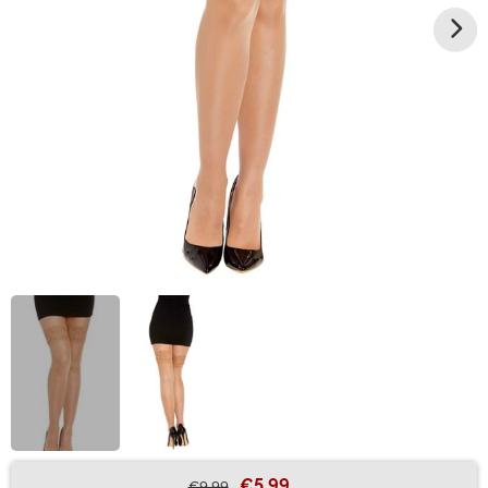
€5.99
€9.99