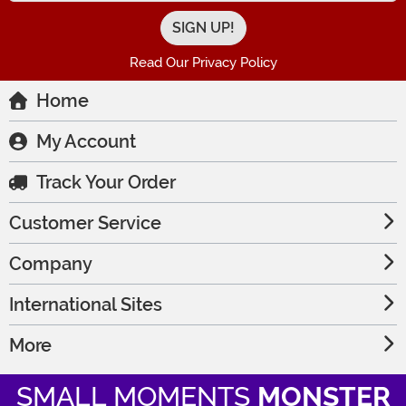
Read Our Privacy Policy
Home
My Account
Track Your Order
Customer Service
Company
International Sites
More
SMALL MOMENTS
MONSTER