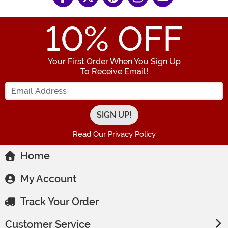
10
% OFF
Your First Order When You Sign Up
To Receive Email!
Enter your Email Address
Read Our Privacy Policy
Home
My Account
Track Your Order
Customer Service