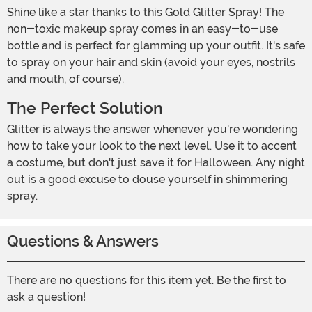
Shine like a star thanks to this Gold Glitter Spray! The
non-toxic makeup spray comes in an easy-to-use
bottle and is perfect for glamming up your outfit. It's safe
to spray on your hair and skin (avoid your eyes, nostrils
and mouth, of course).
The Perfect Solution
Glitter is always the answer whenever you're wondering
how to take your look to the next level. Use it to accent
a costume, but don't just save it for Halloween. Any night
out is a good excuse to douse yourself in shimmering
spray.
Questions & Answers
There are no questions for this item yet. Be the first to
ask a question!