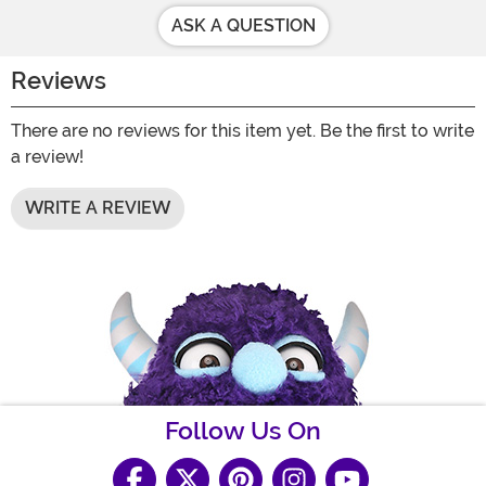
ASK A QUESTION
Reviews
There are no reviews for this item yet. Be the first to write
a review!
WRITE A REVIEW
Follow Us On