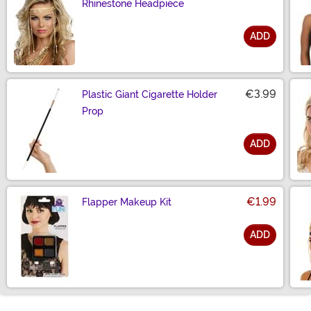
Rhinestone Headpiece
ADD
Size
€3.99
Plastic Giant Cigarette Holder
Prop
ADD
Size
€1.99
Flapper Makeup Kit
ADD
Size