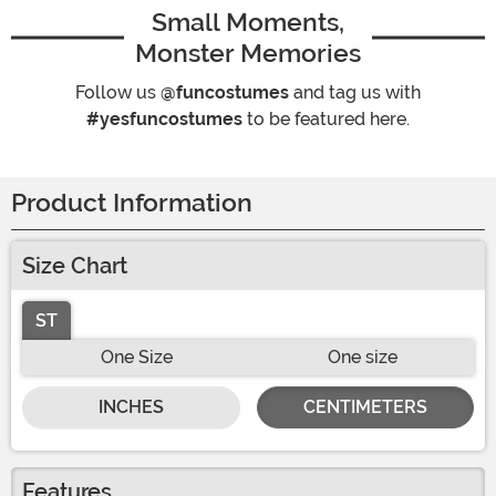
Small Moments,
Monster Memories
Follow us
@funcostumes
and tag us with
#yesfuncostumes
to be featured here.
Product Information
Size Chart
ST
One Size
One size
INCHES
CENTIMETERS
Features