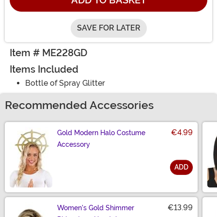
ADD TO BASKET
SAVE FOR LATER
Item # ME228GD
Items Included
Bottle of Spray Glitter
Recommended Accessories
€4.99
Gold Modern Halo Costume
Accessory
ADD
Size
€13.99
Women's Gold Shimmer