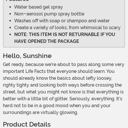
Water based gel spray
Non-aerosol pump spray bottle
Washes off with soap or shampoo and water
Create a variety of looks, from whimsical to scary
NOTE: THIS ITEM IS NOT RETURNABLE IF YOU
HAVE OPENED THE PACKAGE
Hello, Sunshine
Get ready, because we're about to pass along some very
important Life Facts that everyone should learn. You
should already know the basics about lefty loosey,
righty tighty and looking both ways before crossing the
street, but what you might not know is that everything is
better with a little bit of glitter. Seriously, everything. It's
hard not to be in a good mood when you and your
surroundings are virtually glowing.
Product Details