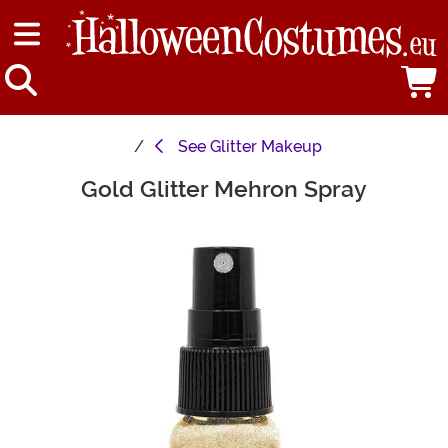
See
Glitter Makeup
Gold Glitter Mehron Spray
Main Content