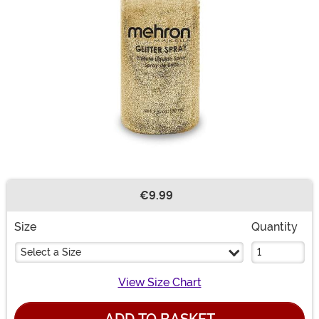
€9.99
Buy New
Size
Quantity
Select a Size
View Size Chart