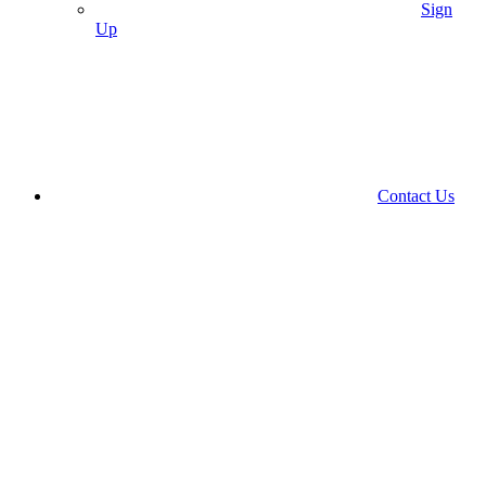
Sign
Up
Contact Us