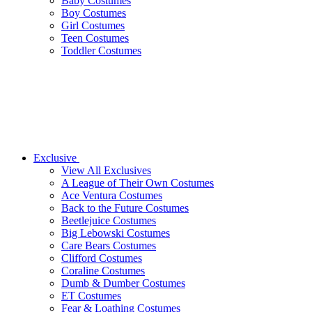
Baby Costumes
Boy Costumes
Girl Costumes
Teen Costumes
Toddler Costumes
Exclusive
View All Exclusives
A League of Their Own Costumes
Ace Ventura Costumes
Back to the Future Costumes
Beetlejuice Costumes
Big Lebowski Costumes
Care Bears Costumes
Clifford Costumes
Coraline Costumes
Dumb & Dumber Costumes
ET Costumes
Fear & Loathing Costumes