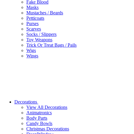
Fake Blood
Masks
Mustaches / Beards
Petticoats
Purses
Scarves
Socks / Slippers
Toy Weapons
Trick Or Treat Bags / Pails
Wigs
Wings
Decorations
View All Decorations
Animatronics
Body Parts
Candy Bowls
Christmas Decorations