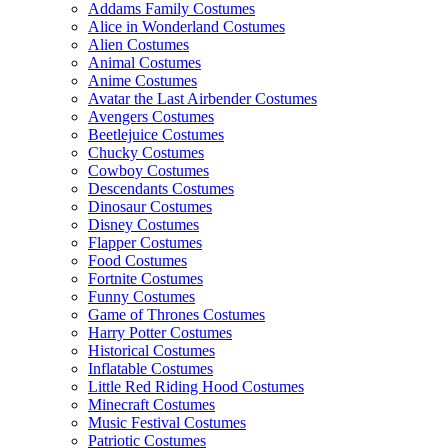
Addams Family Costumes
Alice in Wonderland Costumes
Alien Costumes
Animal Costumes
Anime Costumes
Avatar the Last Airbender Costumes
Avengers Costumes
Beetlejuice Costumes
Chucky Costumes
Cowboy Costumes
Descendants Costumes
Dinosaur Costumes
Disney Costumes
Flapper Costumes
Food Costumes
Fortnite Costumes
Funny Costumes
Game of Thrones Costumes
Harry Potter Costumes
Historical Costumes
Inflatable Costumes
Little Red Riding Hood Costumes
Minecraft Costumes
Music Festival Costumes
Patriotic Costumes