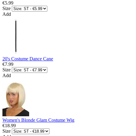
€5.99
Size
Add
20's Costume Dance Cane
€7.99
Size
Add
Women's Blonde Glam Costume Wig
€18.99
Size