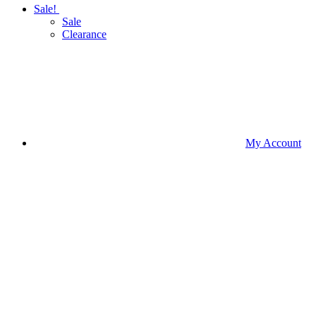
Sale!
Sale
Clearance
My Account