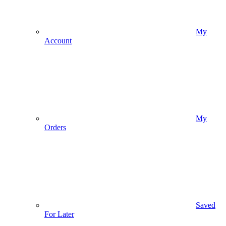
My
Account
My
Orders
Saved
For Later