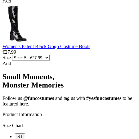
Add
Women's Patent Black Gogo Costume Boots
€27.99
Size
Add
Small Moments,
Monster Memories
Follow us
@funcostumes
and tag us with
#yesfuncostumes
to be
featured here.
Product Information
Size Chart
ST