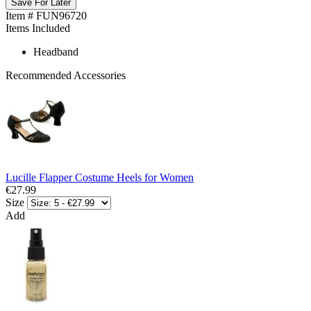
Save For Later
Item # FUN96720
Items Included
Headband
Recommended Accessories
Lucille Flapper Costume Heels for Women
€27.99
Size
Add