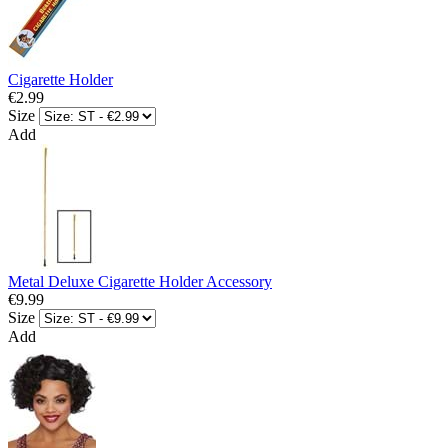
Cigarette Holder
€2.99
Size
Add
Metal Deluxe Cigarette Holder Accessory
€9.99
Size
Add