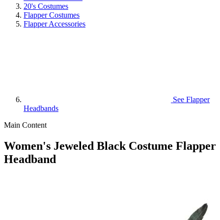
20's Costumes
Flapper Costumes
Flapper Accessories
See
Flapper
Headbands
Main Content
Women's Jeweled Black Costume Flapper
Headband