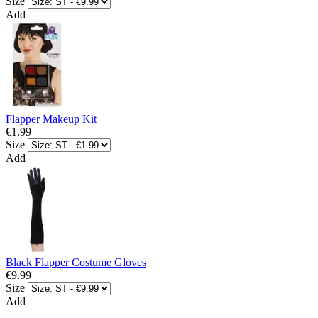
Size
Add
Flapper Makeup Kit
€1.99
Size
Add
Black Flapper Costume Gloves
€9.99
Size
Add