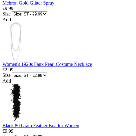
Mehron Gold Glitter Spray
€9.99
Size
Add
Women's 1920s Faux Pearl Costume Necklace
€2.99
Size
Add
Black 80 Gram Feather Boa for Women
€9.99