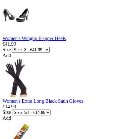
Women's Wingtip Flapper Heels
€41.99
Size
Add
Women's Extra Long Black Satin Gloves
€14.99
Size
Add