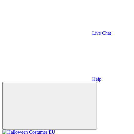
Live Chat
Help