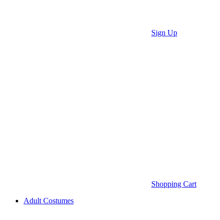
Sign Up
Shopping Cart
Adult Costumes