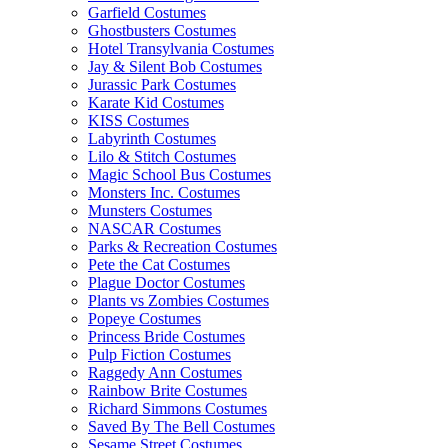
Garfield Costumes
Ghostbusters Costumes
Hotel Transylvania Costumes
Jay & Silent Bob Costumes
Jurassic Park Costumes
Karate Kid Costumes
KISS Costumes
Labyrinth Costumes
Lilo & Stitch Costumes
Magic School Bus Costumes
Monsters Inc. Costumes
Munsters Costumes
NASCAR Costumes
Parks & Recreation Costumes
Pete the Cat Costumes
Plague Doctor Costumes
Plants vs Zombies Costumes
Popeye Costumes
Princess Bride Costumes
Pulp Fiction Costumes
Raggedy Ann Costumes
Rainbow Brite Costumes
Richard Simmons Costumes
Saved By The Bell Costumes
Sesame Street Costumes