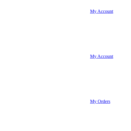
My Account
My Account
My Orders