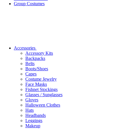
Group Costumes
Accessories
Accessory Kits
Backpacks
Belts
Boots/Shoes
Capes
Costume Jewelry
Face Masks
Fishnet Stockings
Glasses / Sunglasses
Gloves
Halloween Clothes
Hats
Headbands
Leggings
Makeup