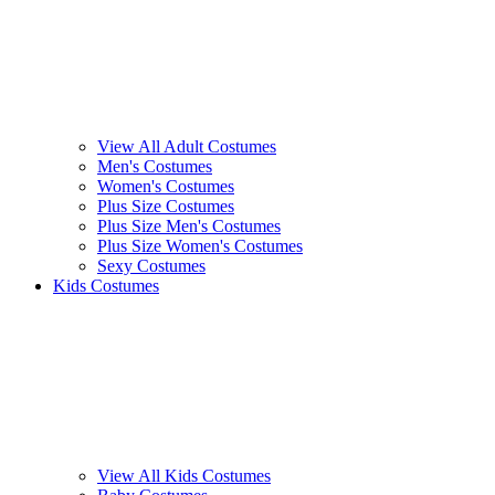
View All Adult Costumes
Men's Costumes
Women's Costumes
Plus Size Costumes
Plus Size Men's Costumes
Plus Size Women's Costumes
Sexy Costumes
Kids Costumes
View All Kids Costumes