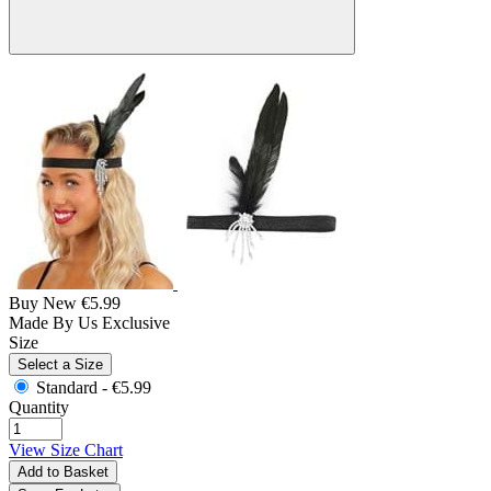
Buy New
€5.99
Made By Us
Exclusive
Size
Select a Size
Standard -
€5.99
Quantity
View Size Chart
Add to Basket