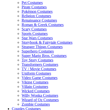
Pet Costumes
Pirate Costumes
Pokémon Costumes
Religion Costumes
Renaissance Costumes
Roman & Greek Costumes
Scary Costumes
Sports Costumes
Star Wars Costumes
Storybook & Fairytale Costumes
Stranger Things Costumes
Superhero Costumes
Super Mario Bros. Costumes
Toy Story Costumes
Transformers Costumes
TV / Movie Costumes
Uniform Costumes
Video Game Costumes
Viking Costumes
Villain Costumes
Wicked Costumes
Willy Wonka Costumes
Wizard of Oz Costumes
Zombie Costumes
Couples Costumes