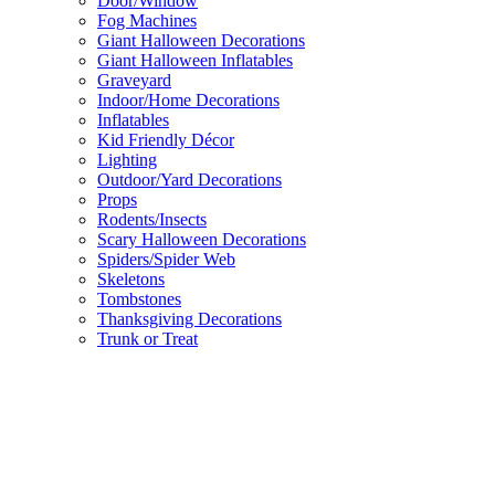
Door/Window
Fog Machines
Giant Halloween Decorations
Giant Halloween Inflatables
Graveyard
Indoor/Home Decorations
Inflatables
Kid Friendly Décor
Lighting
Outdoor/Yard Decorations
Props
Rodents/Insects
Scary Halloween Decorations
Spiders/Spider Web
Skeletons
Tombstones
Thanksgiving Decorations
Trunk or Treat