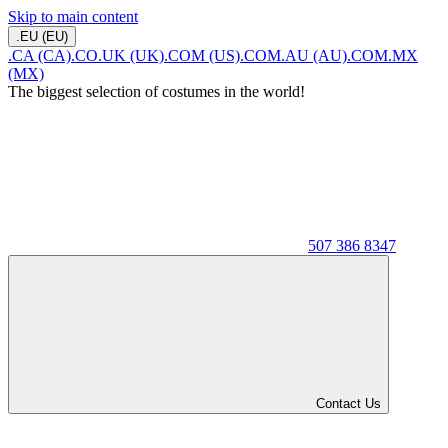
Skip to main content
.EU (EU)
.CA (CA)
.CO.UK (UK)
.COM (US)
.COM.AU (AU)
.COM.MX
(MX)
The biggest selection of costumes in the world!
507 386 8347
Contact Us