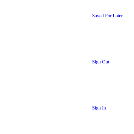
Saved For Later
Sign Out
Sign In