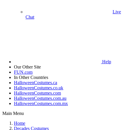
Live
Chat
Help
Our Other Site
FUN.com
In Other Countries
HalloweenCostumes.ca
HalloweenCostumes.co.uk
HalloweenCostumes.com
HalloweenCostumes.com.au
HalloweenCostumes.com.mx
Main Menu
Home
Decades Costumes