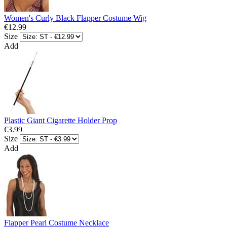
Women's Curly Black Flapper Costume Wig
€12.99
Size
Add
Plastic Giant Cigarette Holder Prop
€3.99
Size
Add
Flapper Pearl Costume Necklace