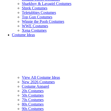
Sharkboy & Lavagirl Costumes
Shrek Costumes
Teletubbies Costumes
Top Gun Costumes
Winnie the Pooh Costumes
WWE Costumes
Xena Costumes
Costume Ideas
View All Costume Ideas
New 2026 Costumes
Costume Apparel
20s Costumes
50s Costumes
70s Costumes
80s Costumes
90s Costumes