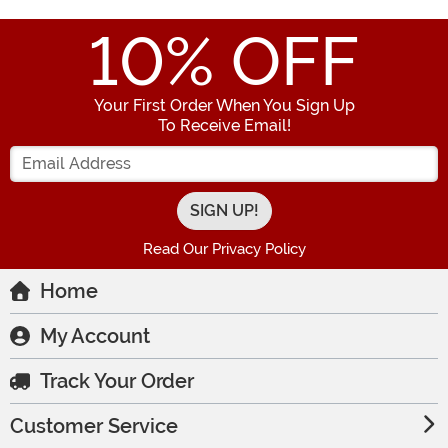
10
% OFF
Your First Order When You Sign Up
To Receive Email!
Enter your Email Address
Read Our Privacy Policy
Home
My Account
Track Your Order
Customer Service