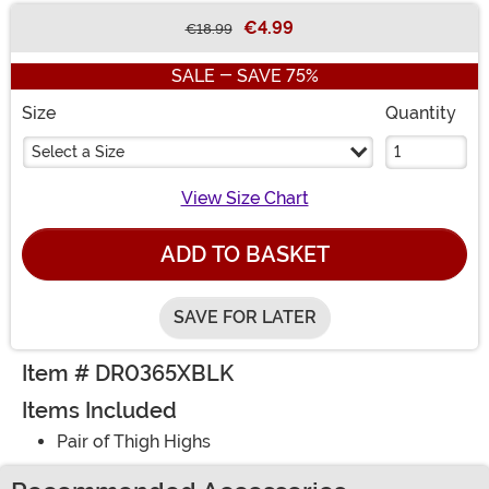
€4.99
€18.99
Buy New
SALE - SAVE 75%
Size
Quantity
Select a Size
View Size Chart
ADD TO BASKET
SAVE FOR LATER
Item # DR0365XBLK
Items Included
Pair of Thigh Highs