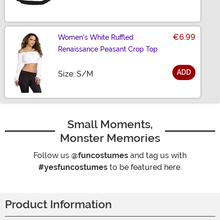
€6.99
Women's White Ruffled
Renaissance Peasant Crop Top
ADD
Size
Size: S/M
Small Moments,
Monster Memories
Follow us
@funcostumes
and tag us with
#yesfuncostumes
to be featured here.
Product Information