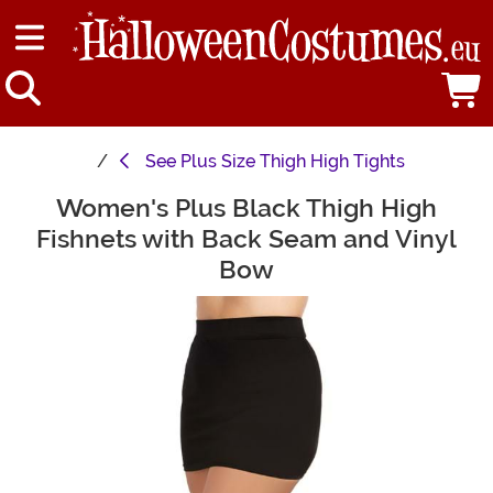
See
Plus Size Thigh High Tights
Women's Plus Black Thigh High
Main Content
Fishnets with Back Seam and Vinyl
Bow