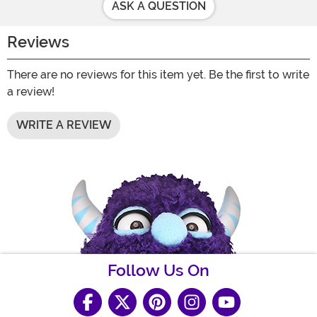
ASK A QUESTION
Reviews
There are no reviews for this item yet. Be the first to write
a review!
WRITE A REVIEW
Follow Us On