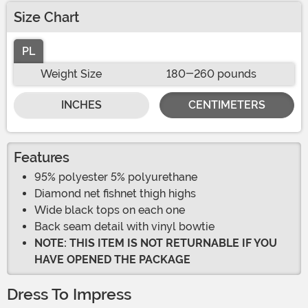
Size Chart
PL
Weight Size
180-260 pounds
INCHES
CENTIMETERS
Features
95% polyester 5% polyurethane
Diamond net fishnet thigh highs
Wide black tops on each one
Back seam detail with vinyl bowtie
NOTE: THIS ITEM IS NOT RETURNABLE IF YOU
HAVE OPENED THE PACKAGE
Dress To Impress