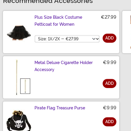
Recommended Accessories
€27.99
Plus Size Black Costume
Petticoat for Women
Size
ADD
€9.99
Metal Deluxe Cigarette Holder
Accessory
ADD
Size
€9.99
Pirate Flag Treasure Purse
ADD
Size