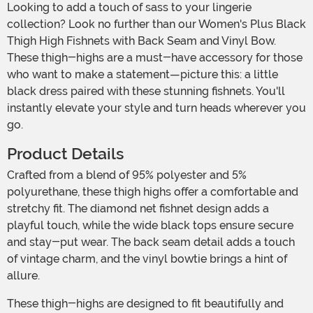
Looking to add a touch of sass to your lingerie
collection? Look no further than our Women's Plus Black
Thigh High Fishnets with Back Seam and Vinyl Bow.
These thigh-highs are a must-have accessory for those
who want to make a statement—picture this: a little
black dress paired with these stunning fishnets. You'll
instantly elevate your style and turn heads wherever you
go.
Product Details
Crafted from a blend of 95% polyester and 5%
polyurethane, these thigh highs offer a comfortable and
stretchy fit. The diamond net fishnet design adds a
playful touch, while the wide black tops ensure secure
and stay-put wear. The back seam detail adds a touch
of vintage charm, and the vinyl bowtie brings a hint of
allure.
These thigh-highs are designed to fit beautifully and