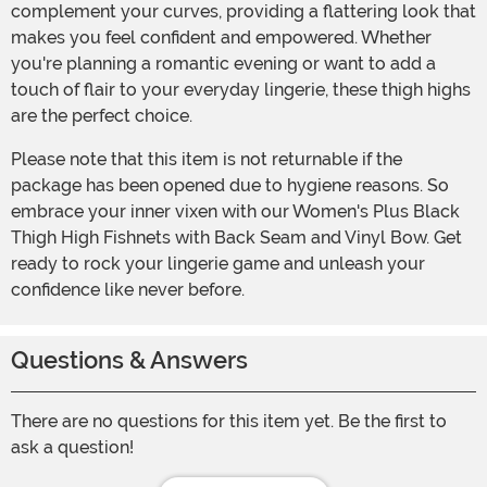
complement your curves, providing a flattering look that
makes you feel confident and empowered. Whether
you're planning a romantic evening or want to add a
touch of flair to your everyday lingerie, these thigh highs
are the perfect choice.
Please note that this item is not returnable if the
package has been opened due to hygiene reasons. So
embrace your inner vixen with our Women's Plus Black
Thigh High Fishnets with Back Seam and Vinyl Bow. Get
ready to rock your lingerie game and unleash your
confidence like never before.
Questions & Answers
There are no questions for this item yet. Be the first to
ask a question!