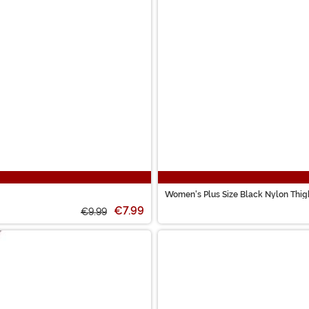
Women's Plus Size Black Nylon Thigh
€7.99
€9.99