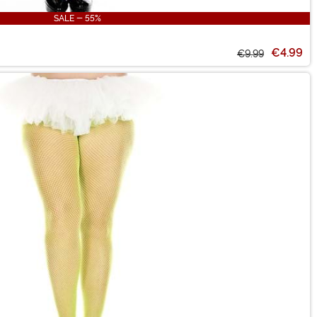
SALE - 55%
€4.99
€9.99