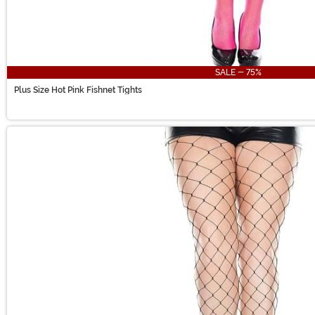
SALE - 75%
Plus Size Hot Pink Fishnet Tights