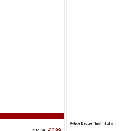
Police Badge Thigh Highs
€3.99
€14.99