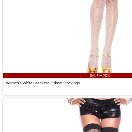
SALE - 20%
Women's White Seamless Fishnet Stockings