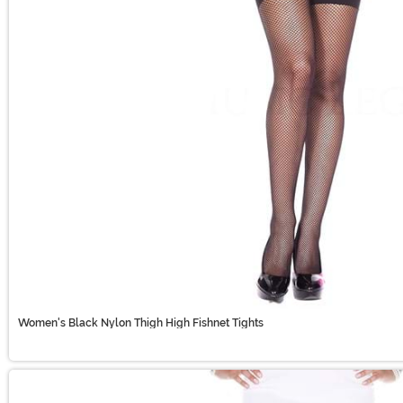
Women's Black Nylon Thigh High Fishnet Tights