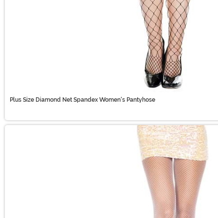
Plus Size Diamond Net Spandex Women's Pantyhose