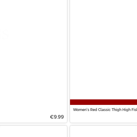
Women's Red Classic Thigh High Fis
€9.99