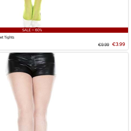
SALE - 60%
et Tights
€3.99
€9.99