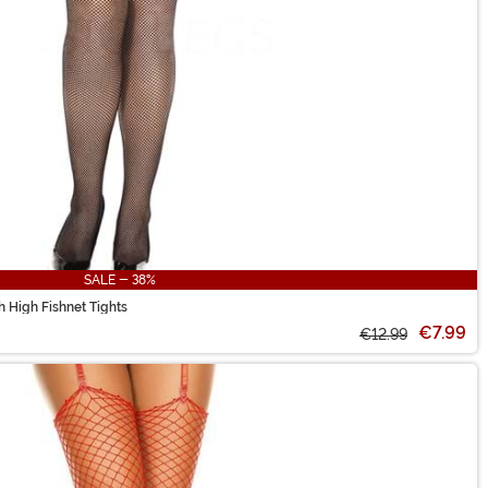
SALE - 38%
 High Fishnet Tights
€7.99
€12.99