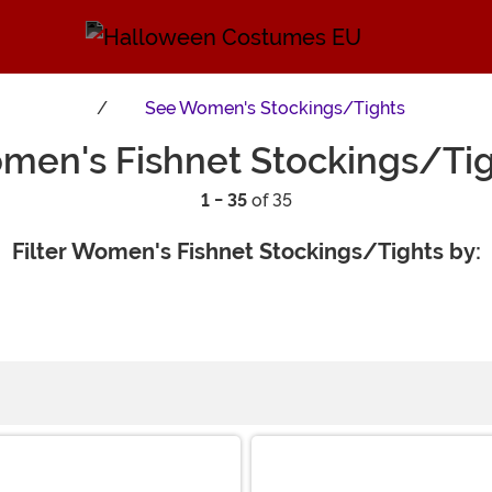
See
Women's Stockings/Tights
men's Fishnet Stockings/Tig
1 - 35
of 35
Filter Women's Fishnet Stockings/Tights by: