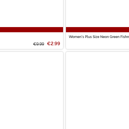
Women's Plus Size Neon Green Fishn
€2.99
€9.99