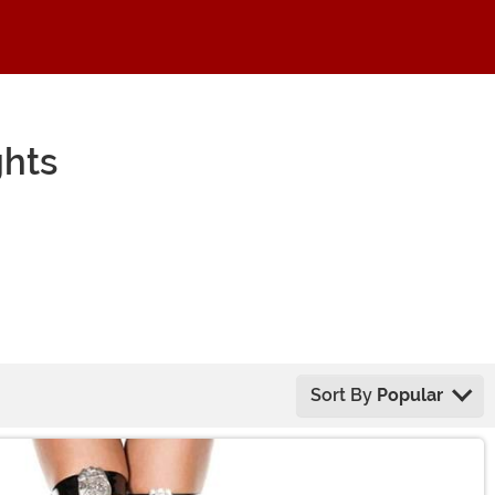
hts
Sort By
Popular