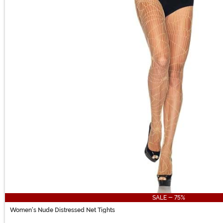
SALE - 75%
Women's Nude Distressed Net Tights