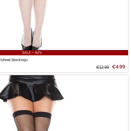
SALE - 62%
ishnet Stockings
€4.99
€12.99