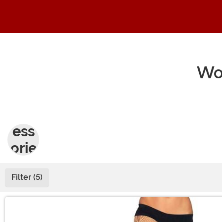
Wo
Acc
ess
orie
s
Filter (5)
Main Content