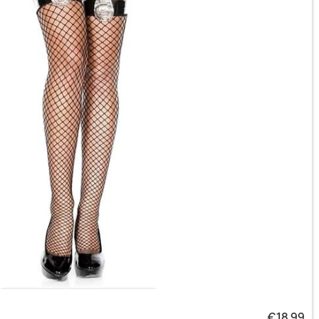
€18.99