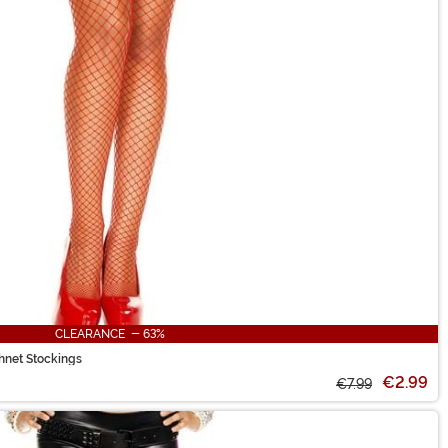
CLEARANCE - 63%
hnet Stockings
€2.99
€7.99