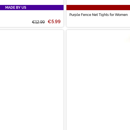
MADE BY US
Purple Fence Net Tights for Women
€5.99
€12.99