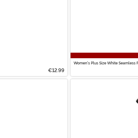
Women's Plus Size White Seamless F
€12.99