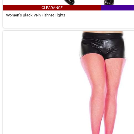
CLEARANCE
Women's Black Vein Fishnet Tights