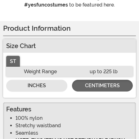
#yesfuncostumes
to be featured here.
Product Information
Size Chart
ST
Weight Range
up to 225 lb
INCHES
CENTIMETERS
Features
100% nylon
Stretchy waistband
Seamless