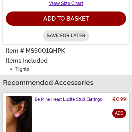
View Size Chart
ADD TO BASKET
SAVE FOR LATER
Item # MS9001QHPK
Items Included
Tights
Recommended Accessories
€0.99
Be Mine Heart Lucite Stud Earrings
ADD
Size