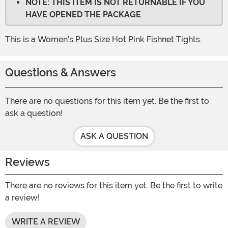
NOTE: THIS ITEM IS NOT RETURNABLE IF YOU
HAVE OPENED THE PACKAGE
This is a Women's Plus Size Hot Pink Fishnet Tights.
Questions & Answers
There are no questions for this item yet. Be the first to
ask a question!
ASK A QUESTION
Reviews
There are no reviews for this item yet. Be the first to write
a review!
WRITE A REVIEW