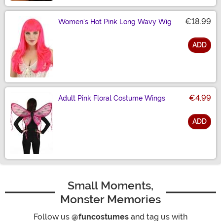
€18.99
Women's Hot Pink Long Wavy Wig
ADD
Size
€4.99
Adult Pink Floral Costume Wings
ADD
Size
Small Moments,
Monster Memories
Follow us
@funcostumes
and tag us with