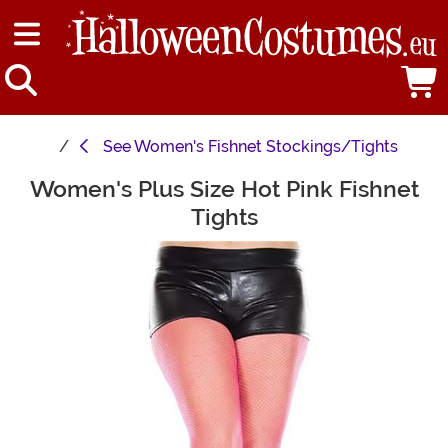
See
Women's Fishnet Stockings/Tights
Women's Plus Size Hot Pink Fishnet
Main Content
Tights