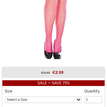
€2.99
€9.99
Buy New
SALE - SAVE 75%
Size
Quantity
Select a Size