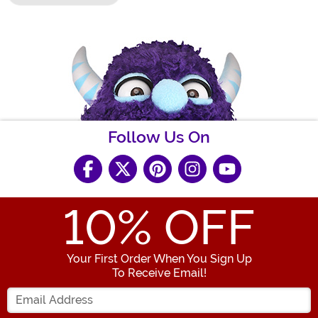
Follow Us On
10
% OFF
Your First Order When You Sign Up
To Receive Email!
Enter your Email Address