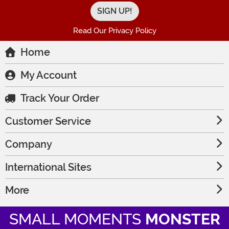
Read Our Privacy Policy
Home
My Account
Track Your Order
Customer Service
Company
International Sites
More
SMALL MOMENTS
MONSTER