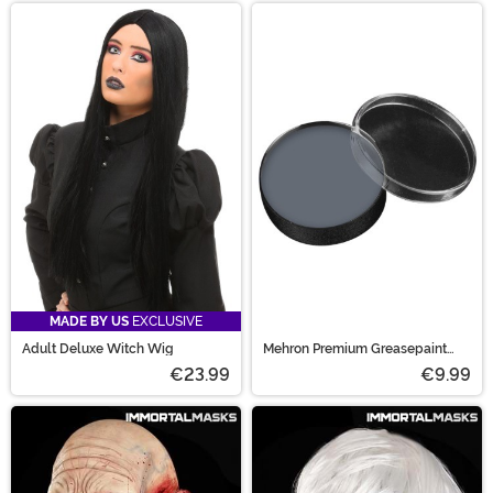
MADE BY US
EXCLUSIVE
Adult Deluxe Witch Wig
Mehron Premium Greasepaint
Makeup 0.5 oz Zombie Flesh
€23.99
€9.99