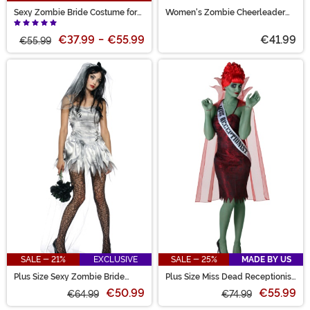
Sexy Zombie Bride Costume for
Women's Zombie Cheerleader
Women
Costume
€37.99
-
€55.99
€41.99
€55.99
SALE - 21%
EXCLUSIVE
SALE - 25%
MADE BY US
Plus Size Sexy Zombie Bride
Plus Size Miss Dead Receptionist
Women's Costume
Costume for Women
€50.99
€55.99
€64.99
€74.99