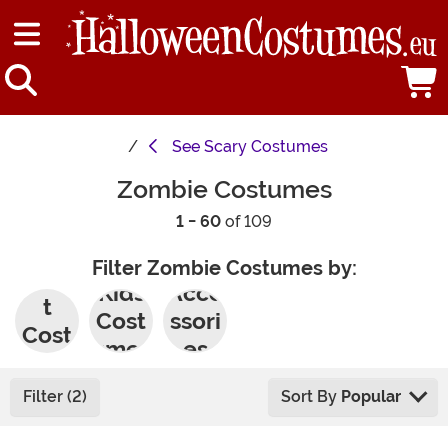
See
Scary Costumes
Zombie Costumes
1 - 60
of 109
Filter Zombie Costumes by:
Adul
Kids
Acce
t
Cost
ssori
Cost
umes
es
umes
Filter (2)
Sort By
Popular