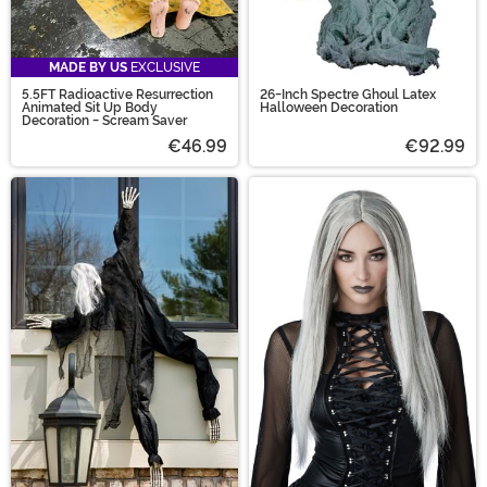
MADE BY US
EXCLUSIVE
5.5FT Radioactive Resurrection
26-Inch Spectre Ghoul Latex
Animated Sit Up Body
Halloween Decoration
Decoration - Scream Saver
€46.99
€92.99