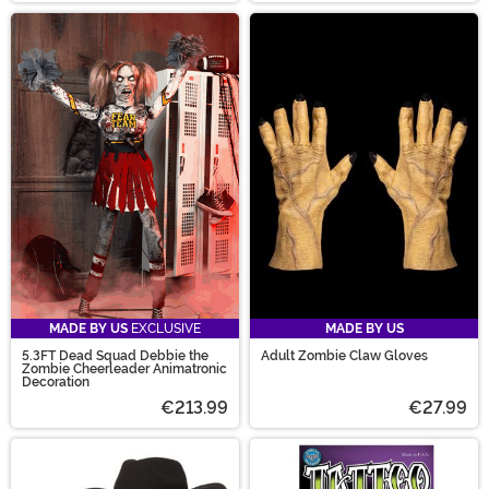
MADE BY US
EXCLUSIVE
MADE BY US
5.3FT Dead Squad Debbie the
Adult Zombie Claw Gloves
Zombie Cheerleader Animatronic
Decoration
€213.99
€27.99