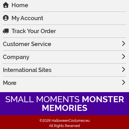
Home
My Account
Track Your Order
Customer Service
Company
International Sites
More
SMALL MOMENTS
MONSTER
MEMORIES
©2026 HalloweenCostumes.eu
All Rights Reserved