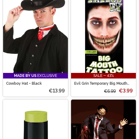
MADE BY US
EXCLUSIVE
SALE - 43%
Cowboy Hat - Black
Evil Grin Temporary Big Mouth
Tattoo Kit
€13.99
€3.99
€6.99