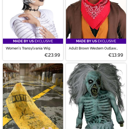
MADE BY US
EXCLUSIVE
MADE BY US
EXCLUSIVE
Women's Transylvania Wig
Adult Brown Western Outlaw
Vigilante Cowboy Costume Hat
€23.99
€13.99