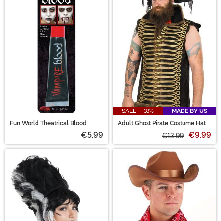
SALE - 33%
MADE BY US
Fun World Theatrical Blood
Adult Ghost Pirate Costume Hat
€5.99
€9.99
€13.99