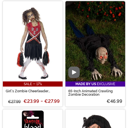
Video
SALE - 17%
MADE BY US
EXCLUSIVE
Girl's Zombie Cheerleader
65-Inch Animated Crawling
Costume
Zombie Decoration
€23.99
-
€27.99
€46.99
€27.99