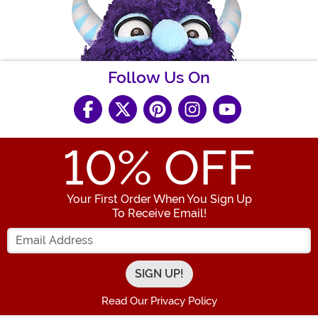
Follow Us On
10
% OFF
Your First Order When You Sign Up
To Receive Email!
Enter your Email Address
Read Our Privacy Policy