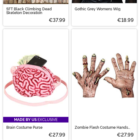
5FT Black Climbing Dead
Gothic Grey Womens Wig
Skeleton Decoration
€37.99
€18.99
MADE BY US
EXCLUSIVE
Brain Costume Purse
Zombie Flesh Costume Hands
Accessory
€27.99
€27.99