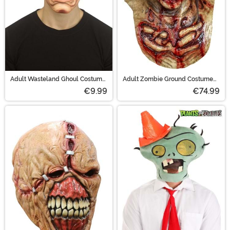
Adult Wasteland Ghoul Costume
Adult Zombie Ground Costume
Mask
Mask
€9.99
€74.99