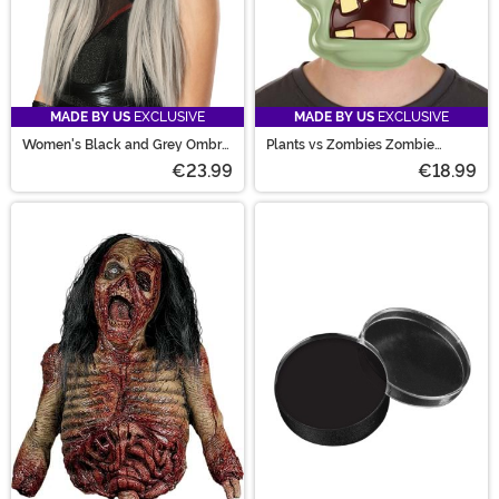
MADE BY US
EXCLUSIVE
MADE BY US
EXCLUSIVE
Women's Black and Grey Ombre
Plants vs Zombies Zombie
Wig
Costume Mask
€23.99
€18.99