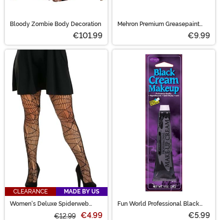
Bloody Zombie Body Decoration
Mehron Premium Greasepaint
Makeup 0.5 oz Black
€101.99
€9.99
CLEARANCE
MADE BY US
Women's Deluxe Spiderweb
Fun World Professional Black
Costume Tights
Cream Makeup
€4.99
€5.99
€12.99