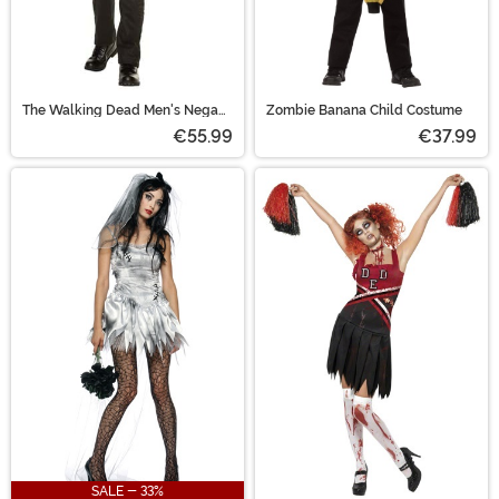
The Walking Dead Men's Negan
Zombie Banana Child Costume
Biker Jacket Costume
€55.99
€37.99
SALE - 33%