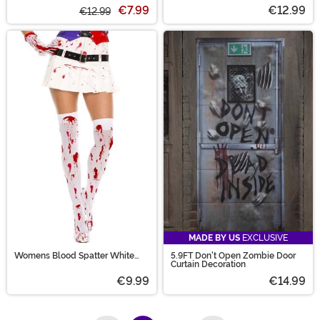
Tights for Women
Decals in Blood Sparkle
€7.99
€12.99
€12.99
MADE BY US
EXCLUSIVE
Womens Blood Spatter White
5.9FT Don't Open Zombie Door
Thigh High
Curtain Decoration
€9.99
€14.99