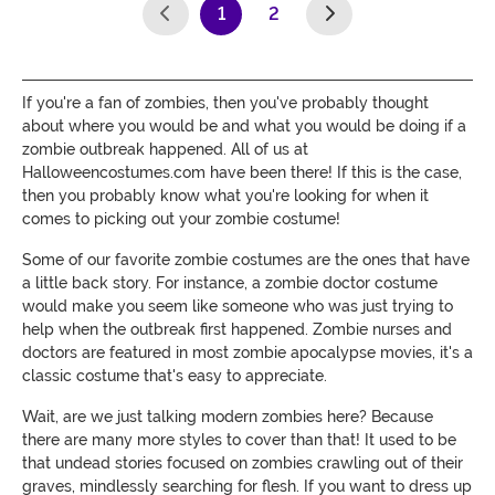
1
2
(current)
If you're a fan of zombies, then you've probably thought
about where you would be and what you would be doing if a
zombie outbreak happened. All of us at
Halloweencostumes.com have been there! If this is the case,
then you probably know what you're looking for when it
comes to picking out your zombie costume!
Some of our favorite zombie costumes are the ones that have
a little back story. For instance, a zombie doctor costume
would make you seem like someone who was just trying to
help when the outbreak first happened. Zombie nurses and
doctors are featured in most zombie apocalypse movies, it's a
classic costume that's easy to appreciate.
Wait, are we just talking modern zombies here? Because
there are many more styles to cover than that! It used to be
that undead stories focused on zombies crawling out of their
graves, mindlessly searching for flesh. If you want to dress up