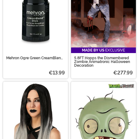
MADE BY US
EXCLUSIVE
Mehron Ogre Green CreamBlend
5.8FT Hopps the Dismembered
Makeup Stick
Zombie Animatronic Halloween
Decoration
€13.99
€277.99