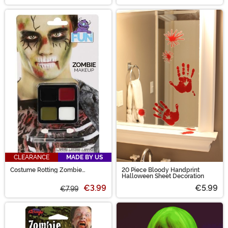
CLEARANCE
MADE BY US
Costume Rotting Zombie
20 Piece Bloody Handprint
Makeup Kit
Halloween Sheet Decoration
€3.99
€5.99
€7.99