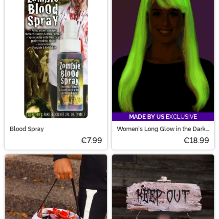
MADE BY US
EXCLUSIVE
Blood Spray
Women's Long Glow in the Dark
Costume Wig
€7.99
€18.99