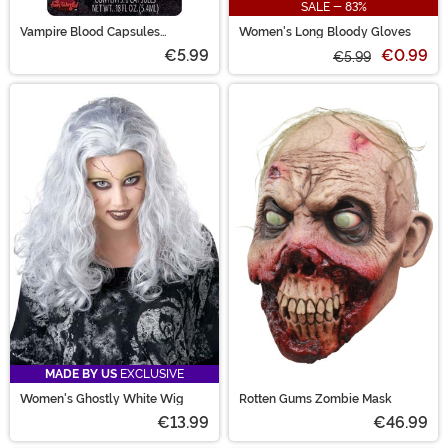
SALE - 83%
Vampire Blood Capsules
Women's Long Bloody Gloves
Accessory
€5.99
€0.99
€5.99
MADE BY US
EXCLUSIVE
Women's Ghostly White Wig
Rotten Gums Zombie Mask
€13.99
€46.99