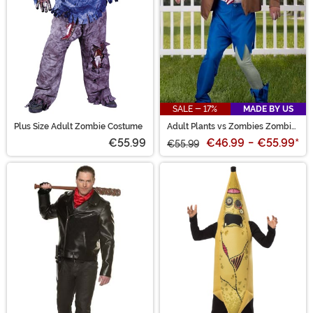
SALE - 17%
MADE BY US
Plus Size Adult Zombie Costume
Adult Plants vs Zombies Zombie
Costume
€55.99
€46.99
-
€55.99
*
€55.99