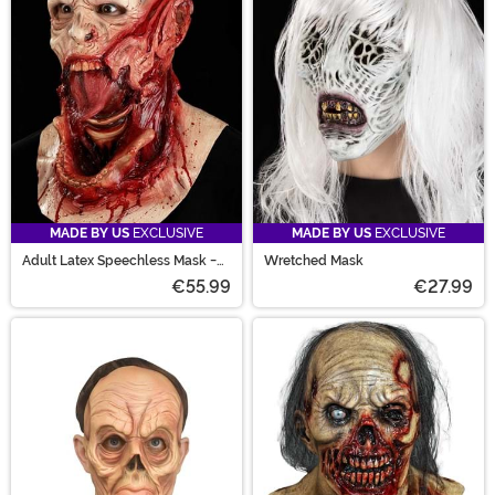
MADE BY US
EXCLUSIVE
MADE BY US
EXCLUSIVE
Adult Latex Speechless Mask -
Wretched Mask
Officially Licensed Immortal M
€55.99
€27.99