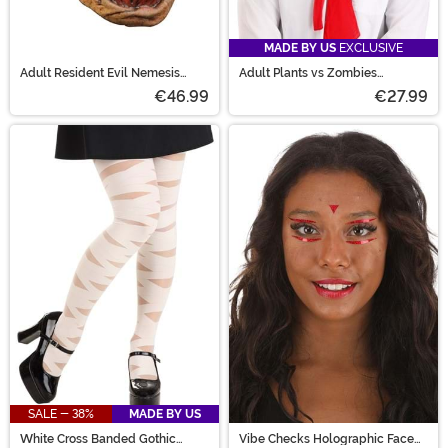
MADE BY US
EXCLUSIVE
Adult Resident Evil Nemesis
Adult Plants vs Zombies
Mask
Conehead Zombie Kit
€46.99
€27.99
SALE - 38%
MADE BY US
White Cross Banded Gothic
Vibe Checks Holographic Face