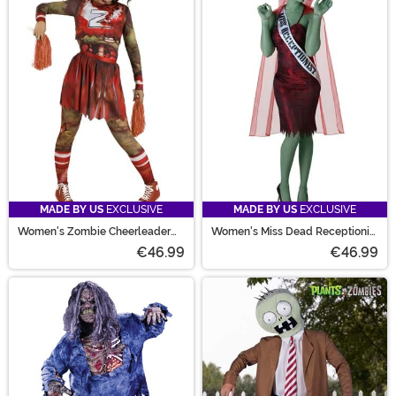
MADE BY US
EXCLUSIVE
MADE BY US
EXCLUSIVE
Women's Zombie Cheerleader
Women's Miss Dead Receptionist
Costume
Costume
€46.99
€46.99