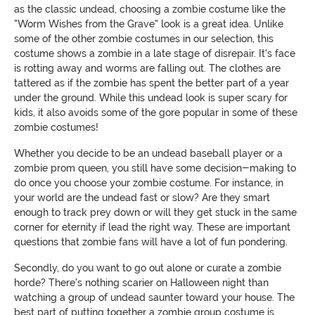
as the classic undead, choosing a zombie costume like the
"Worm Wishes from the Grave" look is a great idea. Unlike
some of the other zombie costumes in our selection, this
costume shows a zombie in a late stage of disrepair. It's face
is rotting away and worms are falling out. The clothes are
tattered as if the zombie has spent the better part of a year
under the ground. While this undead look is super scary for
kids, it also avoids some of the gore popular in some of these
zombie costumes!
Whether you decide to be an undead baseball player or a
zombie prom queen, you still have some decision-making to
do once you choose your zombie costume. For instance, in
your world are the undead fast or slow? Are they smart
enough to track prey down or will they get stuck in the same
corner for eternity if lead the right way. These are important
questions that zombie fans will have a lot of fun pondering.
Secondly, do you want to go out alone or curate a zombie
horde? There's nothing scarier on Halloween night than
watching a group of undead saunter toward your house. The
best part of putting together a zombie group costume is