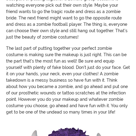
watching everyone pick out their own style. Maybe your
friend wants to go the tragic route and dress as a zombie
bride. The next friend might want to go the opposite route
and dress as a zombie football player. The thing is, everyone
can choose their own style and still hang out together. That's
just the beauty of zombie costumes!
The last part of putting together your perfect zombie
costume is making sure the makeup is just right. This can be
the part that's the most fun as well! Be sure and equip
yourself with plenty of fake blood. Don't just do your face. Get
it on your hands, your neck, even your clothes! A zombie
takedown is a messy business so have fun with it. Think
about how you became a zombie, and go ahead and put one
of our prosthetic wounds or tattoo scratches at the infection
point. However you do your makeup and whatever zombie
costume you choose, go ahead and have fun with it. You only
get to be one of the undead so many times in your life!