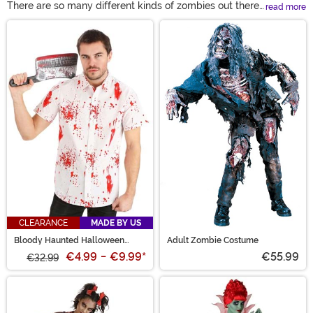
There are so many different kinds of zombies out there.
read more
We're not just talking about different versions of movie
Main Content
zombies! If you're looking for a zombie costume, you
can try your hand at a really rotted one or a particularly
pretty one, too! Whether you're looking for a kid's
zombie costume or zombie costumes for adults, you're
bound to find an entire horde just waiting to head to
your home. Take a look and find the zombie stuck in
your braaains!
CLEARANCE
MADE BY US
Bloody Haunted Halloween
Adult Zombie Costume
Button Up Shirt
€4.99
-
€9.99
*
€55.99
€32.99