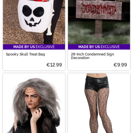
MADE BY US
EXCLUSIVE
MADE BY US
EXCLUSIVE
Spooky Skull Treat Bag
28-Inch Condemned Sign
Decoration
€12.99
€9.99