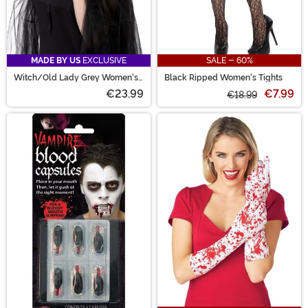
MADE BY US
EXCLUSIVE
SALE - 60%
Witch/Old Lady Grey Women's
Black Ripped Women's Tights
Costume Wig
€23.99
€7.99
€18.99