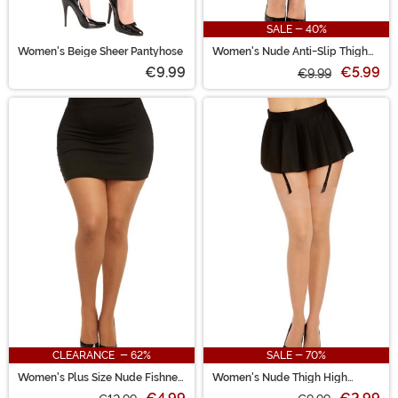
SALE - 40%
Women's Beige Sheer Pantyhose
Women's Nude Anti-Slip Thigh
High Stockings with Lace Top
€9.99
€5.99
€9.99
CLEARANCE - 62%
SALE - 70%
Women's Plus Size Nude Fishnet
Women's Nude Thigh High
Pantyhose with Back Seam
Stockings with Back Seam