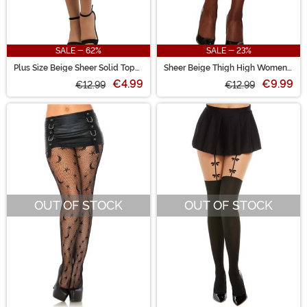
SALE - 62%
SALE - 23%
Plus Size Beige Sheer Solid Top
Sheer Beige Thigh High Women's
Thigh High Women's Stockings
Stockings with Espresso Top
€4.99
€9.99
€12.99
€12.99
OUT OF STOCK
OUT OF STOCK