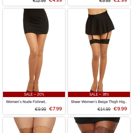
€4.99
€2.99
€12.99
€9.99
SALE - 20%
SALE - 38%
Women's Nude Fishnet
Sheer Women's Beige Thigh High
Pantyhose
Stockings with Black Band
€7.99
€9.99
€9.99
€14.99