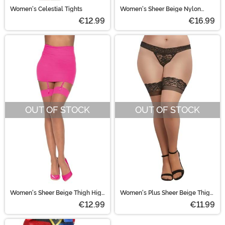
Women's Celestial Tights
Women's Sheer Beige Nylon
Pantyhose With Black Thigh
€12.99
€16.99
High
OUT OF STOCK
OUT OF STOCK
Women's Sheer Beige Thigh High
Women's Plus Sheer Beige Thigh
Stockings with Pink Band
Highs with Black Lace Band
€12.99
€11.99