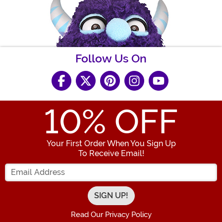
Follow Us On
10
% OFF
Your First Order When You Sign Up
To Receive Email!
Enter your Email Address
Read Our Privacy Policy