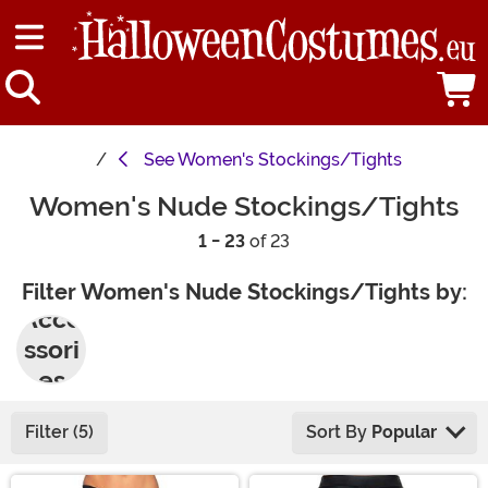
See
Women's Stockings/Tights
Women's Nude Stockings/Tights
1 - 23
of 23
Filter Women's Nude Stockings/Tights by:
Acce
ssori
es
Filter (5)
Sort By
Popular
Main Content