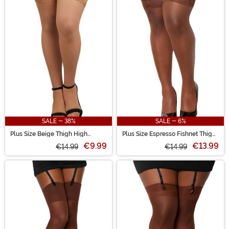
SALE - 38%
SALE - 6%
Plus Size Beige Thigh High
Plus Size Espresso Fishnet Thigh
Fishnet Stockings with Lace Top
High Women's Stockings
€9.99
€13.99
for Women
€14.99
€14.99