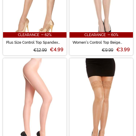
CLEARANCE - 62%
CLEARANCE - 60%
Plus Size Control Top Spandex
Women's Control Top Beige
Sheer Pantyhose for Women
Sheer Pantyhose
€4.99
€3.99
€12.99
€9.99