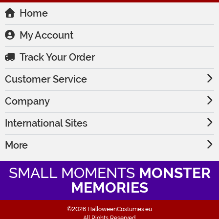
Home
My Account
Track Your Order
Customer Service
Company
International Sites
More
SMALL MOMENTS
MONSTER
MEMORIES
©2026 HalloweenCostumes.eu
All Rights Reserved