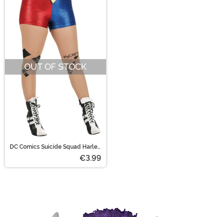
OUT OF STOCK
DC Comics Suicide Squad Harley
Quinn Tights
€3.99