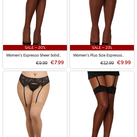
SALE - 20%
SALE - 23%
Women's Espresso Sheer Solid
Women's Plus Size Espresso
Top Thigh High Stockings
Sheer Solid Top Thigh Highs
€7.99
€9.99
€9.99
€12.99