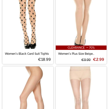
CLEARANCE - 70%
Women's Black Card Suit Tights
Women's Plus Size Beige
Opaque Tights
€18.99
€2.99
€9.99