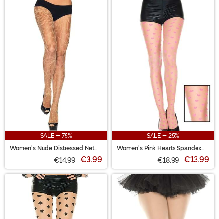
SALE - 75%
SALE - 25%
Women's Nude Distressed Net
Women's Pink Hearts Spandex
Tights
Pantyhose
€3.99
€13.99
€14.99
€18.99