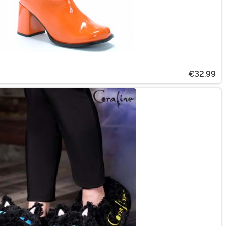
€32.99