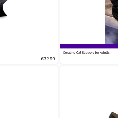
Coraline Cat Slippers for Adults
€32.99