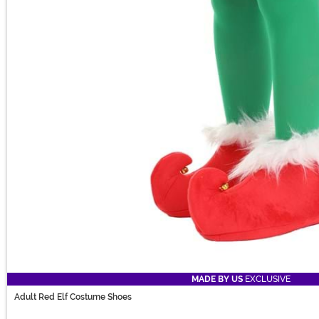
MADE BY US
EXCLUSIVE
Adult Red Elf Costume Shoes