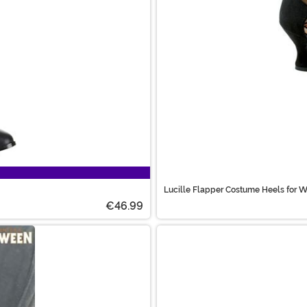
Lucille Flapper Costume Heels for
€46.99