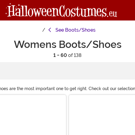
See
Boots/Shoes
Womens Boots/Shoes
1 - 60
of 138
s are the most important one to get right. Check out our selection
 gogo boots or some fancy heels, we hope you’ll find something you 