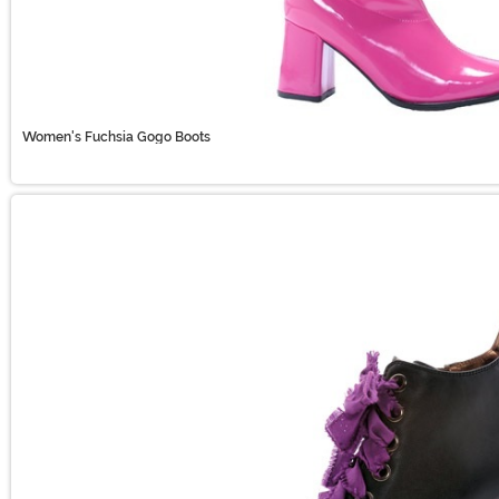
Women's Fuchsia Gogo Boots