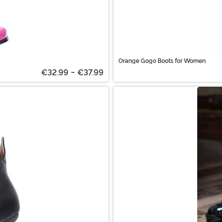
Orange Gogo Boots for Women
€32.99
-
€37.99