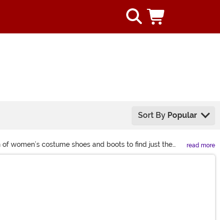
Sort By
Popular
 of women’s costume shoes and boots to find just the
read more
like among our costume shoes. Elevate your costume with