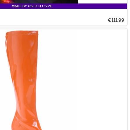
MADE BY US
EXCLUSIVE
€111.99