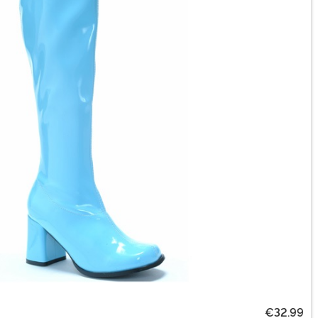
€32.99