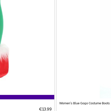
Women's Blue Gogo Costume Boots
€13.99