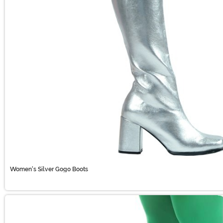
Women's Silver Gogo Boots