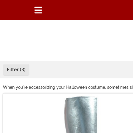
Filter (3)
When you’re accessorizing your Halloween costume, sometimes shoe
right ones for your outfit! Whether you’re looking for some white
Main Content
some great Halloween shoes!