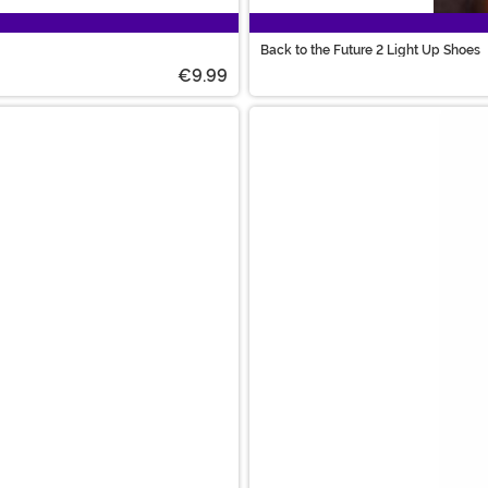
Back to the Future 2 Light Up Shoes
€9.99