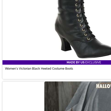
MADE BY US
EXCLUSIVE
Women's Victorian Black Heeled Costume Boots