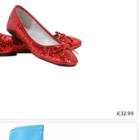
€32.99