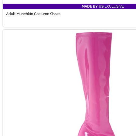
MADE BY US
EXCLUSIVE
Adult Munchkin Costume Shoes