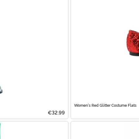
Women's Red Glitter Costume Flats
€32.99