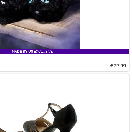
MADE BY US
EXCLUSIVE
€27.99