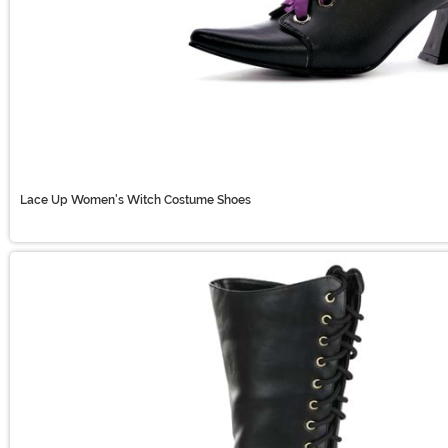
Lace Up Women's Witch Costume Shoes