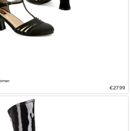
 Women
€27.99