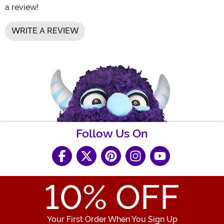
a review!
WRITE A REVIEW
Follow Us On
10
% OFF
Your First Order When You Sign Up