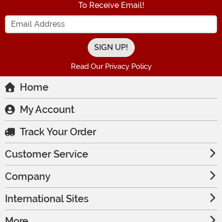
To Receive Email!
Enter your Email Address
Read Our Privacy Policy
Home
My Account
Track Your Order
Customer Service
Company
International Sites
More