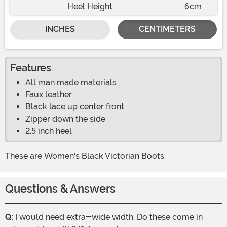
Heel Height
6cm
INCHES
CENTIMETERS
Features
All man made materials
Faux leather
Black lace up center front
Zipper down the side
2.5 inch heel
These are Women's Black Victorian Boots.
Questions & Answers
Q:
I would need extra-wide width. Do these come in