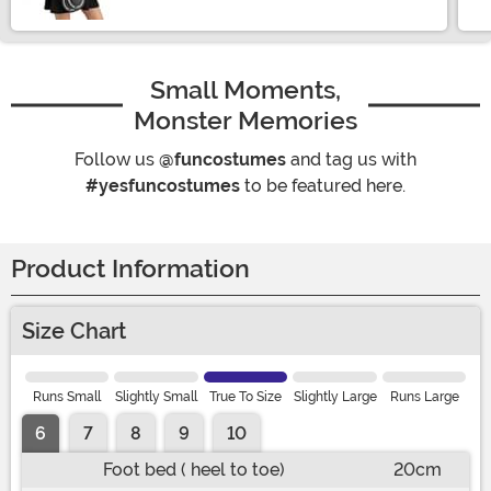
Small Moments,
Monster Memories
Follow us
@funcostumes
and tag us with
#yesfuncostumes
to be featured here.
Product Information
Size Chart
Runs Small
Slightly Small
True To Size
Slightly Large
Runs Large
6
7
8
9
10
Foot bed ( heel to toe)
20cm