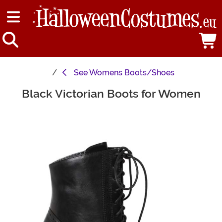
See
Womens Boots/Shoes
Black Victorian Boots for Women
Main Content