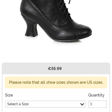
€55.99
Buy New
Please note that all shoe sizes shown are US sizes.
Size
Quantity
Select a Size