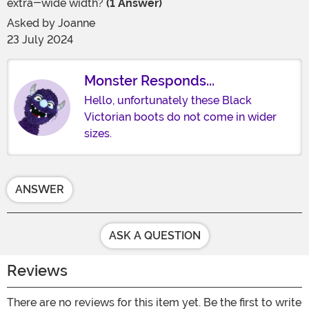
extra-wide width?
(1 Answer)
Asked by
Joanne
23 July 2024
Monster Responds...
Hello, unfortunately these Black
Victorian boots do not come in wider
sizes.
ANSWER
ASK A QUESTION
Reviews
There are no reviews for this item yet. Be the first to write