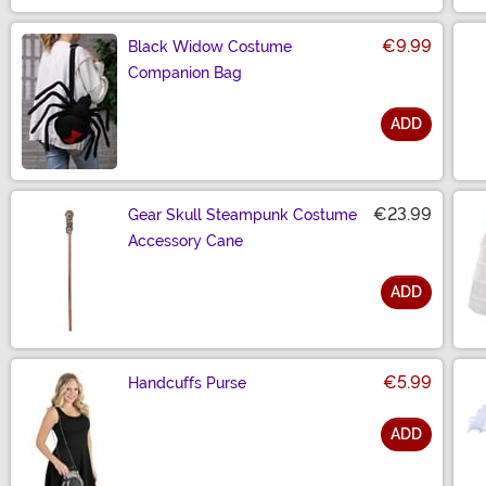
€9.99
Black Widow Costume
Companion Bag
ADD
Size
€23.99
Gear Skull Steampunk Costume
Accessory Cane
ADD
Size
€5.99
Handcuffs Purse
ADD
Size