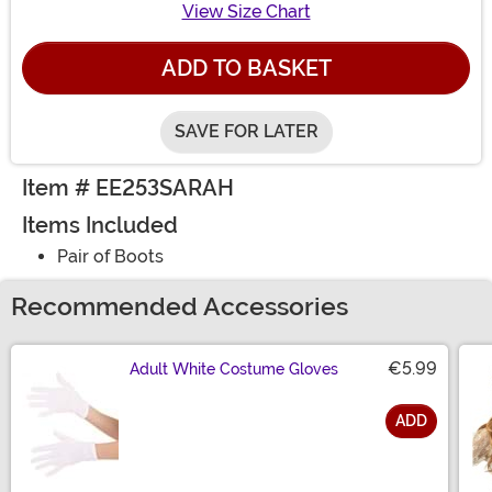
View Size Chart
ADD TO BASKET
SAVE FOR LATER
Item # EE253SARAH
Items Included
Pair of Boots
Recommended Accessories
€5.99
Adult White Costume Gloves
ADD
Size