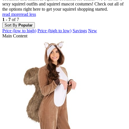
sexy squirrel outfits and squirrel mascot costumes! Check out all of
the options right here to get your squirrel shopping started.
read more
read less
1 - 7
of 7
Sort By
Popular
Price (low to high)
Price (high to low)
Savings
New
Main Content