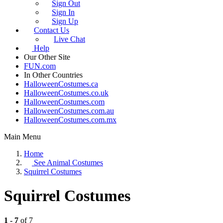
Sign Out
Sign In
Sign Up
Contact Us
Live Chat
Help
Our Other Site
FUN.com
In Other Countries
HalloweenCostumes.ca
HalloweenCostumes.co.uk
HalloweenCostumes.com
HalloweenCostumes.com.au
HalloweenCostumes.com.mx
Main Menu
Home
See
Animal Costumes
Squirrel Costumes
Squirrel Costumes
1 - 7
of 7