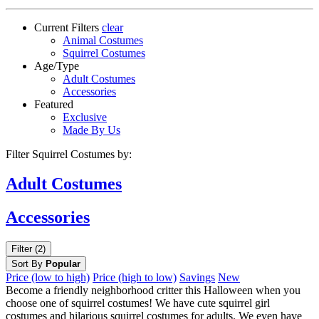
Current Filters
clear
Animal Costumes
Squirrel Costumes
Age/Type
Adult Costumes
Accessories
Featured
Exclusive
Made By Us
Filter Squirrel Costumes by:
Adult
Costumes
Accessories
Filter (2)
Sort By
Popular
Price (low to high)
Price (high to low)
Savings
New
Become a friendly neighborhood critter this Halloween when you
choose one of squirrel costumes! We have cute squirrel girl
costumes and hilarious squirrel costumes for adults. We even have