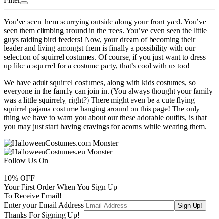
Filter
You've seen them scurrying outside along your front yard. You’ve
seen them climbing around in the trees. You’ve even seen the little
guys raiding bird feeders! Now, your dream of becoming their
leader and living amongst them is finally a possibility with our
selection of squirrel costumes. Of course, if you just want to dress
up like a squirrel for a costume party, that’s cool with us too!
We have adult squirrel costumes, along with kids costumes, so
everyone in the family can join in. (You always thought your family
was a little squirrely, right?) There might even be a cute flying
squirrel pajama costume hanging around on this page! The only
thing we have to warn you about our these adorable outfits, is that
you may just start having cravings for acorns while wearing them.
Follow Us On
10
% OFF
Your First Order When You Sign Up
To Receive Email!
Enter your Email Address
Thanks For Signing Up!