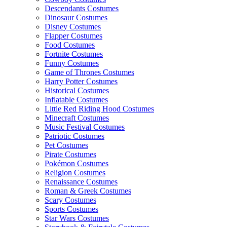
Descendants Costumes
Dinosaur Costumes
Disney Costumes
Flapper Costumes
Food Costumes
Fortnite Costumes
Funny Costumes
Game of Thrones Costumes
Harry Potter Costumes
Historical Costumes
Inflatable Costumes
Little Red Riding Hood Costumes
Minecraft Costumes
Music Festival Costumes
Patriotic Costumes
Pet Costumes
Pirate Costumes
Pokémon Costumes
Religion Costumes
Renaissance Costumes
Roman & Greek Costumes
Scary Costumes
Sports Costumes
Star Wars Costumes