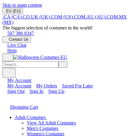
Skip to main content
.EU (EU)
.CA (CA)
.CO.UK (UK)
.COM (US)
.COM.AU (AU)
.COM.MX
(MX)
The biggest selection of costumes in the world!
507 386 8347
Contact Us
Live Chat
Help
My Account
My Account
My Orders
Saved For Later
Sign Out
Sign In
Sign Up
Shopping Cart
Adult Costumes
View All Adult Costumes
Men's Costumes
Women's Costumes