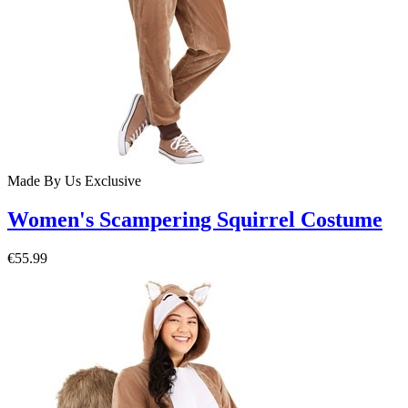
Made By Us
Exclusive
Women's Scampering Squirrel Costume
€55.99