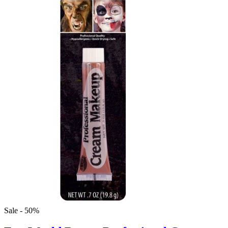
Sale - 50%