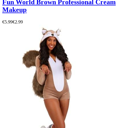
Fun World Brown Professional Cream
Makeup
€5.99
€2.99