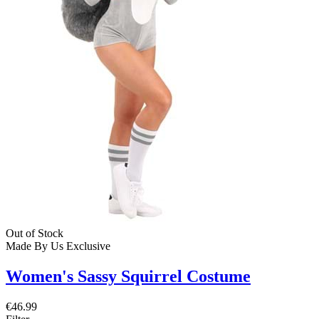
Out of Stock
Made By Us
Exclusive
Women's Sassy Squirrel Costume
€46.99