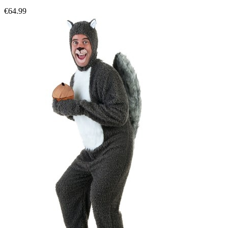
€64.99