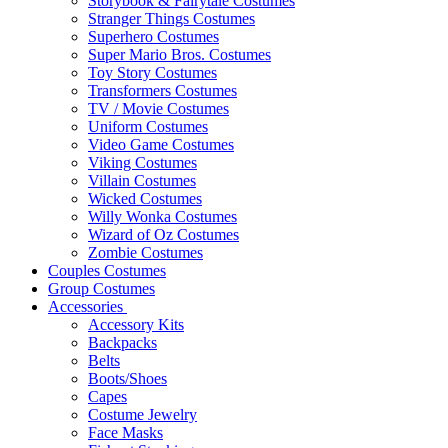
Storybook & Fairytale Costumes
Stranger Things Costumes
Superhero Costumes
Super Mario Bros. Costumes
Toy Story Costumes
Transformers Costumes
TV / Movie Costumes
Uniform Costumes
Video Game Costumes
Viking Costumes
Villain Costumes
Wicked Costumes
Willy Wonka Costumes
Wizard of Oz Costumes
Zombie Costumes
Couples Costumes
Group Costumes
Accessories
Accessory Kits
Backpacks
Belts
Boots/Shoes
Capes
Costume Jewelry
Face Masks