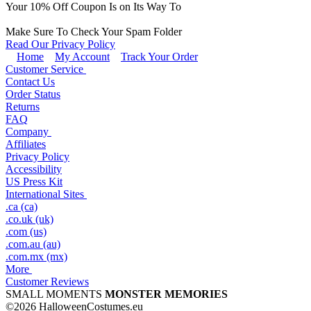
Your
10
% Off Coupon Is on Its Way To
Make Sure To Check Your Spam Folder
Read Our Privacy Policy
Home
My Account
Track Your Order
Customer Service
Contact Us
Order Status
Returns
FAQ
Company
Affiliates
Privacy Policy
Accessibility
US Press Kit
International Sites
.ca (ca)
.co.uk (uk)
.com (us)
.com.au (au)
.com.mx (mx)
More
Customer Reviews
SMALL MOMENTS
MONSTER MEMORIES
©2026 HalloweenCostumes.eu