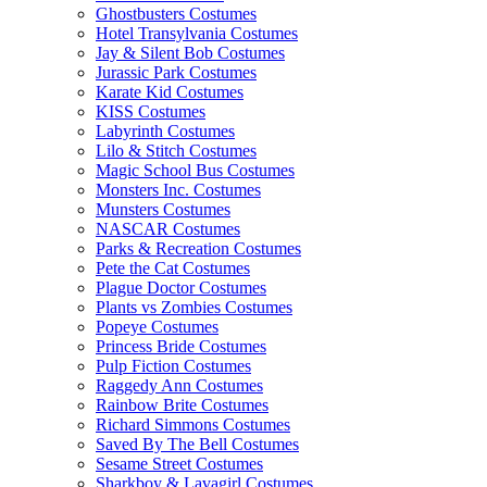
Ghostbusters Costumes
Hotel Transylvania Costumes
Jay & Silent Bob Costumes
Jurassic Park Costumes
Karate Kid Costumes
KISS Costumes
Labyrinth Costumes
Lilo & Stitch Costumes
Magic School Bus Costumes
Monsters Inc. Costumes
Munsters Costumes
NASCAR Costumes
Parks & Recreation Costumes
Pete the Cat Costumes
Plague Doctor Costumes
Plants vs Zombies Costumes
Popeye Costumes
Princess Bride Costumes
Pulp Fiction Costumes
Raggedy Ann Costumes
Rainbow Brite Costumes
Richard Simmons Costumes
Saved By The Bell Costumes
Sesame Street Costumes
Sharkboy & Lavagirl Costumes