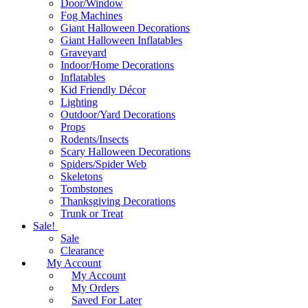
Door/Window
Fog Machines
Giant Halloween Decorations
Giant Halloween Inflatables
Graveyard
Indoor/Home Decorations
Inflatables
Kid Friendly Décor
Lighting
Outdoor/Yard Decorations
Props
Rodents/Insects
Scary Halloween Decorations
Spiders/Spider Web
Skeletons
Tombstones
Thanksgiving Decorations
Trunk or Treat
Sale!
Sale
Clearance
My Account
My Account
My Orders
Saved For Later