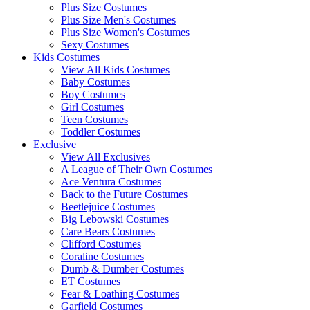
Plus Size Costumes
Plus Size Men's Costumes
Plus Size Women's Costumes
Sexy Costumes
Kids Costumes
View All Kids Costumes
Baby Costumes
Boy Costumes
Girl Costumes
Teen Costumes
Toddler Costumes
Exclusive
View All Exclusives
A League of Their Own Costumes
Ace Ventura Costumes
Back to the Future Costumes
Beetlejuice Costumes
Big Lebowski Costumes
Care Bears Costumes
Clifford Costumes
Coraline Costumes
Dumb & Dumber Costumes
ET Costumes
Fear & Loathing Costumes
Garfield Costumes