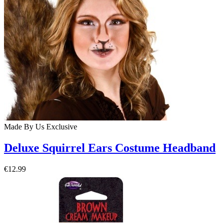
Made By Us
Exclusive
Deluxe Squirrel Ears Costume Headband
€12.99