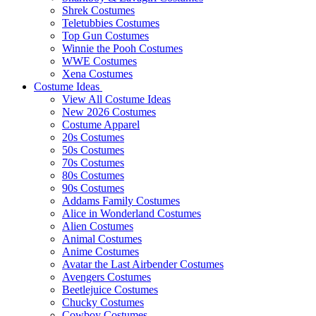
Shrek Costumes
Teletubbies Costumes
Top Gun Costumes
Winnie the Pooh Costumes
WWE Costumes
Xena Costumes
Costume Ideas
View All Costume Ideas
New 2026 Costumes
Costume Apparel
20s Costumes
50s Costumes
70s Costumes
80s Costumes
90s Costumes
Addams Family Costumes
Alice in Wonderland Costumes
Alien Costumes
Animal Costumes
Anime Costumes
Avatar the Last Airbender Costumes
Avengers Costumes
Beetlejuice Costumes
Chucky Costumes
Cowboy Costumes