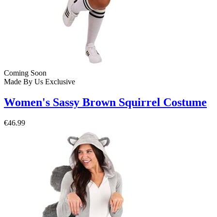
Coming Soon
Made By Us
Exclusive
Women's Sassy Brown Squirrel Costume
€46.99