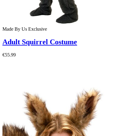
Made By Us
Exclusive
Adult Squirrel Costume
€55.99