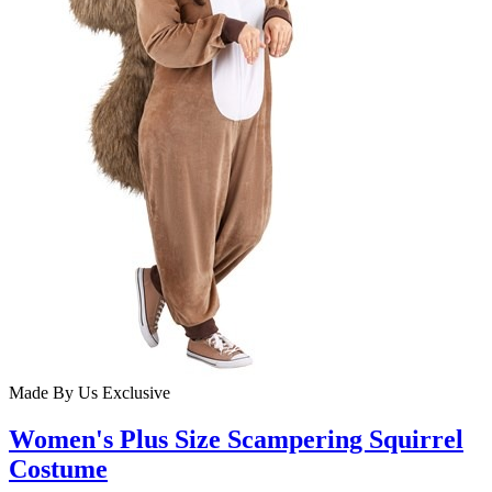
Made By Us
Exclusive
Women's Plus Size Scampering Squirrel
Costume