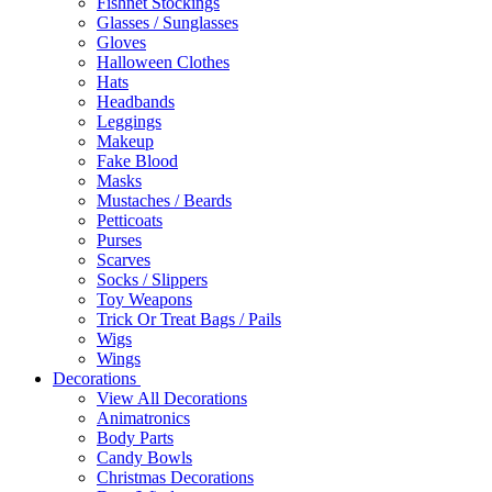
Fishnet Stockings
Glasses / Sunglasses
Gloves
Halloween Clothes
Hats
Headbands
Leggings
Makeup
Fake Blood
Masks
Mustaches / Beards
Petticoats
Purses
Scarves
Socks / Slippers
Toy Weapons
Trick Or Treat Bags / Pails
Wigs
Wings
Decorations
View All Decorations
Animatronics
Body Parts
Candy Bowls
Christmas Decorations