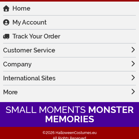
Home
My Account
Track Your Order
Customer Service
Company
International Sites
More
SMALL MOMENTS
MONSTER
MEMORIES
©2026 HalloweenCostumes.eu
All Rights Reserved