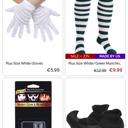
SALE - 23%
MADE BY US
Plus Size White Gloves
Plus Size White/Green Munchkin
Socks for Women
€5.99
€9.99
€12.99