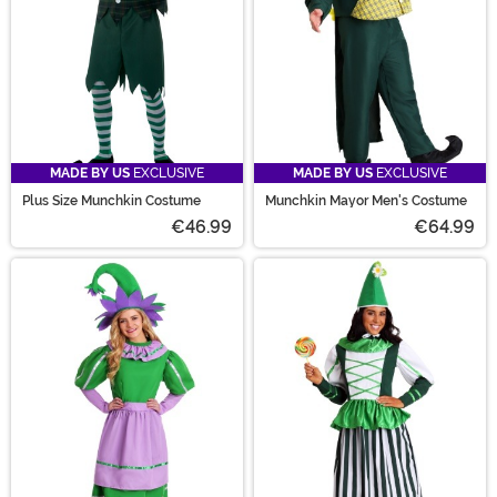
MADE BY US
EXCLUSIVE
MADE BY US
EXCLUSIVE
Plus Size Munchkin Costume
Munchkin Mayor Men's Costume
€46.99
€64.99