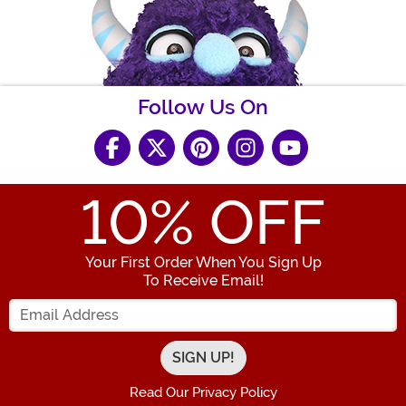
Follow Us On
10
% OFF
Your First Order When You Sign Up
To Receive Email!
Enter your Email Address
Read Our Privacy Policy