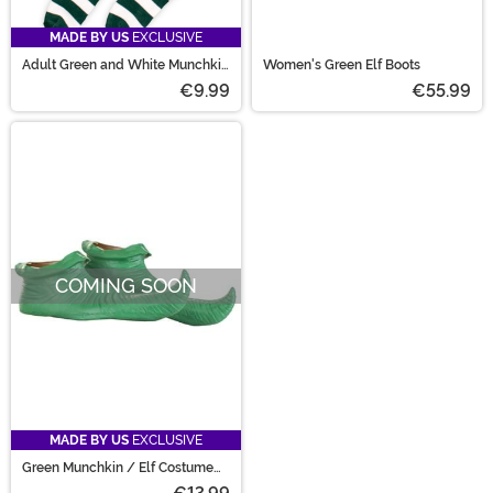
MADE BY US
EXCLUSIVE
Adult Green and White Munchkin
Women's Green Elf Boots
Socks
€9.99
€55.99
COMING SOON
MADE BY US
EXCLUSIVE
Green Munchkin / Elf Costume
Shoe Covers for Adults