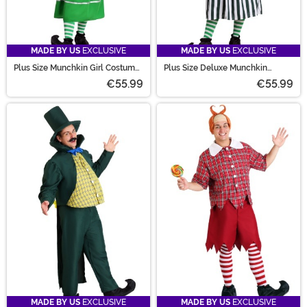
MADE BY US
EXCLUSIVE
MADE BY US
EXCLUSIVE
Plus Size Munchkin Girl Costume
Plus Size Deluxe Munchkin
Dress for Women
Costume for Women
€55.99
€55.99
MADE BY US
EXCLUSIVE
MADE BY US
EXCLUSIVE