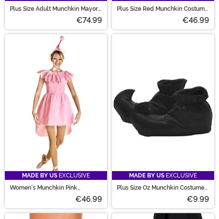
Plus Size Adult Munchkin Mayor
Plus Size Red Munchkin Costume
Costume
for Men
€74.99
€46.99
MADE BY US
EXCLUSIVE
MADE BY US
EXCLUSIVE
Women's Munchkin Pink
Plus Size Oz Munchkin Costume
Ballerina Costume
Shoes for Adults
€46.99
€9.99