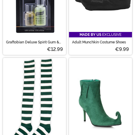
MADE BY US
EXCLUSIVE
Graftobian Deluxe Spirit Gum &
Adult Munchkin Costume Shoes
Remover
€12.99
€9.99