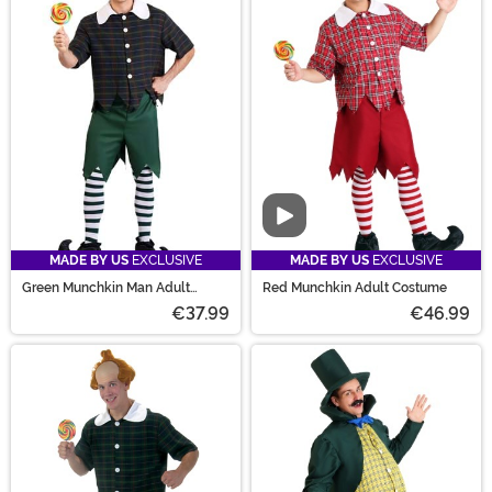
Video
MADE BY US
EXCLUSIVE
MADE BY US
EXCLUSIVE
Green Munchkin Man Adult
Red Munchkin Adult Costume
Costume
€37.99
€46.99