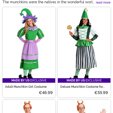
The munchkins were the natives in the wonderful world
read more
of OZ, and similar to how they welcomed Dorthy, we're
Main Content
welcoming you to our wonderful selection of munchkin
costumes! From Adult munchkin costumes to a lollipop
kid costume for toddlers and adults, we've got you
covered.
MADE BY US
EXCLUSIVE
MADE BY US
EXCLUSIVE
Adult Munchkin Girl Costume
Deluxe Munchkin Costume for
Women
€46.99
€55.99