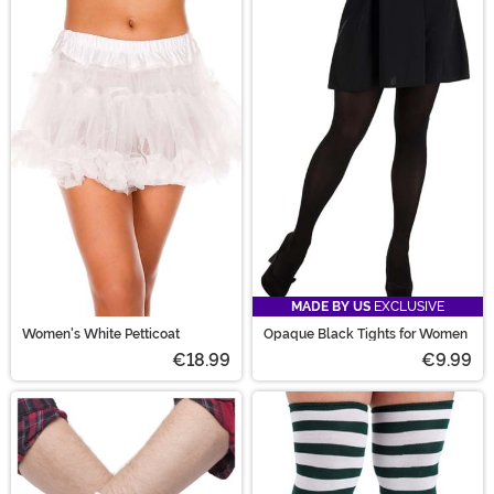
MADE BY US
EXCLUSIVE
Women's White Petticoat
Opaque Black Tights for Women
€18.99
€9.99