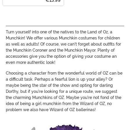
€13.99
Turn yourself into one of the natives to the Land of Oz, a
Munchkin! We offer various Munchkin costumes for children
as well as adults! Of course, we can't forget about outfits for
the Munchkin Coroner and the Munchkin Mayor. Plenty of
accessories give you the option of giving your costume an
even more authentic look!
Choosing a character from the wonderful world of OZ can be
a difficult task. Perhaps a fearful lion is up your alley? Or
maybe being the star of the show and opting for darling
Dorthy, but if you're looking for a unique route, we suggest
the charming Munchkins of OZ. Maybe you're not fond of the
idea of being a girl munchkin from the Wizard of OZ, no
problem we also have Wizard of OZ ballerinas!