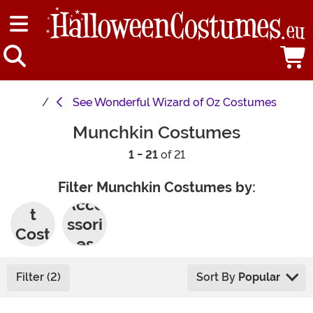
See
Wonderful Wizard of Oz Costumes
Munchkin Costumes
1 - 21
of 21
Filter Munchkin Costumes by:
Adul
Acce
t
ssori
Cost
es
umes
Filter (2)
Sort By
Popular