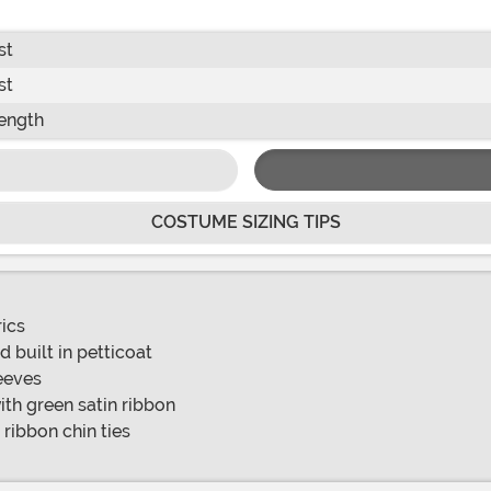
st
st
ength
COSTUME SIZING TIPS
rics
 built in petticoat
eeves
th green satin ribbon
 ribbon chin ties