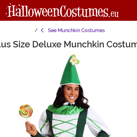
See
Munchkin Costumes
lus Size Deluxe Munchkin Costu