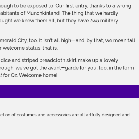
habitants of Munchkinland! The thing that we hardly
 thought we knew them all, but they have
two
military
ir welcome status, that is.
though, we’ve got the avant-garde for you, too, in the form
t
for Oz. Welcome home!
tion of costumes and accessories are all artfully designed and