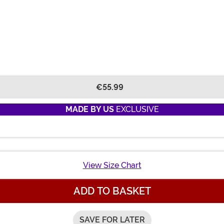
€55.99
MADE BY US
EXCLUSIVE
View Size Chart
ADD TO BASKET
SAVE FOR LATER