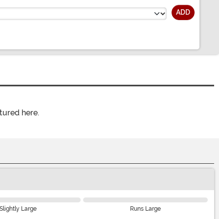
ADD
tured here.
Slightly Large
Runs Large