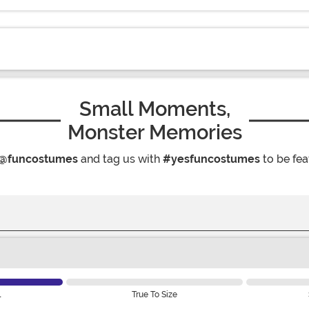
Small Moments,
Monster Memories
@funcostumes
and tag us with
#yesfuncostumes
to be fea
l
True To Size