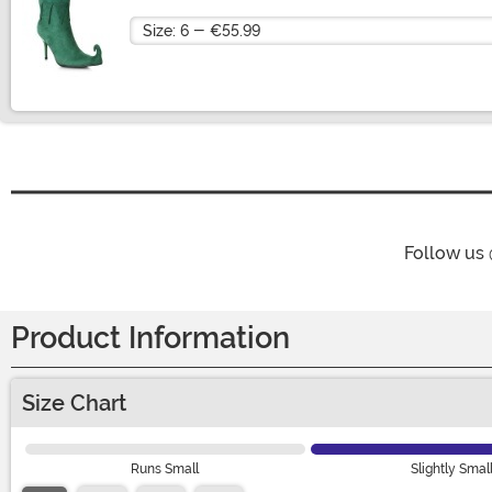
Size
Follow us
Product Information
Size Chart
Runs Small
Slightly Smal