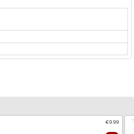
€9.99