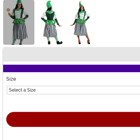
Buy New
Size
Select a Size