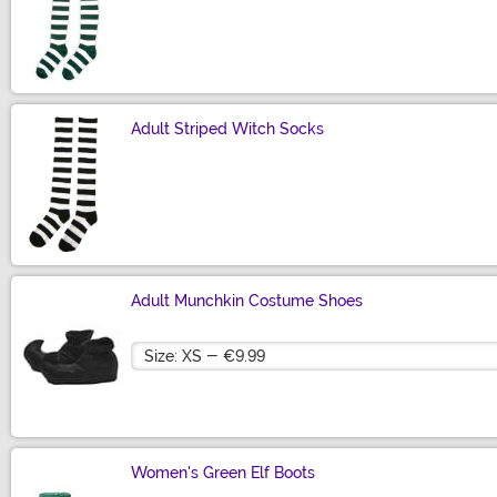
Size
Adult Striped Witch Socks
Size
Adult Munchkin Costume Shoes
Size
Women's Green Elf Boots