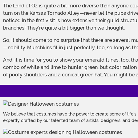
The Land of Oz is quite a bit more diverse than anyone could have guessed from the little that we’ve been fortunate enough to be exposed to. Our first entry, thanks to a wrong
turn on the Kansas Tornado Alley—never let the pups drive 
noticed in the first visit is how extensive their guild str
branches! They’re quite a bit bigger than we thought.
So, it should come to no surprise that there are several munchkin residents living in the esteemed upper class of the Emerald City, too. It isn’t all high—and, by that, we mean tall
—nobility. Munchkins fit in just perfectly, too, so long as t
And, it is time for you to show your emerald tunes, too, thanks to this Deluxe Munchkin Woman costume. The green bodice and striped breadcloth skirt make up a lovely
combo of white and lime to hunter green, but colorization i
of poofy shoulders and a conical green hat. You might be a 
We believe that costumes have the power to create some of life's
expertly crafted by our talented team of artists, designers, and de