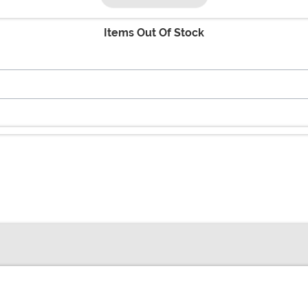
Items Out Of Stock