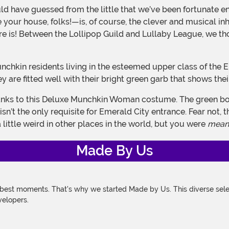
your house, folks!—is, of course, the clever and musical in
ucture is! Between the Lollipop Guild and Lullaby League, we
hey are fitted well with their bright green garb that shows the
sn’t the only requisite for Emerald City entrance. Fear not, 
little weird in other places in the world, but you were
mean
Made By Us
 best moments. That's why we started Made by Us. This diverse selec
velopers.