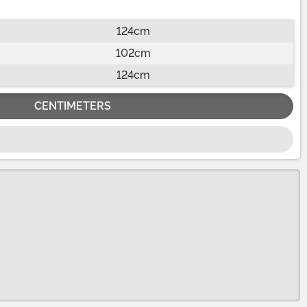
124cm
102cm
124cm
CENTIMETERS