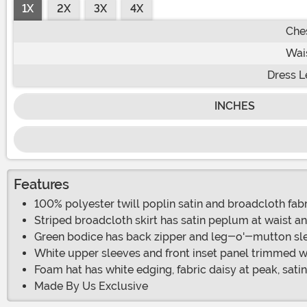
1X
2X
3X
4X
Che
Wai
Dress L
INCHES
Features
100% polyester twill poplin satin and broadcloth fab
Striped broadcloth skirt has satin peplum at waist and
Green bodice has back zipper and leg-o'-mutton sl
White upper sleeves and front inset panel trimmed wi
Foam hat has white edging, fabric daisy at peak, satin
Made By Us Exclusive