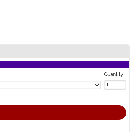
Quantity