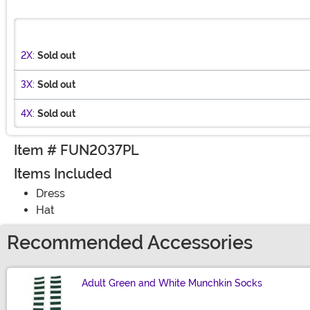
2X:
Sold out
3X:
Sold out
4X:
Sold out
Item # FUN2037PL
Items Included
Dress
Hat
Recommended Accessories
Adult Green and White Munchkin Socks