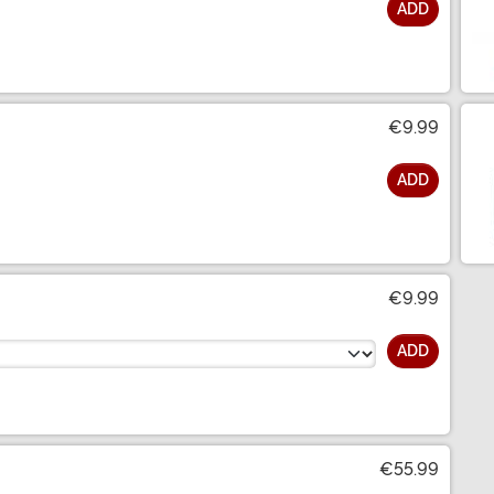
ADD
€9.99
ADD
€9.99
ADD
€55.99