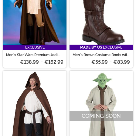
EXCLUSIVE
MADE BY US
EXCLUSIVE
Men's Star Wars Premium Jedi
Men's Brown Costume Boots with
Costume
Straps
€138.99
-
€162.99
€55.99
-
€83.99
COMING SOON