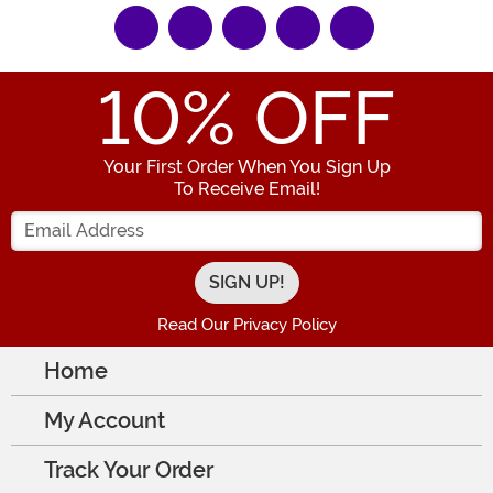
10
% OFF
Your First Order When You Sign Up
To Receive Email!
Enter your Email Address
Read Our Privacy Policy
Home
My Account
Track Your Order