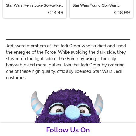
Star Wars Men's Luke Skywalker
Star Wars Young Obi-Wan
Black Hooded Robe Costume
Kenobi Men's Costume
€14.99
€18.99
Jedi were members of the Jedi Order who studied and used
the energies of the Force. While avoiding the dark side, they
stayed on the light side of the Force by using it for only
honorable and moral duties. Join the Jedi Order by ordering
one of these high quality, officially licensed Star Wars Jedi
costumes!
Follow Us On