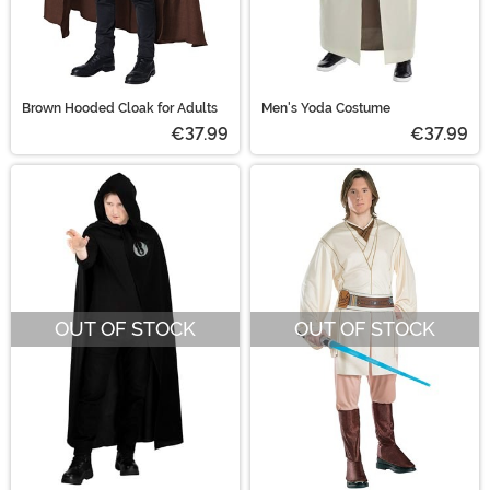
Brown Hooded Cloak for Adults
Men's Yoda Costume
€37.99
€37.99
OUT OF STOCK
OUT OF STOCK