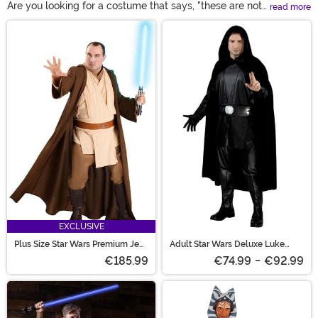
Are you looking for a costume that says, "these are not
read more
the droids you're looking for!" You wouldn't think that
Main Content
putting on a robe would make you feel like a galaxy
re-known fighter but you'd e surprised! Whether you're
dressing up as Obi-wan or the ancient Yoda, you're
sure to feel powerful in these Jedi costumes!
EXCLUSIVE
Plus Size Star Wars Premium Jedi
Adult Star Wars Deluxe Luke
Costume for Men
Skywalker Costume
€185.99
€74.99
-
€92.99