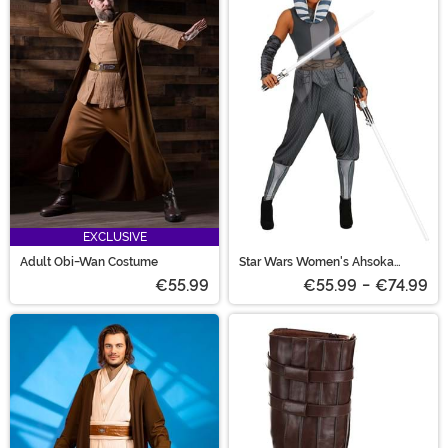
EXCLUSIVE
Adult Obi-Wan Costume
Star Wars Women's Ahsoka
Costume
€55.99
€55.99
-
€74.99