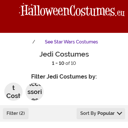
See
Star Wars Costumes
Jedi Costumes
1 - 10
of 10
Filter Jedi Costumes by:
Adul
Acce
t
ssori
Cost
es
umes
Filter (2)
Sort By
Popular