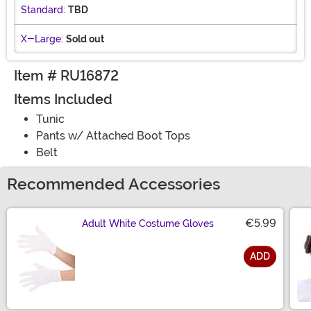
Standard:
TBD
X-Large:
Sold out
Item # RU16872
Items Included
Tunic
Pants w/ Attached Boot Tops
Belt
Recommended Accessories
€5.99
Adult White Costume Gloves
ADD
Size