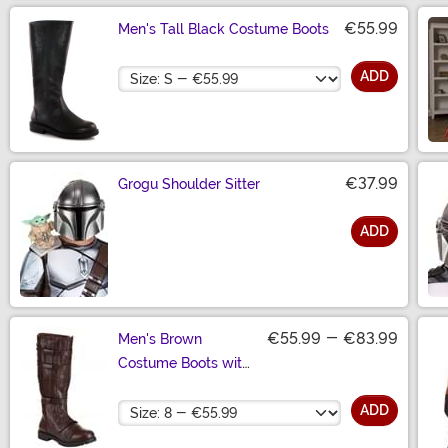
€55.99
Men's Tall Black Costume Boots
Size
ADD
€37.99
Grogu Shoulder Sitter
ADD
Size
€55.99
-
€83.99
Men's Brown
Costume Boots with
Straps
Size
ADD