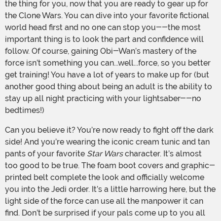
the thing for you, now that you are ready to gear up for
the Clone Wars. You can dive into your favorite fictional
world head first and no one can stop you--the most
important thing is to look the part and confidence will
follow. Of course, gaining Obi-Wan’s mastery of the
force isn’t something you can...well...force, so you better
get training! You have a lot of years to make up for (but
another good thing about being an adult is the ability to
stay up all night practicing with your lightsaber--no
bedtimes!)
Can you believe it? You’re now ready to fight off the dark
side! And you’re wearing the iconic cream tunic and tan
pants of your favorite
Star Wars
character. It’s almost
too good to be true. The foam boot covers and graphic-
printed belt complete the look and officially welcome
you into the Jedi order. It’s a little harrowing here, but the
light side of the force can use all the manpower it can
find. Don’t be surprised if your pals come up to you all