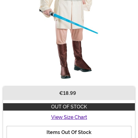
€18.99
Buy New
OUT OF STOCK
View Size Chart
Items Out Of Stock