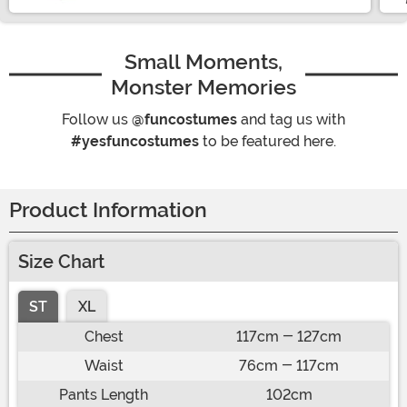
Small Moments,
Monster Memories
Follow us
@funcostumes
and tag us with
#yesfuncostumes
to be featured here.
Product Information
Size Chart
ST
XL
Chest
117cm - 127cm
Waist
76cm - 117cm
Pants Length
102cm