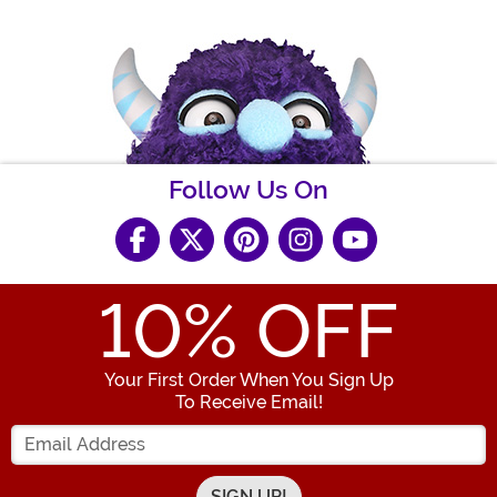
Follow Us On
10
% OFF
Your First Order When You Sign Up
To Receive Email!
Enter your Email Address