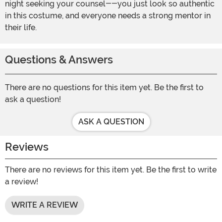
night seeking your counsel--you just look so authentic
in this costume, and everyone needs a strong mentor in
their life.
Questions & Answers
There are no questions for this item yet. Be the first to
ask a question!
ASK A QUESTION
Reviews
There are no reviews for this item yet. Be the first to write
a review!
WRITE A REVIEW