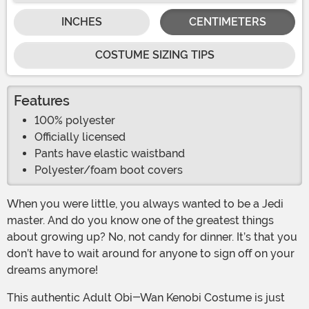
INCHES
CENTIMETERS
COSTUME SIZING TIPS
Features
100% polyester
Officially licensed
Pants have elastic waistband
Polyester/foam boot covers
When you were little, you always wanted to be a Jedi
master. And do you know one of the greatest things
about growing up? No, not candy for dinner. It’s that you
don’t have to wait around for anyone to sign off on your
dreams anymore!
This authentic Adult Obi-Wan Kenobi Costume is just