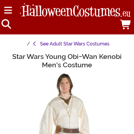
See
Adult Star Wars Costumes
Star Wars Young Obi-Wan Kenobi
Main Content
Men's Costume