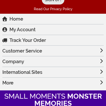
Read Our Privacy Policy
Home
My Account
Track Your Order
Customer Service
Company
International Sites
More
SMALL MOMENTS
MONSTER
MEMORIES