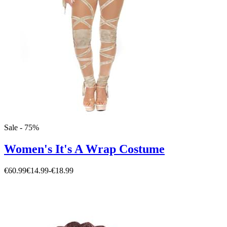
Sale - 75%
Women's It's A Wrap Costume
€60.99
€14.99
-
€18.99