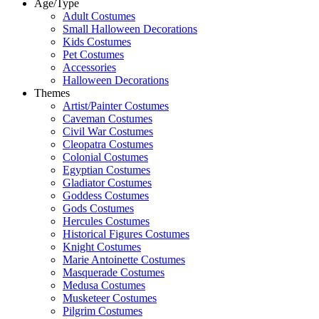
Age/Type
Adult Costumes
Small Halloween Decorations
Kids Costumes
Pet Costumes
Accessories
Halloween Decorations
Themes
Artist/Painter Costumes
Caveman Costumes
Civil War Costumes
Cleopatra Costumes
Colonial Costumes
Egyptian Costumes
Gladiator Costumes
Goddess Costumes
Gods Costumes
Hercules Costumes
Historical Figures Costumes
Knight Costumes
Marie Antoinette Costumes
Masquerade Costumes
Medusa Costumes
Musketeer Costumes
Pilgrim Costumes