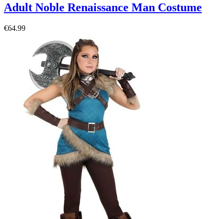
Adult Noble Renaissance Man Costume
€64.99