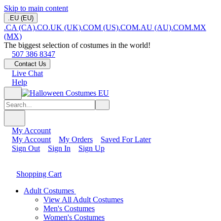
Skip to main content
.EU (EU)
.CA (CA)
.CO.UK (UK)
.COM (US)
.COM.AU (AU)
.COM.MX
(MX)
The biggest selection of costumes in the world!
507 386 8347
Contact Us
Live Chat
Help
My Account
My Account
My Orders
Saved For Later
Sign Out
Sign In
Sign Up
Shopping Cart
Adult Costumes
View All Adult Costumes
Men's Costumes
Women's Costumes