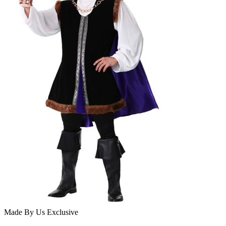
Made By Us
Exclusive