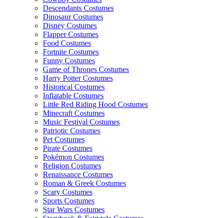
Descendants Costumes
Dinosaur Costumes
Disney Costumes
Flapper Costumes
Food Costumes
Fortnite Costumes
Funny Costumes
Game of Thrones Costumes
Harry Potter Costumes
Historical Costumes
Inflatable Costumes
Little Red Riding Hood Costumes
Minecraft Costumes
Music Festival Costumes
Patriotic Costumes
Pet Costumes
Pirate Costumes
Pokémon Costumes
Religion Costumes
Renaissance Costumes
Roman & Greek Costumes
Scary Costumes
Sports Costumes
Star Wars Costumes