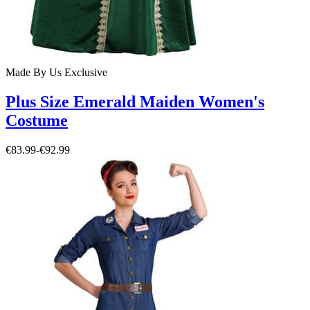
Made By Us
Exclusive
Plus Size Emerald Maiden Women's
Costume
€83.99
-
€92.99