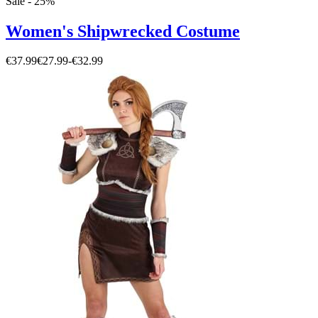
Sale - 25%
Women's Shipwrecked Costume
€37.99
€27.99
-
€32.99