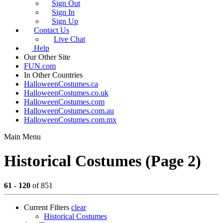
Sign Out
Sign In
Sign Up
Contact Us
Live Chat
Help
Our Other Site
FUN.com
In Other Countries
HalloweenCostumes.ca
HalloweenCostumes.co.uk
HalloweenCostumes.com
HalloweenCostumes.com.au
HalloweenCostumes.com.mx
Main Menu
Historical Costumes (Page 2)
61 - 120
of 851
Current Filters
clear
Historical Costumes