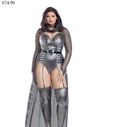
€74.99