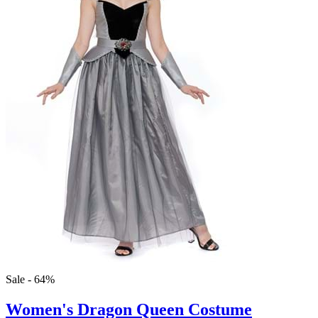
Sale - 64%
Women's Dragon Queen Costume