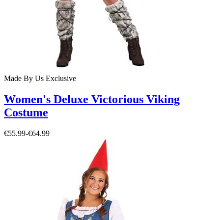
Made By Us
Exclusive
Women's Deluxe Victorious Viking
Costume
€55.99
-
€64.99