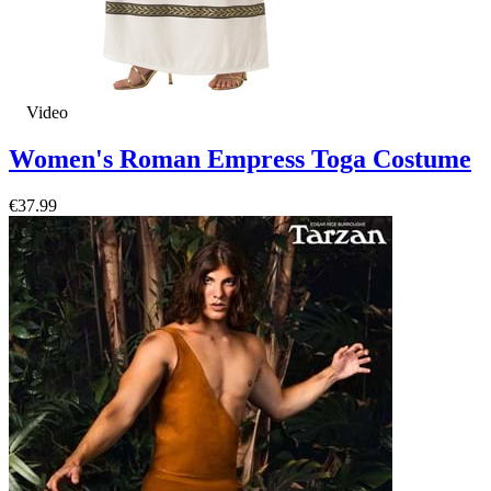
Video
Women's Roman Empress Toga Costume
€37.99