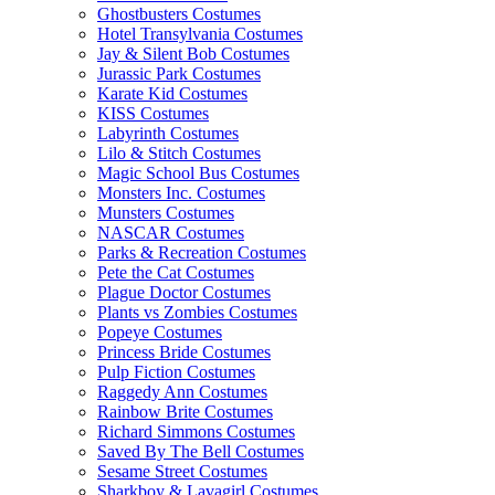
Ghostbusters Costumes
Hotel Transylvania Costumes
Jay & Silent Bob Costumes
Jurassic Park Costumes
Karate Kid Costumes
KISS Costumes
Labyrinth Costumes
Lilo & Stitch Costumes
Magic School Bus Costumes
Monsters Inc. Costumes
Munsters Costumes
NASCAR Costumes
Parks & Recreation Costumes
Pete the Cat Costumes
Plague Doctor Costumes
Plants vs Zombies Costumes
Popeye Costumes
Princess Bride Costumes
Pulp Fiction Costumes
Raggedy Ann Costumes
Rainbow Brite Costumes
Richard Simmons Costumes
Saved By The Bell Costumes
Sesame Street Costumes
Sharkboy & Lavagirl Costumes