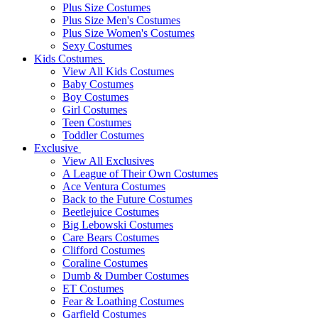
Plus Size Costumes
Plus Size Men's Costumes
Plus Size Women's Costumes
Sexy Costumes
Kids Costumes
View All Kids Costumes
Baby Costumes
Boy Costumes
Girl Costumes
Teen Costumes
Toddler Costumes
Exclusive
View All Exclusives
A League of Their Own Costumes
Ace Ventura Costumes
Back to the Future Costumes
Beetlejuice Costumes
Big Lebowski Costumes
Care Bears Costumes
Clifford Costumes
Coraline Costumes
Dumb & Dumber Costumes
ET Costumes
Fear & Loathing Costumes
Garfield Costumes