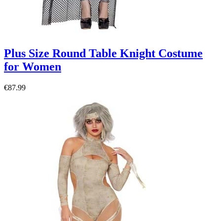
Plus Size Round Table Knight Costume
for Women
€87.99