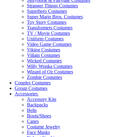
Storybook & Fairytale Costumes
Stranger Things Costumes
Superhero Costumes
Super Mario Bros. Costumes
Toy Story Costumes
Transformers Costumes
TV / Movie Costumes
Uniform Costumes
Video Game Costumes
Viking Costumes
Villain Costumes
Wicked Costumes
Willy Wonka Costumes
Wizard of Oz Costumes
Zombie Costumes
Couples Costumes
Group Costumes
Accessories
Accessory Kits
Backpacks
Belts
Boots/Shoes
Capes
Costume Jewelry
Face Masks