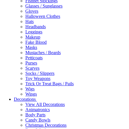
Fishnet Stockings
Glasses / Sunglasses
Gloves
Halloween Clothes
Hats
Headbands
Leggings
Makeup
Fake Blood
Masks
Mustaches / Beards
Petticoats
Purses
Scarves
Socks / Slippers
Toy Weapons
Trick Or Treat Bags / Pails
Wigs
Wings
Decorations
View All Decorations
Animatronics
Body Parts
Candy Bowls
Christmas Decorations