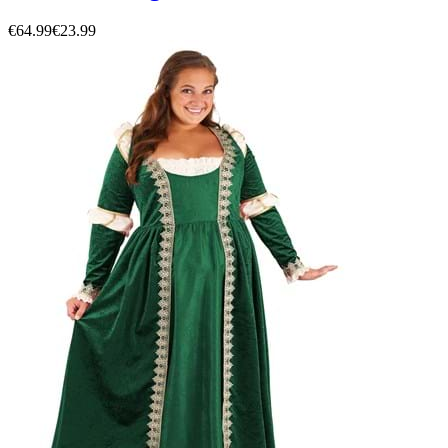
€64.99
€23.99