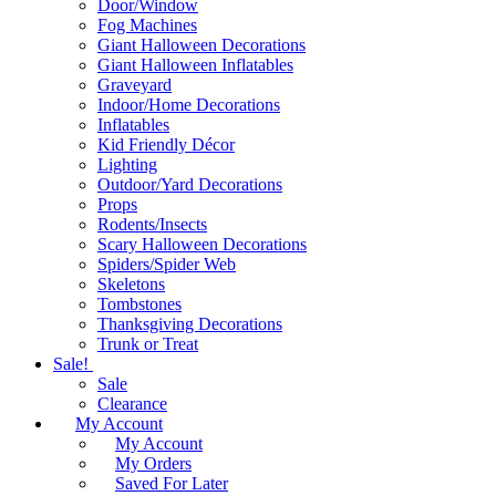
Door/Window
Fog Machines
Giant Halloween Decorations
Giant Halloween Inflatables
Graveyard
Indoor/Home Decorations
Inflatables
Kid Friendly Décor
Lighting
Outdoor/Yard Decorations
Props
Rodents/Insects
Scary Halloween Decorations
Spiders/Spider Web
Skeletons
Tombstones
Thanksgiving Decorations
Trunk or Treat
Sale!
Sale
Clearance
My Account
My Account
My Orders
Saved For Later