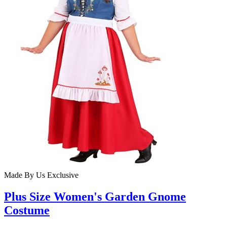
Made By Us
Exclusive
Plus Size Women's Garden Gnome
Costume