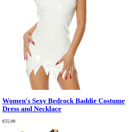
Women's Sexy Bedrock Baddie Costume
Dress and Necklace
€55.99