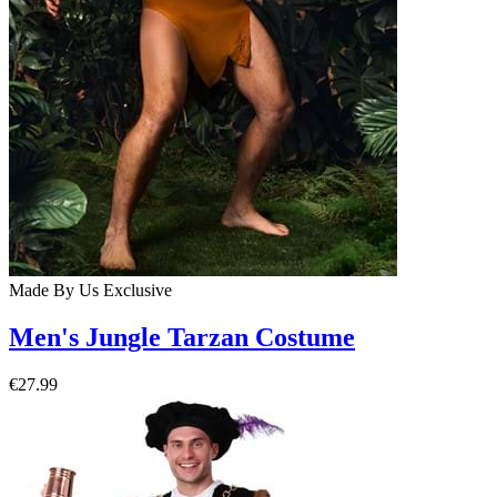
Made By Us
Exclusive
Men's Jungle Tarzan Costume
€27.99