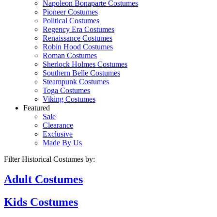
Napoleon Bonaparte Costumes
Pioneer Costumes
Political Costumes
Regency Era Costumes
Renaissance Costumes
Robin Hood Costumes
Roman Costumes
Sherlock Holmes Costumes
Southern Belle Costumes
Steampunk Costumes
Toga Costumes
Viking Costumes
Featured
Sale
Clearance
Exclusive
Made By Us
Filter Historical Costumes by:
Adult
Costumes
Kids
Costumes