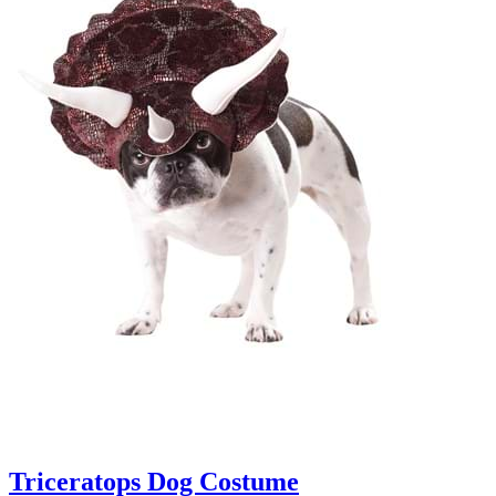
Triceratops Dog Costume