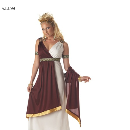
€13.99