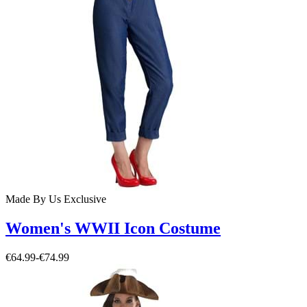
Made By Us
Exclusive
Women's WWII Icon Costume
€64.99
-
€74.99