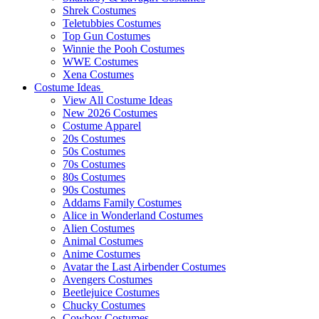
Shrek Costumes
Teletubbies Costumes
Top Gun Costumes
Winnie the Pooh Costumes
WWE Costumes
Xena Costumes
Costume Ideas
View All Costume Ideas
New 2026 Costumes
Costume Apparel
20s Costumes
50s Costumes
70s Costumes
80s Costumes
90s Costumes
Addams Family Costumes
Alice in Wonderland Costumes
Alien Costumes
Animal Costumes
Anime Costumes
Avatar the Last Airbender Costumes
Avengers Costumes
Beetlejuice Costumes
Chucky Costumes
Cowboy Costumes