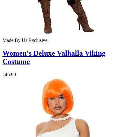
Made By Us
Exclusive
Women's Deluxe Valhalla Viking
Costume
€46.99