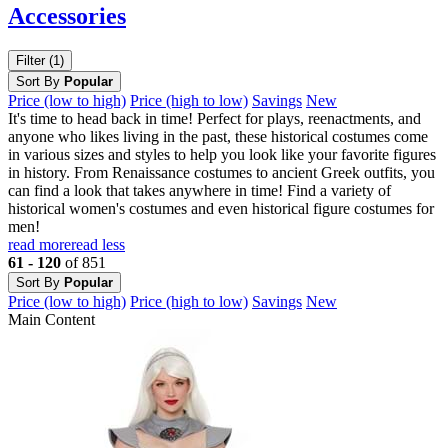
Accessories
Filter (1)
Sort By
Popular
Price (low to high)
Price (high to low)
Savings
New
It's time to head back in time! Perfect for plays, reenactments, and
anyone who likes living in the past, these historical costumes come
in various sizes and styles to help you look like your favorite figures
in history. From Renaissance costumes to ancient Greek outfits, you
can find a look that takes anywhere in time! Find a variety of
historical women's costumes and even historical figure costumes for
men!
read more
read less
61 - 120
of 851
Sort By
Popular
Price (low to high)
Price (high to low)
Savings
New
Main Content