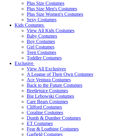
Plus Size Costumes
Plus Size Men's Costumes
Plus Size Women's Costumes
Sexy Costumes
Kids Costumes
View All Kids Costumes
Baby Costumes
Boy Costumes
Girl Costumes
Teen Costumes
Toddler Costumes
Exclusive
View All Exclusives
A League of Their Own Costumes
Ace Ventura Costumes
Back to the Future Costumes
Beetlejuice Costumes
Big Lebowski Costumes
Care Bears Costumes
Clifford Costumes
Coraline Costumes
Dumb & Dumber Costumes
ET Costumes
Fear & Loathing Costumes
Garfield Costumes