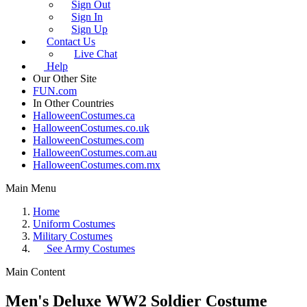
Sign Out
Sign In
Sign Up
Contact Us
Live Chat
Help
Our Other Site
FUN.com
In Other Countries
HalloweenCostumes.ca
HalloweenCostumes.co.uk
HalloweenCostumes.com
HalloweenCostumes.com.au
HalloweenCostumes.com.mx
Main Menu
Home
Uniform Costumes
Military Costumes
See
Army Costumes
Main Content
Men's Deluxe WW2 Soldier Costume