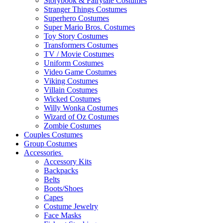
Storybook & Fairytale Costumes
Stranger Things Costumes
Superhero Costumes
Super Mario Bros. Costumes
Toy Story Costumes
Transformers Costumes
TV / Movie Costumes
Uniform Costumes
Video Game Costumes
Viking Costumes
Villain Costumes
Wicked Costumes
Willy Wonka Costumes
Wizard of Oz Costumes
Zombie Costumes
Couples Costumes
Group Costumes
Accessories
Accessory Kits
Backpacks
Belts
Boots/Shoes
Capes
Costume Jewelry
Face Masks