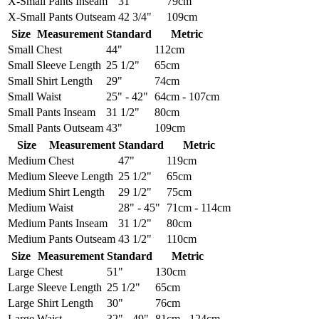
X-Small
Pants Inseam
31"
79cm
X-Small
Pants Outseam
42 3/4"
109cm
Size
Measurement
Standard
Metric
Small
Chest
44"
112cm
Small
Sleeve Length
25 1/2"
65cm
Small
Shirt Length
29"
74cm
Small
Waist
25" - 42"
64cm - 107cm
Small
Pants Inseam
31 1/2"
80cm
Small
Pants Outseam
43"
109cm
Size
Measurement
Standard
Metric
Medium
Chest
47"
119cm
Medium
Sleeve Length
25 1/2"
65cm
Medium
Shirt Length
29 1/2"
75cm
Medium
Waist
28" - 45"
71cm - 114cm
Medium
Pants Inseam
31 1/2"
80cm
Medium
Pants Outseam
43 1/2"
110cm
Size
Measurement
Standard
Metric
Large
Chest
51"
130cm
Large
Sleeve Length
25 1/2"
65cm
Large
Shirt Length
30"
76cm
Large
Waist
32" - 49"
81cm - 124cm