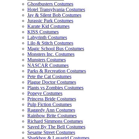
Ghostbusters Costumes
Hotel Transylvania Costumes
Jay & Silent Bob Costumes
Jurassic Park Costumes
Karate Kid Costumes
KISS Costumes
Labyrinth Costumes
Lilo & Stitch Costumes
Magic School Bus Costumes
Monsters Inc. Costumes
Munsters Costumes
NASCAR Costumes
Parks & Recreation Costumes
Pete the Cat Costumes
Plague Doctor Costumes
Plants vs Zombies Costumes
Popeye Costumes
Princess Bride Costumes
Pulp Fiction Costumes
Raggedy Ann Costumes
Rainbow Brite Costumes
Richard Simmons Costumes
Saved By The Bell Costumes
Sesame Street Costumes
Sharkboy & Lavagirl Costumes