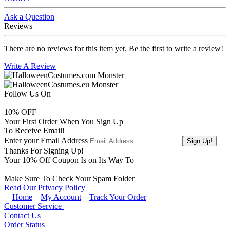
Ask a Question
Reviews
There are no reviews for this item yet. Be the first to write a review!
Write A Review
Follow Us On
10
% OFF
Your First Order When You Sign Up
To Receive Email!
Enter your Email Address
Thanks For Signing Up!
Your
10
% Off Coupon Is on Its Way To
Make Sure To Check Your Spam Folder
Read Our Privacy Policy
Home
My Account
Track Your Order
Customer Service
Contact Us
Order Status