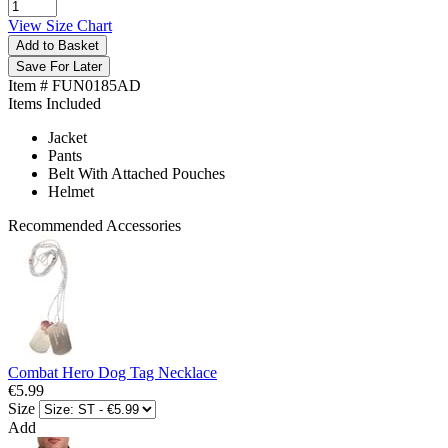
View Size Chart
Add to Basket
Save For Later
Item # FUN0185AD
Items Included
Jacket
Pants
Belt With Attached Pouches
Helmet
Recommended Accessories
Combat Hero Dog Tag Necklace
€5.99
Size
Add