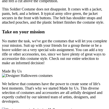
and feel a cut above the competition.
This Soldier Costume does not disappoint. It comes with a jacket,
pants, belt, and a helmet. It typical army olive green, the jacket
secures in the front with buttons. The belt has shoulder straps and
attached pouches, and the plastic helmet finishes the costume style.
Take on your mission
No matter the task, we've got the costumes that will let you complete
your mission. Suit up with your friends for a group theme or be a
brave soldier on a very special solo assignment. You can add a toy
rifle or other accessories, too, since we have plenty of great ways to
accessorize this costume style. Check out our entire selection to
make an informed decision!
Made By Us
We believe that costumes have the power to create some of life's
best moments. That's why we started Made by Us. This diverse
selection of costumes and accessories are all artfully designed and
expertly crafted by our talented team of artists, designers, and
developers.