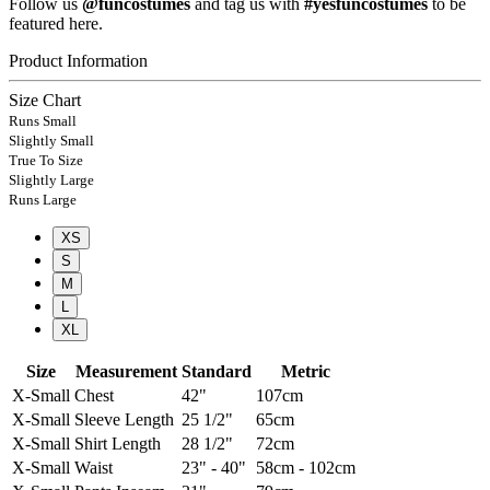
Follow us
@funcostumes
and tag us with
#yesfuncostumes
to be
featured here.
Product Information
Size Chart
Runs Small
Slightly Small
True To Size
Slightly Large
Runs Large
XS
S
M
L
XL
Size
Measurement
Standard
Metric
X-Small
Chest
42"
107cm
X-Small
Sleeve Length
25 1/2"
65cm
X-Small
Shirt Length
28 1/2"
72cm
X-Small
Waist
23" - 40"
58cm - 102cm