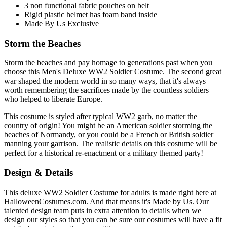
3 non functional fabric pouches on belt
Rigid plastic helmet has foam band inside
Made By Us Exclusive
Storm the Beaches
Storm the beaches and pay homage to generations past when you
choose this Men's Deluxe WW2 Soldier Costume. The second great
war shaped the modern world in so many ways, that it's always
worth remembering the sacrifices made by the countless soldiers
who helped to liberate Europe.
This costume is styled after typical WW2 garb, no matter the
country of origin! You might be an American soldier storming the
beaches of Normandy, or you could be a French or British soldier
manning your garrison. The realistic details on this costume will be
perfect for a historical re-enactment or a military themed party!
Design & Details
This deluxe WW2 Soldier Costume for adults is made right here at
HalloweenCostumes.com. And that means it's Made by Us. Our
talented design team puts in extra attention to details when we
design our styles so that you can be sure our costumes will have a fit