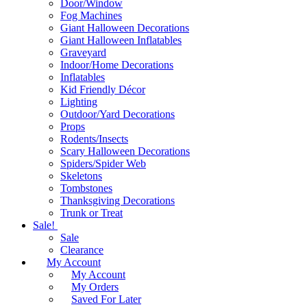
Door/Window
Fog Machines
Giant Halloween Decorations
Giant Halloween Inflatables
Graveyard
Indoor/Home Decorations
Inflatables
Kid Friendly Décor
Lighting
Outdoor/Yard Decorations
Props
Rodents/Insects
Scary Halloween Decorations
Spiders/Spider Web
Skeletons
Tombstones
Thanksgiving Decorations
Trunk or Treat
Sale!
Sale
Clearance
My Account
My Account
My Orders
Saved For Later