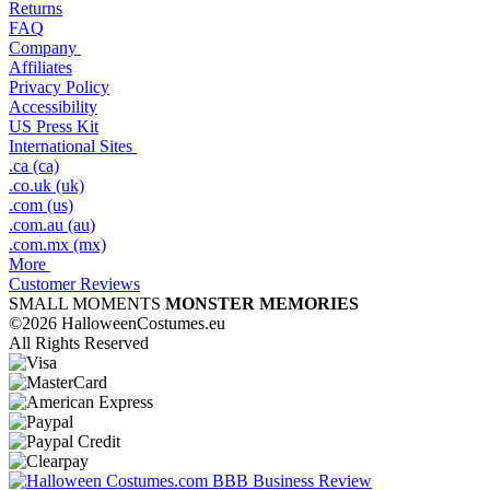
Returns
FAQ
Company
Affiliates
Privacy Policy
Accessibility
US Press Kit
International Sites
.ca (ca)
.co.uk (uk)
.com (us)
.com.au (au)
.com.mx (mx)
More
Customer Reviews
SMALL MOMENTS
MONSTER MEMORIES
©2026 HalloweenCostumes.eu
All Rights Reserved