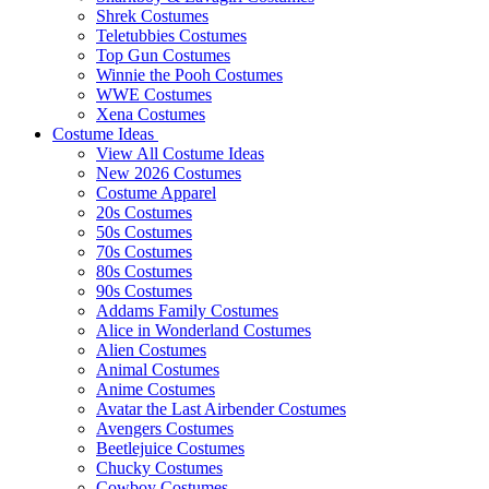
Shrek Costumes
Teletubbies Costumes
Top Gun Costumes
Winnie the Pooh Costumes
WWE Costumes
Xena Costumes
Costume Ideas
View All Costume Ideas
New 2026 Costumes
Costume Apparel
20s Costumes
50s Costumes
70s Costumes
80s Costumes
90s Costumes
Addams Family Costumes
Alice in Wonderland Costumes
Alien Costumes
Animal Costumes
Anime Costumes
Avatar the Last Airbender Costumes
Avengers Costumes
Beetlejuice Costumes
Chucky Costumes
Cowboy Costumes