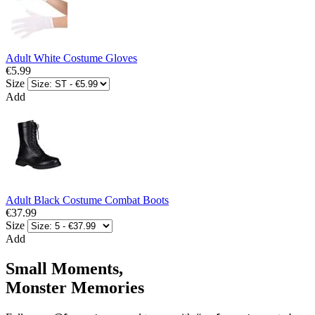
Adult White Costume Gloves
€5.99
Size
Add
Adult Black Costume Combat Boots
€37.99
Size
Add
Small Moments,
Monster Memories