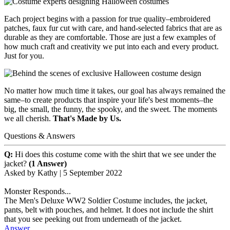
Each project begins with a passion for true quality–embroidered
patches, faux fur cut with care, and hand-selected fabrics that are as
durable as they are comfortable. Those are just a few examples of
how much craft and creativity we put into each and every product.
Just for you.
No matter how much time it takes, our goal has always remained the
same–to create products that inspire your life's best moments–the
big, the small, the funny, the spooky, and the sweet. The moments
we all cherish.
That's Made by Us.
Questions & Answers
Q:
Hi does this costume come with the shirt that we see under the
jacket?
(1 Answer)
Asked by
Kathy
|
5 September 2022
Monster Responds...
The Men's Deluxe WW2 Soldier Costume includes, the jacket,
pants, belt with pouches, and helmet. It does not include the shirt
that you see peeking out from underneath of the jacket.
Answer