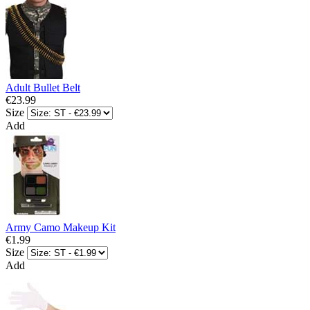
Adult Bullet Belt
€23.99
Size
Add
Army Camo Makeup Kit
€1.99
Size
Add