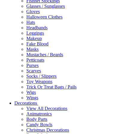
Fishnet Stockings
Glasses / Sunglasses
Gloves
Halloween Clothes
Hats
Headbands
Leggings
Makeup
Fake Blood
Masks
Mustaches / Beards
Petticoats
Purses
Scarves
Socks / Slippers
Toy Weapons
Trick Or Treat Bags / Pails
Wigs
Wings
Decorations
View All Decorations
Animatronics
Body Parts
Candy Bowls
Christmas Decorations