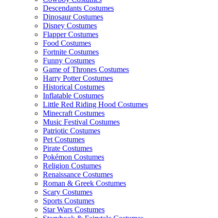
Descendants Costumes
Dinosaur Costumes
Disney Costumes
Flapper Costumes
Food Costumes
Fortnite Costumes
Funny Costumes
Game of Thrones Costumes
Harry Potter Costumes
Historical Costumes
Inflatable Costumes
Little Red Riding Hood Costumes
Minecraft Costumes
Music Festival Costumes
Patriotic Costumes
Pet Costumes
Pirate Costumes
Pokémon Costumes
Religion Costumes
Renaissance Costumes
Roman & Greek Costumes
Scary Costumes
Sports Costumes
Star Wars Costumes