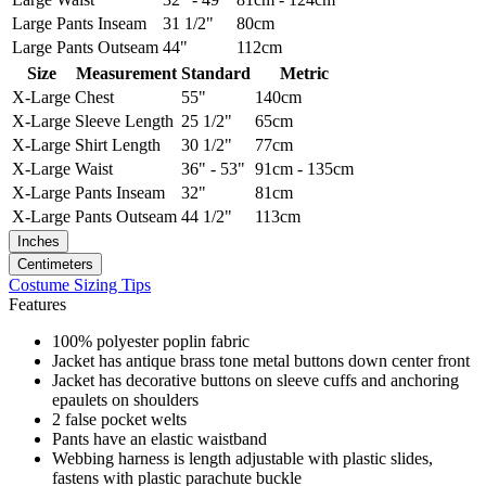
Large
Pants Inseam
31 1/2"
80cm
Large
Pants Outseam
44"
112cm
Size
Measurement
Standard
Metric
X-Large
Chest
55"
140cm
X-Large
Sleeve Length
25 1/2"
65cm
X-Large
Shirt Length
30 1/2"
77cm
X-Large
Waist
36" - 53"
91cm - 135cm
X-Large
Pants Inseam
32"
81cm
X-Large
Pants Outseam
44 1/2"
113cm
Inches
Centimeters
Costume Sizing Tips
Features
100% polyester poplin fabric
Jacket has antique brass tone metal buttons down center front
Jacket has decorative buttons on sleeve cuffs and anchoring
epaulets on shoulders
2 false pocket welts
Pants have an elastic waistband
Webbing harness is length adjustable with plastic slides,
fastens with plastic parachute buckle