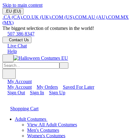
Skip to main content
.EU (EU)
.CA (CA)
.CO.UK (UK)
.COM (US)
.COM.AU (AU)
.COM.MX
(MX)
The biggest selection of costumes in the world!
507 386 8347
Contact Us
Live Chat
Help
My Account
My Account
My Orders
Saved For Later
Sign Out
Sign In
Sign Up
Shopping Cart
Adult Costumes
View All Adult Costumes
Men's Costumes
Women's Costumes