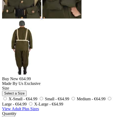
Buy New
€64.99
Made By Us
Exclusive
Size
Select a Size
X-Small -
€64.99
Small -
€64.99
Medium -
€64.99
Large -
€64.99
X-Large -
€64.99
View Adult Plus Sizes
Quantity