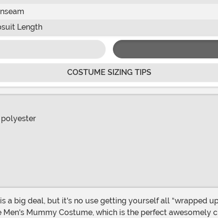
Inseam
suit Length
COSTUME SIZING TIPS
 polyester
ve Men's Mummy Costume, which is the perfect awesomely cr