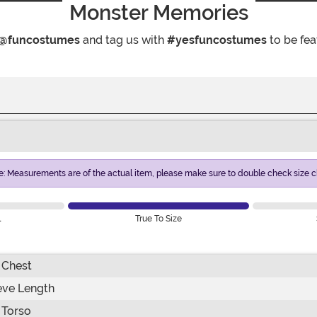
Monster Memories
@funcostumes
and tag us with
#yesfuncostumes
to be fea
e: Measurements are of the actual item, please make sure to double check size ch
l
True To Size
Chest
eve Length
Torso