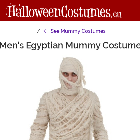
See
Mummy Costumes
Men's Egyptian Mummy Costum