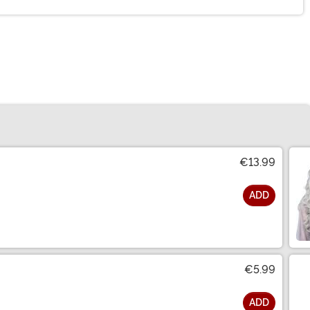
€13.99
ADD
€5.99
ADD