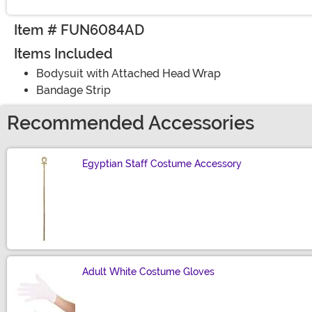
Item # FUN6084AD
Items Included
Bodysuit with Attached Head Wrap
Bandage Strip
Recommended Accessories
Egyptian Staff Costume Accessory
Size
Adult White Costume Gloves