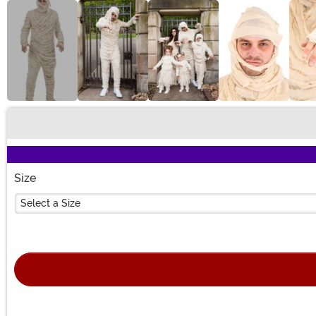
Buy New
Size
Select a Size