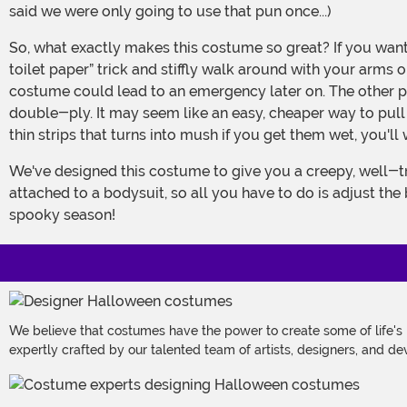
said we were only going to use that pun once...)
So, what exactly makes this costume so great? If you wanted to give yourself an ancient mummified makeover, couldn't you just use the old “cover yourself in a couple rolls of
toilet paper” trick and stiffly walk around with your arms 
costume could lead to an emergency later on. The other 
double-ply. It may seem like an easy, cheaper way to pul
thin strips that turns into mush if you get them wet, you'
We've designed this costume to give you a creepy, well-traveled mummy look, with the bandages and wrappings having the tattered and worn look of a real ghoul. They come
attached to a bodysuit, so all you have to do is adjust th
spooky season!
We believe that costumes have the power to create some of life's
expertly crafted by our talented team of artists, designers, and de