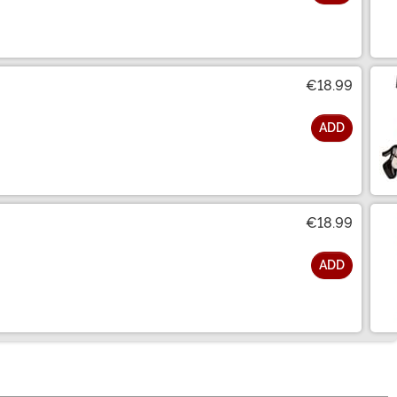
€18.99
ADD
€18.99
ADD