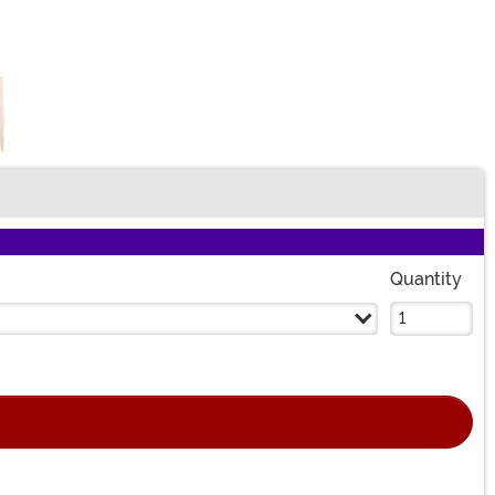
Quantity