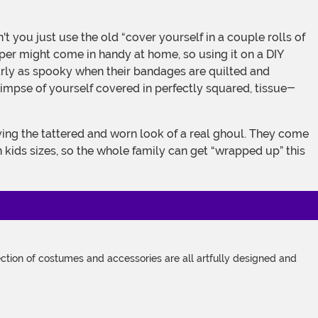
paper might come in handy at home, so using it on a DIY
rly as spooky when their bandages are quilted and
mpse of yourself covered in perfectly squared, tissue-
 kids sizes, so the whole family can get “wrapped up” this
tion of costumes and accessories are all artfully designed and