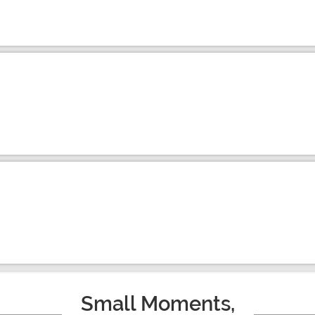
Small Moments,