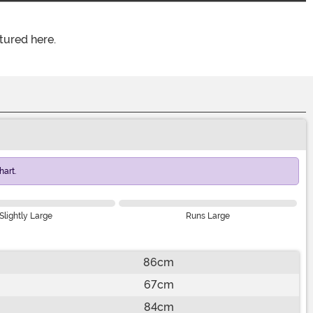
tured here.
art.
Slightly Large
Runs Large
86cm
67cm
84cm