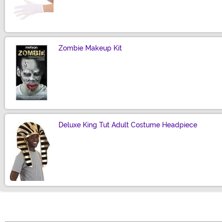
Size
Zombie Makeup Kit
Size
Deluxe King Tut Adult Costume Headpiece
Size