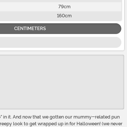
79cm
160cm
CENTIMETERS
eepy look to get wrapped up in for Halloween! (we never