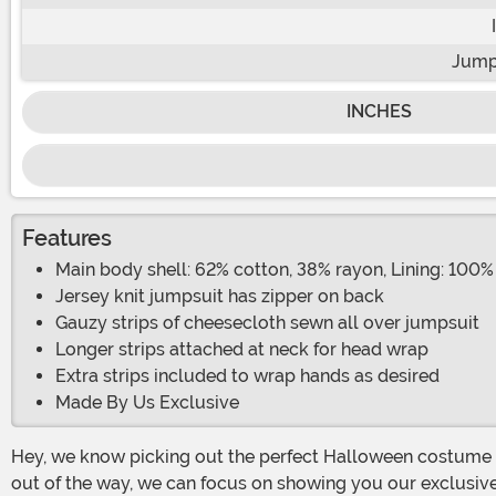
Jump
INCHES
Features
Main body shell: 62% cotton, 38% rayon, Lining: 100%
Jersey knit jumpsuit has zipper on back
Gauzy strips of cheesecloth sewn all over jumpsuit
Longer strips attached at neck for head wrap
Extra strips included to wrap hands as desired
Made By Us Exclusive
Hey, we know picking out the perfect Halloween costume is a big deal, but it's no use getting yourself all “wrapped up” in it. And now that we gotten our mummy-related pun
out of the way, we can focus on showing you our exclusi