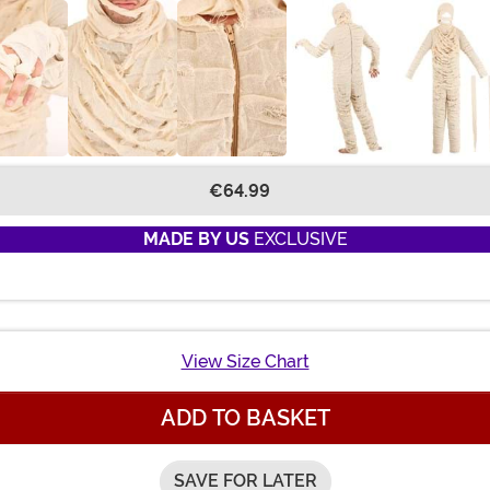
€64.99
MADE BY US
EXCLUSIVE
View Size Chart
ADD TO BASKET
SAVE FOR LATER