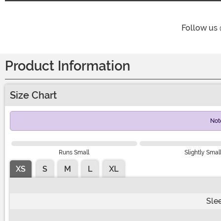
Follow us
Product Information
Size Chart
Not
Runs Small
Slightly Smal
XS
S
M
L
XL
Sle