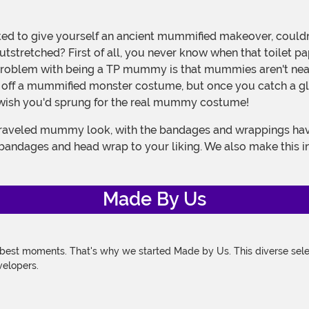
outstretched? First of all, you never know when that toilet 
problem with being a TP mummy is that mummies aren't nea
l off a mummified monster costume, but once you catch a gli
ll wish you'd sprung for the real mummy costume!
e bandages and head wrap to your liking. We also make this in
Made By Us
 best moments. That's why we started Made by Us. This diverse selec
velopers.