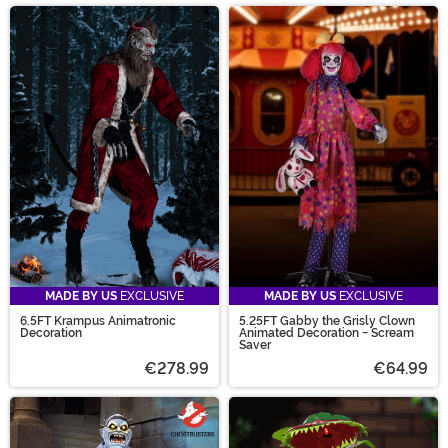
MADE BY US
EXCLUSIVE
MADE BY US
EXCLUSIVE
6.5FT Krampus Animatronic
5.25FT Gabby the Grisly Clown
Decoration
Animated Decoration - Scream
Saver
€278.99
€64.99