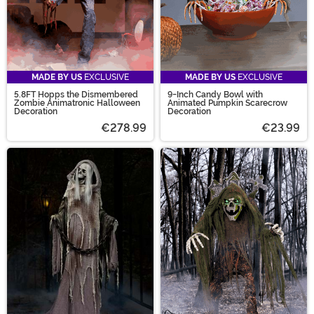
MADE BY US
EXCLUSIVE
MADE BY US
EXCLUSIVE
5.8FT Hopps the Dismembered
9-Inch Candy Bowl with
Zombie Animatronic Halloween
Animated Pumpkin Scarecrow
Decoration
Decoration
€278.99
€23.99