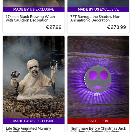
MADE BY US
EXCLUSIVE
MADE BY US
EXCLUSIVE
17-Inch Black Brewing Witch
7FT Bavroga the Shadow Man
with Cauldron Decoration
Animatronic Decoration
€27.99
€278.99
MADE BY US
EXCLUSIVE
SALE - 20%
Life Size Animated Mummy
Nightmare Before Christmas Jack
Groundbreaker
Skellington Radiant Shadows