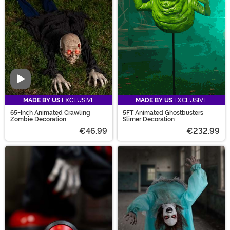
jaw-dropping characters such as Regan from The
Exorcist! Yikes! So plug in and get ready, this Halloween
is one for the books!
Video
MADE BY US
EXCLUSIVE
MADE BY US
EXCLUSIVE
65-Inch Animated Crawling
5FT Animated Ghostbusters
Zombie Decoration
Slimer Decoration
€46.99
€232.99