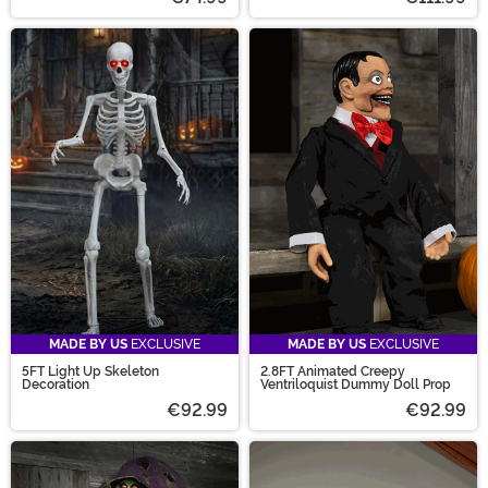
MADE BY US
EXCLUSIVE
MADE BY US
EXCLUSIVE
5FT Light Up Skeleton
2.8FT Animated Creepy
Decoration
Ventriloquist Dummy Doll Prop
€92.99
€92.99