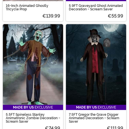
16-Inch Animated Ghostly
5.9FT Graveyard Ghost Animated
Tricycle Prop
Decoration - Scream Saver
€139.99
€55.99
MADE BY US
EXCLUSIVE
MADE BY US
EXCLUSIVE
5.5FT Spineless Stanley
7.5FT Gregor the Grave Digger
Animatronic Zombie Decoration -
Animated Decoration - Scream
Scream Saver
Saver
€74.99
€111.99