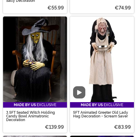
Sally Decoration
€55.99
€74.99
Video
MADE BY US
EXCLUSIVE
MADE BY US
EXCLUSIVE
3.5FT Seated Witch Holding
5FT Animated Greeter Old Lady
Candy Bowl Animatronic
Hag Decoration - Scream Saver
Decoration
€139.99
€83.99