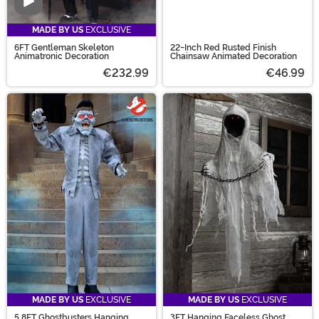
Video
MADE BY US
EXCLUSIVE
6FT Gentleman Skeleton
22-Inch Red Rusted Finish
Animatronic Decoration
Chainsaw Animated Decoration
€232.99
€46.99
MADE BY US
EXCLUSIVE
MADE BY US
EXCLUSIVE
5.8FT Ghostbusters Hanging
3FT Hanging Faceless Ghost