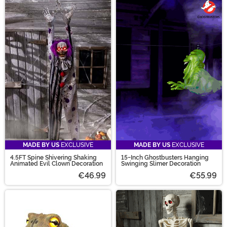
MADE BY US
EXCLUSIVE
MADE BY US
EXCLUSIVE
4.5FT Spine Shivering Shaking
15-Inch Ghostbusters Hanging
Animated Evil Clown Decoration
Swinging Slimer Decoration
€46.99
€55.99