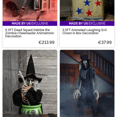
MADE BY US
EXCLUSIVE
MADE BY US
EXCLUSIVE
5.3FT Dead Squad Debbie the
2.5FT Animated Laughing Evil
Zombie Cheerleader Animatronic
Clown in Box Decoration
Decoration
€213.99
€37.99