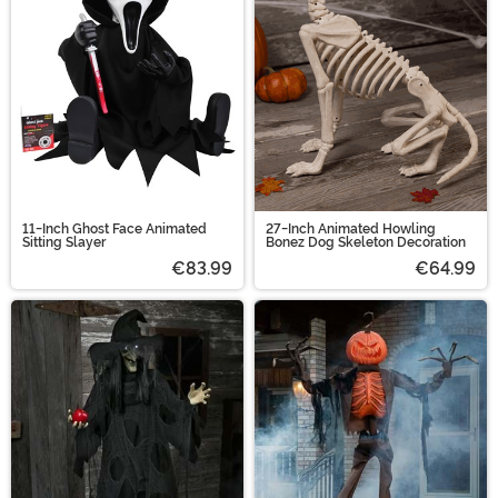
11-Inch Ghost Face Animated
27-Inch Animated Howling
Sitting Slayer
Bonez Dog Skeleton Decoration
€83.99
€64.99