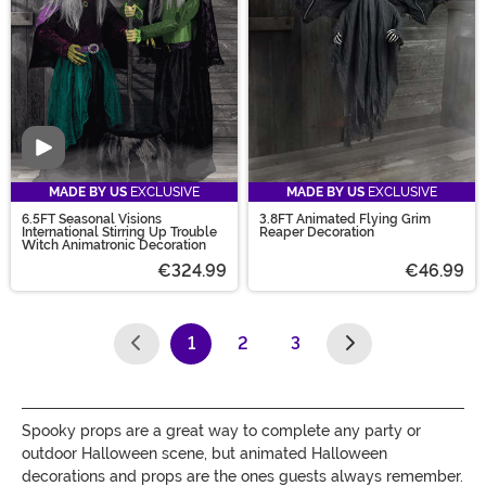
Video
MADE BY US
EXCLUSIVE
MADE BY US
EXCLUSIVE
6.5FT Seasonal Visions
3.8FT Animated Flying Grim
International Stirring Up Trouble
Reaper Decoration
Witch Animatronic Decoration
€324.99
€46.99
1
2
3
(current)
Spooky props are a great way to complete any party or
outdoor Halloween scene, but animated Halloween
decorations and props are the ones guests always remember.