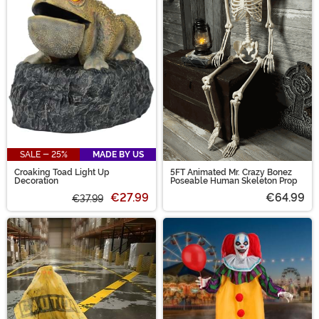
SALE - 25%
MADE BY US
Croaking Toad Light Up
5FT Animated Mr. Crazy Bonez
Decoration
Poseable Human Skeleton Prop
€27.99
€64.99
€37.99