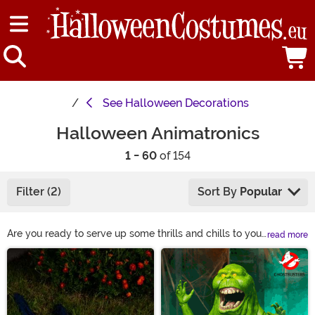
See
Halloween Decorations
Halloween Animatronics
1 - 60
of 154
Filter (2)
Sort By
Popular
Are you ready to serve up some thrills and chills to your
read more
trick-or-treaters? You can keep it simple or go over
Main Content
the top with Halloween animatronics. Either way, these
battery-powered robots are all about the spooks! We
have animatronics as simple as a creepy dropping
spider & an eerie-eyed doorbell. Or there are these