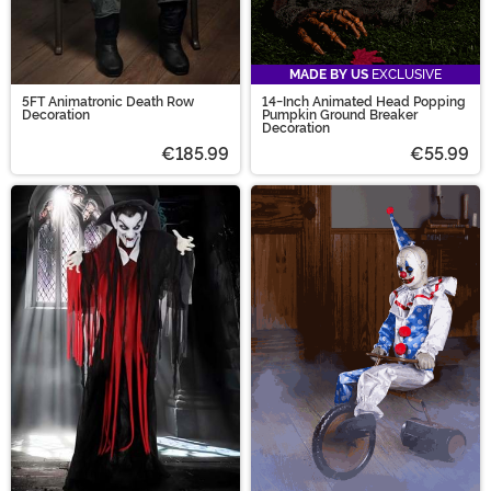
MADE BY US
EXCLUSIVE
5FT Animatronic Death Row
14-Inch Animated Head Popping
Decoration
Pumpkin Ground Breaker
Decoration
€185.99
€55.99