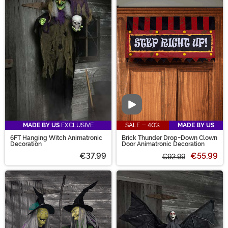
Video
MADE BY US
EXCLUSIVE
SALE - 40%
MADE BY US
6FT Hanging Witch Animatronic
Brick Thunder Drop-Down Clown
Decoration
Door Animatronic Decoration
€37.99
€55.99
€92.99