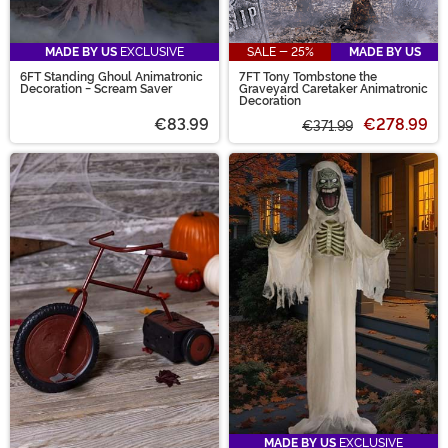
MADE BY US
EXCLUSIVE
SALE - 25%
MADE BY US
6FT Standing Ghoul Animatronic
7FT Tony Tombstone the
Decoration - Scream Saver
Graveyard Caretaker Animatronic
Decoration
€83.99
€278.99
€371.99
MADE BY US
EXCLUSIVE