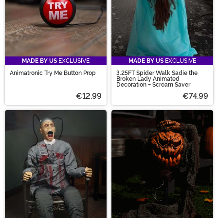
MADE BY US
EXCLUSIVE
MADE BY US
EXCLUSIVE
Animatronic Try Me Button Prop
3.25FT Spider Walk Sadie the
Broken Lady Animated
Decoration - Scream Saver
€12.99
€74.99