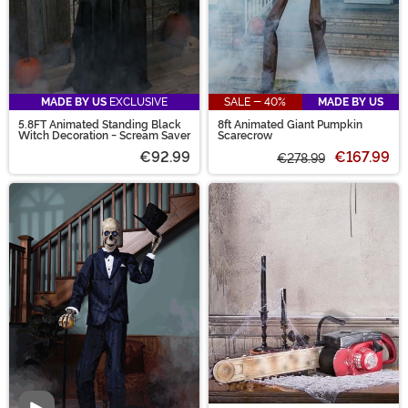
MADE BY US
EXCLUSIVE
SALE - 40%
MADE BY US
5.8FT Animated Standing Black
8ft Animated Giant Pumpkin
Witch Decoration - Scream Saver
Scarecrow
€92.99
€167.99
€278.99