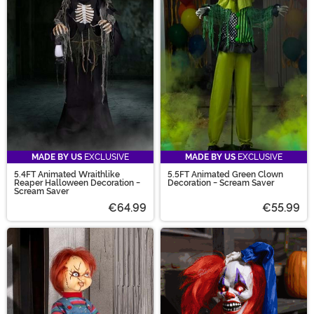
MADE BY US
EXCLUSIVE
MADE BY US
EXCLUSIVE
5.4FT Animated Wraithlike
5.5FT Animated Green Clown
Reaper Halloween Decoration -
Decoration - Scream Saver
Scream Saver
€64.99
€55.99