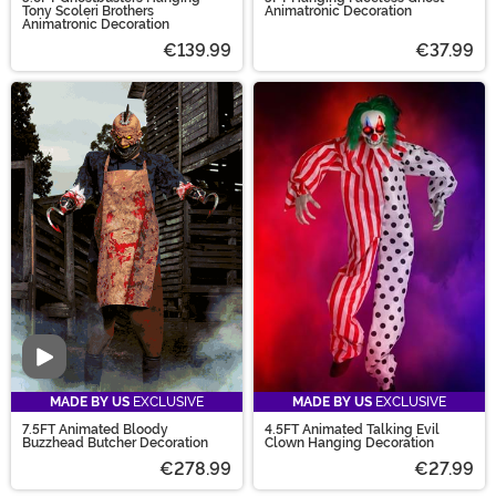
Tony Scoleri Brothers
Animatronic Decoration
Animatronic Decoration
€139.99
€37.99
Video
MADE BY US
EXCLUSIVE
MADE BY US
EXCLUSIVE
7.5FT Animated Bloody
4.5FT Animated Talking Evil
Buzzhead Butcher Decoration
Clown Hanging Decoration
€278.99
€27.99