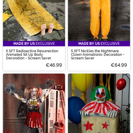
MADE BY US
EXCLUSIVE
MADE BY US
EXCLUSIVE
5.5FT Radioactive Resurrection
5.5FT Nickles the Nightmare
Animated Sit Up Body
Clown Animatronic Decoration -
Decoration - Scream Saver
Scream Saver
€46.99
€64.99