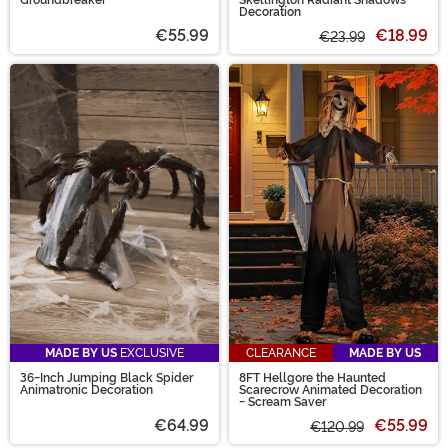
Decoration
€55.99
€18.99
€23.99
MADE BY US
EXCLUSIVE
CLEARANCE
MADE BY US
36-Inch Jumping Black Spider
8FT Hellgore the Haunted
Animatronic Decoration
Scarecrow Animated Decoration
- Scream Saver
€64.99
€55.99
€120.99