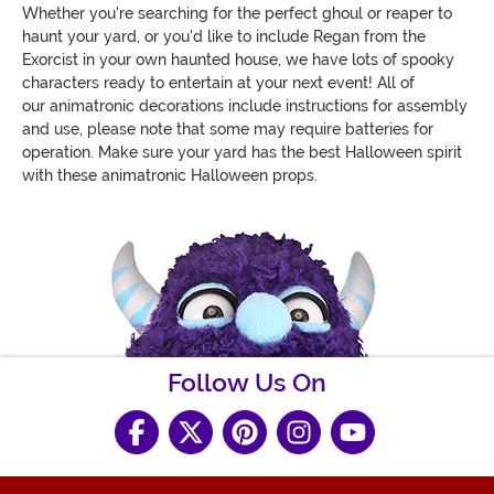
Whether you're searching for the perfect ghoul or reaper to
haunt your yard, or you'd like to include Regan from the
Exorcist in your own haunted house, we have lots of spooky
characters ready to entertain at your next event! All of
our animatronic decorations include instructions for assembly
and use, please note that some may require batteries for
operation. Make sure your yard has the best Halloween spirit
with these animatronic Halloween props.
Follow Us On