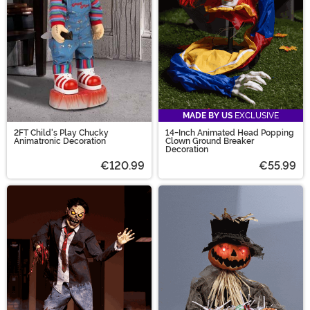
MADE BY US
EXCLUSIVE
2FT Child's Play Chucky
14-Inch Animated Head Popping
Animatronic Decoration
Clown Ground Breaker
Decoration
€120.99
€55.99