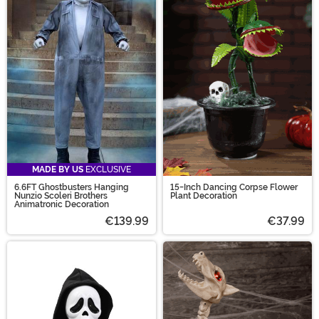
MADE BY US
EXCLUSIVE
6.6FT Ghostbusters Hanging
15-Inch Dancing Corpse Flower
Nunzio Scoleri Brothers
Plant Decoration
Animatronic Decoration
€139.99
€37.99