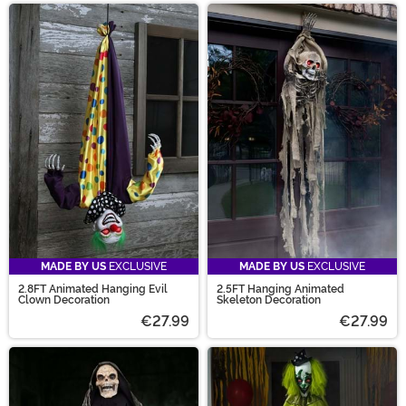
MADE BY US
EXCLUSIVE
MADE BY US
EXCLUSIVE
2.8FT Animated Hanging Evil
2.5FT Hanging Animated
Clown Decoration
Skeleton Decoration
€27.99
€27.99