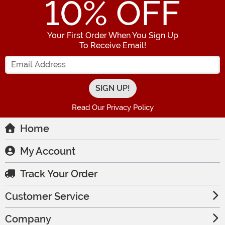
10
% OFF
Your First Order When You Sign Up
To Receive Email!
Enter your Email Address
Read Our Privacy Policy
Home
My Account
Track Your Order
Customer Service
Company