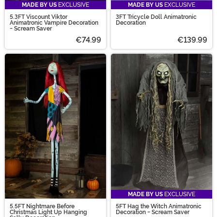
MADE BY US
EXCLUSIVE
MADE BY US
EXCLUSIVE
5.3FT Viscount Viktor
3FT Tricycle Doll Animatronic
Animatronic Vampire Decoration
Decoration
- Scream Saver
€74.99
€139.99
MADE BY US
EXCLUSIVE
5.5FT Nightmare Before
5FT Hag the Witch Animatronic
Christmas Light Up Hanging
Decoration - Scream Saver