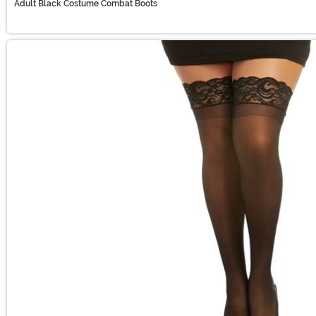
Adult Black Costume Combat Boots