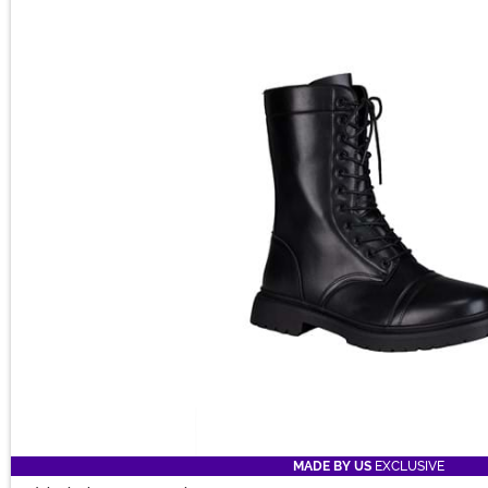
MADE BY US
EXCLUSIVE