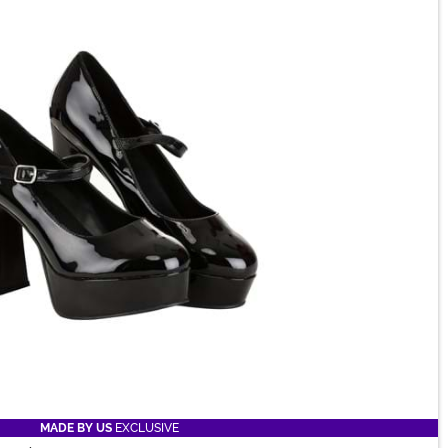
MADE BY US
EXCLUSIVE