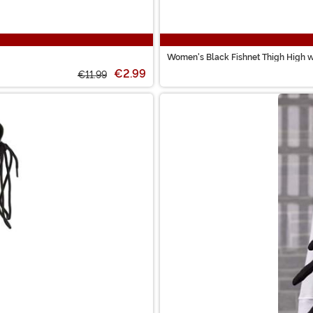
Women's Black Fishnet Thigh High 
€2.99
€11.99