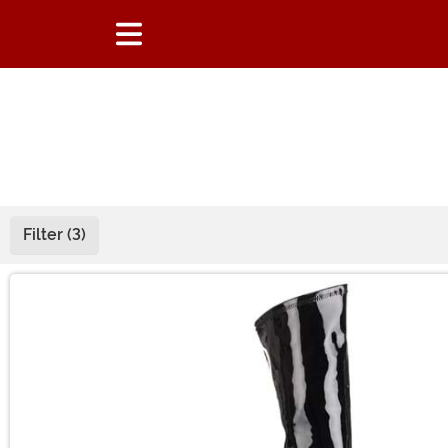
Filter (3)
Main Content