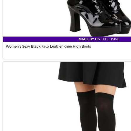
MADE BY US
EXCLUSIVE
Women's Sexy Black Faux Leather Knee High Boots