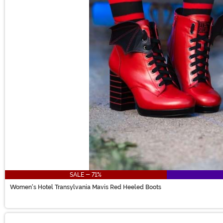
SALE - 71%
Women's Hotel Transylvania Mavis Red Heeled Boots