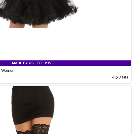
MADE BY US
EXCLUSIVE
for Women
€27.99