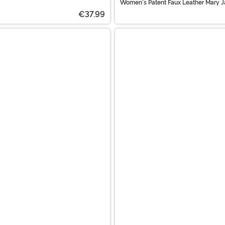
Women's Patent Faux Leather Mary 
€37.99