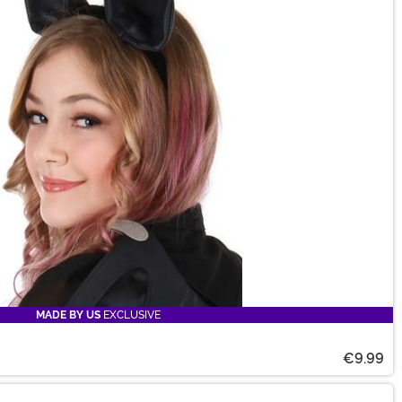
MADE BY US
EXCLUSIVE
€9.99