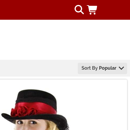
Sort By
Popular