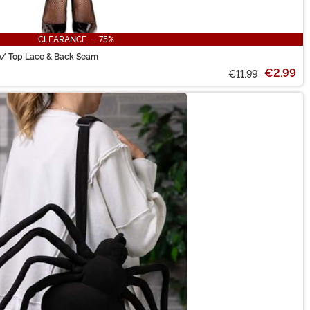
CLEARANCE - 75%
w/ Top Lace & Back Seam
€2.99
€11.99