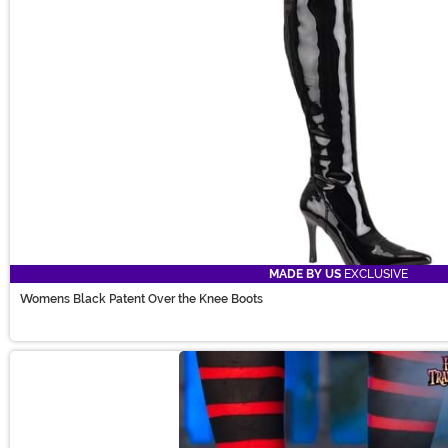
MADE BY US
EXCLUSIVE
Womens Black Patent Over the Knee Boots