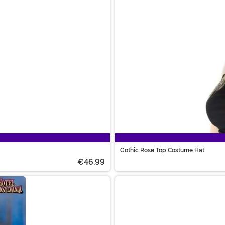
Gothic Rose Top Costume Hat
€46.99