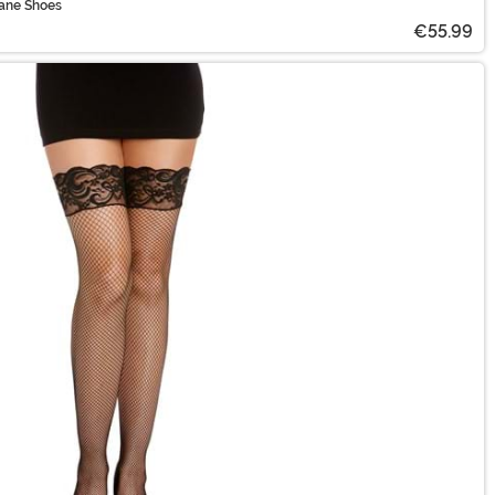
Jane Shoes
€55.99