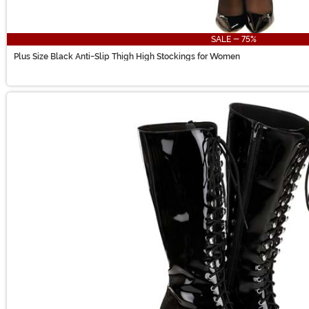
SALE - 75%
Plus Size Black Anti-Slip Thigh High Stockings for Women