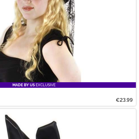
MADE BY US
EXCLUSIVE
€23.99