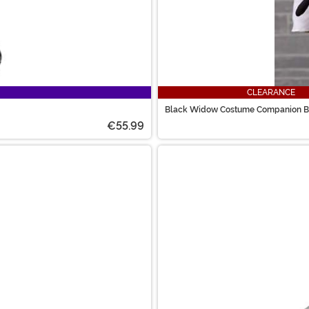
CLEARANCE
Black Widow Costume Companion 
€55.99