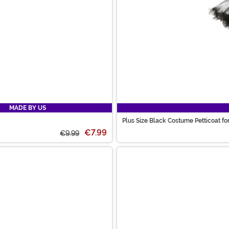
MADE BY US
Plus Size Black Costume Petticoat 
€7.99
€9.99