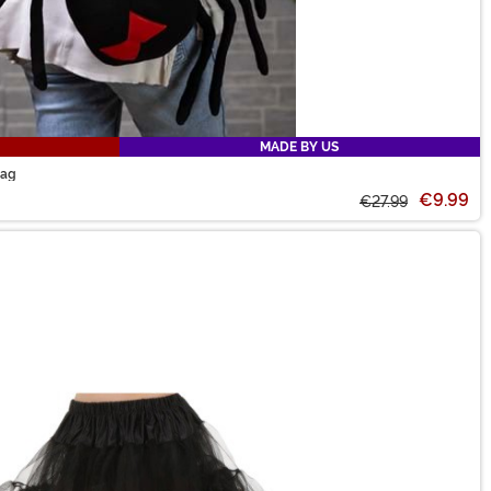
MADE BY US
Bag
€9.99
€27.99