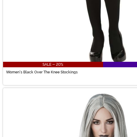
SALE - 20%
Women's Black Over The Knee Stockings