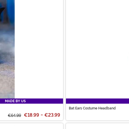
MADE BY US
Bat Ears Costume Headband
€18.99
-
€23.99
€64.99