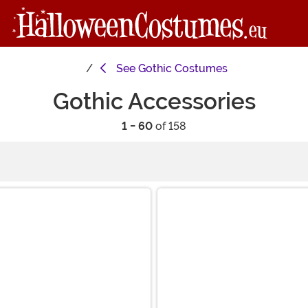
See
Gothic Costumes
Gothic Accessories
1 - 60
of 158