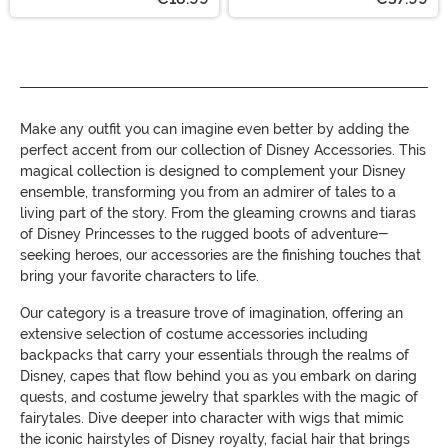
Make any outfit you can imagine even better by adding the
perfect accent from our collection of Disney Accessories. This
magical collection is designed to complement your Disney
ensemble, transforming you from an admirer of tales to a
living part of the story. From the gleaming crowns and tiaras
of Disney Princesses to the rugged boots of adventure-
seeking heroes, our accessories are the finishing touches that
bring your favorite characters to life.
Our category is a treasure trove of imagination, offering an
extensive selection of costume accessories including
backpacks that carry your essentials through the realms of
Disney, capes that flow behind you as you embark on daring
quests, and costume jewelry that sparkles with the magic of
fairytales. Dive deeper into character with wigs that mimic
the iconic hairstyles of Disney royalty, facial hair that brings