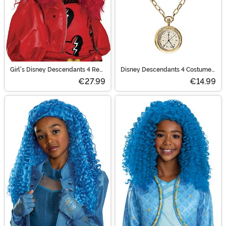
Girl's Disney Descendants 4 Red
Disney Descendants 4 Costume
Costume Wig
Accessory Pocket Watch
€27.99
€14.99