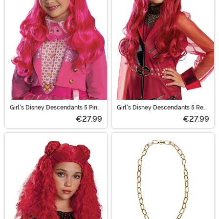
Disneybound look by accenting your existing wardrobe.
Scroll through and find all your favorite properties to
build upon!
Girl's Disney Descendants 5 Pink
Girl's Disney Descendants 5 Red
Costume Wig
Costume Wig
€27.99
€27.99