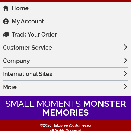
Home
My Account
Track Your Order
Customer Service
Company
International Sites
More
SMALL MOMENTS
MONSTER
MEMORIES
©2026 HalloweenCostumes.eu
All Rights Reserved