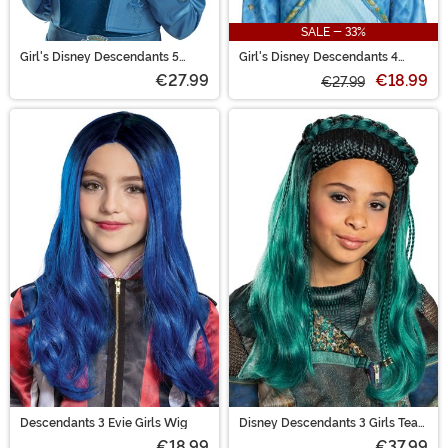
SALE - 33%
Girl's Disney Descendants 5
Girl's Disney Descendants 4
Chloe Costume Wig
Chloe Costume Wig
€27.99
€18.99
€27.99
Descendants 3 Evie Girls Wig
Disney Descendants 3 Girls Teal
Uma Wig
€18.99
€37.99