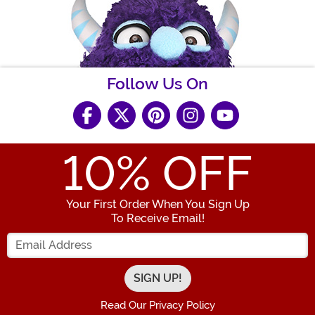
Follow Us On
10
% OFF
Your First Order When You Sign Up
To Receive Email!
Enter your Email Address
Read Our Privacy Policy