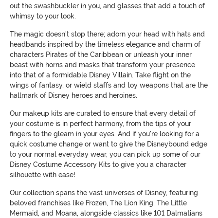
out the swashbuckler in you, and glasses that add a touch of
whimsy to your look.
The magic doesn't stop there; adorn your head with hats and
headbands inspired by the timeless elegance and charm of
characters Pirates of the Caribbean or unleash your inner
beast with horns and masks that transform your presence
into that of a formidable Disney Villain. Take flight on the
wings of fantasy, or wield staffs and toy weapons that are the
hallmark of Disney heroes and heroines.
Our makeup kits are curated to ensure that every detail of
your costume is in perfect harmony, from the tips of your
fingers to the gleam in your eyes. And if you're looking for a
quick costume change or want to give the Disneybound edge
to your normal everyday wear, you can pick up some of our
Disney Costume Accessory Kits to give you a character
silhouette with ease!
Our collection spans the vast universes of Disney, featuring
beloved franchises like Frozen, The Lion King, The Little
Mermaid, and Moana, alongside classics like 101 Dalmatians