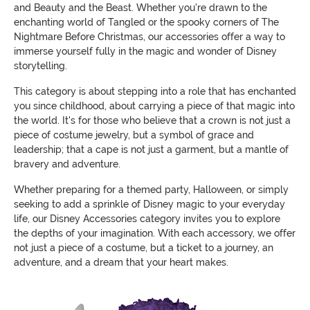
and Beauty and the Beast. Whether you're drawn to the
enchanting world of Tangled or the spooky corners of The
Nightmare Before Christmas, our accessories offer a way to
immerse yourself fully in the magic and wonder of Disney
storytelling.
This category is about stepping into a role that has enchanted
you since childhood, about carrying a piece of that magic into
the world. It's for those who believe that a crown is not just a
piece of costume jewelry, but a symbol of grace and
leadership; that a cape is not just a garment, but a mantle of
bravery and adventure.
Whether preparing for a themed party, Halloween, or simply
seeking to add a sprinkle of Disney magic to your everyday
life, our Disney Accessories category invites you to explore
the depths of your imagination. With each accessory, we offer
not just a piece of a costume, but a ticket to a journey, an
adventure, and a dream that your heart makes.