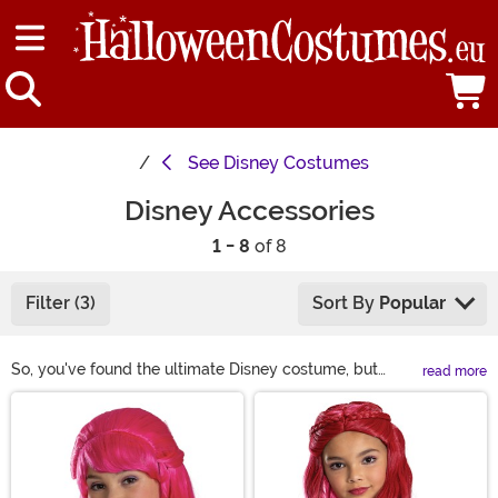
See
Disney Costumes
Disney Accessories
1 - 8
of 8
Filter (3)
Sort By
Popular
So, you've found the ultimate Disney costume, but
read more
what's the next step? Make it awesome by adding
Main Content
some of our Disney Accessories! Any princess needs a
tiara and your dashing pirate could always use a sword.
Hats, Wigs, Shoes, Boots, Makeup, and more are here to
help you augment your Disney outfit or create a unique