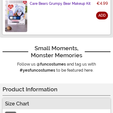
€4.99
Care Bears Grumpy Bear Makeup Kit
ADD
Size
Small Moments,
Monster Memories
Follow us
@funcostumes
and tag us with
#yesfuncostumes
to be featured here.
Product Information
Size Chart