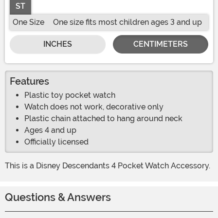
ST
One Size
One size fits most children ages 3 and up
INCHES
CENTIMETERS
Features
Plastic toy pocket watch
Watch does not work, decorative only
Plastic chain attached to hang around neck
Ages 4 and up
Officially licensed
This is a Disney Descendants 4 Pocket Watch Accessory.
Questions & Answers