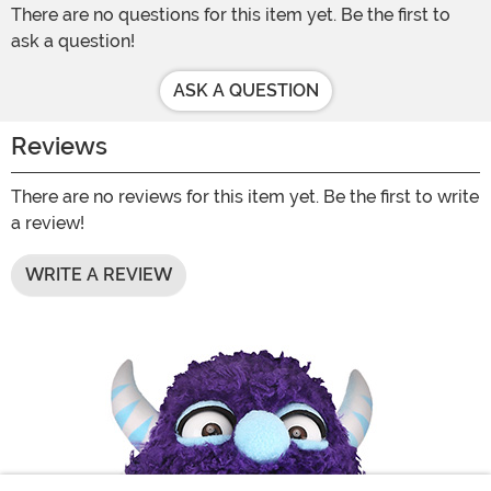
There are no questions for this item yet. Be the first to
ask a question!
ASK A QUESTION
Reviews
There are no reviews for this item yet. Be the first to write
a review!
WRITE A REVIEW