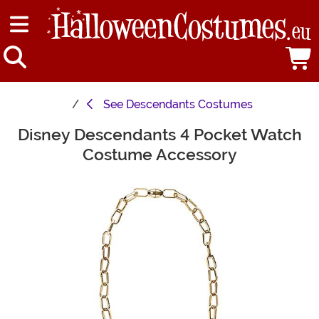
See
Descendants Costumes
Disney Descendants 4 Pocket Watch
Main Content
Costume Accessory