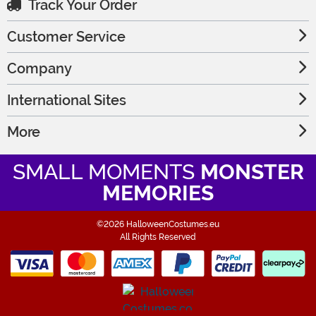
Track Your Order
Customer Service
Company
International Sites
More
SMALL MOMENTS
MONSTER
MEMORIES
©2026 HalloweenCostumes.eu
All Rights Reserved