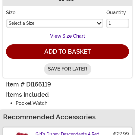
Buy New
Size
Quantity
Select a Size
View Size Chart
ADD TO BASKET
SAVE FOR LATER
Item # DI166119
Items Included
Pocket Watch
Recommended Accessories
€27.99
Girl's Disney Descendants 4 Red