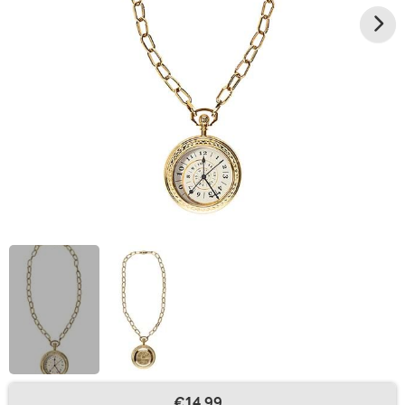
€14.99