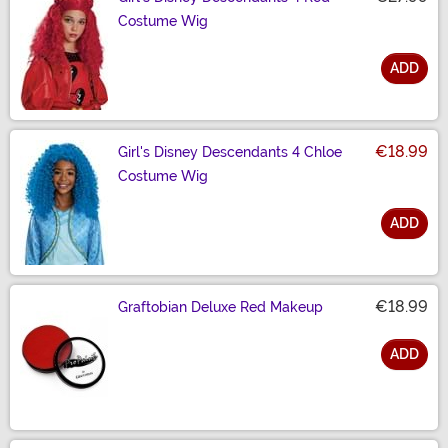
Costume Wig
ADD
Size
€18.99
Girl's Disney Descendants 4 Chloe
Costume Wig
ADD
Size
€18.99
Graftobian Deluxe Red Makeup
ADD
Size