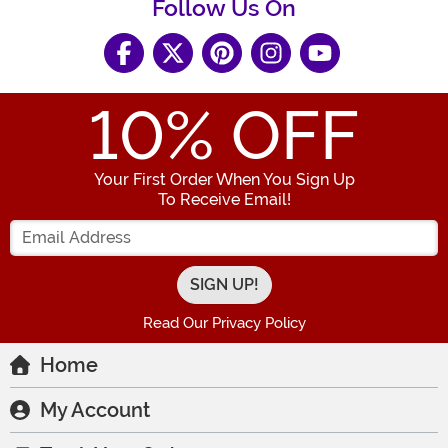
Follow Us On
10
% OFF
Your First Order When You Sign Up
To Receive Email!
Enter your Email Address
Read Our Privacy Policy
Home
My Account