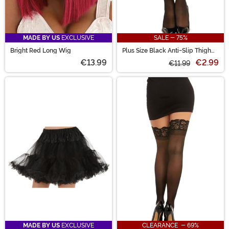
MADE BY US
EXCLUSIVE
SALE - 75%
Bright Red Long Wig
Plus Size Black Anti-Slip Thigh
High Stockings for Women
€13.99
€2.99
€11.99
MADE BY US
EXCLUSIVE
CLEARANCE - 69%