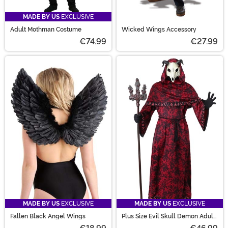
MADE BY US
EXCLUSIVE
Adult Mothman Costume
Wicked Wings Accessory
€74.99
€27.99
MADE BY US
EXCLUSIVE
MADE BY US
EXCLUSIVE
Fallen Black Angel Wings
Plus Size Evil Skull Demon Adult
Costume