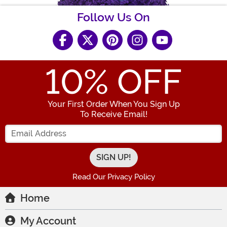
Follow Us On
10
% OFF
Your First Order When You Sign Up
To Receive Email!
Enter your Email Address
Read Our Privacy Policy
Home
My Account