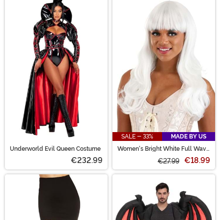
SALE - 33%
MADE BY US
Underworld Evil Queen Costume
Women's Bright White Full Wavy
Costume Wig
€232.99
€18.99
€27.99