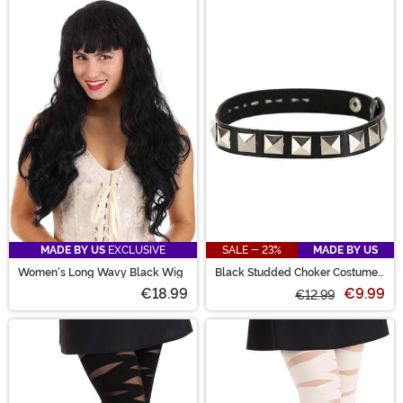
MADE BY US
EXCLUSIVE
SALE - 23%
MADE BY US
Women's Long Wavy Black Wig
Black Studded Choker Costume
Accessory
€18.99
€9.99
€12.99