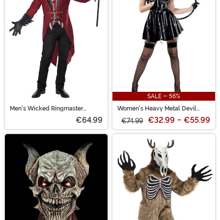
SALE - 56%
Men's Wicked Ringmaster
Women's Heavy Metal Devil
Costume
Costume
€64.99
€32.99
-
€55.99
€74.99