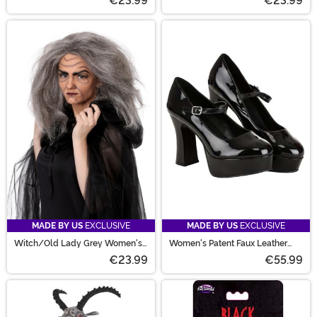
€23.99
€23.99
MADE BY US
EXCLUSIVE
MADE BY US
EXCLUSIVE
Witch/Old Lady Grey Women's
Women's Patent Faux Leather
Costume Wig
Mary Jane Shoes
€23.99
€55.99