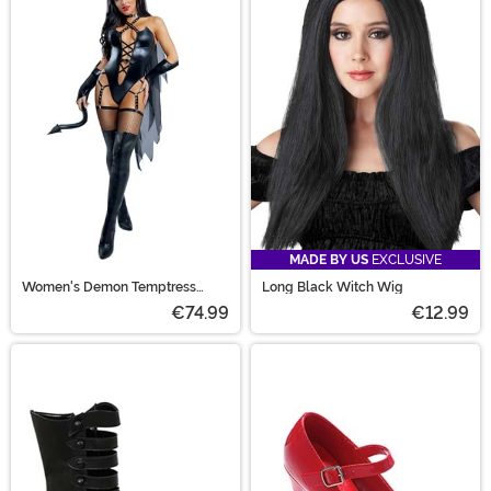
MADE BY US
EXCLUSIVE
Women's Demon Temptress
Long Black Witch Wig
Costume
€74.99
€12.99