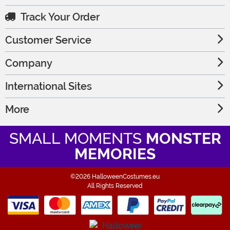
Track Your Order
Customer Service
Company
International Sites
More
SMALL MOMENTS
MONSTER
MEMORIES
©2026 HalloweenCostumes.eu
All Rights Reserved