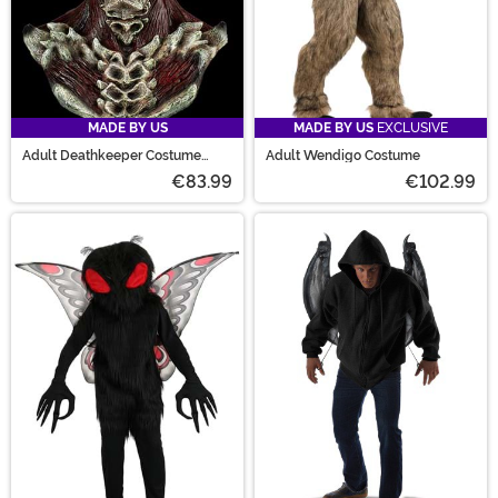
MADE BY US
MADE BY US
EXCLUSIVE
Adult Deathkeeper Costume
Adult Wendigo Costume
Mask
€83.99
€102.99