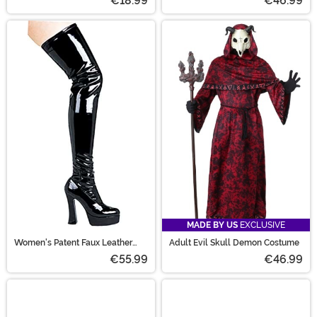
€18.99
€46.99
MADE BY US
EXCLUSIVE
Women's Patent Faux Leather
Adult Evil Skull Demon Costume
Thigh High Boots
€55.99
€46.99