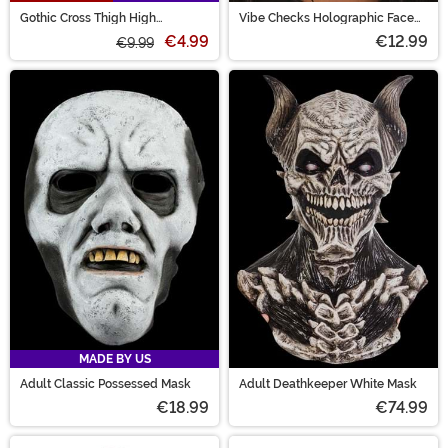
Gothic Cross Thigh High
Vibe Checks Holographic Face
Stockings
Decals in Blood Sparkle
€4.99
€12.99
€9.99
MADE BY US
Adult Classic Possessed Mask
Adult Deathkeeper White Mask
€18.99
€74.99