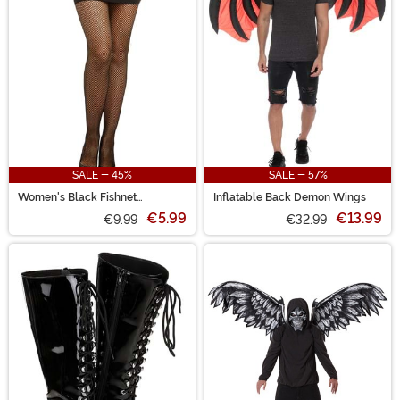
SALE - 45%
SALE - 57%
Women's Black Fishnet
Inflatable Back Demon Wings
Pantyhose with Back Seam
€5.99
€13.99
€9.99
€32.99