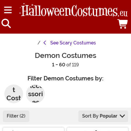
See
Scary Costumes
Demon Costumes
1 - 60
of 119
Filter Demon Costumes by:
Adul
Acce
t
ssori
Cost
es
umes
Filter (2)
Sort By
Popular
Main Content