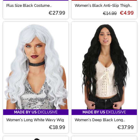
Plus Size Black Costume
Women's Black Anti-Slip Thigh
Petticoat for Women
High Stockings
€27.99
€4.99
€14.99
MADE BY US
EXCLUSIVE
MADE BY US
EXCLUSIVE
Women's Long White Wavy Wig
Women's Deep Black Long
Wavy Costume Wig
€18.99
€37.99