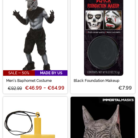
SALE - 50%
MADE BY US
Men's Baphomet Costume
Black Foundation Makeup
€46.99
-
€64.99
€7.99
€92.99