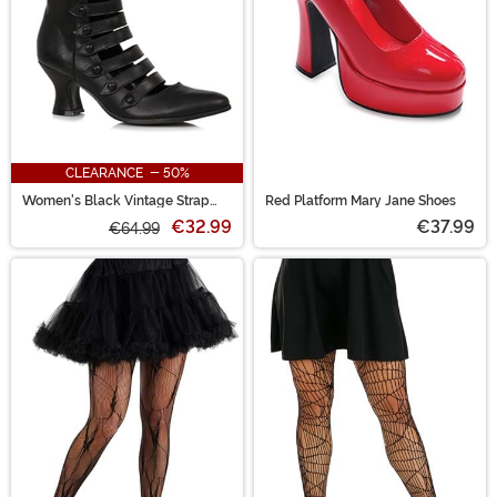
CLEARANCE - 50%
Women's Black Vintage Strap
Red Platform Mary Jane Shoes
Boots
€32.99
€37.99
€64.99