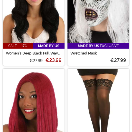
SALE - 17%
MADE BY US
MADE BY US
EXCLUSIVE
Women's Deep Black Full Wavy
Wretched Mask
Costume Wig
€23.99
€27.99
€27.99