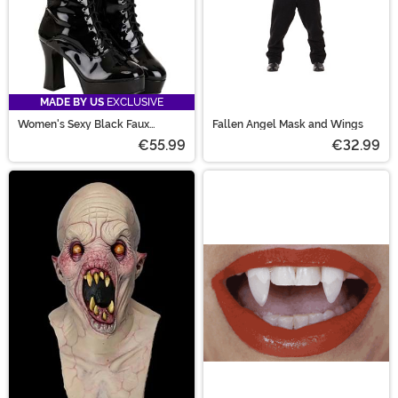
MADE BY US
EXCLUSIVE
Women's Sexy Black Faux
Fallen Angel Mask and Wings
Leather Knee High Boots
€55.99
€32.99