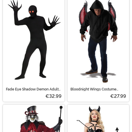
Fade Eye Shadow Demon Adult
Bloodnight Wings Costume
Costume
Accessory
€32.99
€27.99