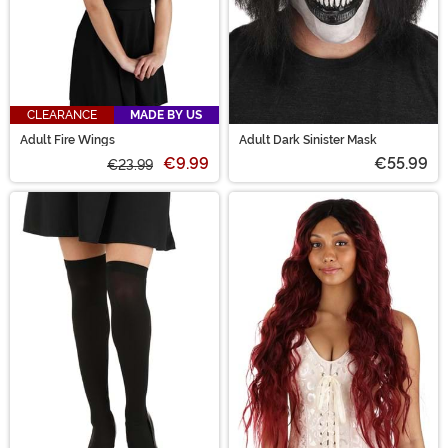
CLEARANCE
MADE BY US
Adult Fire Wings
Adult Dark Sinister Mask
€9.99
€55.99
€23.99