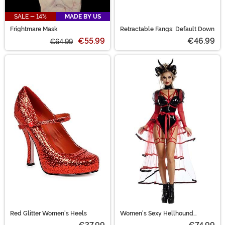
SALE - 14%
MADE BY US
Frightmare Mask
Retractable Fangs: Default Down
€55.99
€46.99
€64.99
Red Glitter Women's Heels
Women's Sexy Hellhound
Demon Costume