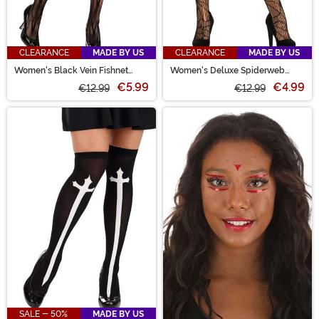
CLEARANCE
MADE BY US
CLEARANCE
MADE BY US
Women's Black Vein Fishnet
Women's Deluxe Spiderweb
Tights
Costume Tights
€5.99
€4.99
€12.99
€12.99
SALE - 50%
MADE BY US