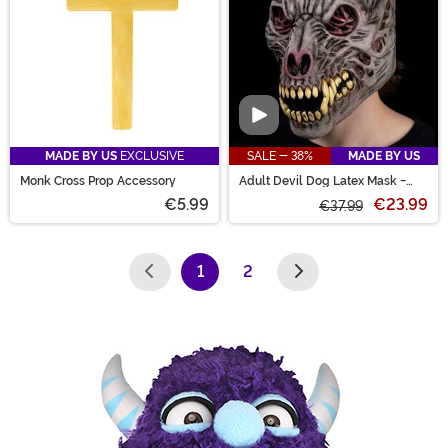
Video
MADE BY US
EXCLUSIVE
SALE - 38%
MADE BY US
Monk Cross Prop Accessory
Adult Devil Dog Latex Mask -
Immortal Masks
€5.99
€23.99
€37.99
1
2
(current)