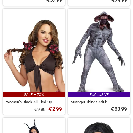
€37.99
€74.99
SALE - 70%
EXCLUSIVE
Women's Black All Tied Up
Stranger Things Adult
Costume Top
Demogorgon Costume
€2.99
€83.99
€9.99