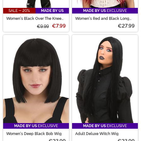
SALE - 20%
MADE BY US
MADE BY US
EXCLUSIVE
Women's Black Over The Knee
Women's Red and Black Long
Stockings
Wavy Costume Wig
€7.99
€27.99
€9.99
MADE BY US
EXCLUSIVE
MADE BY US
EXCLUSIVE
Women's Deep Black Bob Wig
Adult Deluxe Witch Wig