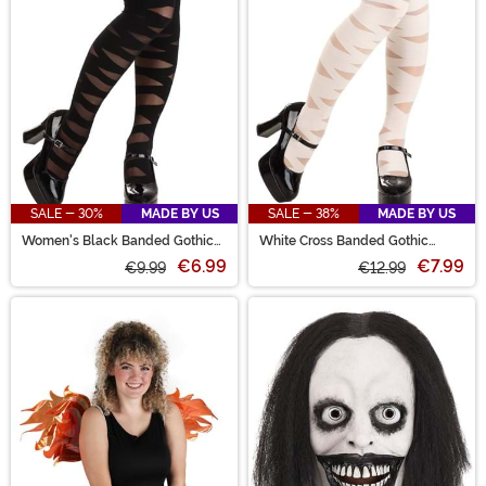
SALE - 30%
MADE BY US
SALE - 38%
MADE BY US
Women's Black Banded Gothic
White Cross Banded Gothic
Tights
Tights for Women
€6.99
€7.99
€9.99
€12.99