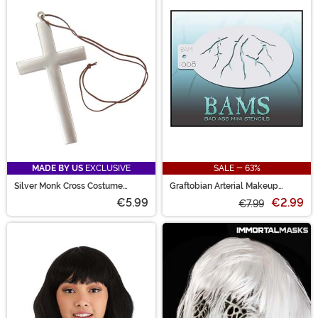
MADE BY US
EXCLUSIVE
SALE - 63%
Silver Monk Cross Costume
Graftobian Arterial Makeup
Accessory
Stencil
€5.99
€2.99
€7.99