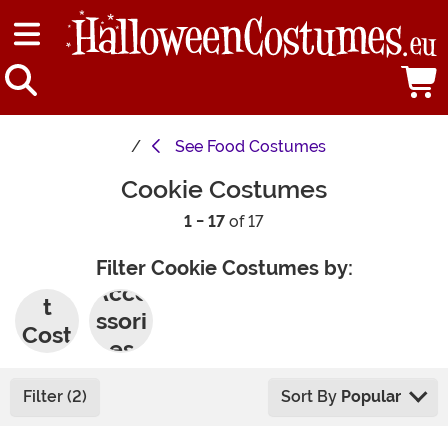
See
Food Costumes
Cookie Costumes
1 - 17
of 17
Filter Cookie Costumes by:
Adul
Acce
t
ssori
Cost
es
umes
Filter (2)
Sort By
Popular