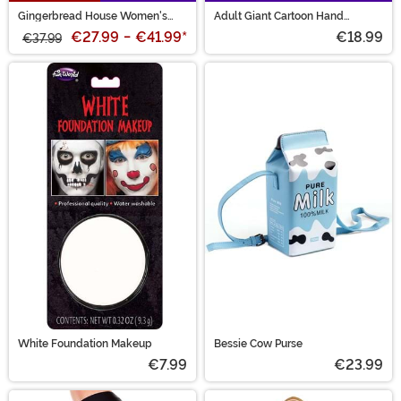
Gingerbread House Women's
Adult Giant Cartoon Hand
Ugly Christmas Sweater
Costume Gloves
€27.99
-
€41.99
*
€18.99
€37.99
White Foundation Makeup
Bessie Cow Purse
€7.99
€23.99