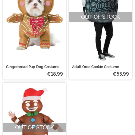
OUT OF STOCK
Gingerbread Pup Dog Costume
Adult Oreo Cookie Costume
€18.99
€55.99
OUT OF STOCK