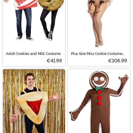
Adult Cookies and Milk Costume
Plus Size Miss Cookie Costume
for Women
€41.99
€106.99