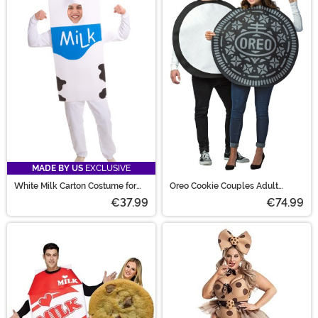
MADE BY US
EXCLUSIVE
White Milk Carton Costume for
Oreo Cookie Couples Adult
Adults
Costume
€37.99
€74.99