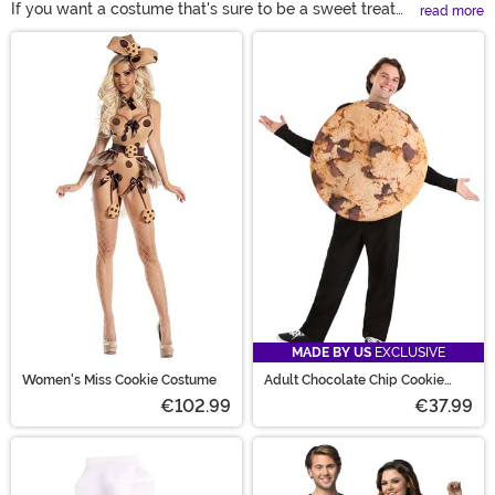
If you want a costume that's sure to be a sweet treat
read more
this Halloween you are going to love one of our cookie
Main Content
costumes! With chocolate chip cookie costumes and
Oreo cookie costumes, you'll find all of the top options
for sale right here.
MADE BY US
EXCLUSIVE
Women's Miss Cookie Costume
Adult Chocolate Chip Cookie
Costume
€102.99
€37.99