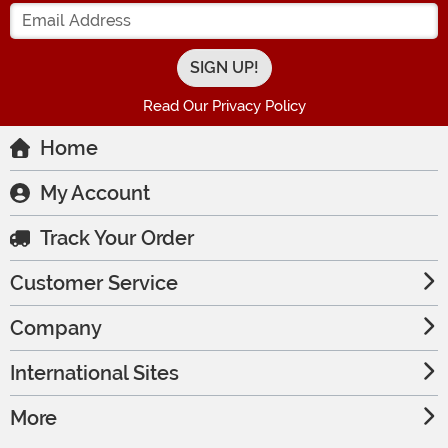
Enter your Email Address
Read Our Privacy Policy
Home
My Account
Track Your Order
Customer Service
Company
International Sites
More