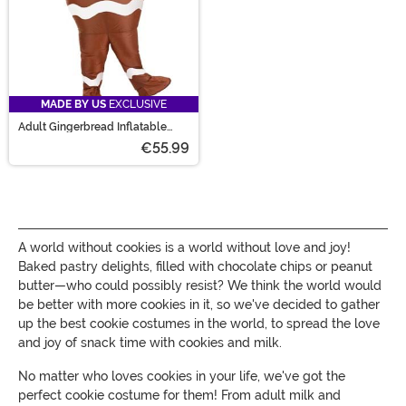
MADE BY US
EXCLUSIVE
Adult Gingerbread Inflatable
Costume
€55.99
A world without cookies is a world without love and joy!
Baked pastry delights, filled with chocolate chips or peanut
butter—who could possibly resist? We think the world would
be better with more cookies in it, so we've decided to gather
up the best cookie costumes in the world, to spread the love
and joy of snack time with cookies and milk.
No matter who loves cookies in your life, we've got the
perfect cookie costume for them! From adult milk and