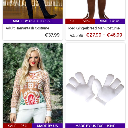
MADE BY US
EXCLUSIVE
SALE - 50%
MADE BY US
Adult Hamantash Costume
Iced Gingerbread Man Costume
€37.99
€27.99
-
€46.99
€55.99
SALE - 25%
MADE BY US
MADE BY US
EXCLUSIVE