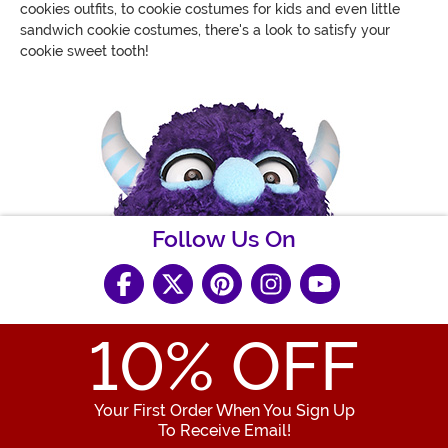
cookies outfits, to cookie costumes for kids and even little
sandwich cookie costumes, there's a look to satisfy your
cookie sweet tooth!
Follow Us On
10
% OFF
Your First Order When You Sign Up
To Receive Email!