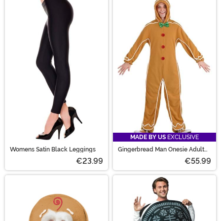
MADE BY US
EXCLUSIVE
Womens Satin Black Leggings
Gingerbread Man Onesie Adult
Costume
€23.99
€55.99