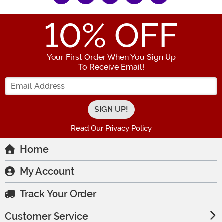
10
% OFF
Your First Order When You Sign Up
To Receive Email!
Enter your Email Address
Read Our Privacy Policy
Home
My Account
Track Your Order
Customer Service