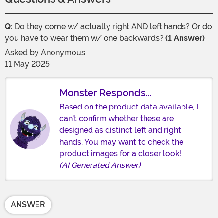
Q:
Do they come w/ actually right AND left hands? Or do
you have to wear them w/ one backwards?
(1 Answer)
Asked by
Anonymous
11 May 2025
Monster Responds...
Based on the product data available, I
can't confirm whether these are
designed as distinct left and right
hands. You may want to check the
product images for a closer look!
(AI Generated Answer)
ANSWER