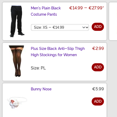
€14.99
-
€27.99
*
Men's Plain Black
Costume Pants
Size
ADD
€2.99
Plus Size Black Anti-Slip Thigh
High Stockings for Women
ADD
Size
Size: PL
€5.99
Bunny Nose
ADD
Size