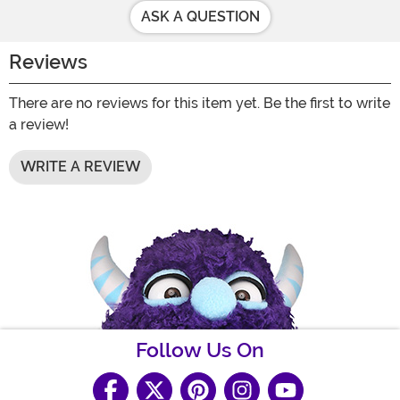
ASK A QUESTION
Reviews
There are no reviews for this item yet. Be the first to write
a review!
WRITE A REVIEW
Follow Us On