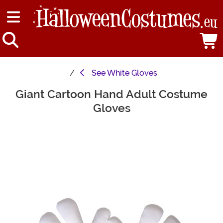
See
White Gloves
Giant Cartoon Hand Adult Costume
Main Content
Gloves