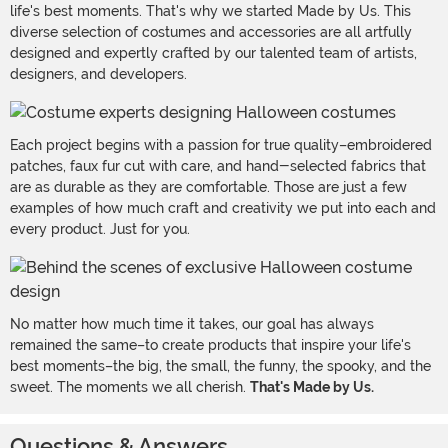
life's best moments. That's why we started Made by Us. This
diverse selection of costumes and accessories are all artfully
designed and expertly crafted by our talented team of artists,
designers, and developers.
Each project begins with a passion for true quality–embroidered
patches, faux fur cut with care, and hand-selected fabrics that
are as durable as they are comfortable. Those are just a few
examples of how much craft and creativity we put into each and
every product. Just for you.
No matter how much time it takes, our goal has always
remained the same–to create products that inspire your life's
best moments–the big, the small, the funny, the spooky, and the
sweet. The moments we all cherish.
That's Made by Us.
Questions & Answers