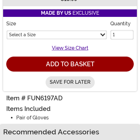
Buy New
MADE BY US
EXCLUSIVE
Size
Quantity
Select a Size
View Size Chart
ADD TO BASKET
SAVE FOR LATER
Item # FUN6197AD
Items Included
Pair of Gloves
Recommended Accessories