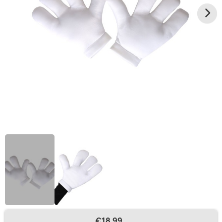
€18.99