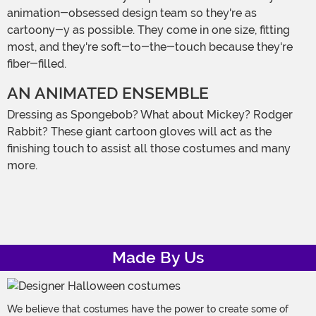
animation-obsessed design team so they're as
cartoony-y as possible. They come in one size, fitting
most, and they're soft-to-the-touch because they're
fiber-filled.
AN ANIMATED ENSEMBLE
Dressing as Spongebob? What about Mickey? Rodger
Rabbit? These giant cartoon gloves will act as the
finishing touch to assist all those costumes and many
more.
Made By Us
We believe that costumes have the power to create some of