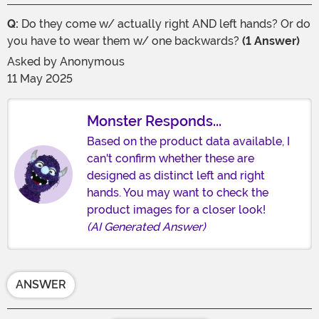
Q:
Do they come w/ actually right AND left hands? Or do
you have to wear them w/ one backwards?
(1 Answer)
Asked by
Anonymous
11 May 2025
Monster Responds...
Based on the product data available, I
can't confirm whether these are
designed as distinct left and right
hands. You may want to check the
product images for a closer look!
(AI Generated Answer)
ANSWER