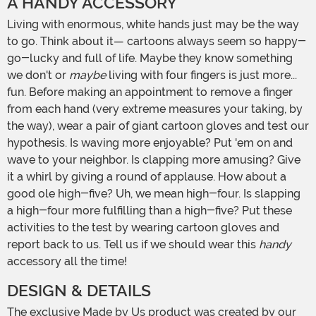
A HANDY ACCESSORY
Living with enormous, white hands just may be the way
to go. Think about it— cartoons always seem so happy-
go-lucky and full of life. Maybe they know something
we don't or
maybe
living with four fingers is just more...
fun. Before making an appointment to remove a finger
from each hand (very extreme measures your taking, by
the way), wear a pair of giant cartoon gloves and test our
hypothesis. Is waving more enjoyable? Put 'em on and
wave to your neighbor. Is clapping more amusing? Give
it a whirl by giving a round of applause. How about a
good ole high-five? Uh, we mean high-four. Is slapping
a high-four more fulfilling than a high-five? Put these
activities to the test by wearing cartoon gloves and
report back to us. Tell us if we should wear this
handy
accessory all the time!
DESIGN & DETAILS
The exclusive Made by Us product was created by our