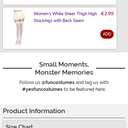
€2.99
Women's White Sheer Thigh High
Stockings with Back Seam
ADD
Size
Small Moments,
Monster Memories
Follow us
@funcostumes
and tag us with
#yesfuncostumes
to be featured here.
Product Information
Size Chart