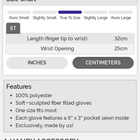
Runs Small
Slightly Small
True To Size
Slightly Large
Runs Large
ST
Length (finger tip to wrist)
32cm
Wrist Opening
25cm
INCHES
CENTIMETERS
Features
100% polyester
Soft-sculpted fiber filled gloves
One size fits most
Each glove features a 6" x 3" pocket sewn inside
Exclusively, made by us!