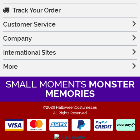
Track Your Order
Customer Service
Company
International Sites
More
SMALL MOMENTS
MONSTER
MEMORIES
©2026 HalloweenCostumes.eu
All Rights Reserved