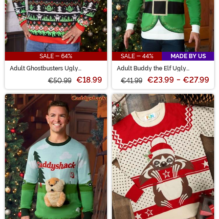
SALE - 64%
SALE - 44%
MADE BY US
Adult Ghostbusters Ugly
Adult Buddy the Elf Ugly
Christmas Sweater
Christmas Sweater
€18.99
€23.99
-
€27.99
€50.99
€41.99