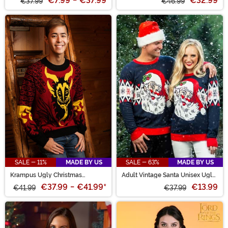
€7.99
-
€37.99
€32.99
€37.99
€46.99
SALE - 11%
MADE BY US
SALE - 63%
MADE BY US
Krampus Ugly Christmas
Adult Vintage Santa Unisex Ugly
Sweater for Men
Christmas Sweater
€37.99
-
€41.99
*
€13.99
€41.99
€37.99