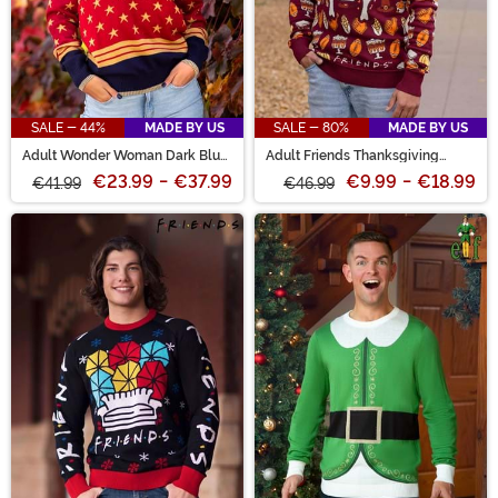
SALE - 44%
MADE BY US
SALE - 80%
MADE BY US
Adult Wonder Woman Dark Blue
Adult Friends Thanksgiving
Ugly Sweater
Sweater
€23.99
-
€37.99
€9.99
-
€18.99
€41.99
€46.99