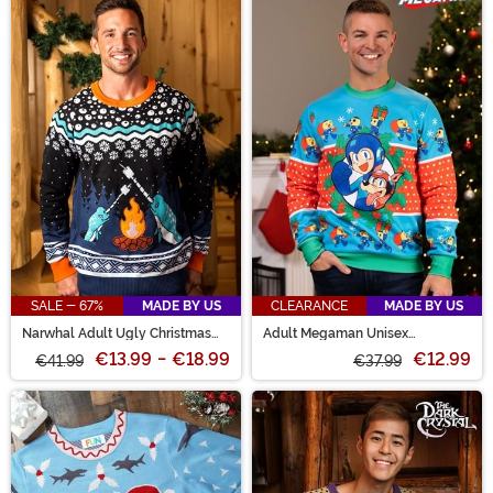
SALE - 67%
MADE BY US
CLEARANCE
MADE BY US
Narwhal Adult Ugly Christmas
Adult Megaman Unisex
Sweater
Christmas Sweater
€13.99
-
€18.99
€12.99
€41.99
€37.99