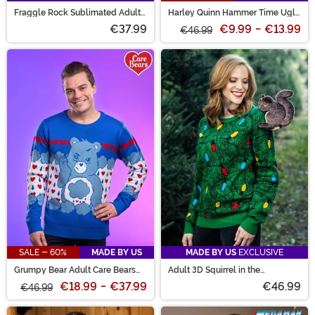
Fraggle Rock Sublimated Adult
Harley Quinn Hammer Time Ugly
Ugly Christmas Sweatshirt
Christmas Sweater for Adults
€37.99
€9.99
-
€13.99
€46.99
SALE - 60%
MADE BY US
MADE BY US
EXCLUSIVE
Grumpy Bear Adult Care Bears
Adult 3D Squirrel in the
Ugly Christmas Sweater
Christmas Tree Ugly Sweater
€18.99
-
€37.99
€46.99
€46.99