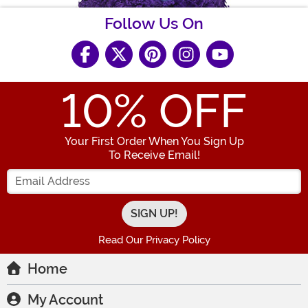
Follow Us On
10
% OFF
Your First Order When You Sign Up
To Receive Email!
Enter your Email Address
Read Our Privacy Policy
Home
My Account