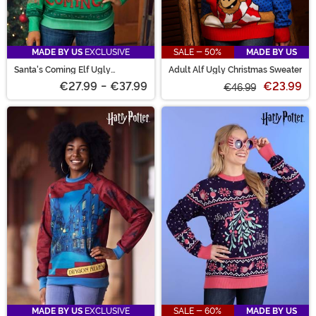
MADE BY US
EXCLUSIVE
SALE - 50%
MADE BY US
Santa's Coming Elf Ugly
Adult Alf Ugly Christmas Sweater
Christmas Sweatshirt for Adults
€27.99
-
€37.99
€23.99
€46.99
MADE BY US
EXCLUSIVE
SALE - 60%
MADE BY US