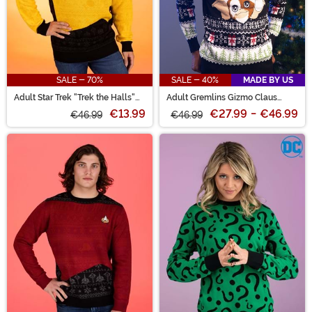
SALE - 70%
SALE - 40%
MADE BY US
Adult Star Trek "Trek the Halls"
Adult Gremlins Gizmo Claus
Yellow Christmas Sweater
Ugly Christmas Sweater
€13.99
€27.99
-
€46.99
€46.99
€46.99