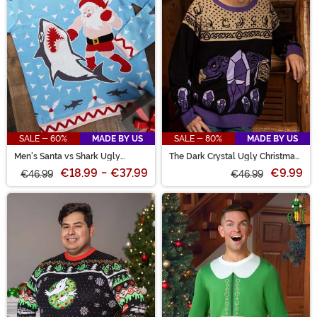
SALE - 60%
MADE BY US
SALE - 80%
MADE BY US
Men's Santa vs Shark Ugly
The Dark Crystal Ugly Christmas
Christmas Costume Sweater
Sweater
€18.99
-
€37.99
€9.99
€46.99
€46.99