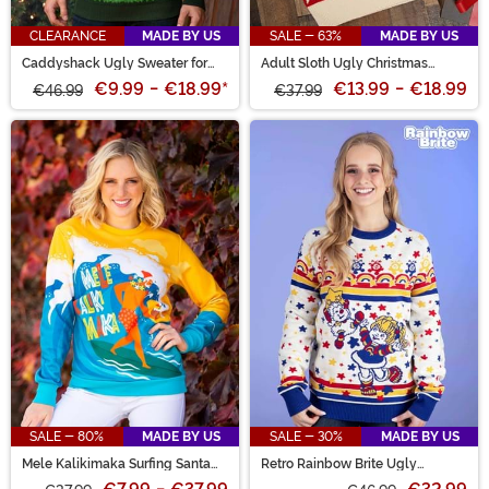
CLEARANCE
MADE BY US
SALE - 63%
MADE BY US
Caddyshack Ugly Sweater for
Adult Sloth Ugly Christmas
Adults
Sweater
€9.99
-
€18.99
*
€13.99
-
€18.99
€46.99
€37.99
SALE - 80%
MADE BY US
SALE - 30%
MADE BY US
Mele Kalikimaka Surfing Santa
Retro Rainbow Brite Ugly
Ugly Christmas Sweatshirt
Christmas Sweater for Adults