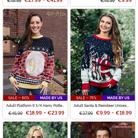
€27.99
-
€41.99
*
€9.99
€46.99
€46.99
SALE - 60%
MADE BY US
SALE - 75%
MADE BY US
Adult Platform 9 3/4 Harry Potter
Adult Santa & Reindeer Unisex
Christmas Sweater
Ugly Christmas Sweater
€18.99
-
€23.99
€9.99
-
€18.99
€46.99
€37.99