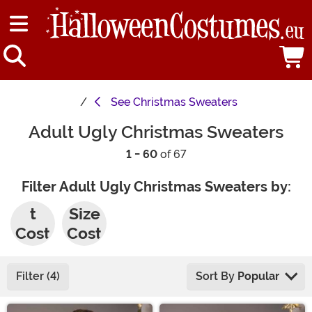
See
Christmas Sweaters
Adult Ugly Christmas Sweaters
1 - 60
of 67
Filter Adult Ugly Christmas Sweaters by:
Adul
Plus
t
Size
Cost
Cost
umes
umes
Filter (4)
Sort By
Popular
Main Content