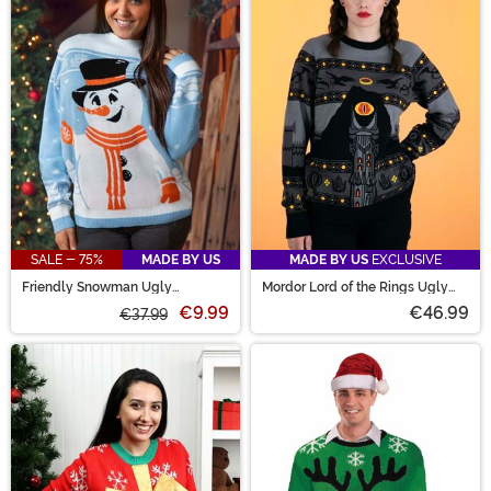
SALE - 75%
MADE BY US
MADE BY US
EXCLUSIVE
Friendly Snowman Ugly
Mordor Lord of the Rings Ugly
Christmas Sweater for Adults
Sweater for Adults
€9.99
€46.99
€37.99