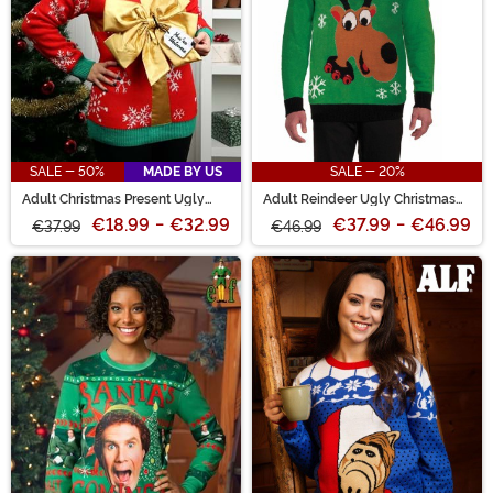
SALE - 50%
MADE BY US
SALE - 20%
Adult Christmas Present Ugly
Adult Reindeer Ugly Christmas
Christmas Sweater
Sweater
€18.99
-
€32.99
€37.99
-
€46.99
€37.99
€46.99