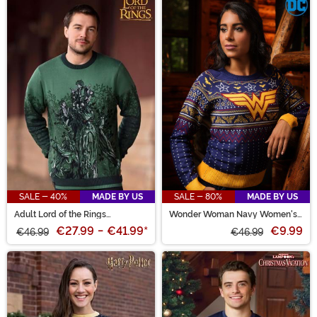
SALE - 40%
MADE BY US
SALE - 80%
MADE BY US
Adult Lord of the Rings
Wonder Woman Navy Women's
Treebeard Sweater
Ugly Christmas Sweater
€27.99
-
€41.99
*
€9.99
€46.99
€46.99