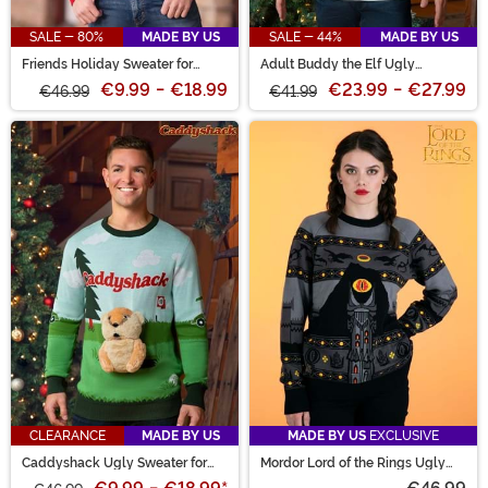
SALE - 80%
MADE BY US
SALE - 44%
MADE BY US
Friends Holiday Sweater for
Adult Buddy the Elf Ugly
Adults
Christmas Sweater
€9.99
-
€18.99
€23.99
-
€27.99
€46.99
€41.99
CLEARANCE
MADE BY US
MADE BY US
EXCLUSIVE
Caddyshack Ugly Sweater for
Mordor Lord of the Rings Ugly
Adults
Sweater for Adults