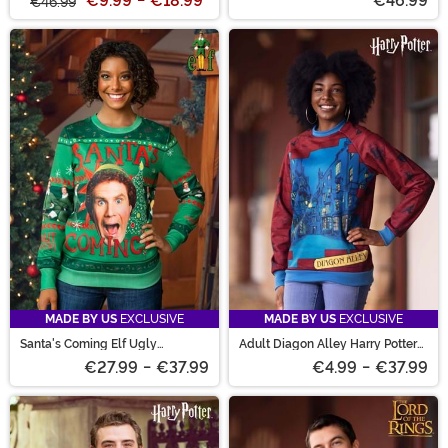
€9.99
-
€18.99
*
€46.99
€46.99
MADE BY US
EXCLUSIVE
MADE BY US
EXCLUSIVE
Santa's Coming Elf Ugly
Adult Diagon Alley Harry Potter
Christmas Sweatshirt for Adults
Sweater
€27.99
-
€37.99
€4.99
-
€37.99