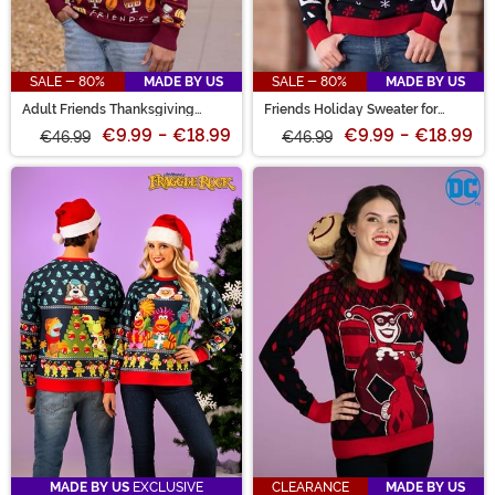
SALE - 80%
MADE BY US
SALE - 80%
MADE BY US
Adult Friends Thanksgiving
Friends Holiday Sweater for
Sweater
Adults
€9.99
-
€18.99
€9.99
-
€18.99
€46.99
€46.99
MADE BY US
EXCLUSIVE
CLEARANCE
MADE BY US