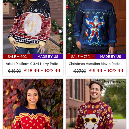
SALE - 60%
MADE BY US
SALE - 75%
MADE BY US
Adult Platform 9 3/4 Harry Potter
Christmas Vacation Movie Poster
Christmas Sweater
Adult Ugly Sweatshirt
€18.99
-
€23.99
€9.99
-
€23.99
€46.99
€37.99