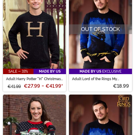
OUT OF STOCK
SALE - 33%
MADE BY US
MADE BY US
EXCLUSIVE
Adult Harry Potter "H" Christmas
Adult Lord of the Rings My
Sweater
Precious Gollum Sweater
€27.99
-
€41.99
*
€18.99
€41.99