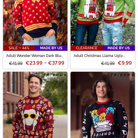
SALE - 44%
MADE BY US
CLEARANCE
MADE BY US
Adult Wonder Woman Dark Blue
Adult Christmas Llama Ugly
Ugly Sweater
Sweater
€23.99
-
€37.99
€9.99
€41.99
€41.99