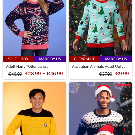
SALE - 60%
MADE BY US
CLEARANCE
MADE BY US
Adult Harry Potter Luna
Australian Animals Adult Ugly
Lovegood Ugly Sweater
Christmas Sweater
€18.99
-
€46.99
€9.99
€46.99
€37.99