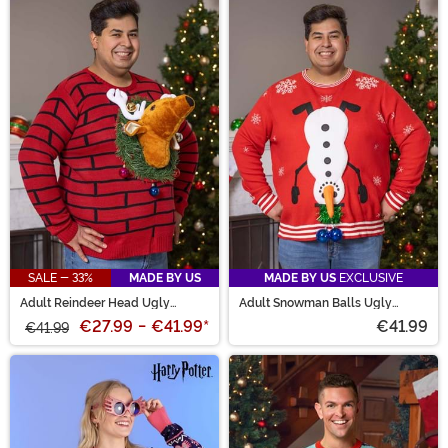
SALE - 33%
MADE BY US
MADE BY US
EXCLUSIVE
Adult Reindeer Head Ugly
Adult Snowman Balls Ugly
Christmas Sweater
Christmas Sweater
€27.99
-
€41.99
*
€41.99
€41.99