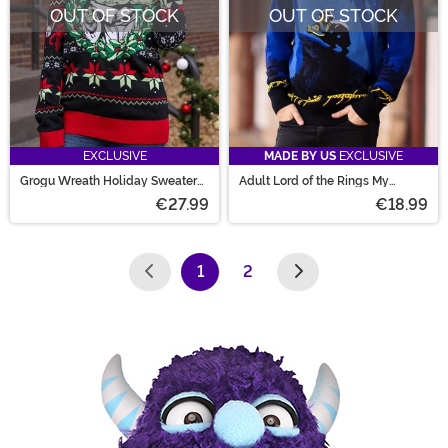
OUT OF STOCK
OUT OF STOCK
EXCLUSIVE
MADE BY US
EXCLUSIVE
Grogu Wreath Holiday Sweater
Adult Lord of the Rings My
for Adults
Precious Gollum Sweater
€27.99
€18.99
1
2
(current)