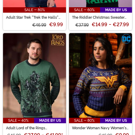
SALE - 80%
SALE - 60%
MADE BY US
Adult Star Trek "Trek the Halls"
The Riddler Christmas Sweater
Christmas Sweater
for Adults
€9.99
€14.99
-
€27.99
€46.99
€37.99
SALE - 40%
MADE BY US
SALE - 80%
MADE BY US
Adult Lord of the Rings
Wonder Woman Navy Women's
Treebeard Sweater
Ugly Christmas Sweater