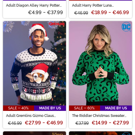
Adult Diagon Alley Harry Potter
Adult Harry Potter Luna
Sweater
Lovegood Ugly Sweater
€4.99
-
€37.99
€18.99
-
€46.99
€46.99
SALE - 40%
MADE BY US
SALE - 60%
MADE BY US
Adult Gremlins Gizmo Claus
The Riddler Christmas Sweater
Ugly Christmas Sweater
for Adults
€27.99
-
€46.99
€14.99
-
€27.99
€46.99
€37.99