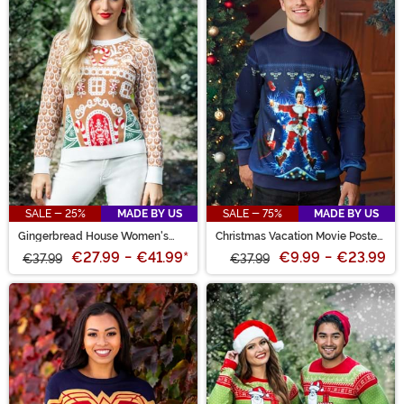
SALE - 25%
MADE BY US
SALE - 75%
MADE BY US
Gingerbread House Women's
Christmas Vacation Movie Poster
Ugly Christmas Sweater
Adult Ugly Sweatshirt
€27.99
-
€41.99
*
€9.99
-
€23.99
€37.99
€37.99