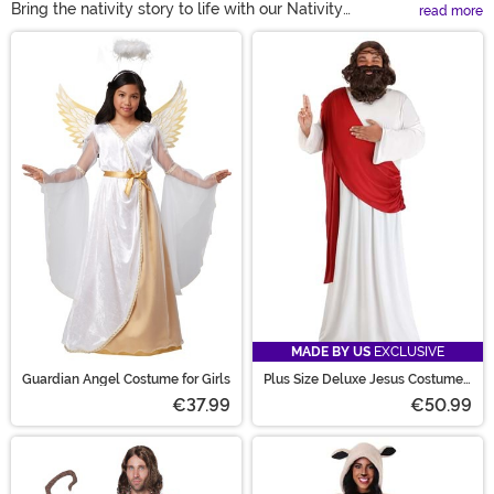
Bring the nativity story to life with our Nativity
read more
Costumes! From Joseph, Mary, and angel costumes to
Main Content
wisemen and even animal outfits like camels and
sheep, there’s something for everyone—including kids
and pets. Perfect for church events, family gatherings,
or displays. Shop now and celebrate the season in
style!
MADE BY US
EXCLUSIVE
Guardian Angel Costume for Girls
Plus Size Deluxe Jesus Costume
for Men
€37.99
€50.99