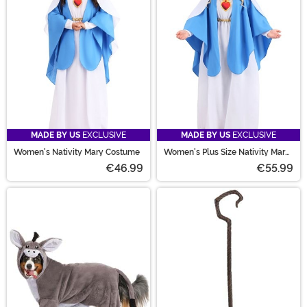
MADE BY US
EXCLUSIVE
MADE BY US
EXCLUSIVE
Women's Nativity Mary Costume
Women's Plus Size Nativity Mary
Costume
€46.99
€55.99