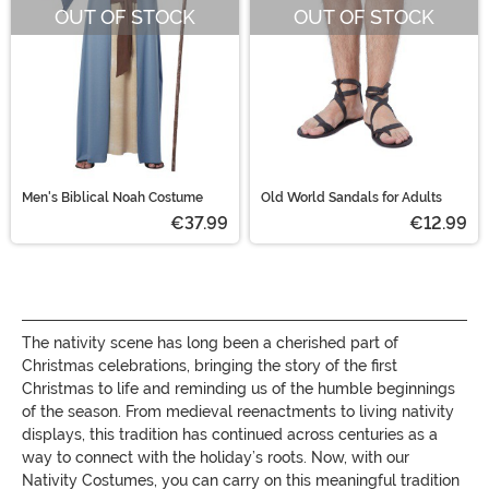
OUT OF STOCK
OUT OF STOCK
Men's Biblical Noah Costume
Old World Sandals for Adults
€37.99
€12.99
The nativity scene has long been a cherished part of
Christmas celebrations, bringing the story of the first
Christmas to life and reminding us of the humble beginnings
of the season. From medieval reenactments to living nativity
displays, this tradition has continued across centuries as a
way to connect with the holiday’s roots. Now, with our
Nativity Costumes, you can carry on this meaningful tradition