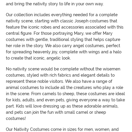
and bring the nativity story to life in your own way.
Our collection includes everything needed for a complete
nativity scene, starting with classic Joseph costumes that
feature the iconic robes and accessories associated with this
central figure. For those portraying Mary, we offer Mary
costumes with gentle, traditional styling that helps capture
her role in the story. We also carry angel costumes, perfect
for spreading heavenly joy, complete with wings and a halo
to create that iconic, angelic look.
No nativity scene would be complete without the wisemen
costumes, styled with rich fabrics and elegant details to
represent these noble visitors. We also have a range of
animal costumes to include all the creatures who play a role
in the scene. From camels to sheep, these costumes are ideal
for kids, adults, and even pets, giving everyone a way to take
part. Kids will love dressing up as these adorable animals,
and pets can join the fun with small camel or sheep
costumes!
Our Nativity Costumes come in sizes for men, women, and