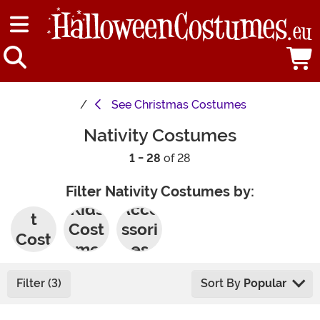
See
Christmas Costumes
Nativity Costumes
1 - 28
of 28
Filter Nativity Costumes by:
Adul
Kids
Acce
t
Cost
ssori
Cost
umes
es
umes
Filter (3)
Sort By
Popular