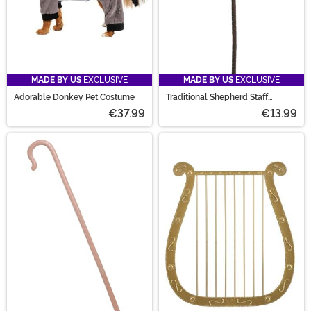
MADE BY US
EXCLUSIVE
MADE BY US
EXCLUSIVE
Adorable Donkey Pet Costume
Traditional Shepherd Staff
Costume Accessory
€37.99
€13.99