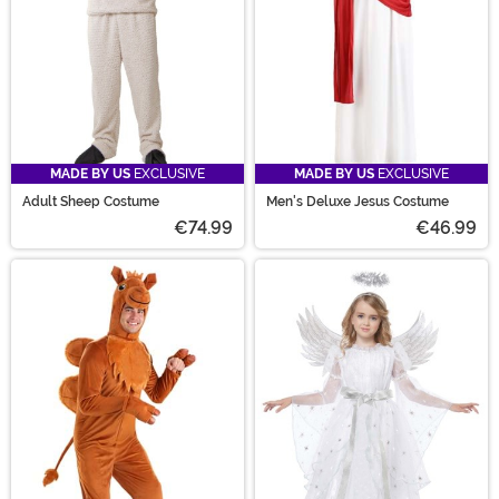
MADE BY US
EXCLUSIVE
MADE BY US
EXCLUSIVE
Adult Sheep Costume
Men's Deluxe Jesus Costume
€74.99
€46.99