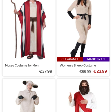
CLEARANCE
MADE BY US
Moses Costume for Men
Women's Sheep Costume
€37.99
€23.99
€55.99