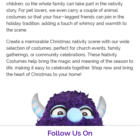
children, so the whole family can take part in the nativity
story. For pet lovers, we even carry a couple of animal
costumes so that your four-legged friends can join in the
holiday tradition, adding a touch of whimsy and warmth to
the scene.
Create a memorable Christmas nativity scene with our wide
selection of costumes, perfect for church events, family
gatherings, or community celebrations. These Nativity
Costumes help bring the magic and meaning of the season to
life, making it easy to celebrate together. Shop now and bring
the heart of Christmas to your home!
Follow Us On