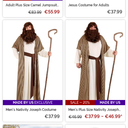
Adult Plus Size Camel Jumpsuit
Jesus Costume for Adults
Costume
€55.99
€37.99
€83.99
MADE BY US
EXCLUSIVE
SALE - 20%
MADE BY US
Men's Nativity Joseph Costume
Men's Plus Size Nativity Joseph
Costume
€37.99
€37.99
-
€46.99
*
€46.99