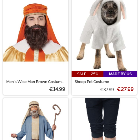
SALE - 25%
MADE BY US
Men's Wise Man Brown Costume
Sheep Pet Costume
Wig and Beard
€14.99
€27.99
€37.99