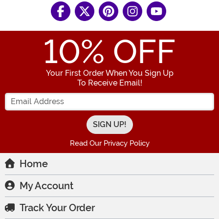
10
% OFF
Your First Order When You Sign Up
To Receive Email!
Enter your Email Address
Read Our Privacy Policy
Home
My Account
Track Your Order