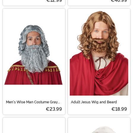
€12.99
€46.99
Men's Wise Man Costume Gray
Adult Jesus Wig and Beard
Wig and Beard Set
€23.99
€18.99