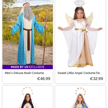
MADE BY US
EXCLUSIVE
Men's Deluxe Noah Costume
Sweet Little Angel Costume for
Toddlers
€46.99
€32.99