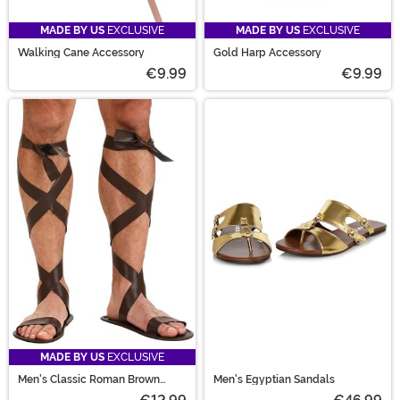
MADE BY US
EXCLUSIVE
MADE BY US
EXCLUSIVE
Walking Cane Accessory
Gold Harp Accessory
€9.99
€9.99
MADE BY US
EXCLUSIVE
Men's Classic Roman Brown
Men's Egyptian Sandals
Sandals