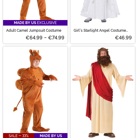
MADE BY US
EXCLUSIVE
Adult Camel Jumpsuit Costume
Girl's Starlight Angel Costume
Dress
€64.99
-
€74.99
€46.99
SALE - 33%
MADE BY US