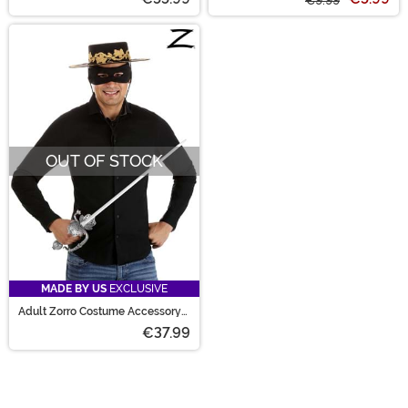
€9.99
OUT OF STOCK
MADE BY US
EXCLUSIVE
Adult Zorro Costume Accessory
Kit
€37.99