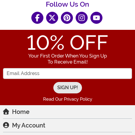
Follow Us On
10
% OFF
Your First Order When You Sign Up
To Receive Email!
Enter your Email Address
Read Our Privacy Policy
Home
My Account