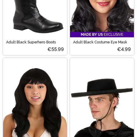
MADE BY US
EXCLUSIVE
Adult Black Superhero Boots
Adult Black Costume Eye Mask
€55.99
€4.99