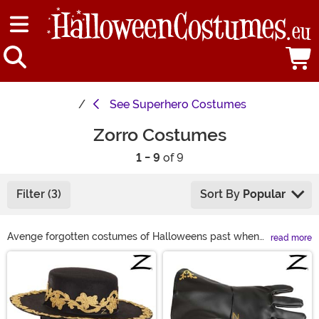
See
Superhero Costumes
Zorro Costumes
1 - 9
of 9
Filter (3)
Sort By
Popular
Avenge forgotten costumes of Halloweens past when
read more
you don your Zorro mask! With a Zorro costume from
Main Content
our selection, you’re ready to ride into any costume
party as confident as the legendary Bandido. Grab your
Zorro hat and Zorro sword to perfect your Zorro cosplay
and treat your favorite holiday to the justice it deserves!