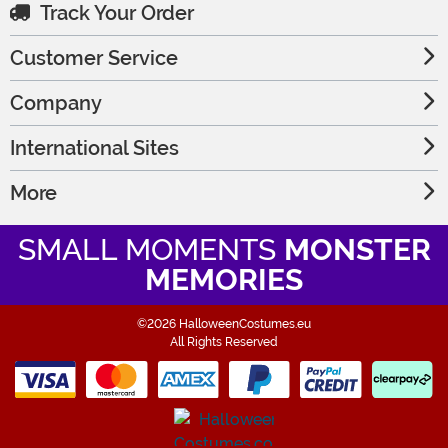
Track Your Order
Customer Service
Company
International Sites
More
SMALL MOMENTS
MONSTER
MEMORIES
©2026 HalloweenCostumes.eu
All Rights Reserved