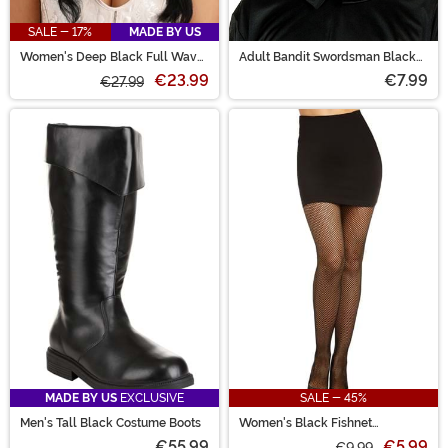
SALE - 17%
MADE BY US
Women's Deep Black Full Wavy
Adult Bandit Swordsman Black
Costume Wig
Felt Costume Hat
€23.99
€7.99
€27.99
MADE BY US
EXCLUSIVE
SALE - 45%
Men's Tall Black Costume Boots
Women's Black Fishnet
Pantyhose with Back Seam
€55.99
€5.99