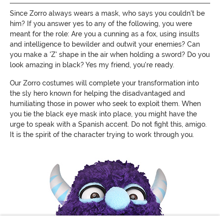
Since Zorro always wears a mask, who says you couldn't be
him? If you answer yes to any of the following, you were
meant for the role: Are you a cunning as a fox, using insults
and intelligence to bewilder and outwit your enemies? Can
you make a 'Z' shape in the air when holding a sword? Do you
look amazing in black? Yes my friend, you're ready.
Our Zorro costumes will complete your transformation into
the sly hero known for helping the disadvantaged and
humiliating those in power who seek to exploit them. When
you tie the black eye mask into place, you might have the
urge to speak with a Spanish accent. Do not fight this, amigo.
It is the spirit of the character trying to work through you.