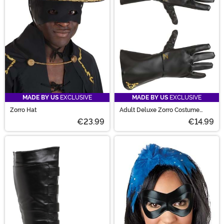
MADE BY US
EXCLUSIVE
MADE BY US
EXCLUSIVE
Zorro Hat
Adult Deluxe Zorro Costume
Gloves
€23.99
€14.99