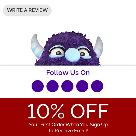
WRITE A REVIEW
Follow Us On
10
% OFF
Your First Order When You Sign Up
To Receive Email!