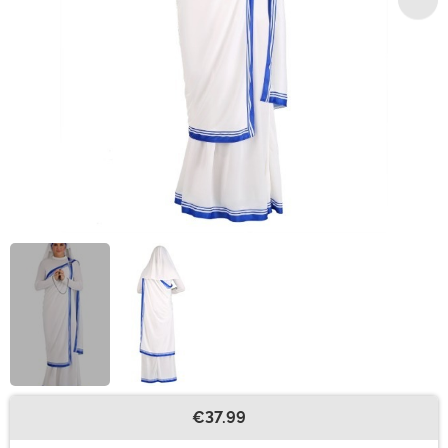
€37.99
Buy New