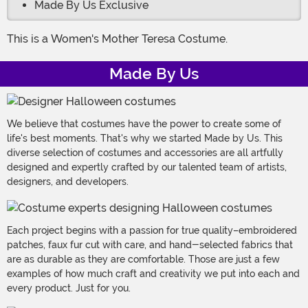
Made By Us Exclusive
This is a Women's Mother Teresa Costume.
Made By Us
We believe that costumes have the power to create some of
life's best moments. That's why we started Made by Us. This
diverse selection of costumes and accessories are all artfully
designed and expertly crafted by our talented team of artists,
designers, and developers.
Each project begins with a passion for true quality–embroidered
patches, faux fur cut with care, and hand-selected fabrics that
are as durable as they are comfortable. Those are just a few
examples of how much craft and creativity we put into each and
every product. Just for you.