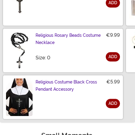
ADD
Size
€9.99
Religious Rosary Beads Costume
Necklace
ADD
Size
Size: 0
€5.99
Religious Costume Black Cross
Pendant Accessory
ADD
Size