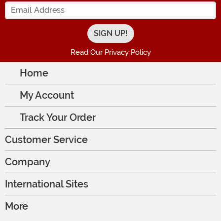
Enter your Email Address
Read Our Privacy Policy
Home
My Account
Track Your Order
Customer Service
Company
International Sites
More