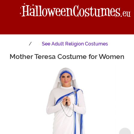
See
Adult Religion Costumes
Mother Teresa Costume for Women
Main Content