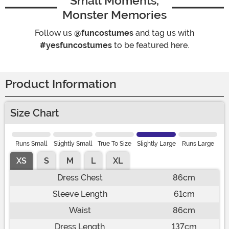
Small Moments,
Monster Memories
Follow us
@funcostumes
and tag us with
#yesfuncostumes
to be featured here.
Product Information
Size Chart
Runs Small
Slightly Small
True To Size
Slightly Large
Runs Large
XS
S
M
L
XL
Dress Chest
86cm
Sleeve Length
61cm
Waist
86cm
Dress Length
137cm