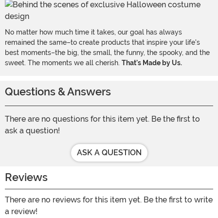
No matter how much time it takes, our goal has always
remained the same–to create products that inspire your life's
best moments–the big, the small, the funny, the spooky, and the
sweet. The moments we all cherish.
That's Made by Us.
Questions & Answers
There are no questions for this item yet. Be the first to
ask a question!
ASK A QUESTION
Reviews
There are no reviews for this item yet. Be the first to write
a review!