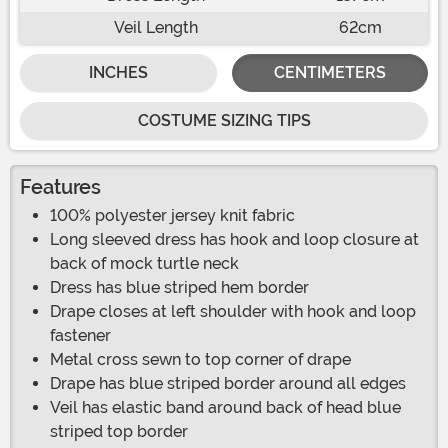
Veil Length
62cm
INCHES
CENTIMETERS
COSTUME SIZING TIPS
Features
100% polyester jersey knit fabric
Long sleeved dress has hook and loop closure at
back of mock turtle neck
Dress has blue striped hem border
Drape closes at left shoulder with hook and loop
fastener
Metal cross sewn to top corner of drape
Drape has blue striped border around all edges
Veil has elastic band around back of head blue
striped top border