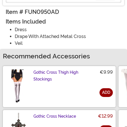
Item # FUN0950AD
Items Included
Dress
Drape With Attached Metal Cross
Veil
Recommended Accessories
€9.99
Gothic Cross Thigh High
Stockings
ADD
Size
€12.99
Gothic Cross Necklace