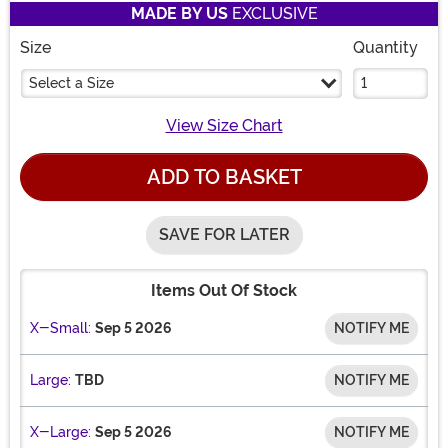
MADE BY US
EXCLUSIVE
Size
Quantity
Select a Size
View Size Chart
ADD TO BASKET
SAVE FOR LATER
Items Out Of Stock
X-Small:
Sep 5 2026
NOTIFY ME
Large:
TBD
NOTIFY ME
X-Large:
Sep 5 2026
NOTIFY ME