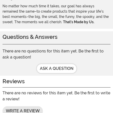
No matter how much time it takes, our goal has always
remained the same–to create products that inspire your life's
best moments–the big, the small, the funny, the spooky, and the
sweet. The moments we all cherish.
That's Made by Us.
Questions & Answers
There are no questions for this item yet. Be the first to
ask a question!
ASK A QUESTION
Reviews
There are no reviews for this item yet. Be the first to write
a review!
WRITE A REVIEW