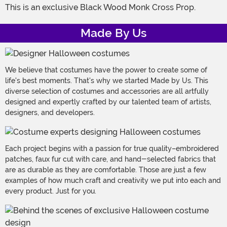
This is an exclusive Black Wood Monk Cross Prop.
Made By Us
We believe that costumes have the power to create some of
life's best moments. That's why we started Made by Us. This
diverse selection of costumes and accessories are all artfully
designed and expertly crafted by our talented team of artists,
designers, and developers.
Each project begins with a passion for true quality–embroidered
patches, faux fur cut with care, and hand-selected fabrics that
are as durable as they are comfortable. Those are just a few
examples of how much craft and creativity we put into each and
every product. Just for you.