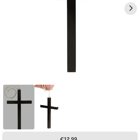
€12.99