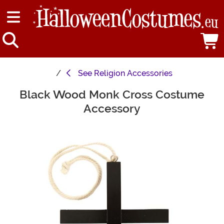
See
Religion Accessories
Black Wood Monk Cross Costume
Main Content
Accessory