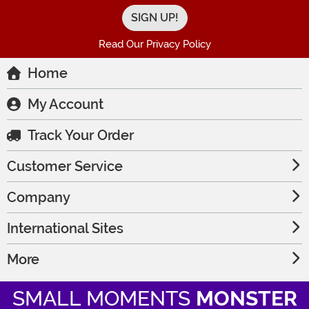
Read Our Privacy Policy
Home
My Account
Track Your Order
Customer Service
Company
International Sites
More
SMALL MOMENTS
MONSTER