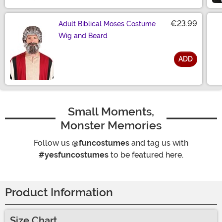
€23.99
Adult Biblical Moses Costume
Wig and Beard
ADD
Size
Small Moments,
Monster Memories
Follow us
@funcostumes
and tag us with
#yesfuncostumes
to be featured here.
Product Information
Size Chart