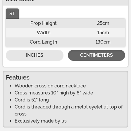
ST
Prop Height
25cm
Width
15cm
Cord Length
130cm
INCHES
CENTIMETERS
Features
Wooden cross on cord necklace
Cross measures 10" high by 6" wide
Cord is 51" long
Cord is threaded through a metal eyelet at top of
cross
Exclusively made by us