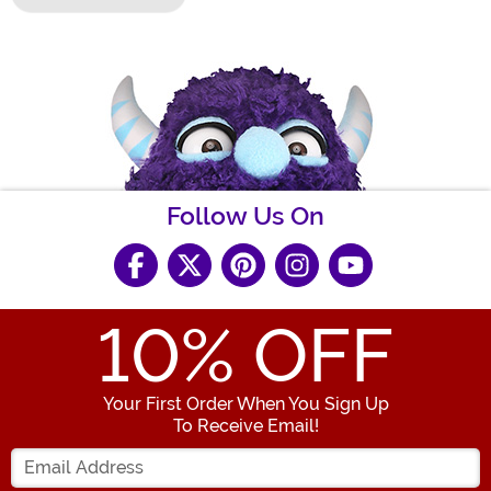
Follow Us On
10
% OFF
Your First Order When You Sign Up
To Receive Email!
Enter your Email Address