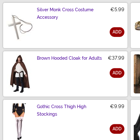
€5.99
Silver Monk Cross Costume
Accessory
ADD
Size
€37.99
Brown Hooded Cloak for Adults
ADD
Size
€9.99
Gothic Cross Thigh High
Stockings
ADD
Size