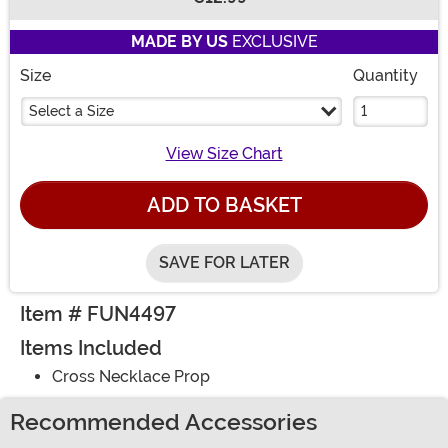
Buy New
MADE BY US
EXCLUSIVE
Size
Quantity
Select a Size
View Size Chart
ADD TO BASKET
SAVE FOR LATER
Item # FUN4497
Items Included
Cross Necklace Prop
Recommended Accessories