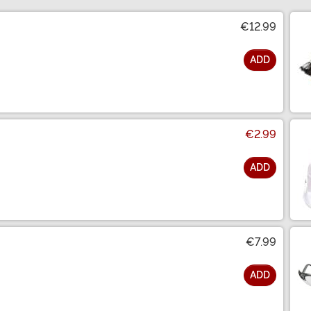
€12.99
ADD
€2.99
ADD
€7.99
ADD