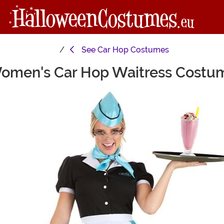
See
Car Hop Costumes
omen's Car Hop Waitress Costu