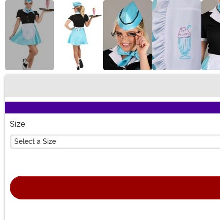
Buy New
Size
Select a Size