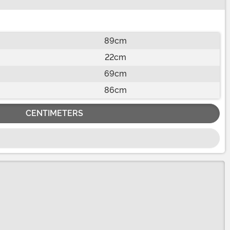
89cm
22cm
69cm
86cm
CENTIMETERS