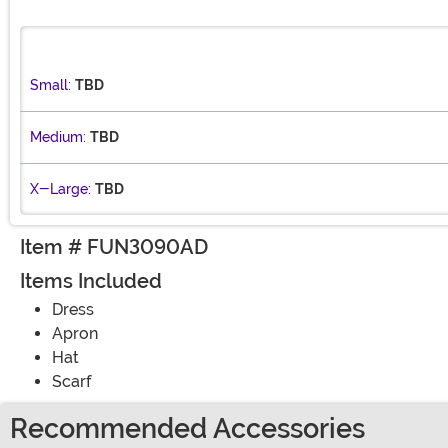
Small:
TBD
Medium:
TBD
X-Large:
TBD
Item # FUN3090AD
Items Included
Dress
Apron
Hat
Scarf
Recommended Accessories