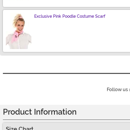
Exclusive Pink Poodle Costume Scarf
Size
Follow us
Product Information
Size Chart