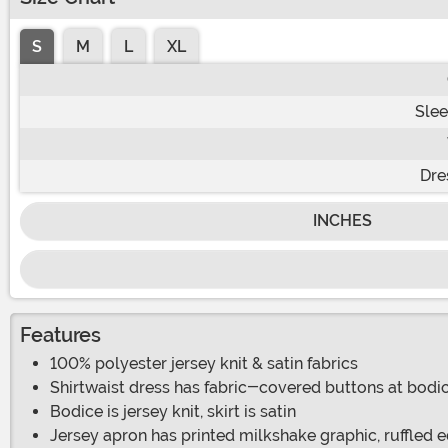
S
M
L
XL
Slee
Dre
INCHES
Features
100% polyester jersey knit & satin fabrics
Shirtwaist dress has fabric-covered buttons at bodic
Bodice is jersey knit, skirt is satin
Jersey apron has printed milkshake graphic, ruffled 