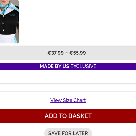
€37.99
-
€55.99
MADE BY US
EXCLUSIVE
View Size Chart
ADD TO BASKET
SAVE FOR LATER