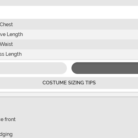
Chest
ve Length
Waist
ss Length
COSTUME SIZING TIPS
e front
edging