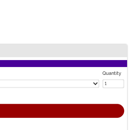
Quantity