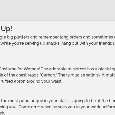
 Up!
hile you're serving up snacks, hang out with your friends und
de of the chest reads "Carhop." The turquoise satin skirt ma
e ruffled apron around your waist!
p being you! Come on - when he sees you in your work unifor
ush.