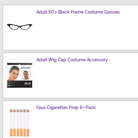
Adult 50's Black Frame Costume Glasses
Size
Adult Wig Cap Costume Accessory
Size
Faux Cigarettes Prop 6-Pack
Size