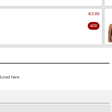
€5.99
ADD
tured here.