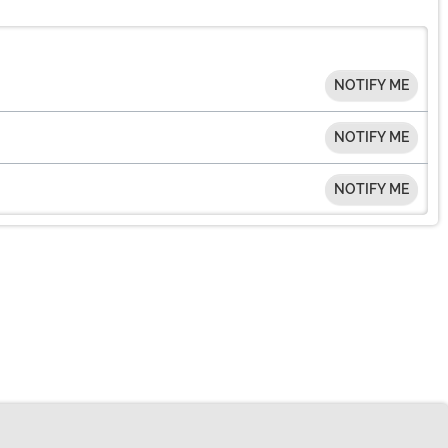
NOTIFY ME
NOTIFY ME
NOTIFY ME