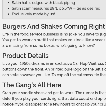
Satin hat is edged with black piping
Satin scarf measures 29"L x 5.5"W - tie as desired
Exclusively made by us!
Burgers And Shakes Coming Right
Life in the food service business is no joke. You have to juggle big platters and remember long orders and sometimes even wear roller skates. But there are lots of perks, too.
You get to wear an outfit that makes you look like a snack w
are missing from some boxes, who's going to know?
Product Details
Live your 1950s dreams in an exclusive Car Hop Waitress Costume for Women! The adorable minidress has a black top with slightly puffed sleeves, a white collar and white
buttons down the front. An printed blue logo on the left si
can style however you like. To cap off the cuteness, tie th
The Gang's All Here
Grab your saddle shoes and get to work! The rumor is that the most popular guy in your class is going to be at the burger shack tonight, and it sounds like he doesn't have a
date. If you play your cards right, that date could end u
notice if you disappear for a few hours to chat up your cr