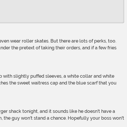
er the pretext of taking their orders, and if a few fries
tches the sweet waitress cap and the blue scarf that you
m, the guy won't stand a chance. Hopefully your boss won't