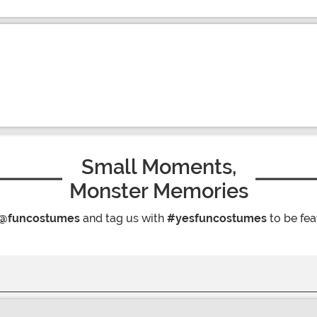
Small Moments,
Monster Memories
@funcostumes
and tag us with
#yesfuncostumes
to be fea