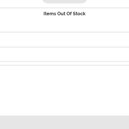
Items Out Of Stock